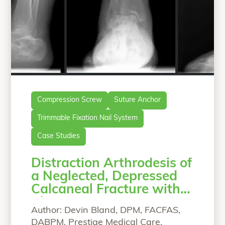
Compression Screw
Suture Anchor
Trimmable Fixation Nail System
Case Studies
Distraction Arthrodesis of
a Neglected, Depressed
Calcaneal Fracture with
Chronic Pain
Author: Devin Bland, DPM, FACFAS,
DABPM, Prestige Medical Care,