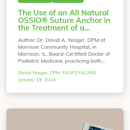
The Use of an All Natural
OSSIO® Suture Anchor in
the Treatment of a
Painful Retrocalcaneal
Author: Dr. David A. Yeager, DPM at
Enthesopathy
Morrison Community Hospital, in
Morrison, IL. Board-Certified Doctor of
Podiatric Medicine, practicing both
adult and pediatric podiatry.
David Yeager, DPM, FASPS FACFAS
Education/training: Dr. Yeager DPM,
January 19, 2024
FASPS FACFAS currently practices at
Morrison Community Hospital in
Morrison, Illinois where he is Chair of
Surgery and Chief of Staff. He
graduated from Seattle University
“The Use of an All N
Honors
Continue reading