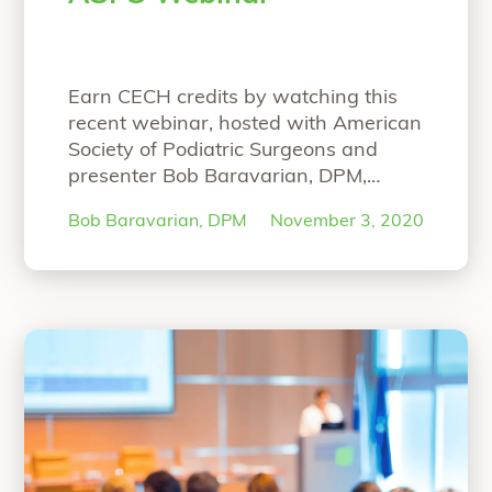
Earn CECH credits by watching this
recent webinar, hosted with American
Society of Podiatric Surgeons and
presenter Bob Baravarian, DPM,
FACFAS. NOW ON-DEMAND
Bob Baravarian, DPM
November 3, 2020
WEBINAR: The Science and Clinical
Experience with Strong and Bio-
Integrative Implant Fixation Speaker:
Bob Baravarian, DPM, FACFAS Hear
Dr. Baravarian present on: Science
behind the strong and bio-integrative
OSSIOfiber Technology First-in-
“ASPS Webinar”
human
Continue reading