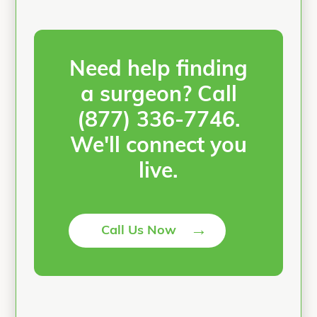
Need help finding
a surgeon? Call
(877) 336-7746
.
We'll connect you
live.
→
Call Us Now