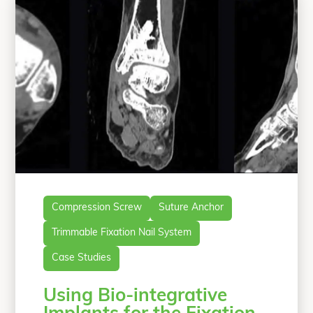
S.C-R., T.C.M., R.J.O., G.S.D.);
“Primary Arth
Department of
Continue reading
Compression Screw
Suture Anchor
Trimmable Fixation Nail System
Case Studies
Using Bio-integrative