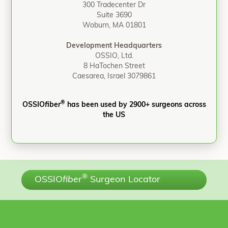
300 Tradecenter Dr
Suite 3690
Woburn, MA 01801
Development Headquarters
OSSIO, Ltd.
8 HaTochen Street
Caesarea, Israel 3079861
®
OSSIO
fiber
has been used by 2900+ surgeons across
the US
®
OSSIO
fiber
Surgeon Locator