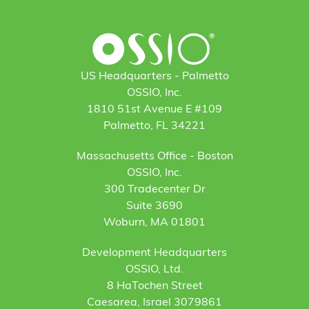
US Headquarters - Palmetto
OSSIO, Inc.
1810 51st Avenue E #109
Palmetto, FL 34221
Massachusetts Office - Boston
OSSIO, Inc.
300 Tradecenter Dr
Suite 3690
Woburn, MA 01801
Development Headquarters
OSSIO, Ltd.
8 HaTochen Street
Caesarea, Israel 3079861