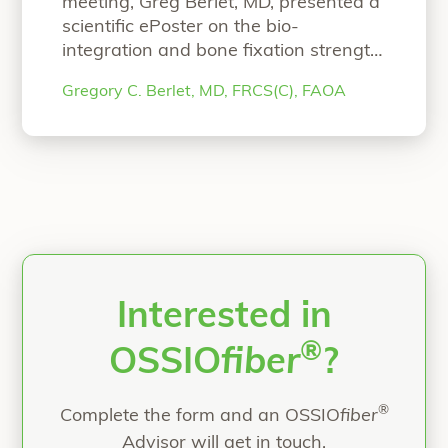
meeting, Greg Berlet, MD, presented a
scientific ePoster on the bio-
integration and bone fixation strength
of OSSIOfiber Intelligent Bone
Gregory C. Berlet, MD, FRCS(C), FAOA
Regeneration Technology. We invite
you to read the ePoster! AOFAS
Scientific ePoster Bio-Integration and
Bone Fixation Performance of
Continuous Mineral Fiber-Reinforced
Implants Authors: Gregory Berlet, MD,
FRCS(C), FAOARonit Merchav-
Feuermann, DVMNicolette D
Continue
“AOFAS Scientific ePoster”
reading
Interested in
®
OSSIO
fiber
?
®
Complete the form and an OSSIO
fiber
Advisor will get in touch.