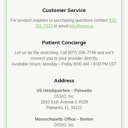
Customer Service
For product inquiries or purchasing questions contact
833-
781-7373
or email
info@ossio.io
Patient Concierge
Let us do the searching. Call
(877) 336-7746
and we’ll
connect you to your provider directly.
Available Hours: Monday – Friday 9:00 AM – 6:00 PM EST
Address
US Headquarters – Palmetto
OSSIO, Inc.
1810 51st Avenue E #109
Palmetto, FL 34221
Massachusetts Office – Boston
OSSIO, Inc.