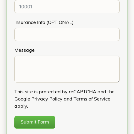
Insurance Info (OPTIONAL)
Message
This site is protected by reCAPTCHA and the
Google
Privacy Policy
and
Terms of Service
apply.
Submit Form