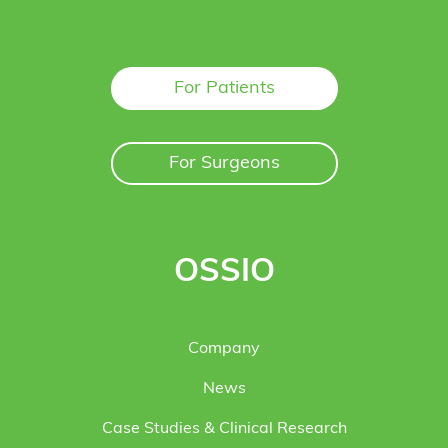
For Patients
For Surgeons
OSSIO
Company
News
Case Studies & Clinical Research