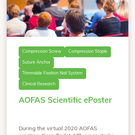
Compression Screw
Compression Staple
Suture Anchor
Trimmable Fixation Nail System
Clinical Research
AOFAS Scientific ePoster
During the virtual 2020 AOFAS