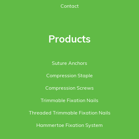
Contact
Products
Suture Anchors
Compression Staple
Compression Screws
Trimmable Fixation Nails
Threaded Trimmable Fixation Nails
Hammertoe Fixation System