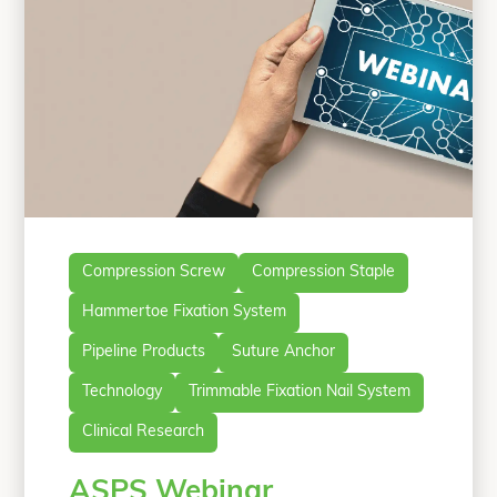
Compression Screw
Compression Staple
Hammertoe Fixation System
Pipeline Products
Suture Anchor
Technology
Trimmable Fixation Nail System
Clinical Research
ASPS Webinar