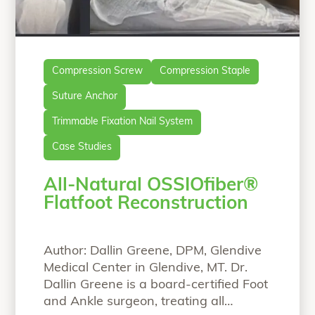
Compression Screw
Compression Staple
Suture Anchor
Trimmable Fixation Nail System
Case Studies
All-Natural OSSIOfiber®
Flatfoot Reconstruction
Author: Dallin Greene, DPM, Glendive
Medical Center in Glendive, MT. Dr.
Dallin Greene is a board-certified Foot
and Ankle surgeon, treating all