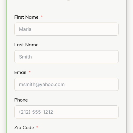
First Name
Last Name
Email
Phone
Zip Code