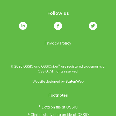
Follow us
Privacy Policy
®
® 2026 OSSIO and OSSIO
fiber
are registered trademarks of
OSSIO. All rights reserved.
Website designed by
StatenWeb
Footnotes
1.
Data on file at OSSIO
2.
Clinical study data on file at OSSIO