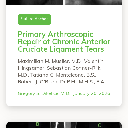
Suture Anchor
Primary Arthroscopic
Repair of Chronic Anterior
Cruciate Ligament Tears
Maximilian M. Mueller, M.D., Valentin
Hingsamer, Sebastian Conner-Rilk,
M.D., Tatiana C. Monteleone, B.S.,
Robert J. O’Brien, Dr.P.H., M.H.S., P.A.-
C., and Gregory S. DiFelice, M.D. From
Gregory S. DiFelice, M.D.
January 20, 2026
the Department of Orthopaedic
Surgery, Hospital for Special Surgery,
New York-Presbyterian, Weill Medical
College of Cornell University, New
York, New York, U.S.A. (M.M.M., V.H.,