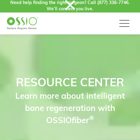
Need help finding the right surgeon? Call
(877) 336-7746
.
Skip to content
We’ll connect you live.
RESOURCE CENTER
Learn more about intelligent
bone regeneration with
®
OSSIO
fiber