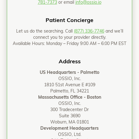
781-7373
or email
info@ossio.io
Patient Concierge
Let us do the searching. Call
(877) 336-7746
and we’ll
connect you to your provider directly.
Available Hours: Monday – Friday 9:00 AM – 6:00 PM EST
Address
US Headquarters - Palmetto
OSSIO, Inc.
1810 51st Avenue E #109
Palmetto, FL 34221
Massachusetts Office - Boston
OSSIO, Inc.
300 Tradecenter Dr
Suite 3690
Woburn, MA 01801
Development Headquarters
OSSIO, Ltd.