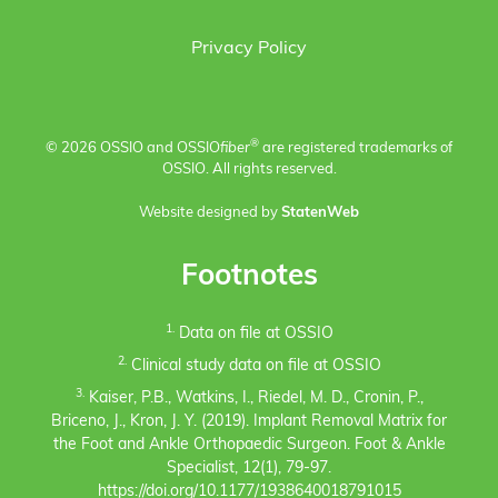
Privacy Policy
®
© 2026 OSSIO and OSSIO
fiber
are registered trademarks of
OSSIO. All rights reserved.
Website designed by
StatenWeb
Footnotes
1.
Data on file at OSSIO
2.
Clinical study data on file at OSSIO
3.
Kaiser, P.B., Watkins, I., Riedel, M. D., Cronin, P.,
Briceno, J., Kron, J. Y. (2019). Implant Removal Matrix for
the Foot and Ankle Orthopaedic Surgeon. Foot & Ankle
Specialist, 12(1), 79-97.
https://doi.org/10.1177/1938640018791015