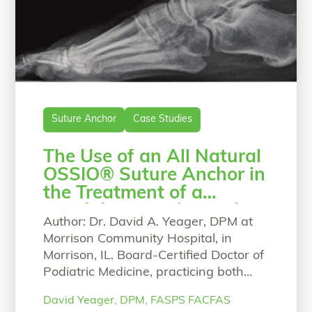
Suture Anchor
Case Studies
The Use of an All Natural
OSSIO® Suture Anchor in
the Treatment of a
Painful Retrocalcaneal
Author: Dr. David A. Yeager, DPM at
Enthesopathy
Morrison Community Hospital, in
Morrison, IL. Board-Certified Doctor of
Podiatric Medicine, practicing both
adult and pediatric podiatry.
David Yeager, DPM, FASPS FACFAS
Education/training: Dr. Yeager DPM,