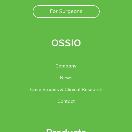
For Surgeons
OSSIO
Company
News
Case Studies & Clinical Research
Contact