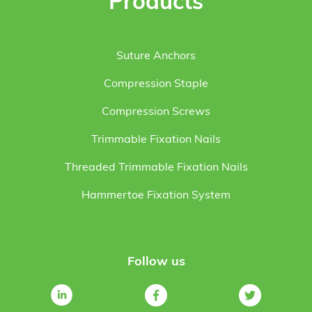
Products
Suture Anchors
Compression Staple
Compression Screws
Trimmable Fixation Nails
Threaded Trimmable Fixation Nails
Hammertoe Fixation System
Follow us