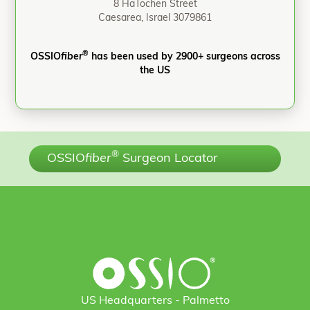
8 HaTochen Street
Caesarea, Israel 3079861
®
OSSIO
fiber
has been used by 2900+ surgeons across
the US
®
OSSIO
fiber
Surgeon Locator
US Headquarters - Palmetto