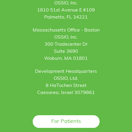
OSSIO, Inc.
1810 51st Avenue E #109
Palmetto, FL 34221
Massachusetts Office - Boston
OSSIO, Inc.
300 Tradecenter Dr
Suite 3690
Woburn, MA 01801
Development Headquarters
OSSIO, Ltd.
8 HaTochen Street
Caesarea, Israel 3079861
For Patients