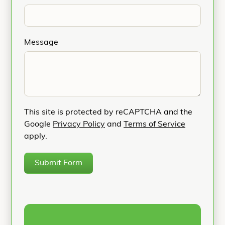
Message
This site is protected by reCAPTCHA and the
Google
Privacy Policy
and
Terms of Service
apply.
Submit Form