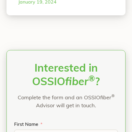
January 19, 2024
FASPS FACFAS currently practices at
Morrison Community Hospital in
Morrison, Illinois where he is Chair of
Surgery and Chief of Staff. He
graduated from Seattle University
“The Use of an All N
Honors
Continue reading
Interested in
®
OSSIO
fiber
?
®
Complete the form and an OSSIO
fiber
Advisor will get in touch.
First Name