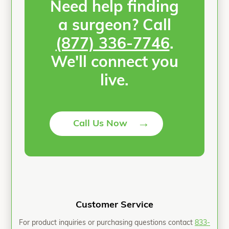
Need help finding
a surgeon? Call
(877) 336-7746
.
We'll connect you
live.
→
Call Us Now
Customer Service
For product inquiries or purchasing questions contact
833-