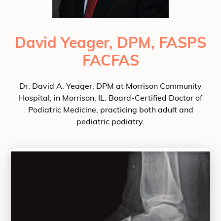
David Yeager, DPM, FASPS
FACFAS
Dr. David A. Yeager, DPM at Morrison Community
Hospital, in Morrison, IL. Board-Certified Doctor of
Podiatric Medicine, practicing both adult and
pediatric podiatry.