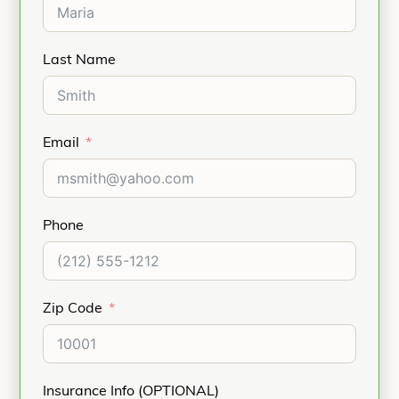
Last Name
Email
Phone
Zip Code
Insurance Info (OPTIONAL)