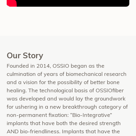
Our Story
Founded in 2014, OSSIO began as the
culmination of years of biomechanical research
and a vision for the possibility of better bone
healing. The technological basis of OSSIOfiber
was developed and would lay the groundwork
for ushering in a new breakthrough category of
non-permanent fixation: “Bio-Integrative”
implants that have both the desired strength
AND bio-friendliness. Implants that have the