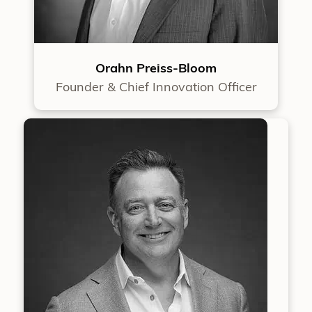
Orahn Preiss-Bloom
Founder & Chief Innovation Officer