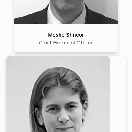
Moshe Shneor
Chief Financial Officer