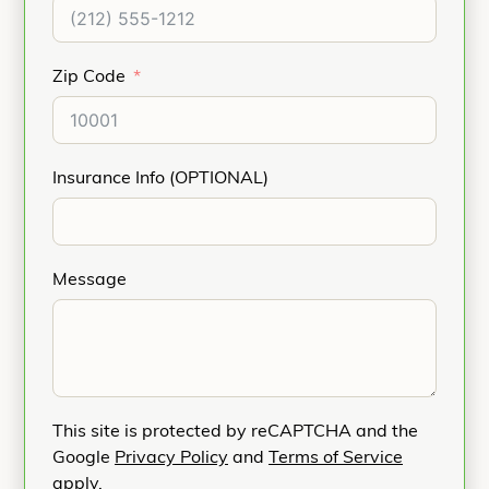
Zip Code
Insurance Info (OPTIONAL)
Message
This site is protected by reCAPTCHA and the
Google
Privacy Policy
and
Terms of Service
apply.