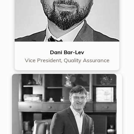
Dani Bar-Lev
Vice President, Quality Assurance