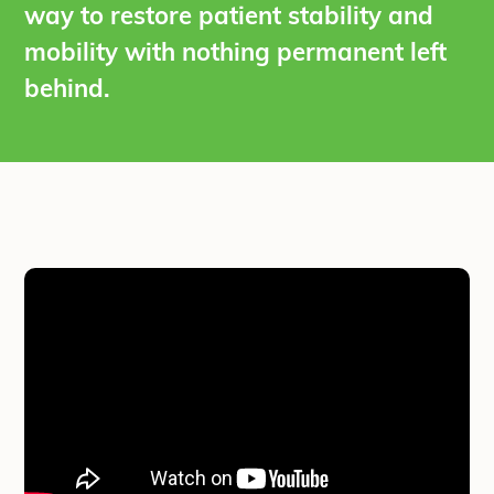
way to restore patient stability and
mobility with nothing permanent left
behind.