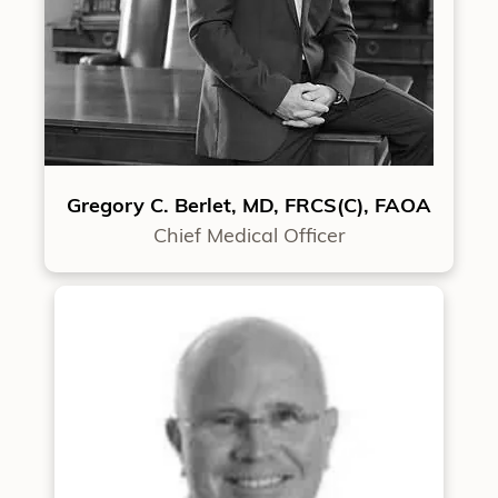
Gregory C. Berlet, MD, FRCS(C), FAOA
Chief Medical Officer