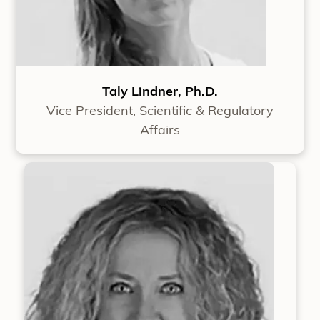
Taly Lindner, Ph.D.
Vice President, Scientific & Regulatory
Affairs