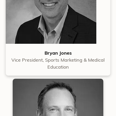
Bryan Jones
Vice President, Sports Marketing & Medical
Education