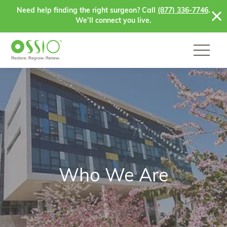
Skip to content
Need help finding the right surgeon? Call
(877) 336-7746
.
We’ll connect you live.
Who We Are