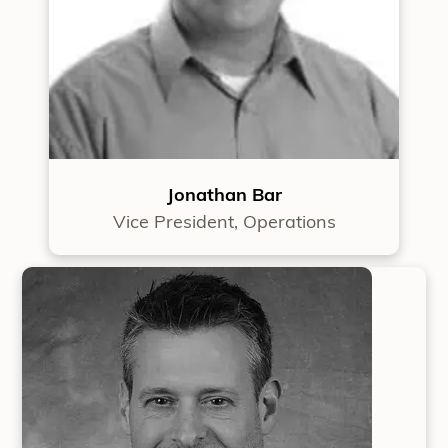
Jonathan Bar
Vice President, Operations