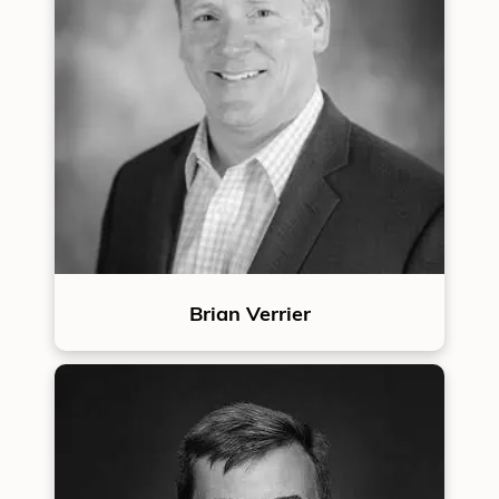
Brian Verrier