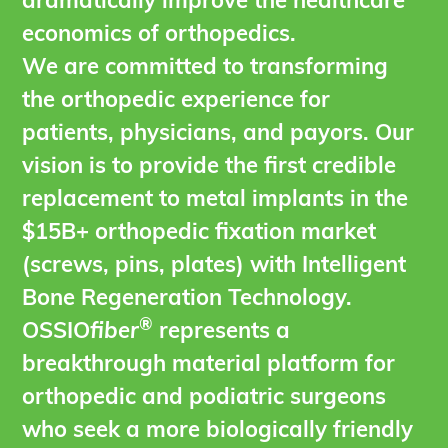
dramatically improve the healthcare
economics of orthopedics.
We are committed to transforming
the orthopedic experience for
patients, physicians, and payors. Our
vision is to provide the first credible
replacement to metal implants in the
$15B+ orthopedic fixation market
(screws, pins, plates) with Intelligent
Bone Regeneration Technology.
®
OSSIO
fiber
represents a
breakthrough material platform for
orthopedic and podiatric surgeons
who seek a more biologically friendly