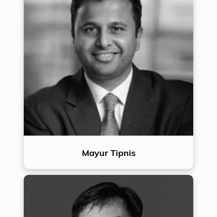
Mayur Tipnis