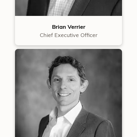
Brian Verrier
Chief Executive Officer