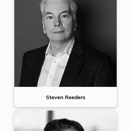
Steven Reeders