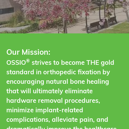
Our Mission:
®
OSSIO
strives to become THE gold
standard in orthopedic fixation by
encouraging natural bone healing
that will ultimately eliminate
hardware removal procedures,
minimize implant-related
complications, alleviate pain, and