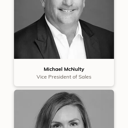
Michael McNulty
Vice President of Sales