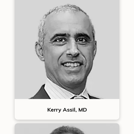
Kerry Assil, MD