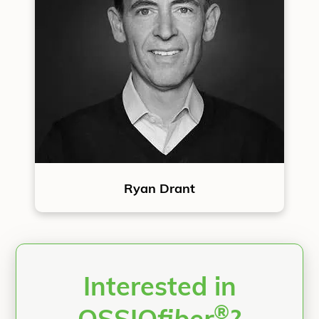
Ryan Drant
Interested in
®