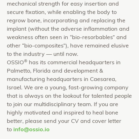
mechanical strength for easy insertion and
secure fixation, while enabling the body to
regrow bone, incorporating and replacing the
implant (without the adverse inflammation and
weakness often seen in “bio-resorbables” and
other “bio-composites”), have remained elusive
to the industry — until now.
®
OSSIO
has its commercial headquarters in
Palmetto, Florida and development &
manufacturing headquarters in Caesarea,
Israel. We are a young, fast-growing company
that is always on the lookout for talented people
to join our multidisciplinary team. If you are
highly motivated and inspired to heal bone
better, please send your CV and cover letter
to
info@ossio.io