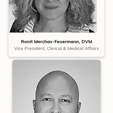
Ronit Merchav-Feuermann, DVM
Vice President, Clinical & Medical Affairs