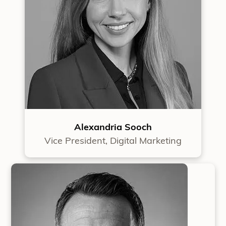
Alexandria Sooch
Vice President, Digital Marketing