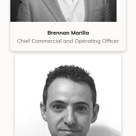
Brennan Marilla
Chief Commercial and Operating Officer