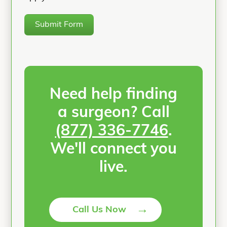
Submit Form
Need help finding
a surgeon? Call
(877) 336-7746
.
We'll connect you
live.
→
Call Us Now