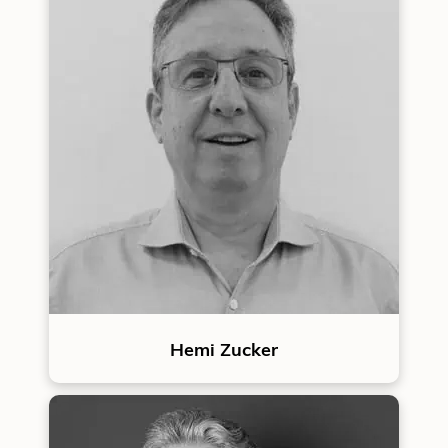
Hemi Zucker