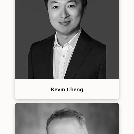
Kevin Cheng