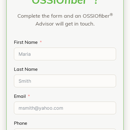
OSSIO
fiber
?
®
Complete the form and an OSSIO
fiber
Advisor will get in touch.
First Name
Last Name
Email
Phone