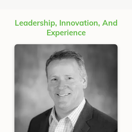
Leadership, Innovation, And
Experience