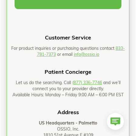
Customer Service
For product inquiries or purchasing questions contact
833-
781-7373
or email
info@ossio.io
Patient Concierge
Let us do the searching. Call
(877) 336-7746
and we’ll
connect you to your provider directly.
Available Hours: Monday – Friday 9:00 AM – 6:00 PM EST
Address
US Headquarters - Palmetto
OSSIO, Inc.
1810 51st Avenue E #109