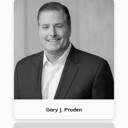
Gary J. Pruden