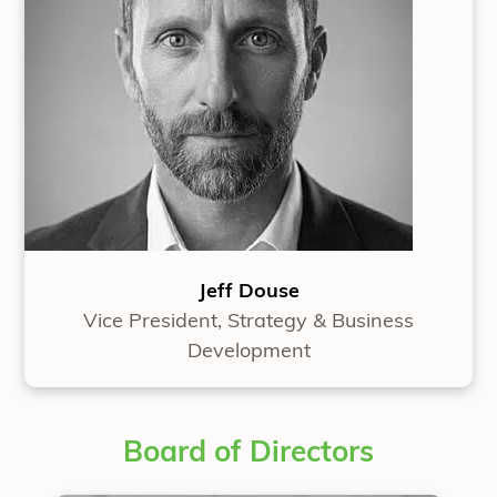
Jeff Douse
Vice President, Strategy & Business
Development
Board of Directors