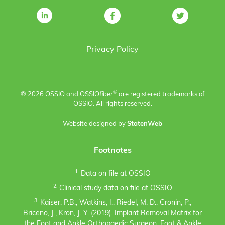
Privacy Policy
®
® 2026 OSSIO and OSSIO
fiber
are registered trademarks of
OSSIO. All rights reserved.
Website designed by
StatenWeb
Footnotes
1.
Data on file at OSSIO
2.
Clinical study data on file at OSSIO
3.
Kaiser, P.B., Watkins, I., Riedel, M. D., Cronin, P.,
Briceno, J., Kron, J. Y. (2019). Implant Removal Matrix for
the Foot and Ankle Orthopaedic Surgeon. Foot & Ankle