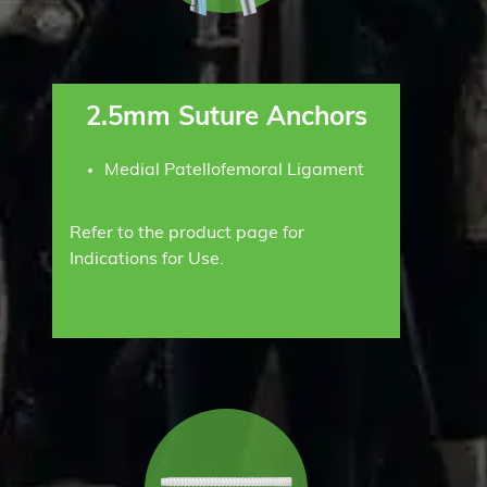
2.5mm Suture Anchors
Medial Patellofemoral Ligament
Refer to the product page for
Indications for Use.