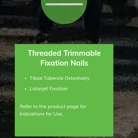
Threaded Trimmable
Fixation Nails
Tibial Tubercle Osteotomy
Latarjet Fixation
Refer to the product page for
Indications for Use.