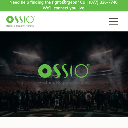
Need help finding the right surgeon? Call
(877) 336-7746
.
Skip to content
We’ll connect you live.