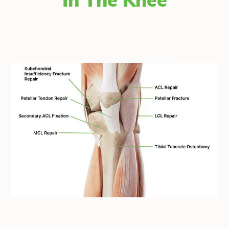
In The Knee
®
fiber