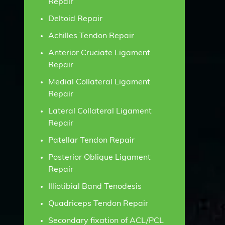
Repair
Deltoid Repair
Achilles Tendon Repair
Anterior Cruciate Ligament
Repair
Medial Collateral Ligament
Repair
Lateral Collateral Ligament
Repair
Patellar Tendon Repair
Posterior Oblique Ligament
Repair
Illiotibial Band Tenodesis
Quadriceps Tendon Repair
Secondary fixation of ACL/PCL