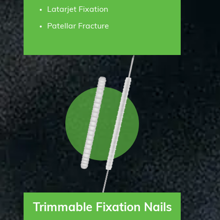
Latarjet Fixation
Patellar Fracture
Trimmable Fixation Nails