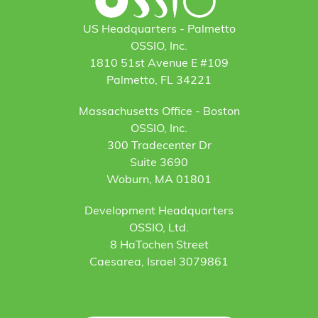
US Headquarters - Palmetto
OSSIO, Inc.
1810 51st Avenue E #109
Palmetto, FL 34221
Massachusetts Office - Boston
OSSIO, Inc.
300 Tradecenter Dr
Suite 3690
Woburn, MA 01801
Development Headquarters
OSSIO, Ltd.
8 HaTochen Street
Caesarea, Israel 3079861