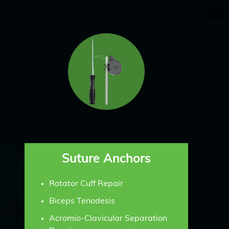
Suture Anchors
Rotator Cuff Repair
Biceps Tenodesis
Acromio-Clavicular Separation