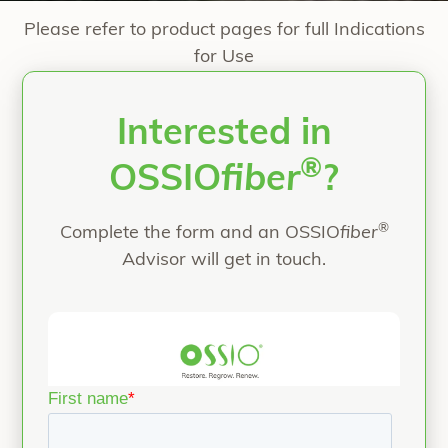
Please refer to product pages for full Indications
for Use
Interested in
®
OSSIO
fiber
?
®
Complete the form and an OSSIO
fiber
Advisor will get in touch.