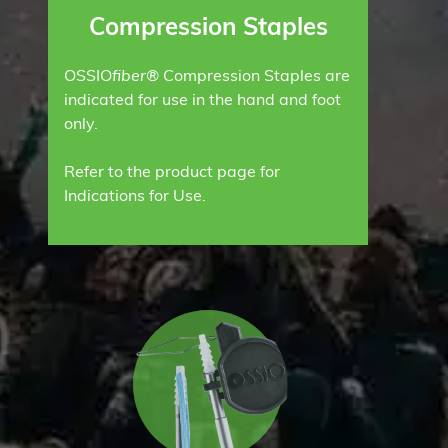
Compression Staples
OSSIO
fiber®
Compression Staples are
indicated for use in the hand and foot
only.
Refer to the product page for
Indications for Use.