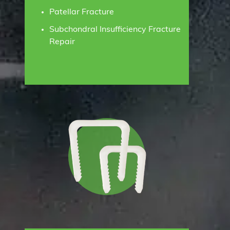
Patellar Fracture
Subchondral Insufficiency Fracture
Repair