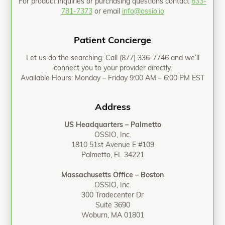
For product inquiries or purchasing questions contact
833-
781-7373
or email
info@ossio.io
Patient Concierge
Let us do the searching. Call
(877) 336-7746
and we’ll
connect you to your provider directly.
Available Hours: Monday – Friday 9:00 AM – 6:00 PM EST
Address
US Headquarters – Palmetto
OSSIO, Inc.
1810 51st Avenue E #109
Palmetto, FL 34221
Massachusetts Office – Boston
OSSIO, Inc.
300 Tradecenter Dr
Suite 3690
Woburn, MA 01801