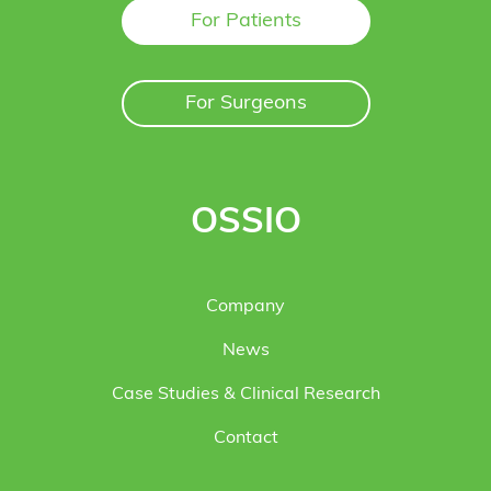
For Patients
For Surgeons
OSSIO
Company
News
Case Studies & Clinical Research
Contact