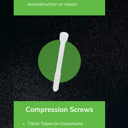
reconstruction or repair
Compression Screws
Tibial Tubercle Osteotomy