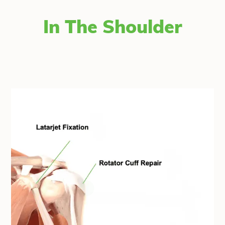
In The Shoulder