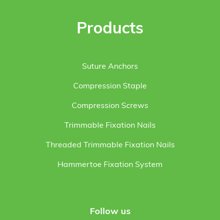
Products
Suture Anchors
Compression Staple
Compression Screws
Trimmable Fixation Nails
Threaded Trimmable Fixation Nails
Hammertoe Fixation System
Follow us