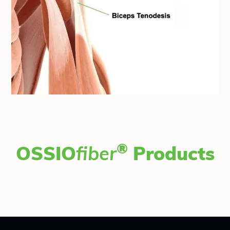
®
OSSIO
fiber
Products