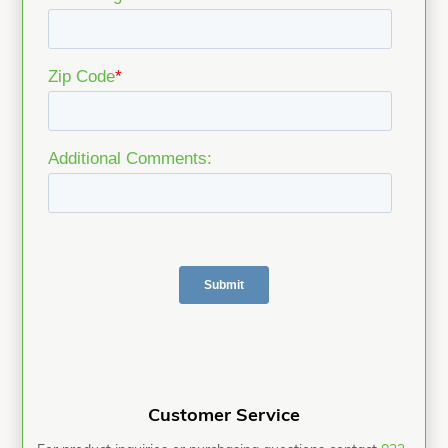
Customer Service