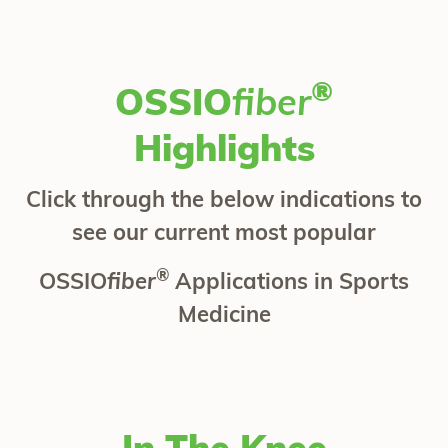
®
OSSIO
fiber
Highlights
Click through the below indications to
see our current most popular
®
OSSIO
fiber
Applications in Sports
Medicine