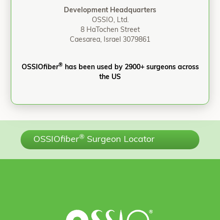
Development Headquarters
OSSIO, Ltd.
8 HaTochen Street
Caesarea, Israel 3079861
®
OSSIO
fiber
has been used by 2900+ surgeons across
the US
®
OSSIO
fiber
Surgeon Locator