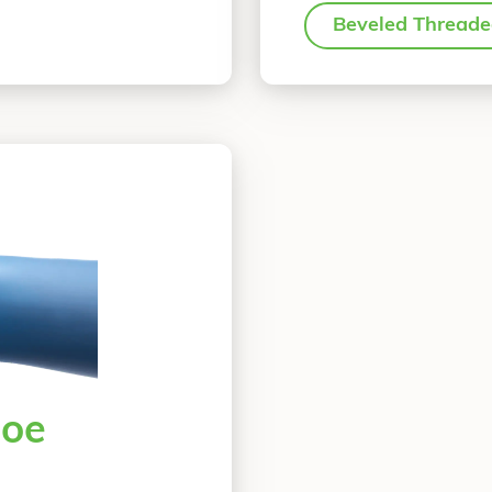
Beveled Thread
oe