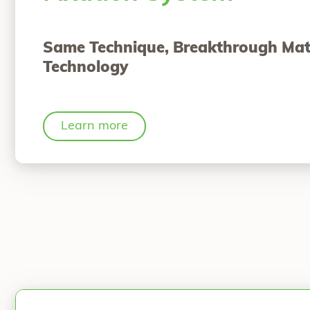
Same Technique, Breakthrough Mat
Technology
Learn more