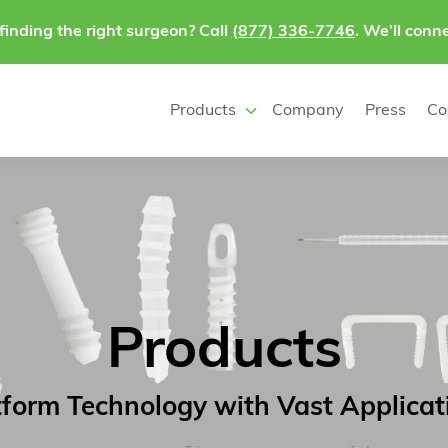
finding the right surgeon? Call
(877) 336-7746
. We’ll conne
Products
Company
Press
Co
Products
tform Technology with Vast Applicat