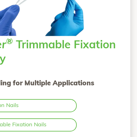
®
er
Trimmable Fixation
ly
ing for Multiple Applications
on Nails
ble Fixation Nails