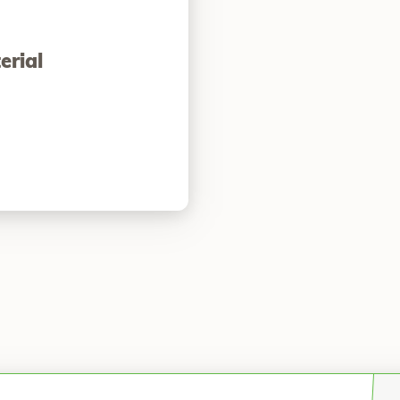
erial