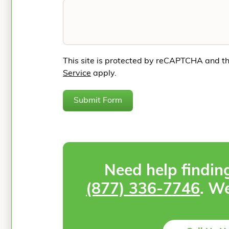
This site is protected by reCAPTCHA and t
Service
apply.
Submit Form
Need help findin
(877) 336-7746
. We