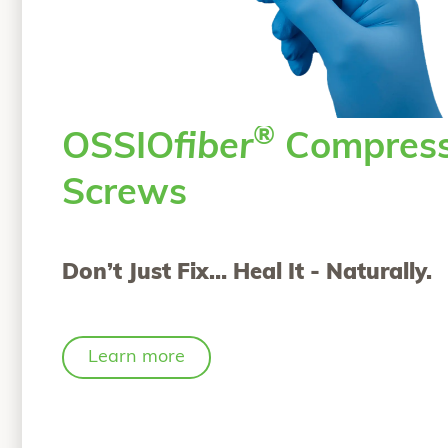
®
OSSIO
fiber
Compress
Screws
Don’t Just Fix… Heal It - Naturally.
Learn more