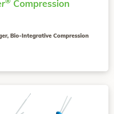
®
er
Compression
ger, Bio-Integrative Compression