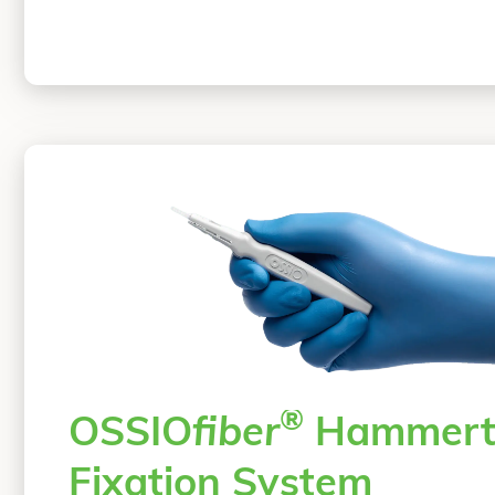
®
OSSIO
fiber
Hammert
Fixation System