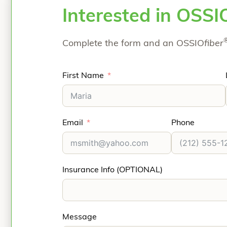
Interested in OSSI
Complete the form and an OSSIO
fiber
First Name
Email
Phone
Insurance Info (OPTIONAL)
Message