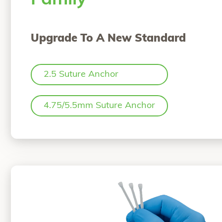
Upgrade To A New Standard
2.5 Suture Anchor
4.75/5.5mm Suture Anchor