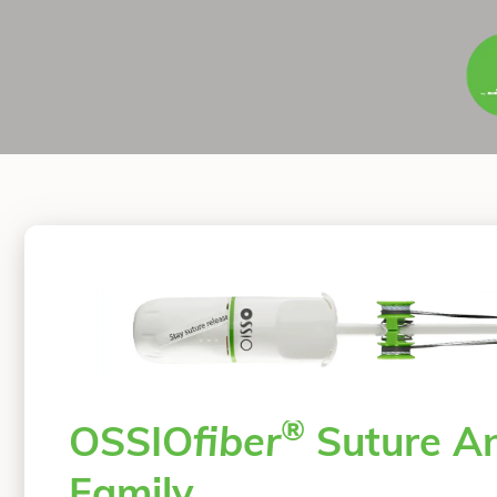
®
OSSIO
fiber
Suture A
Family