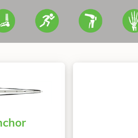
nchor