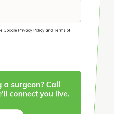
he Google
Privacy Policy
and
Terms of
g a surgeon? Call
'll connect you live.