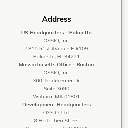
Address
US Headquarters - Palmetto
OSSIO, Inc.
1810 51st Avenue E #109
Palmetto, FL 34221
Massachusetts Office - Boston
OSSIO, Inc.
300 Tradecenter Dr
Suite 3690
Woburn, MA 01801
Development Headquarters
OSSIO, Ltd.
8 HaTochen Street