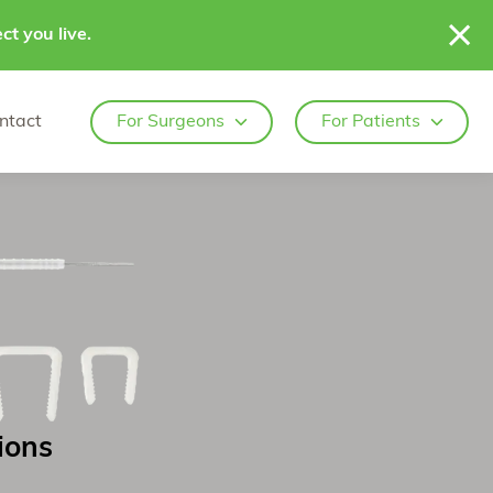
ct you live.
ntact
For Surgeons
For Patients
ions