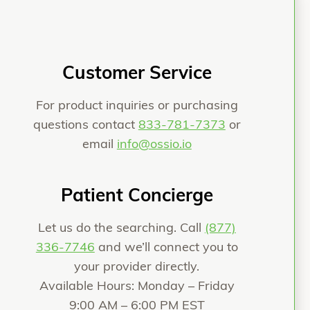
Customer Service
For product inquiries or purchasing
questions contact
833-781-7373
or
email
info@ossio.io
Patient Concierge
Let us do the searching. Call
(877)
336-7746
and we’ll connect you to
your provider directly.
Available Hours: Monday – Friday
9:00 AM – 6:00 PM EST