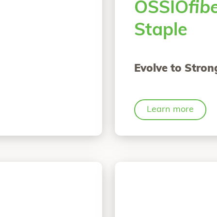
OSSIO
fib
Staple
Evolve to Stron
Learn more