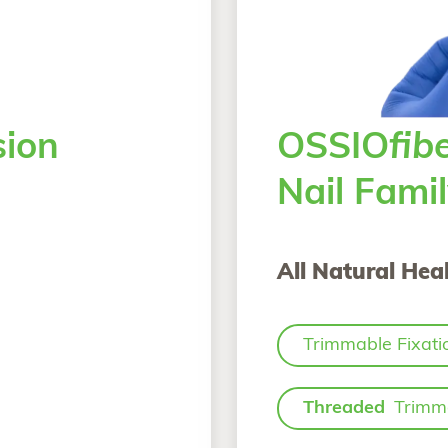
ion
OSSIO
fib
Nail Fami
All Natural Heal
Trimmable Fixati
Threaded
Trimma