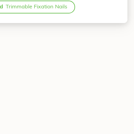
ed
Trimmable Fixation Nails