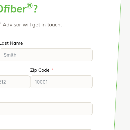
®
O
fiber
?
®
Advisor will get in touch.
Last Name
Zip Code