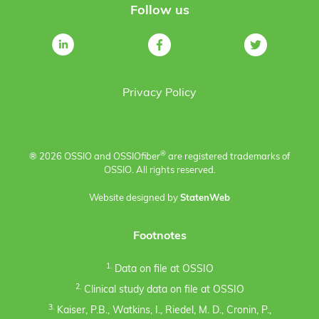
Follow us
Privacy Policy
®
® 2026 OSSIO and OSSIO
fiber
are registered trademarks of
OSSIO. All rights reserved.
Website designed by
StatenWeb
Footnotes
1.
Data on file at OSSIO
2.
Clinical study data on file at OSSIO
3.
Kaiser, P.B., Watkins, I., Riedel, M. D., Cronin, P.,