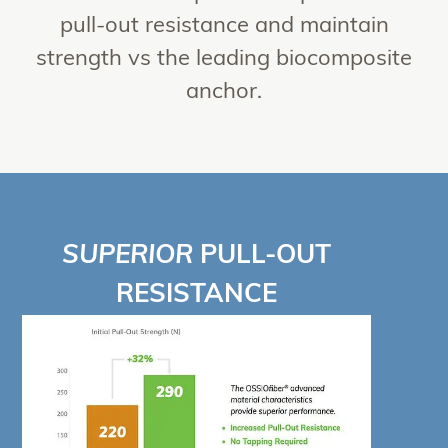
pull-out resistance and maintain
strength vs the leading biocomposite
anchor.
SUPERIOR
PULL-OUT
RESISTANCE