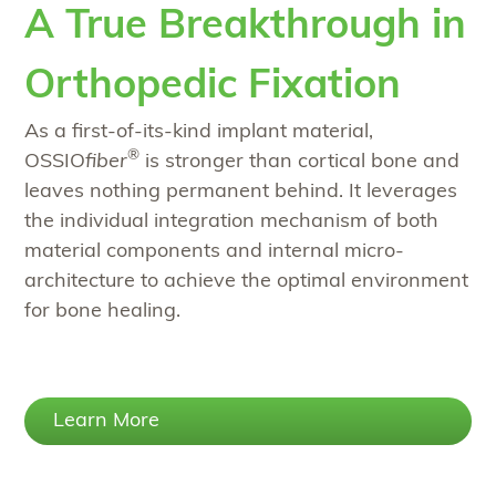
A True Breakthrough in
Orthopedic Fixation
As a first-of-its-kind implant material,
®
OSSIO
fiber
is stronger than cortical bone and
leaves nothing permanent behind. It leverages
the individual integration mechanism of both
material components and internal micro-
architecture to achieve the optimal environment
for bone healing.
Learn More