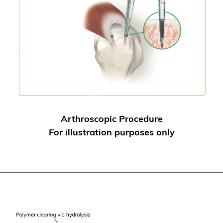
Arthroscopic Procedure
For illustration purposes only