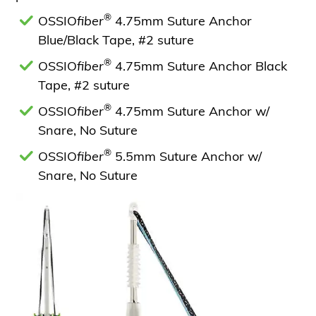
®
OSSIO
fiber
4.75mm Suture Anchor
Blue/Black Tape, #2 suture
®
OSSIO
fiber
4.75mm Suture Anchor Black
Tape, #2 suture
®
OSSIO
fiber
4.75mm Suture Anchor w/
Snare, No Suture
®
OSSIO
fiber
5.5mm Suture Anchor w/
Snare, No Suture