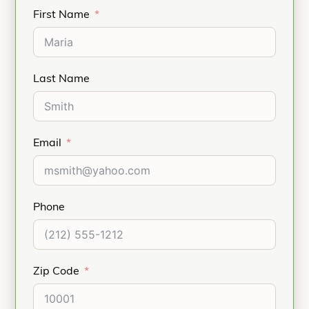
First Name
(4.75 – 5.5 Anchors only).
Hand/Wrist: Scapholunate Ligament
Reconstruction, Ulnar or Radial
Collateral
Ligament Reconstruction.
Last Name
Elbow: Biceps Tendon Reattachment,
Ulnar or Radial Collateral
Ligament
Reconstruction, Lateral
Email
Epicondylitis repair (Tennis Elbow).
Refer to the product Instructions for Use for
indications, contraindications, and additional
information.
Phone
Zip Code