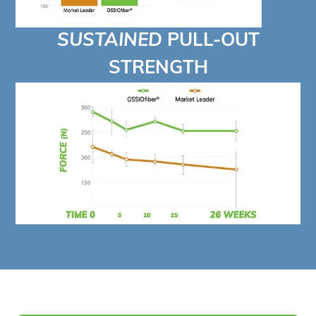
SUSTAINED
PULL-OUT
STRENGTH