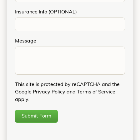
Insurance Info (OPTIONAL)
Message
This site is protected by reCAPTCHA and the
Google
Privacy Policy
and
Terms of Service
apply.
Submit Form