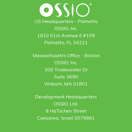
US Headquarters - Palmetto
OSSIO, Inc.
1810 51st Avenue E #109
Palmetto, FL 34221
Massachusetts Office - Boston
OSSIO, Inc.
300 Tradecenter Dr
Suite 3690
Woburn, MA 01801
Development Headquarters
OSSIO, Ltd.
8 HaTochen Street
Caesarea, Israel 3079861