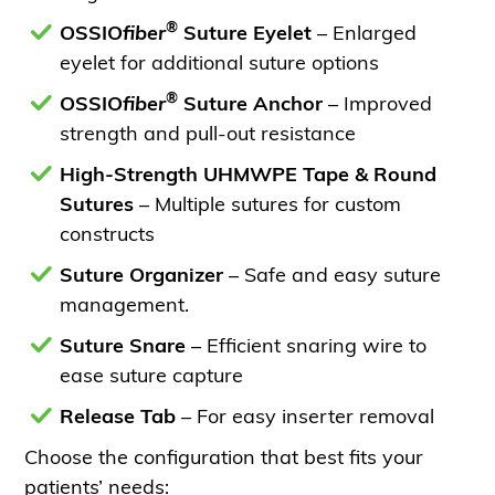
®
OSSIO
fiber
Suture Eyelet
– Enlarged
eyelet for additional suture options
®
OSSIO
fiber
Suture Anchor
– Improved
strength and pull-out resistance
High-Strength UHMWPE Tape & Round
Sutures
– Multiple sutures for custom
constructs
Suture Organizer
– Safe and easy suture
management.
Suture Snare
– Efficient snaring wire to
ease suture capture
Release Tab
– For easy inserter removal
Choose the configuration that best fits your
patients’ needs: