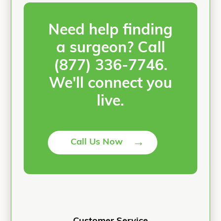
Need help finding
a surgeon? Call
(877) 336-7746
.
We'll connect you
live.
→
Call Us Now