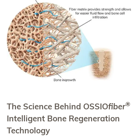
®
The Science Behind OSSIO
fiber
Intelligent Bone Regeneration
Technology