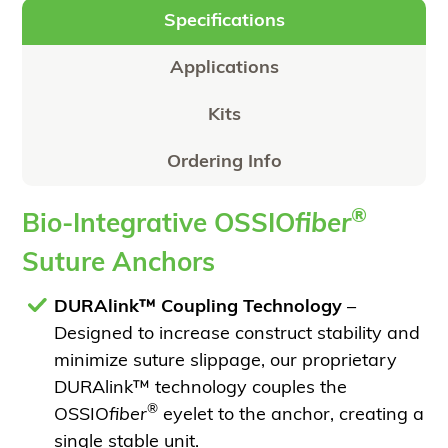
Specifications
Applications
Kits
Ordering Info
®
Bio-Integrative OSSIO
fiber
Suture Anchors
DURAlink™ Coupling Technology
–
Designed to increase construct stability and
minimize suture slippage, our proprietary
DURAlink™ technology couples the
®
OSSIO
fiber
eyelet to the anchor, creating a
single stable unit.