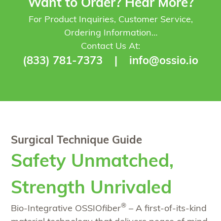
Want to Order? Hear More?
For Product Inquiries, Customer Service,
Ordering Information…
Contact Us At:
(833) 781-7373
|
info@ossio.io
Surgical Technique Guide
Safety Unmatched,
Strength Unrivaled
®
Bio-Integrative OSSIO
fiber
– A first-of-its-kind