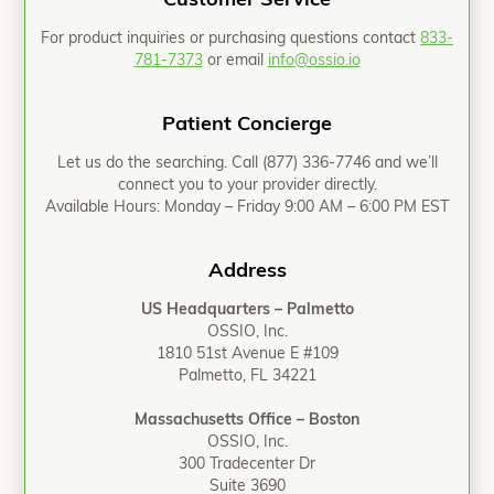
Customer Service
For product inquiries or purchasing questions contact
833-
781-7373
or email
info@ossio.io
Patient Concierge
Let us do the searching. Call
(877) 336-7746
and we’ll
connect you to your provider directly.
Available Hours: Monday – Friday 9:00 AM – 6:00 PM EST
Address
US Headquarters – Palmetto
OSSIO, Inc.
1810 51st Avenue E #109
Palmetto, FL 34221
Massachusetts Office – Boston
OSSIO, Inc.
300 Tradecenter Dr
Suite 3690