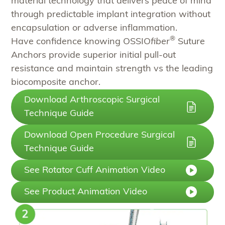
material technology that delivers peace of mind
through predictable implant integration without
encapsulation or adverse inflammation.​
®
Have confidence knowing OSSIO
fiber
Suture
Anchors provide superior initial pull-out
resistance and maintain strength vs the leading
biocomposite anchor.
Download Arthroscopic Surgical
Technique Guide
Download Open Procedure Surgical
Technique Guide
See Rotator Cuff Animation Video
See Product Animation Video