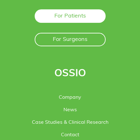
For Patients
For Surgeons
OSSIO
Company
News
Case Studies & Clinical Research
Contact