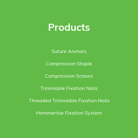
Products
Suture Anchors
Compression Staple
Compression Screws
Trimmable Fixation Nails
Threaded Trimmable Fixation Nails
Hammertoe Fixation System