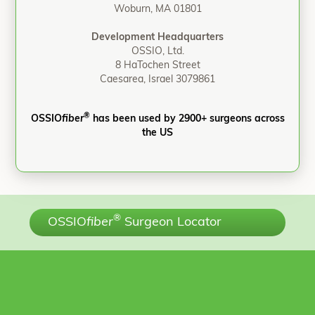
Woburn, MA 01801
Development Headquarters
OSSIO, Ltd.
8 HaTochen Street
Caesarea, Israel 3079861
®
OSSIO
fiber
has been used by 2900+ surgeons across
the US
®
OSSIO
fiber
Surgeon Locator