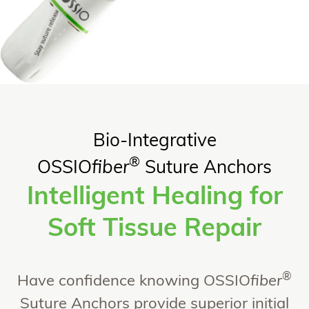
Bio-Integrative
®
OSSIO
fiber
Suture Anchors
Intelligent Healing for
Soft Tissue Repair​
®
Have confidence knowing OSSIO
fiber
Suture Anchors provide superior initial