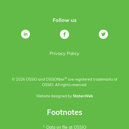
Follow us
Privacy Policy
®
© 2026 OSSIO and OSSIO
fiber
are registered trademarks of
OSSIO. All rights reserved.
Website designed by
StatenWeb
Footnotes
1.
Data on file at OSSIO