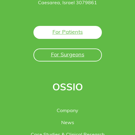
Caesarea, Israel 3079861
For Patients
For Surgeons
OSSIO
Company
News