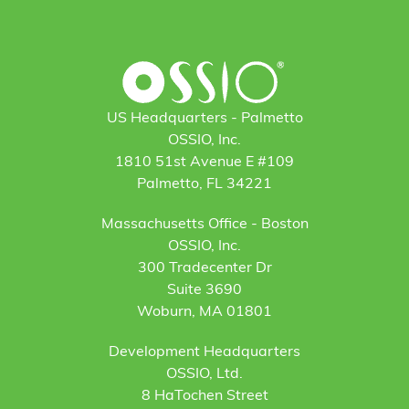
US Headquarters - Palmetto
OSSIO, Inc.
1810 51st Avenue E #109
Palmetto, FL 34221
Massachusetts Office - Boston
OSSIO, Inc.
300 Tradecenter Dr
Suite 3690
Woburn, MA 01801
Development Headquarters
OSSIO, Ltd.
8 HaTochen Street