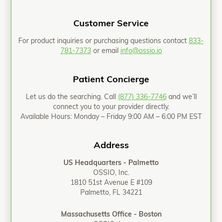
Customer Service
For product inquiries or purchasing questions contact
833-
781-7373
or email
info@ossio.io
Patient Concierge
Let us do the searching. Call
(877) 336-7746
and we’ll
connect you to your provider directly.
Available Hours: Monday – Friday 9:00 AM – 6:00 PM EST
Address
US Headquarters - Palmetto
OSSIO, Inc.
1810 51st Avenue E #109
Palmetto, FL 34221
Massachusetts Office - Boston