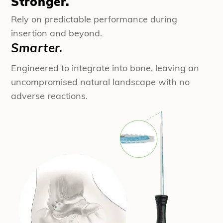
Stronger.
Rely on predictable performance during
insertion and beyond.
Smarter.
Engineered to integrate into bone, leaving an
uncompromised natural landscape with no
adverse reactions.