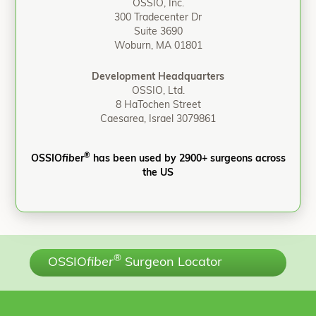
OSSIO, Inc.
300 Tradecenter Dr
Suite 3690
Woburn, MA 01801
Development Headquarters
OSSIO, Ltd.
8 HaTochen Street
Caesarea, Israel 3079861
®
OSSIO
fiber
has been used by 2900+ surgeons across
the US
®
OSSIO
fiber
Surgeon Locator