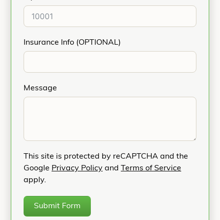
Insurance Info (OPTIONAL)
Message
This site is protected by reCAPTCHA and the
Google
Privacy Policy
and
Terms of Service
apply.
Submit Form