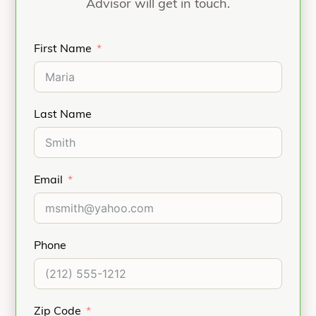
Advisor will get in touch.
First Name
Last Name
Email
Phone
Zip Code