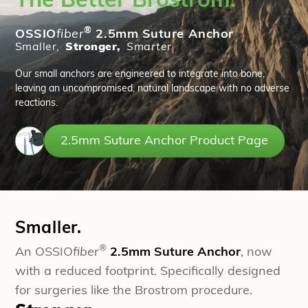
The Better Brostrom.
®
OSSIO
fiber
2.5mm Suture Anchor
Smaller,
Stronger,
Smarter
Our small anchors are engineered to integrate into bone,
leaving an uncompromised, natural landscape with no adverse
reactions.
2.5mm Suture Anchor Product Page
Smaller.
®
An OSSIO
fiber
2.5mm Suture Anchor
, now
with a reduced footprint. Specifically designed
for surgeries like the Brostrom procedure.