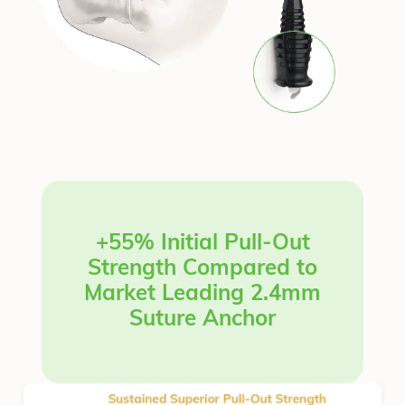
+55% Initial Pull-Out
Strength Compared to
Market Leading 2.4mm
Suture Anchor