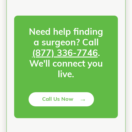
Need help finding
a surgeon? Call
(877) 336-7746
.
We'll connect you
live.
→
Call Us Now