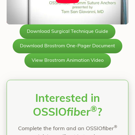
Download Surgical Technique Guide
Download Brostrom One-Pager Document
View Brostrom Animation Video
Interested in
®
OSSIO
fiber
?
®
Complete the form and an OSSIO
fiber