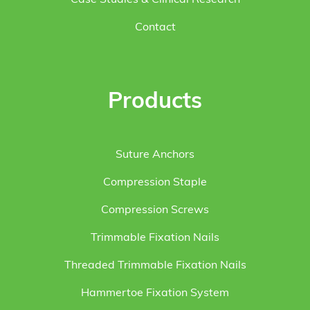
Case Studies & Clinical Research
Contact
Products
Suture Anchors
Compression Staple
Compression Screws
Trimmable Fixation Nails
Threaded Trimmable Fixation Nails
Hammertoe Fixation System