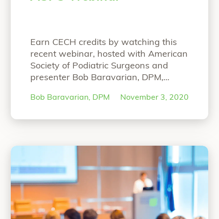
Earn CECH credits by watching this
recent webinar, hosted with American
Society of Podiatric Surgeons and
presenter Bob Baravarian, DPM,
FACFAS. NOW ON-DEMAND
Bob Baravarian, DPM
November 3, 2020
WEBINAR: The Science and Clinical
Experience with Strong and Bio-
Integrative Implant Fixation Speaker:
Bob Baravarian, DPM, FACFAS Hear
Dr. Baravarian present on: Science
behind the strong and bio-integrative
OSSIOfiber Technology First-in-
“ASPS Webinar”
human
Continue reading