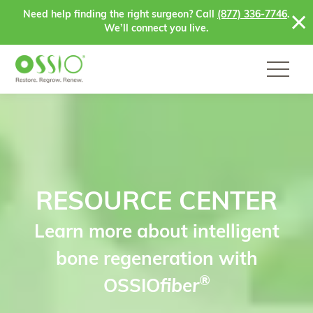
Skip to content
Need help finding the right surgeon? Call
(877) 336-7746
.
We’ll connect you live.
RESOURCE CENTER
Learn more about intelligent
bone regeneration with
®
OSSIO
fiber