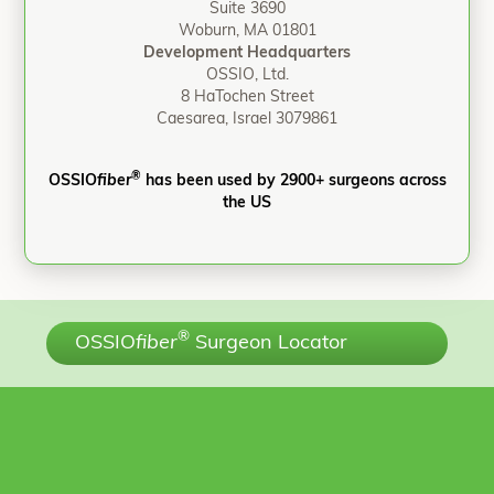
Suite 3690
Woburn, MA 01801
Development Headquarters
OSSIO, Ltd.
8 HaTochen Street
Caesarea, Israel 3079861
®
OSSIO
fiber
has been used by 2900+ surgeons across
the US
®
OSSIO
fiber
Surgeon Locator