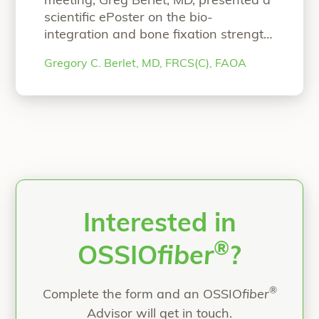
meeting, Greg Berlet, MD, presented a
scientific ePoster on the bio-
integration and bone fixation strength
of OSSIOfiber Intelligent Bone
Gregory C. Berlet, MD, FRCS(C), FAOA
Regeneration Technology. We invite
you to read the ePoster! AOFAS
Scientific ePoster Bio-Integration and
Bone Fixation Performance of
Continuous Mineral Fiber-Reinforced
Implants Authors: Gregory Berlet, MD,
FRCS(C), FAOARonit Merchav-
Feuermann, DVMNicolette D
Continue
“AOFAS Scientific ePoster”
reading
Interested in
®
OSSIO
fiber
?
®
Complete the form and an OSSIO
fiber
Advisor will get in touch.