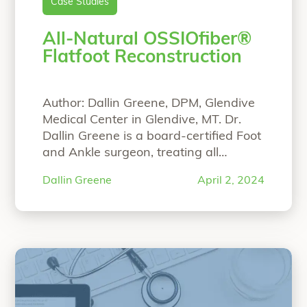
Case Studies
All-Natural OSSIOfiber®
Flatfoot Reconstruction
Author: Dallin Greene, DPM, Glendive
Medical Center in Glendive, MT. Dr.
Dallin Greene is a board-certified Foot
and Ankle surgeon, treating all
aspects of the foot and ankle with
Dallin Greene
April 2, 2024
expertise in deformity correction. Dr.
Greene graduated from Brigham
Young University-Idaho in 2009 with a
bachelor’s in biology. He then
attended Midwestern University
“All-Natural OS
Arizona for a
Continue reading