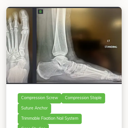
passionate about providing his
“All-Natural Flatfoot
patients
Continue reading
Compression Screw
Compression Staple
Suture Anchor
Trimmable Fixation Nail System