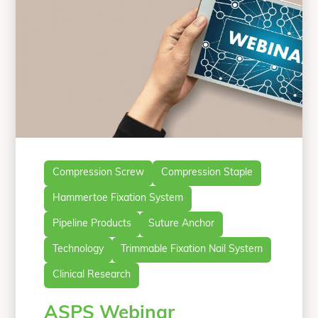
Compression Screw
Compression Staple
Hammertoe Fixation System
Pipeline Products
Suture Anchor
Technology
Trimmable Fixation Nail System
Clinical Research
ASPS Webinar