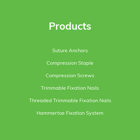
Products
Suture Anchors
Compression Staple
Compression Screws
Trimmable Fixation Nails
Threaded Trimmable Fixation Nails
Hammertoe Fixation System