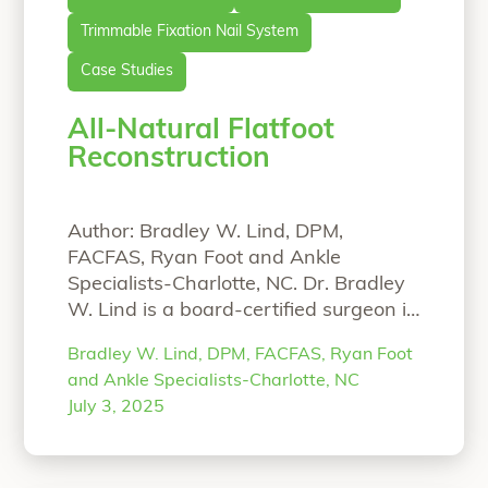
Trimmable Fixation Nail System
Case Studies
All-Natural Flatfoot
Reconstruction
Author: Bradley W. Lind, DPM,
FACFAS, Ryan Foot and Ankle
Specialists-Charlotte, NC. Dr. Bradley
W. Lind is a board-certified surgeon in
Charlotte, North Carolina who
Bradley W. Lind, DPM, FACFAS, Ryan Foot
specializes in complex deformity
and Ankle Specialists-Charlotte, NC
correction of the foot and ankle. An
July 3, 2025
all-natural approach is provided to his
patients, when possible, using
biointegrative products. He is