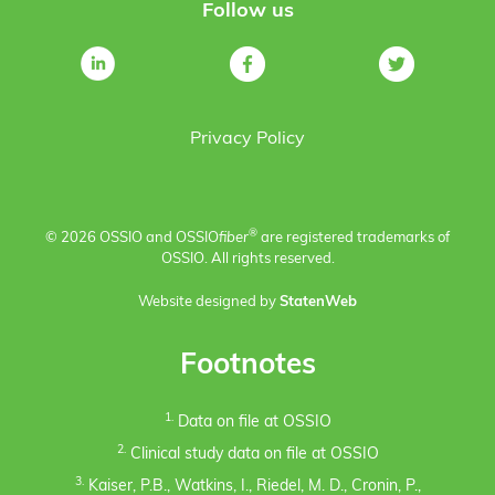
Follow us
Privacy Policy
®
© 2026 OSSIO and OSSIO
fiber
are registered trademarks of
OSSIO. All rights reserved.
Website designed by
StatenWeb
Footnotes
1.
Data on file at OSSIO
2.
Clinical study data on file at OSSIO
3.
Kaiser, P.B., Watkins, I., Riedel, M. D., Cronin, P.,