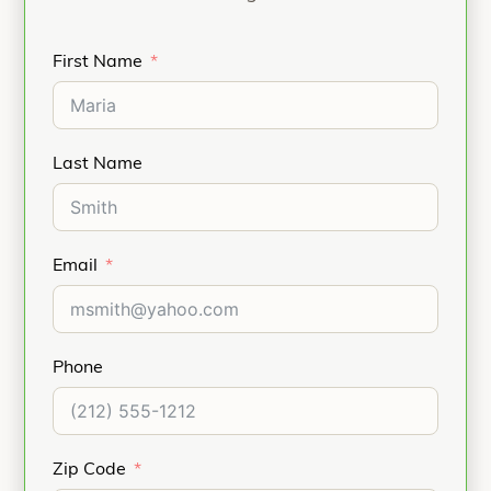
First Name
Last Name
Email
Phone
Zip Code