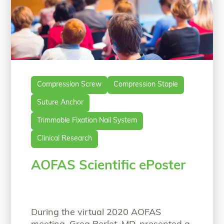
Compression Screw
Compression Staple
Suture Anchor
Trimmable Fixation Nail System
Clinical Research
AOFAS Scientific ePoster
During the virtual 2020 AOFAS