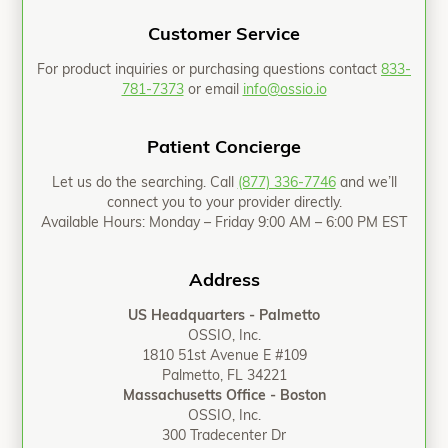
Customer Service
For product inquiries or purchasing questions contact
833-
781-7373
or email
info@ossio.io
Patient Concierge
Let us do the searching. Call
(877) 336-7746
and we’ll
connect you to your provider directly.
Available Hours: Monday – Friday 9:00 AM – 6:00 PM EST
Address
US Headquarters - Palmetto
OSSIO, Inc.
1810 51st Avenue E #109
Palmetto, FL 34221
Massachusetts Office - Boston
OSSIO, Inc.
300 Tradecenter Dr