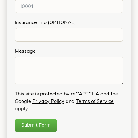
Insurance Info (OPTIONAL)
Message
This site is protected by reCAPTCHA and the
Google
Privacy Policy
and
Terms of Service
apply.
Submit Form