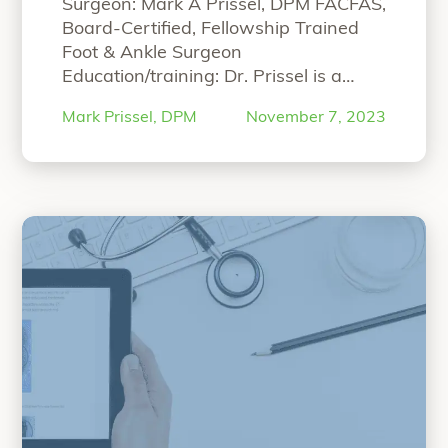
Surgeon: Mark A Prissel, DPM FACFAS,
Board-Certified, Fellowship Trained
Foot & Ankle Surgeon
Education/training: Dr. Prissel is a
fellowship trained foot and ankle
Mark Prissel, DPM
November 7, 2023
surgeon and partner at The
Orthopedic Foot and Ankle Center
(OFAC), a practice devoted to multi-
disciplinary foot and ankle care in
Worthington, Ohio. In addition to his
surgical practice, Dr. Prissel
“Bilateral Hallux Va
currently
Continue reading