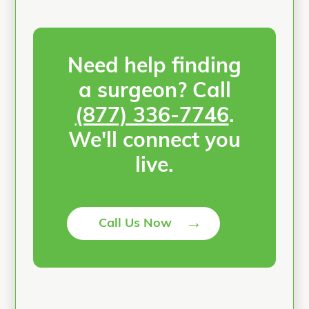
Need help finding
a surgeon? Call
(877) 336-7746
.
We'll connect you
live.
→
Call Us Now