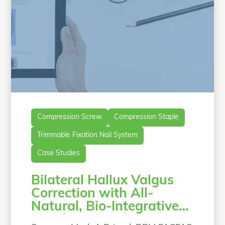
Compression Screw
Compression Staple
Trimmable Fixation Nail System
Case Studies
Bilateral Hallux Valgus
Correction with All-
Natural, Bio-Integrative
Lapidus Procedure