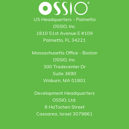
US Headquarters - Palmetto
OSSIO, Inc.
1810 51st Avenue E #109
Palmetto, FL 34221
Massachusetts Office - Boston
OSSIO, Inc.
300 Tradecenter Dr
Suite 3690
Woburn, MA 01801
Development Headquarters
OSSIO, Ltd.
8 HaTochen Street
Caesarea, Israel 3079861