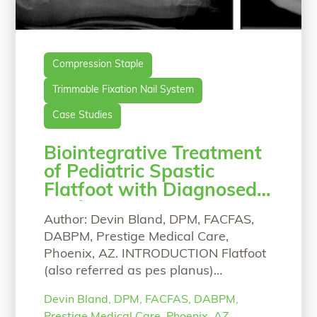
Compression Staple
Trimmable Fixation Nail System
Case Studies
Biointegrative Treatment
of Pediatric Spastic
Flatfoot with Diagnosed
Coalition
Author: Devin Bland, DPM, FACFAS,
DABPM, Prestige Medical Care,
Phoenix, AZ. INTRODUCTION Flatfoot
(also referred as pes planus)
describes a reduction or absence of
Devin Bland, DPM, FACFAS, DABPM,
the foot medial longitudinal arch