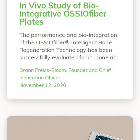
In Vivo Study of Bio-
Integrative OSSIOfiber
Plates
The performance and bio-integration
of the OSSIOfiber® Intelligent Bone
Regeneration Technology has been
successfully evaluated for in-bone and
soft tissue fixation. The purpose of this
Orahn Preiss-Bloom, Founder and Chief
in vivo study was to further evaluate
Innovation Officer
the OSSIOfiber® material properties
November 12, 2020
when implanted over the surface of
bone, for its bone-implant interface,
local tissue response and full bio-
integration profile. This
Continue
“In Vivo Study of Bio-Integrative OSSI
reading