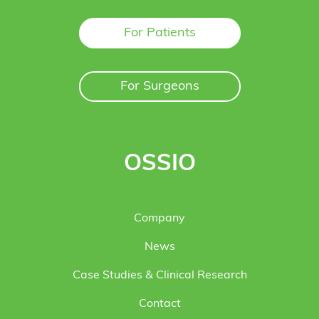
For Patients
For Surgeons
OSSIO
Company
News
Case Studies & Clinical Research
Contact