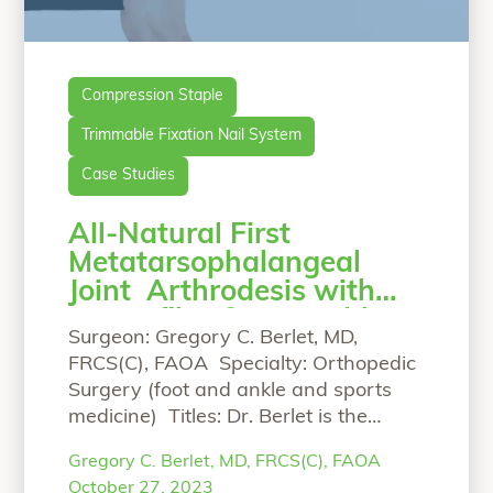
Compression Staple
Trimmable Fixation Nail System
Case Studies
All-Natural First
Metatarsophalangeal
Joint Arthrodesis with
OSSIOfiber®Trimmable
Surgeon: Gregory C. Berlet, MD,
Nail and OSSIOfiber®
FRCS(C), FAOA Specialty: Orthopedic
Compression Staple.
Surgery (foot and ankle and sports
medicine) Titles: Dr. Berlet is the
Managing Partner of The Orthopedic
Gregory C. Berlet, MD, FRCS(C), FAOA
Foot and Ankle Center (OFAC), a
October 27, 2023