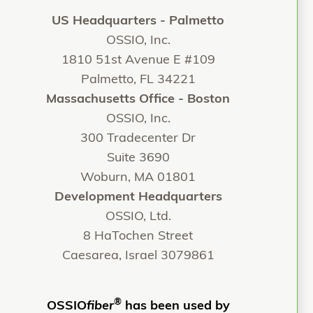
US Headquarters - Palmetto
OSSIO, Inc.
1810 51st Avenue E #109
Palmetto, FL 34221
Massachusetts Office - Boston
OSSIO, Inc.
300 Tradecenter Dr
Suite 3690
Woburn, MA 01801
Development Headquarters
OSSIO, Ltd.
8 HaTochen Street
Caesarea, Israel 3079861
®
OSSIO
fiber
has been used by