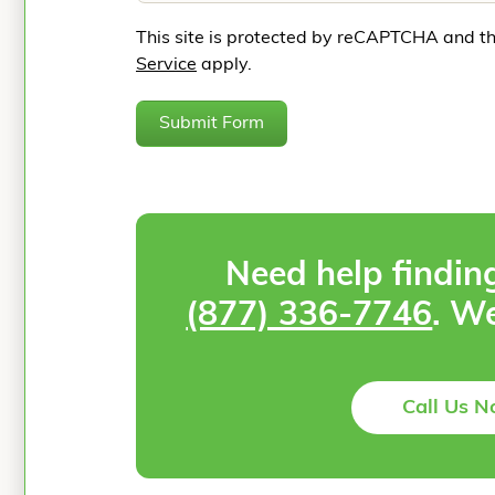
This site is protected by reCAPTCHA and t
Service
apply.
Submit Form
Need help findin
(877) 336-7746
. We
Call Us 