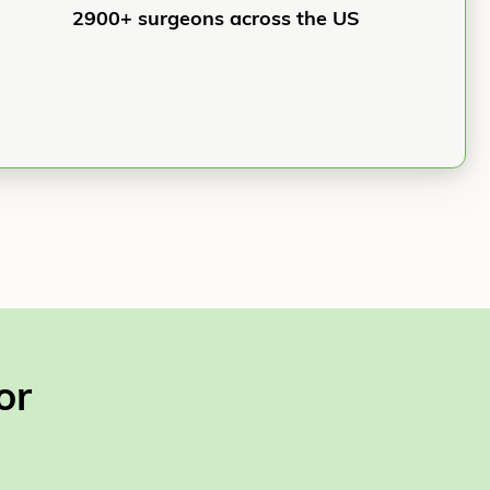
2900+ surgeons across the US
or