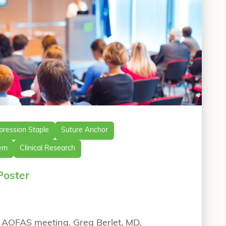
ression Staple
Suture Anchor
tem
Clinical Research
Poster
0 AOFAS meeting, Greg Berlet, MD,