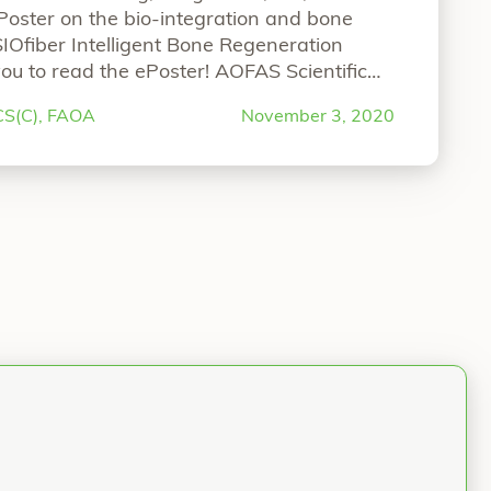
ePoster on the bio-integration and bone
SIOfiber Intelligent Bone Regeneration
ou to read the ePoster! AOFAS Scientific
n and Bone Fixation Performance of
RCS(C), FAOA
November 3, 2020
er-Reinforced Implants Authors: Gregory
FAOARonit Merchav-Feuermann,
“AOFAS Scientific ePoster”
e reading