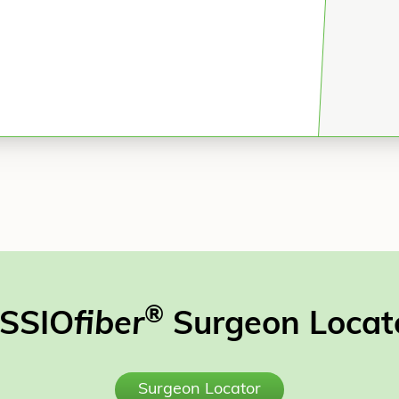
®
SSIO
fiber
Surgeon Locat
Surgeon Locator