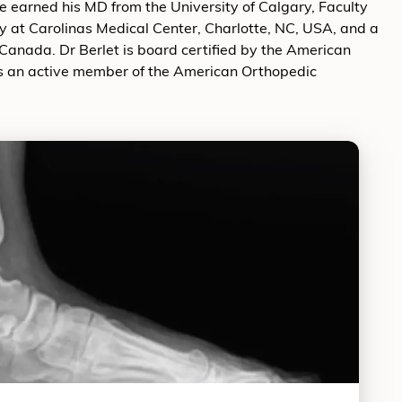
 earned his MD from the University of Calgary, Faculty
ry at Carolinas Medical Center, Charlotte, NC, USA, and a
 Canada. Dr Berlet is board certified by the American
is an active member of the American Orthopedic