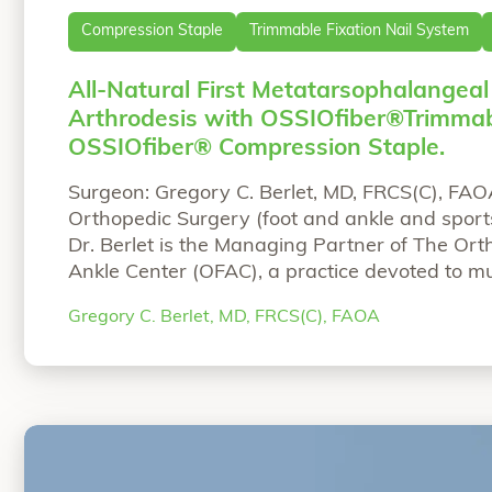
Compression Staple
Trimmable Fixation Nail System
All-Natural First Metatarsophalangeal
Arthrodesis with OSSIOfiber®Trimmab
OSSIOfiber® Compression Staple.
Surgeon: Gregory C. Berlet, MD, FRCS(C), FAO
Orthopedic Surgery (foot and ankle and sports
Dr. Berlet is the Managing Partner of The Or
Ankle Center (OFAC), a practice devoted to mul
and ankle care in Westerville Ohio. He is the
Gregory C. Berlet, MD, FRCS(C), FAOA
Education Committee for the AOFAS
Continue 