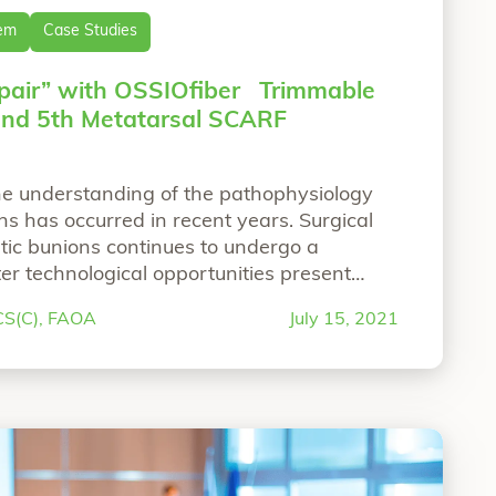
tem
Case Studies
pair” with OSSIOfiber Trimmable
 and 5th Metatarsal SCARF
the understanding of the pathophysiology
s has occurred in recent years. Surgical
ic bunions continues to undergo a
er technological opportunities present
gical management of foot and ankle
RCS(C), FAOA
July 15, 2021
 Arthrodesis with OSSIOfiber®Trimmable Nail and OSS
Hallux Valgus. More than ever the
““Natural Bunion 
 bunion surgery is
Continue reading