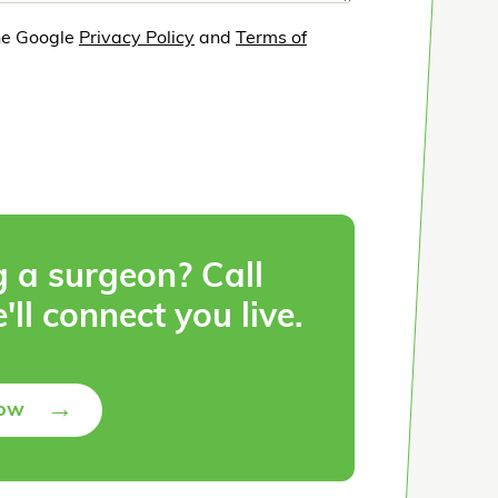
he Google
Privacy Policy
and
Terms of
g a surgeon? Call
'll connect you live.
→
Now