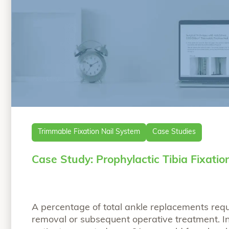
Trimmable Fixation Nail System
Case Studies
Case Study: Prophylactic Tibia Fixatio
A percentage of total ankle replacements req
removal or subsequent operative treatment. In