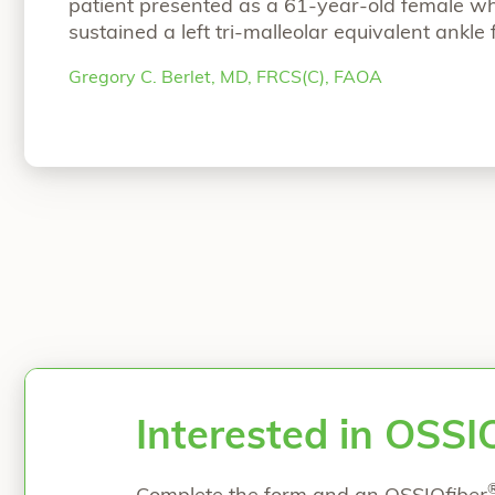
patient presented as a 61-year-old female w
sustained a left tri-malleolar equivalent ankle
fixed at an outside institution. She was suffer
Gregory C. Berlet, MD, FRCS(C), FAOA
ankle pain, therefore Dr. Greg Berlet opted fo
“Case Study: Prophylacti
total
Continue reading
Interested in OSSI