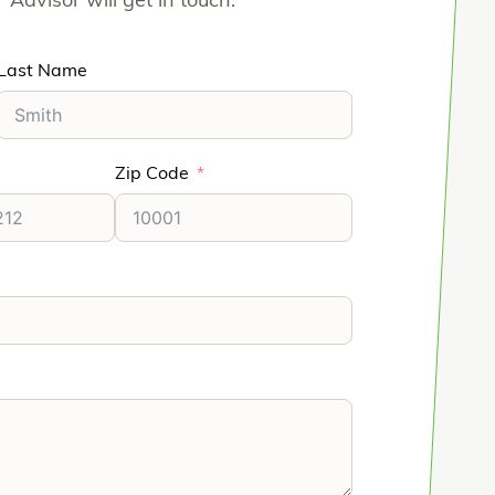
Advisor will get in touch.
Last Name
Zip Code