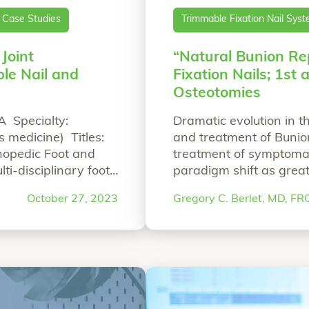
Case Studies
Trimmable Fixation Nail Sys
 Joint
“Natural Bunion Re
le Nail and
Fixation Nails; 1st
Osteotomies
A Specialty:
Dramatic evolution in 
 medicine) Titles:
and treatment of Bunion
thopedic Foot and
treatment of symptomat
ti-disciplinary foot
paradigm shift as great
 past Chairman of the
themselves for the sur
October 27, 2023
Gregory C. Berlet, MD, F
“All-Natural First Metatarsophalangeal Joint
reading
disorders, specifically 
psychology surrounding