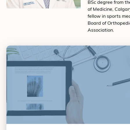
BSc degree from the
of Medicine, Calgar
fellow in sports me
Board of Orthopedi
Association.