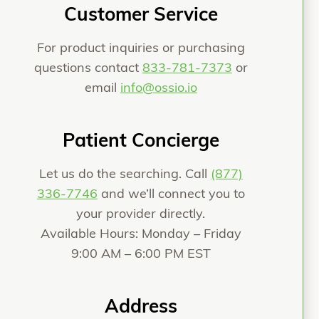
Customer Service
For product inquiries or purchasing
questions contact
833-781-7373
or
email
info@ossio.io
Patient Concierge
Let us do the searching. Call
(877)
336-7746
and we’ll connect you to
your provider directly.
Available Hours: Monday – Friday
9:00 AM – 6:00 PM EST
Address