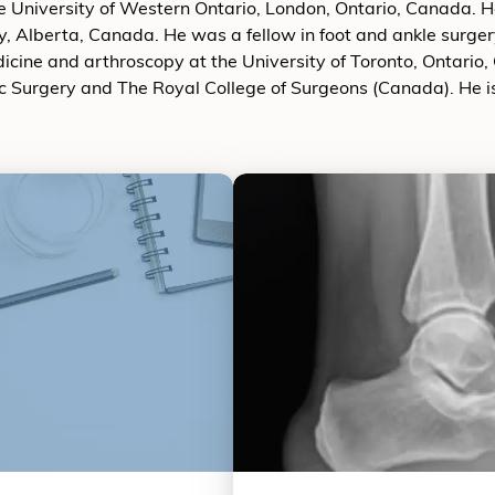
 University of Western Ontario, London, Ontario, Canada. He
y, Alberta, Canada. He was a fellow in foot and ankle surge
dicine and arthroscopy at the University of Toronto, Ontario,
c Surgery and The Royal College of Surgeons (Canada). He 