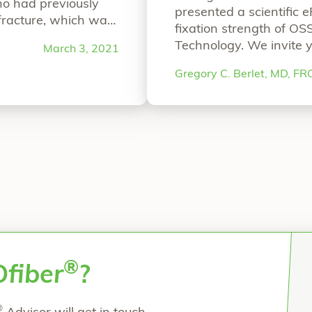
ho had previously
presented a scientific 
 fracture, which was
fixation strength of OS
ing from chronic
Technology. We invite y
March 3, 2021
r a staged
ePoster Bio-Integratio
c Tibia Fixation”
Gregory C. Berlet, MD, F
Continuous Mineral Fib
Berlet, MD, FRCS(C), 
DVMNicolette D
Continu
®
O
fiber
?
®