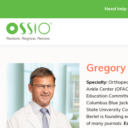
Skip to content
Need help 
Gregory 
Specialty:
Orthopedi
Ankle Center (OFAC)
Education Committe
Columbus Blue Jacke
State University Co
Berlet is founding 
of many journals.
E