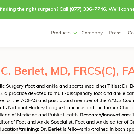
finding the right surgeon? Call
(877) 336-7746
. We’ll conne
Products
Company
Press
Co
C. Berlet, MD, FRCS(C), 
c Surgery (foot and ankle and sports medicine)
Titles:
Dr. B
, a practice devoted to multi-disciplinary foot and ankle car
e for the AOFAS and past board member of the AAOS Council 
ts National Hockey League franchise and the former Chief of
llege of Medicine and Public Health.
Research/innovations:
T
editor of Foot and Ankle Specialist, Foot and Ankle editor o
ducation/training:
Dr. Berlet is fellowship-trained in both s