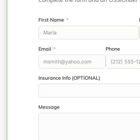
Complete the form and an OSSIO
fiber
First Name
Email
Phone
Insurance Info (OPTIONAL)
Message