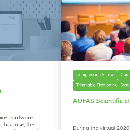
Compression Screw
Comp
Trimmable Fixation Nail Sys
n
AOFAS Scientific e
uire hardware
 this case, the
During the virtual 202