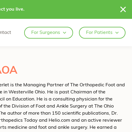
ct you live.
ntact
For Surgeons
For Patients
FAOA
erlet is the Managing Partner of The Orthopedic Foot and
e in Westerville Ohio. He is past Chairman of the
on Education. He is a consulting physician for the
 the Division of Foot and Ankle Surgery at The Ohio
he author of more than 150 scientific publications, Dr.
f Orthopedics Today and Helio.com and an active reviewer
ports medicine and foot and ankle surgery. He earned a