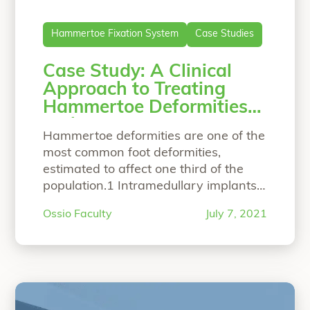
Hammertoe Fixation System
Case Studies
Case Study: A Clinical
Approach to Treating
Hammertoe Deformities
with a Bio-Integrative
Hammertoe deformities are one of the
Fixation Implant
most common foot deformities,
estimated to affect one third of the
population.1 Intramedullary implants
have gained popularity over the past
Ossio Faculty
July 7, 2021
decade, with the advantage of
avoiding an external, percutanous K-
wire during the rehabilitation phase.
There are many on the market,
manufactured from a variety of
implant materials including