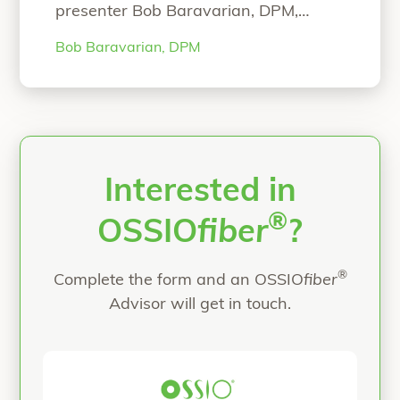
presenter Bob Baravarian, DPM,
FACFAS. NOW ON-DEMAND
Bob Baravarian, DPM
WEBINAR: The Science and Clinical
Experience with Strong and Bio-
Integrative Implant Fixation Speaker:
Bob Baravarian, DPM, FACFAS Hear
Dr. Baravarian present on: Science
behind the strong and bio-integrative
OSSIOfiber Technology First-in-
Interested in
“ASPS Webinar”
human
Continue reading
®
OSSIO
fiber
?
®
Complete the form and an OSSIO
fiber
Advisor will get in touch.