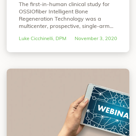
Study
The first-in-human clinical study for
OSSIOfiber Intelligent Bone
Regeneration Technology was a
multicenter, prospective, single-arm
study designed to primarily focus on
Luke Cicchinelli, DPM
November 3, 2020
proving the safety and efficacy of the
material technology for hammertoe
correction arthrodesis. At 6 months,
the study’s results were published in
Foot & Ankle Orthopaedic Journal.
Hear co-principal investigator, Luke
Cicchinelli, DPM, speak
Continue
“Co-Principal Investigator’s Overview 
reading