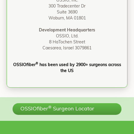
OSSIO, Inc.
300 Tradecenter Dr
Suite 3690
Woburn, MA 01801
Development Headquarters
OSSIO, Ltd.
8 HaTochen Street
Caesarea, Israel 3079861
®
OSSIO
fiber
has been used by 2900+ surgeons across
the US
®
OSSIO
fiber
Surgeon Locator