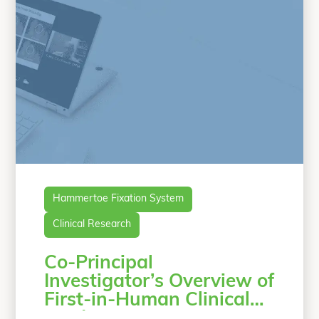
“Case Study: A 
conventional
Continue reading
Hammertoe Fixation System
Clinical Research
Co-Principal
Investigator’s Overview of
First-in-Human Clinical