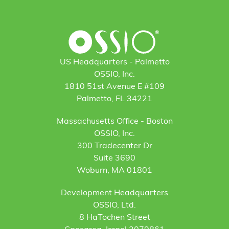
US Headquarters - Palmetto
OSSIO, Inc.
1810 51st Avenue E #109
Palmetto, FL 34221
Massachusetts Office - Boston
OSSIO, Inc.
300 Tradecenter Dr
Suite 3690
Woburn, MA 01801
Development Headquarters
OSSIO, Ltd.
8 HaTochen Street