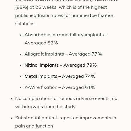
(88%) at 26 weeks, which is of the highest
published fusion rates for hammertoe fixation
solutions.
Absorbable intramedullary implants –
Averaged 82%
Allograft implants – Averaged 77%
Nitinol implants – Averaged 79%
Metal Implants – Averaged 74%
K-Wire fixation – Averaged 61%
No complications or serious adverse events, no
withdrawals from the study
Substantial patient-reported improvements in
pain and function