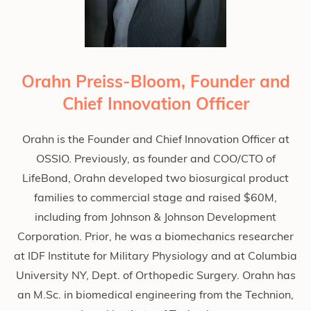
Orahn Preiss-Bloom, Founder and
Chief Innovation Officer
Orahn is the Founder and Chief Innovation Officer at
OSSIO. Previously, as founder and COO/CTO of
LifeBond, Orahn developed two biosurgical product
families to commercial stage and raised $60M,
including from Johnson & Johnson Development
Corporation. Prior, he was a biomechanics researcher
at IDF Institute for Military Physiology and at Columbia
University NY, Dept. of Orthopedic Surgery. Orahn has
an M.Sc. in biomedical engineering from the Technion,