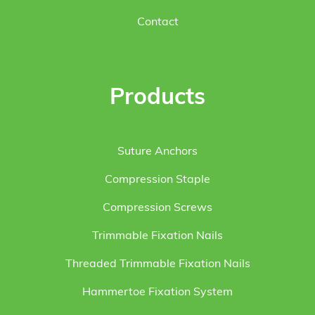
Contact
Products
Suture Anchors
Compression Staple
Compression Screws
Trimmable Fixation Nails
Threaded Trimmable Fixation Nails
Hammertoe Fixation System