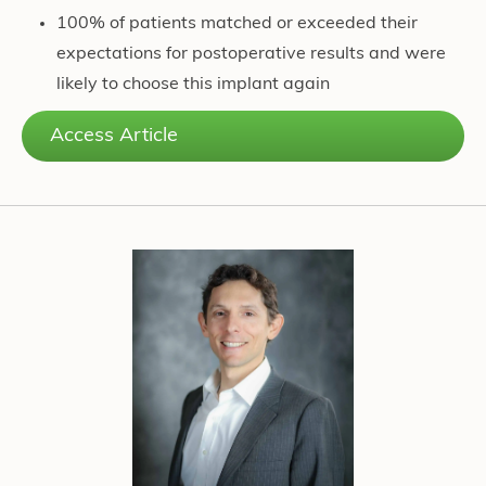
100% of patients matched or exceeded their
expectations for postoperative results and were
likely to choose this implant again
Access Article