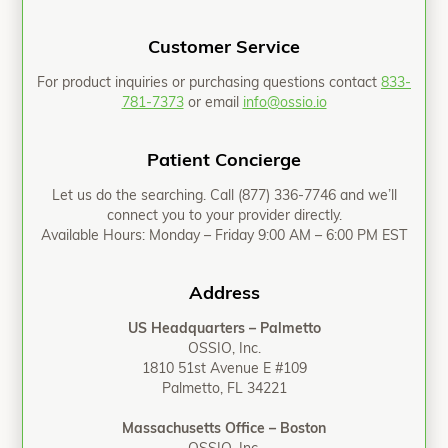
Customer Service
For product inquiries or purchasing questions contact
833-
781-7373
or email
info@ossio.io
Patient Concierge
Let us do the searching. Call
(877) 336-7746
and we’ll
connect you to your provider directly.
Available Hours: Monday – Friday 9:00 AM – 6:00 PM EST
Address
US Headquarters – Palmetto
OSSIO, Inc.
1810 51st Avenue E #109
Palmetto, FL 34221
Massachusetts Office – Boston