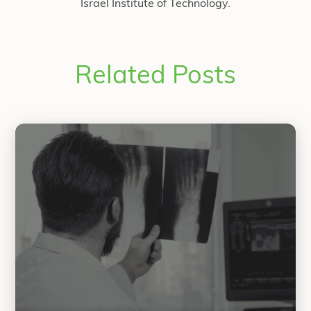
Israel Institute of Technology.
Related Posts