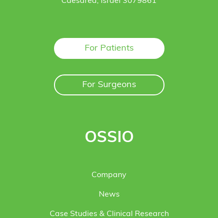
Caesarea, Israel 3079861
For Patients
For Surgeons
OSSIO
Company
News
Case Studies & Clinical Research