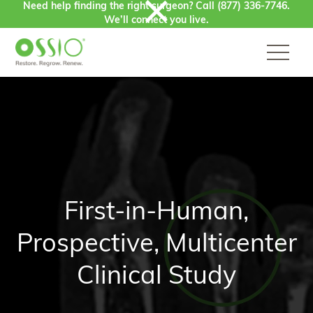
Need help finding the right surgeon? Call
(877) 336-7746
.
Skip to content
We’ll connect you live.
First-in-Human,
Prospective, Multicenter
Clinical Study