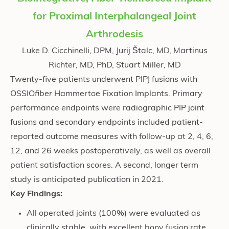
for Proximal Interphalangeal Joint
Arthrodesis
Luke D. Cicchinelli, DPM, Jurij Štalc, MD, Martinus
Richter, MD, PhD, Stuart Miller, MD
Twenty-five patients underwent PIPJ fusions with
OSSIO
fiber
Hammertoe Fixation Implants. Primary
performance endpoints were radiographic PIP joint
fusions and secondary endpoints included patient-
reported outcome measures with follow-up at 2, 4, 6,
12, and 26 weeks postoperatively, as well as overall
patient satisfaction scores. A second, longer term
study is anticipated publication in 2021.
Key Findings:
All operated joints (100%) were evaluated as
clinically stable, with excellent bony fusion rate