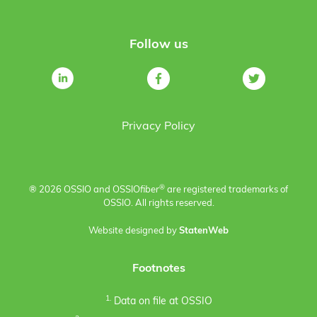
Follow us
Privacy Policy
®
® 2026 OSSIO and OSSIO
fiber
are registered trademarks of
OSSIO. All rights reserved.
Website designed by
StatenWeb
Footnotes
1.
Data on file at OSSIO