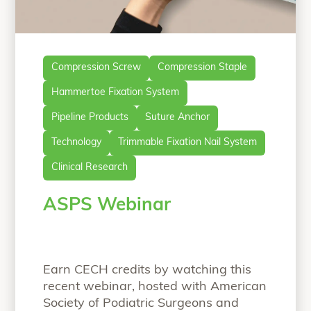
Compression Screw
Compression Staple
Hammertoe Fixation System
Pipeline Products
Suture Anchor
Technology
Trimmable Fixation Nail System
Clinical Research
ASPS Webinar
Earn CECH credits by watching this
recent webinar, hosted with American
Society of Podiatric Surgeons and