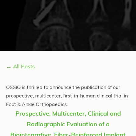
← All Posts
OSSIO is thrilled to announce the publication of our
prospective, multicenter, first-in-human clinical trial in
Foot & Ankle Orthopaedics.
Prospective, Multicenter, Clinical and
Radiographic Evaluation of a
Biointegrative, Fiber-Reinforced Implant