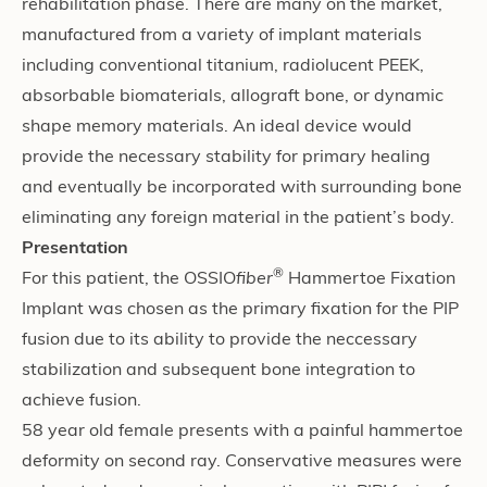
rehabilitation phase. There are many on the market,
manufactured from a variety of implant materials
including conventional titanium, radiolucent PEEK,
absorbable biomaterials, allograft bone, or dynamic
shape memory materials. An ideal device would
provide the necessary stability for primary healing
and eventually be incorporated with surrounding bone
eliminating any foreign material in the patient’s body.
Presentation
®
For this patient, the OSSIO
fiber
Hammertoe Fixation
Implant was chosen as the primary fixation for the PIP
fusion due to its ability to provide the neccessary
stabilization and subsequent bone integration to
achieve fusion.
58 year old female presents with a painful hammertoe
deformity on second ray. Conservative measures were