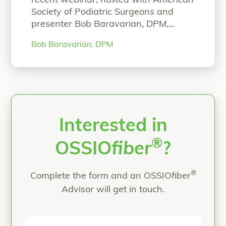
recent webinar, hosted with American
Society of Podiatric Surgeons and
presenter Bob Baravarian, DPM,
FACFAS. NOW ON-DEMAND
Bob Baravarian, DPM
WEBINAR: The Science and Clinical
Experience with Strong and Bio-
Integrative Implant Fixation Speaker:
Bob Baravarian, DPM, FACFAS Hear
Dr. Baravarian present on: Science
behind the strong and bio-integrative
OSSIOfiber Technology First-in-
Interested in
“ASPS Webinar”
human
Continue reading
®
OSSIO
fiber
?
®
Complete the form and an OSSIO
fiber
Advisor will get in touch.