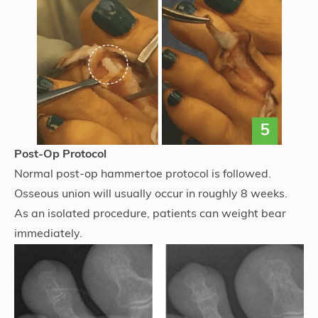
Post-Op Protocol
Normal post-op hammertoe protocol is followed.
Osseous union will usually occur in roughly 8 weeks.
As an isolated procedure, patients can weight bear
immediately.