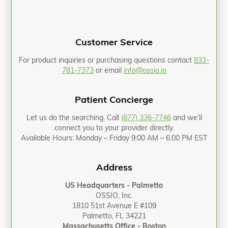
Customer Service
For product inquiries or purchasing questions contact
833-
781-7373
or email
info@ossio.io
Patient Concierge
Let us do the searching. Call
(877) 336-7746
and we’ll
connect you to your provider directly.
Available Hours: Monday – Friday 9:00 AM – 6:00 PM EST
Address
US Headquarters - Palmetto
OSSIO, Inc.
1810 51st Avenue E #109
Palmetto, FL 34221
Massachusetts Office - Boston