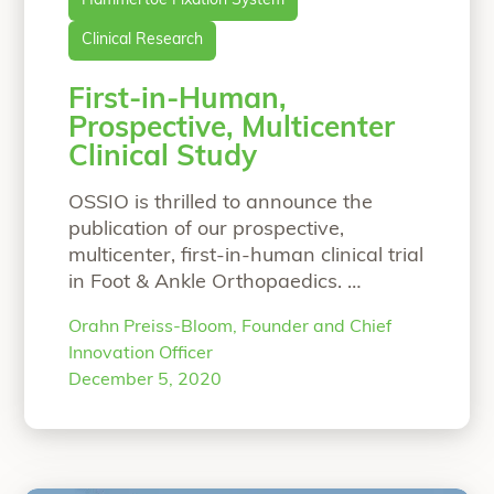
Hammertoe Fixation System
Clinical Research
First-in-Human,
Prospective, Multicenter
Clinical Study
OSSIO is thrilled to announce the
publication of our prospective,
multicenter, first-in-human clinical trial
in Foot & Ankle Orthopaedics.
Prospective, Multicenter, Clinical and
Orahn Preiss-Bloom, Founder and Chief
Radiographic Evaluation of a
Innovation Officer
Biointegrative, Fiber-Reinforced
December 5, 2020
Implant for Proximal Interphalangeal
Joint ArthrodesisLuke D. Cicchinelli,
DPM, Jurij Štalc, MD, Martinus Richter,
MD, PhD, Stuart Miller, MD Twenty-five