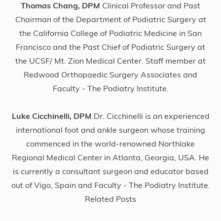
Thomas Chang, DPM
Clinical Professor and Past
Chairman of the Department of Podiatric Surgery at
the California College of Podiatric Medicine in San
Francisco and the Past Chief of Podiatric Surgery at
the UCSF/ Mt. Zion Medical Center. Staff member at
Redwood Orthopaedic Surgery Associates and
Faculty - The Podiatry Institute.
Luke Cicchinelli, DPM
Dr. Cicchinelli is an experienced
international foot and ankle surgeon whose training
commenced in the world-renowned Northlake
Regional Medical Center in Atlanta, Georgia, USA. He
is currently a consultant surgeon and educator based
out of Vigo, Spain and Faculty - The Podiatry Institute.
Related Posts