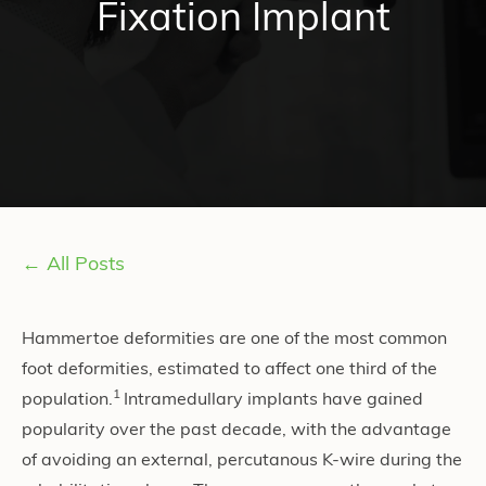
Fixation Implant
← All Posts
Hammertoe deformities are one of the most common
foot deformities, estimated to affect one third of the
1
population.
Intramedullary implants have gained
popularity over the past decade, with the advantage
of avoiding an external, percutanous K-wire during the