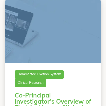
patients underwent PIPJ fusions with
OSSIOfiber Hammertoe
Continue
“First-in-Human, Prospective, Multicent
reading
Hammertoe Fixation System
Clinical Research
Co-Principal
Investigator’s Overview of