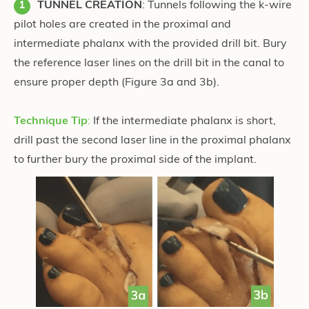
TUNNEL CREATION
: Tunnels following the k-wire
pilot holes are created in the proximal and
intermediate phalanx with the provided drill bit. Bury
the reference laser lines on the drill bit in the canal to
ensure proper depth (Figure 3a and 3b)
.
Technique Tip
:
If the intermediate phalanx is short,
drill past the second laser line in the proximal phalanx
to further bury the proximal side of the implant.