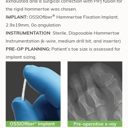
exhausted and a surgical correction with PIPJ fusion for
the rigid hammertoe was chosen.
®
IMPLANT:
OSSIO
fiber
Hammertoe Fixation Implant,
2.9x19mm, 0o angulation
INSTRUMENTATION
: Sterile, Disposable Hammertoe
Instrumentation (k-wire, medium drill bit, and inserter)
PRE-OP PLANNING:
Patient’s toe size is assessed for
implant sizing.