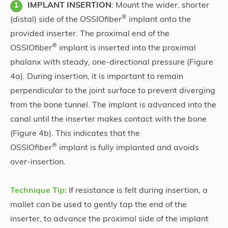
IMPLANT INSERTION
: Mount the wider, shorter
®
(distal) side of the OSSIO
fiber
implant onto the
provided inserter. The proximal end of the
®
OSSIO
fiber
implant is inserted into the proximal
phalanx with steady, one-directional pressure
(Figure
4a)
. During insertion, it is important to remain
perpendicular to the joint surface to prevent diverging
from the bone tunnel. The implant is advanced into the
canal until the inserter makes contact with the bone
(Figure 4b)
. This indicates that the
®
OSSIO
fiber
implant is fully implanted and avoids
over-insertion.
Technique Tip:
If resistance is felt during insertion, a
mallet can be used to gently tap the end of the
inserter, to advance the proximal side of the implant