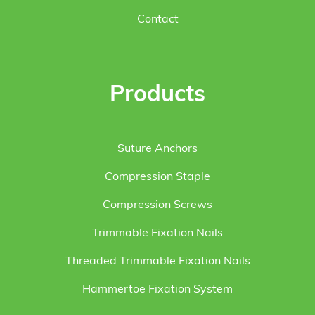
Contact
Products
Suture Anchors
Compression Staple
Compression Screws
Trimmable Fixation Nails
Threaded Trimmable Fixation Nails
Hammertoe Fixation System