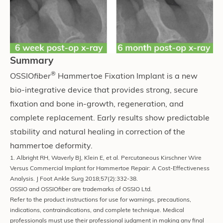
Summary
®
OSSIO
fiber
Hammertoe Fixation Implant is a new
bio-integrative device that provides strong, secure
fixation and bone in-growth, regeneration, and
complete replacement. Early results show predictable
stability and natural healing in correction of the
hammertoe deformity.
1. Albright RH, Waverly BJ, Klein E, et al. Percutaneous Kirschner Wire
Versus Commercial Implant for Hammertoe Repair: A Cost-Effectiveness
Analysis. J Foot Ankle Surg 2018;57(2):332-38.
OSSIO and OSSIO
fiber
are trademarks of OSSIO Ltd.
Refer to the product instructions for use for warnings, precautions,
indications, contraindications, and complete technique. Medical
professionals must use their professional judgment in making any final