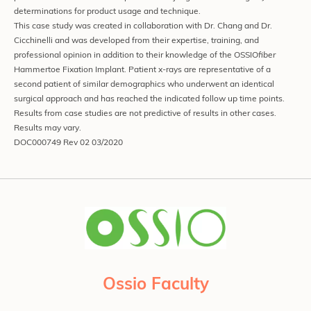
determinations for product usage and technique.
This case study was created in collaboration with Dr. Chang and Dr.
Cicchinelli and was developed from their expertise, training, and
professional opinion in addition to their knowledge of the OSSIO
fiber
Hammertoe Fixation Implant. Patient x-rays are representative of a
second patient of similar demographics who underwent an identical
surgical approach and has reached the indicated follow up time points.
Results from case studies are not predictive of results in other cases.
Results may vary.
DOC000749 Rev 02 03/2020
Ossio Faculty