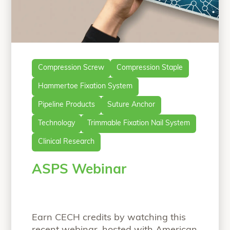
Compression Screw
Compression Staple
Hammertoe Fixation System
Pipeline Products
Suture Anchor
Technology
Trimmable Fixation Nail System
Clinical Research
ASPS Webinar
Earn CECH credits by watching this