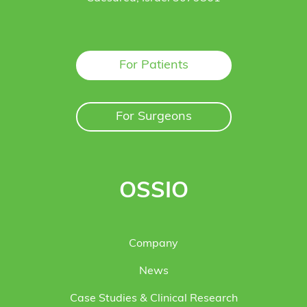
For Patients
For Surgeons
OSSIO
Company
News
Case Studies & Clinical Research