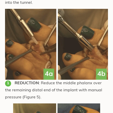
into the tunnel.
REDUCTION
: Reduce the middle phalanx over
the remaining distal end of the implant with manual
pressure
(Figure 5)
.