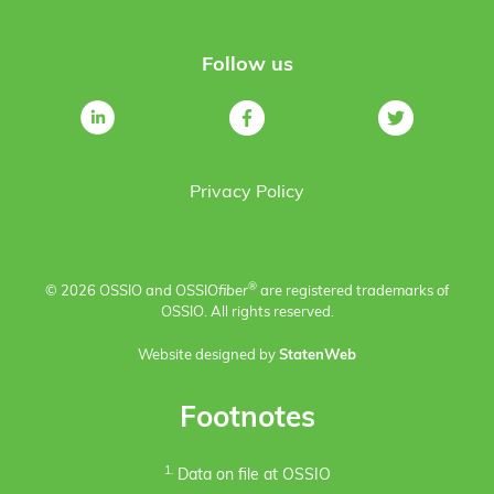
Follow us
Privacy Policy
®
© 2026 OSSIO and OSSIO
fiber
are registered trademarks of
OSSIO. All rights reserved.
Website designed by
StatenWeb
Footnotes
1.
Data on file at OSSIO