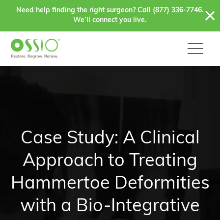
Skip to content
Need help finding the right surgeon? Call
(877) 336-7746
.
We’ll connect you live.
Case Study: A Clinical
Approach to Treating
Hammertoe Deformities
with a Bio-Integrative