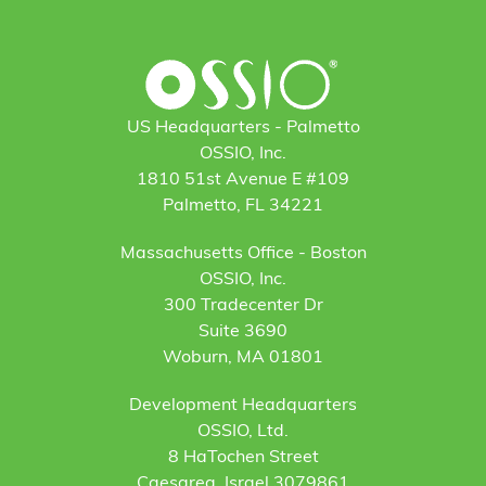
US Headquarters - Palmetto
OSSIO, Inc.
1810 51st Avenue E #109
Palmetto, FL 34221
Massachusetts Office - Boston
OSSIO, Inc.
300 Tradecenter Dr
Suite 3690
Woburn, MA 01801
Development Headquarters
OSSIO, Ltd.
8 HaTochen Street
Caesarea, Israel 3079861