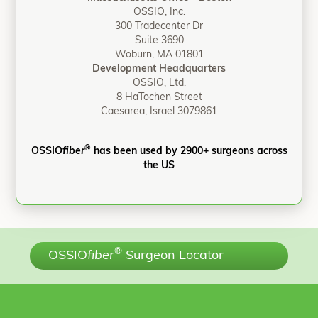
OSSIO, Inc.
300 Tradecenter Dr
Suite 3690
Woburn, MA 01801
Development Headquarters
OSSIO, Ltd.
8 HaTochen Street
Caesarea, Israel 3079861
®
OSSIO
fiber
has been used by 2900+ surgeons across
the US
®
OSSIO
fiber
Surgeon Locator