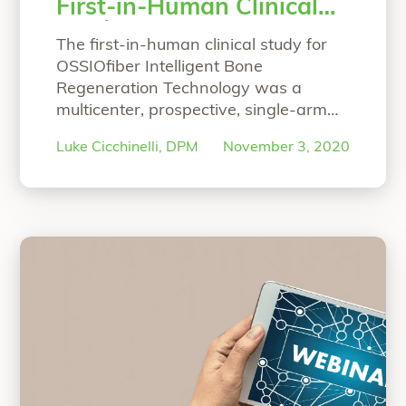
First-in-Human Clinical
Study
The first-in-human clinical study for
OSSIOfiber Intelligent Bone
Regeneration Technology was a
multicenter, prospective, single-arm
study designed to primarily focus on
Luke Cicchinelli, DPM
November 3, 2020
proving the safety and efficacy of the
material technology for hammertoe
correction arthrodesis. At 6 months,
the study’s results were published in
Foot & Ankle Orthopaedic Journal.
Hear co-principal investigator, Luke
Cicchinelli, DPM, speak
Continue
“Co-Principal Investigator’s Overview 
reading