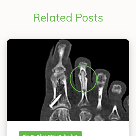
Related Posts