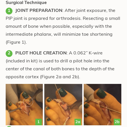
Surgical Technique
JOINT PREPARATION
: After joint exposure, the
PIP joint is prepared for arthrodesis. Resecting a small
amount of bone when possible, especially with the
intermediate phalanx, will minimize toe shortening
(Figure 1).
PILOT HOLE CREATION
: A 0.062” K-wire
(included in kit) is used to drill a pilot hole into the
center of the canal of both bones to the depth of the
opposite cortex (Figure 2a and 2b).