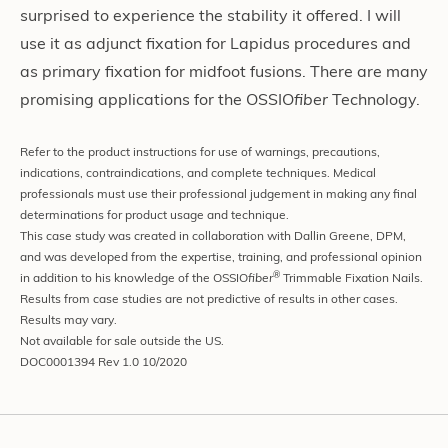
surprised to experience the stability it offered. I will
use it as adjunct fixation for Lapidus procedures and
as primary fixation for midfoot fusions. There are many
promising applications for the OSSIO
fiber
Technology.
Refer to the product instructions for use of warnings, precautions,
indications, contraindications, and complete techniques. Medical
professionals must use their professional judgement in making any final
determinations for product usage and technique.
This case study was created in collaboration with Dallin Greene, DPM,
and was developed from the expertise, training, and professional opinion
®
in addition to his knowledge of the OSSIO
fiber
Trimmable Fixation Nails.
Results from case studies are not predictive of results in other cases.
Results may vary.
Not available for sale outside the US.
DOC0001394 Rev 1.0 10/2020