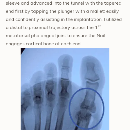
sleeve and advanced into the tunnel with the tapered
end first by tapping the plunger with a mallet; easily
and confidently assisting in the implantation. I utilized
st
a distal to proximal trajectory across the 1
metatarsal phalangeal joint to ensure the Nail
engages cortical bone at each end.