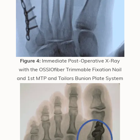
Figure 4:
Immediate Post-Operative X-Ray
with the OSSIOfiber Trimmable Fixation Nail
and 1st MTP and Tailors Bunion Plate System