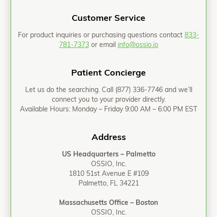
Customer Service
For product inquiries or purchasing questions contact
833-
781-7373
or email
info@ossio.io
Patient Concierge
Let us do the searching. Call
(877) 336-7746
and we’ll
connect you to your provider directly.
Available Hours: Monday – Friday 9:00 AM – 6:00 PM EST
Address
US Headquarters – Palmetto
OSSIO, Inc.
1810 51st Avenue E #109
Palmetto, FL 34221
Massachusetts Office – Boston
OSSIO, Inc.