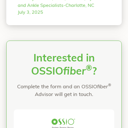
specializes in complex deformity
and Ankle Specialists-Charlotte, NC
correction of the foot and ankle. An
July 3, 2025
all-natural approach is provided to his
patients, when possible, using
biointegrative products. He is
passionate about providing his
“All-Natural Flatfoot
patients
Continue reading
Interested in
®
OSSIO
fiber
?
®
Complete the form and an OSSIO
fiber
Advisor will get in touch.