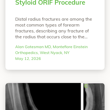
Styloid ORIF Procedure
Distal radius fractures are among the
most common types of forearm
fractures, describing any fracture of
the radius that occurs close to the
wrist1,2 . These injuries have a
Alan Gotesman MD, Montefiore Einstein
bimodal distribution, with a peak
Orthopedics, West Nyack, NY
between 18 to 25 years of age,
May 12, 2026
predominantly male population and a
second peak in the elderly, older than
“Biointegrative Rad
65 years,
Continue reading