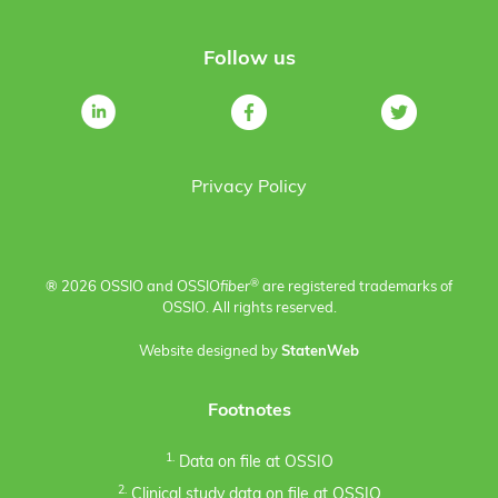
Follow us
Privacy Policy
®
® 2026 OSSIO and OSSIO
fiber
are registered trademarks of
OSSIO. All rights reserved.
Website designed by
StatenWeb
Footnotes
1.
Data on file at OSSIO
2.
Clinical study data on file at OSSIO