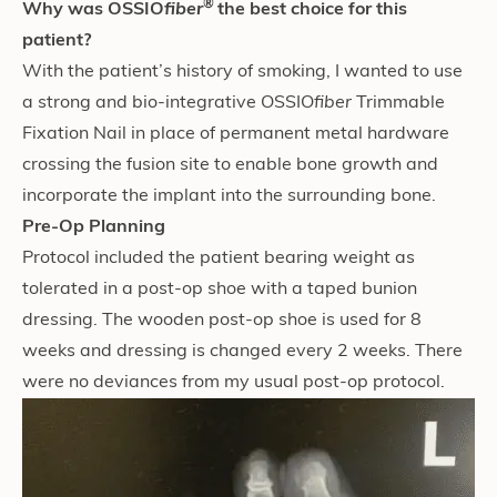
®
Why was OSSIO
fiber
the bes
t choice for this
patient?
With the patient’s history of smoking, I wanted to use
a strong and bio-integrative OSSIO
fiber
Trimmable
Fixation Nail in place of permanent metal hardware
crossing the fusion site to enable bone growth and
incorporate the implant into the surrounding bone.
Pre-Op Planning
Protocol included the patient bearing weight as
tolerated in a post-op shoe with a taped bunion
dressing. The wooden post-op shoe is used for 8
weeks and dressing is changed every 2 weeks. There
were no deviances from my usual post-op protocol.