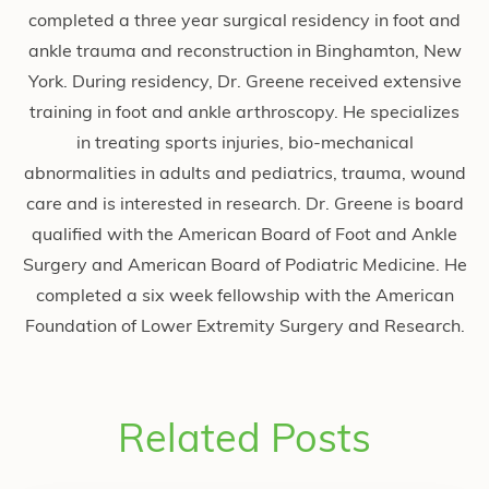
completed a three year surgical residency in foot and
ankle trauma and reconstruction in Binghamton, New
York. During residency, Dr. Greene received extensive
training in foot and ankle arthroscopy. He specializes
in treating sports injuries, bio-mechanical
abnormalities in adults and pediatrics, trauma, wound
care and is interested in research. Dr. Greene is board
qualified with the American Board of Foot and Ankle
Surgery and American Board of Podiatric Medicine. He
completed a six week fellowship with the American
Foundation of Lower Extremity Surgery and Research.
Related Posts