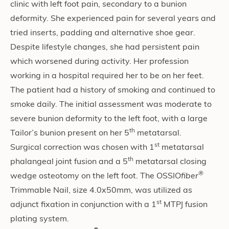
clinic with left foot pain, secondary to a bunion
deformity. She experienced pain for several years and
tried inserts, padding and alternative shoe gear.
Despite lifestyle changes, she had persistent pain
which worsened during activity. Her profession
working in a hospital required her to be on her feet.
The patient had a history of smoking and continued to
smoke daily. The initial assessment was moderate to
severe bunion deformity to the left foot, with a large
th
Tailor’s bunion present on her 5
metatarsal.
st
Surgical correction was chosen with 1
metatarsal
th
phalangeal joint fusion and a 5
metatarsal closing
®
wedge osteotomy on the left foot. The OSSIO
fiber
Trimmable Nail, size 4.0x50mm, was utilized as
st
adjunct fixation in conjunction with a 1
MTPJ fusion
plating system.