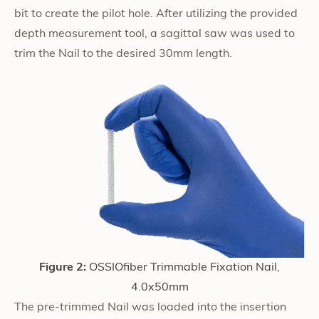
bit to create the pilot hole. After utilizing the provided
depth measurement tool, a sagittal saw was used to
trim the Nail to the desired 30mm length.
Figure 2:
OSSIOfiber Trimmable Fixation Nail,
4.0x50mm
The pre-trimmed Nail was loaded into the insertion