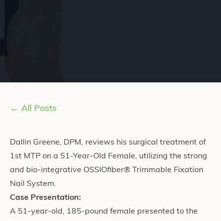
← All Posts
Dallin Greene, DPM, reviews his surgical treatment of
1st MTP on a 51-Year-Old Female, utilizing the strong
and bio-integrative OSSIO
fiber
® Trimmable Fixation
Nail System.
Case Presentation:
A 51-year-old, 185-pound female presented to the