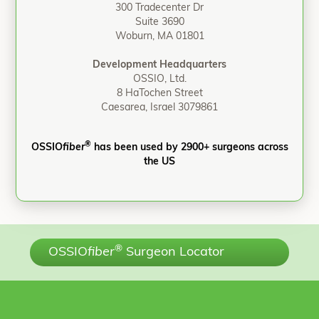
300 Tradecenter Dr
Suite 3690
Woburn, MA 01801
Development Headquarters
OSSIO, Ltd.
8 HaTochen Street
Caesarea, Israel 3079861
®
OSSIO
fiber
has been used by 2900+ surgeons across
the US
®
OSSIO
fiber
Surgeon Locator