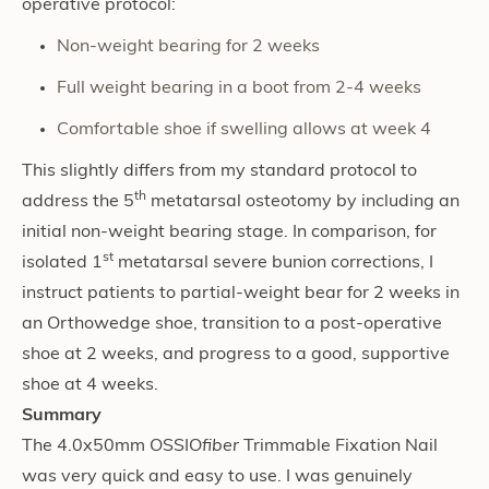
operative protocol:
Non-weight bearing for 2 weeks
Full weight bearing in a boot from 2-4 weeks
Comfortable shoe if swelling allows at week 4
This slightly differs from my standard protocol to
th
address the 5
metatarsal osteotomy by including an
initial non-weight bearing stage. In comparison, for
st
isolated 1
metatarsal severe bunion corrections, I
instruct patients to partial-weight bear for 2 weeks in
an Orthowedge shoe, transition to a post-operative
shoe at 2 weeks, and progress to a good, supportive
shoe at 4 weeks.
Summary
The 4.0x50mm OSSIO
fiber
Trimmable Fixation Nail
was very quick and easy to use. I was genuinely