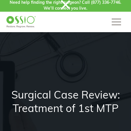
Need help finding the right surgeon? Call
(877) 336-7746
.
Skip to content
We’ll connect you live.
Surgical Case Review:
Treatment of 1st MTP