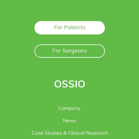
For Patients
For Surgeons
OSSIO
Company
News
Case Studies & Clinical Research