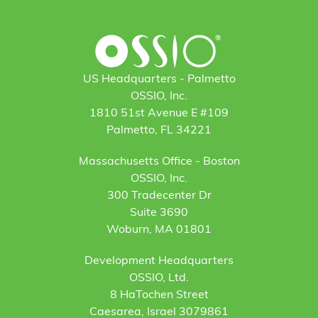
US Headquarters - Palmetto
OSSIO, Inc.
1810 51st Avenue E #109
Palmetto, FL 34221
Massachusetts Office - Boston
OSSIO, Inc.
300 Tradecenter Dr
Suite 3690
Woburn, MA 01801
Development Headquarters
OSSIO, Ltd.
8 HaTochen Street
Caesarea, Israel 3079861