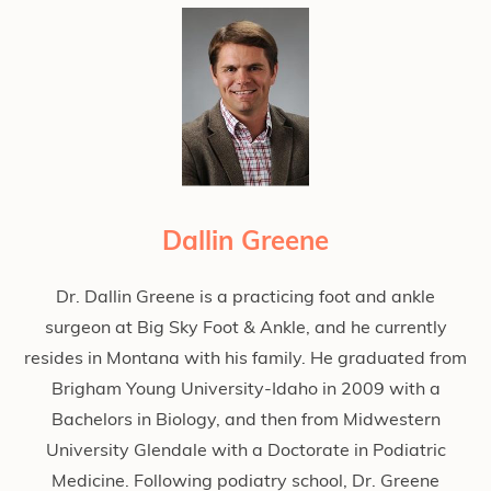
Dallin Greene
Dr. Dallin Greene is a practicing foot and ankle
surgeon at Big Sky Foot & Ankle, and he currently
resides in Montana with his family. He graduated from
Brigham Young University-Idaho in 2009 with a
Bachelors in Biology, and then from Midwestern
University Glendale with a Doctorate in Podiatric
Medicine. Following podiatry school, Dr. Greene