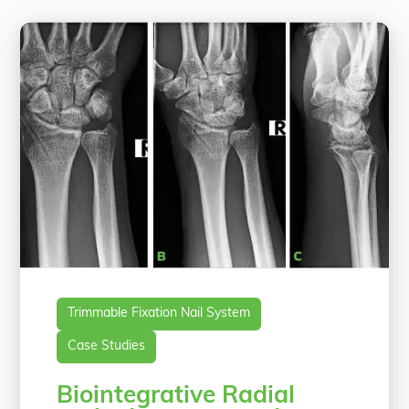
Trimmable Fixation Nail System
Case Studies
Biointegrative Radial