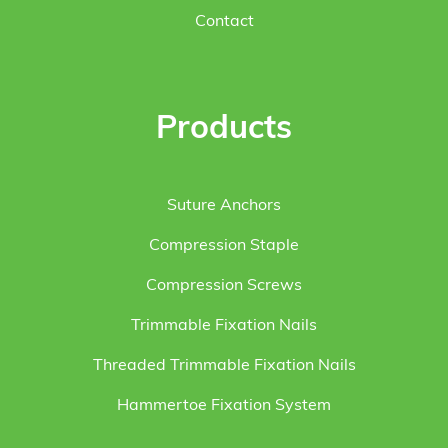
Contact
Products
Suture Anchors
Compression Staple
Compression Screws
Trimmable Fixation Nails
Threaded Trimmable Fixation Nails
Hammertoe Fixation System