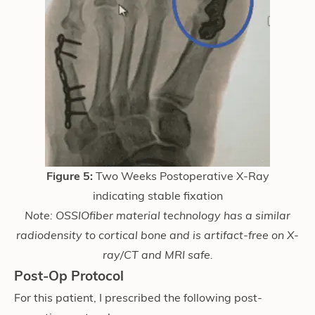
Figure 5:
Two Weeks Postoperative X-Ray
indicating stable fixation
Note: OSSIOfiber
material technology has a similar
radiodensity to cortical bone and is artifact-free on X-
ray/CT and MRI safe.
Post-Op Protocol
For this patient, I prescribed the following post-