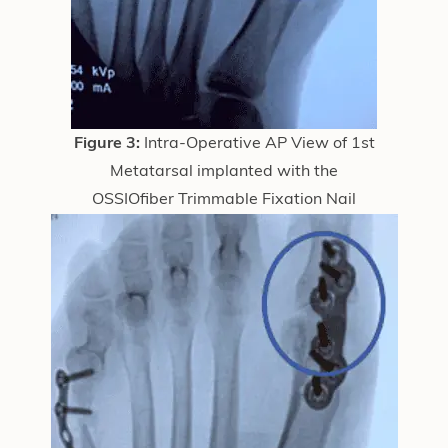
Figure 3:
Intra-Operative AP View of 1st
Metatarsal implanted with the
OSSIOfiber Trimmable Fixation Nail