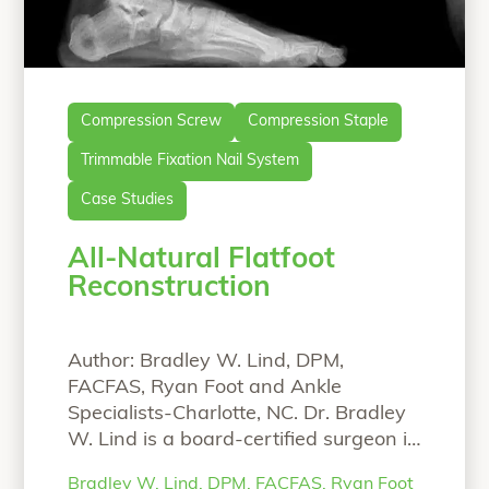
Compression Screw
Compression Staple
Trimmable Fixation Nail System
Case Studies
All-Natural Flatfoot
Reconstruction
Author: Bradley W. Lind, DPM,
FACFAS, Ryan Foot and Ankle
Specialists-Charlotte, NC. Dr. Bradley
W. Lind is a board-certified surgeon in
Charlotte, North Carolina who
Bradley W. Lind, DPM, FACFAS, Ryan Foot