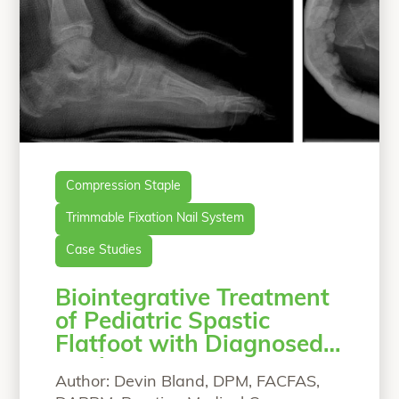
Compression Staple
Trimmable Fixation Nail System
Case Studies
Biointegrative Treatment
of Pediatric Spastic
Flatfoot with Diagnosed
Coalition
Author: Devin Bland, DPM, FACFAS,