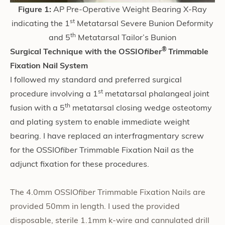
Figure 1:
AP Pre-Operative Weight Bearing X-Ray
st
indicating the 1
Metatarsal Severe Bunion Deformity
th
and 5
Metatarsal Tailor’s Bunion
®
Surgical Technique with the OSSIO
fiber
Trimmable
Fixation Nail System
I followed my standard and preferred surgical
st
procedure involving a 1
metatarsal phalangeal joint
th
fusion with a 5
metatarsal closing wedge osteotomy
and plating system to enable immediate weight
bearing. I have replaced an interfragmentary screw
for the OSSIO
fiber
Trimmable Fixation Nail as the
adjunct fixation for these procedures.
The 4.0mm OSSIO
fiber
Trimmable Fixation Nails are
provided 50mm in length. I used the provided
disposable, sterile 1.1mm k-wire and cannulated drill