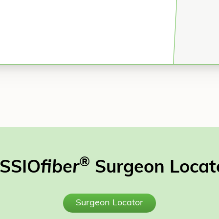
®
SSIO
fiber
Surgeon Locat
Surgeon Locator