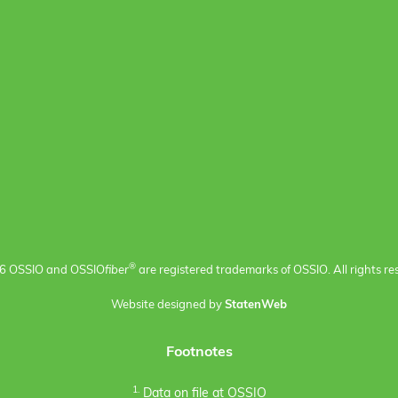
®
6 OSSIO and OSSIO
fiber
are registered trademarks of OSSIO. All rights re
Website designed by
StatenWeb
Footnotes
1.
Data on file at OSSIO