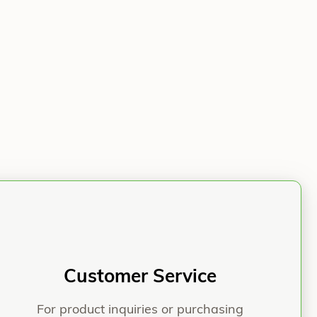
iber® Nail & Screws Following Naviculocuneiform Non
Customer Service
For product inquiries or purchasing