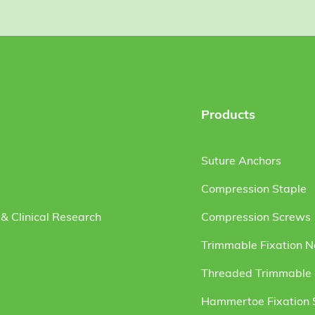
Products
Suture Anchors
Compression Staple
& Clinical Research
Compression Screws
Trimmable Fixation N
Threaded Trimmable F
Hammertoe Fixation