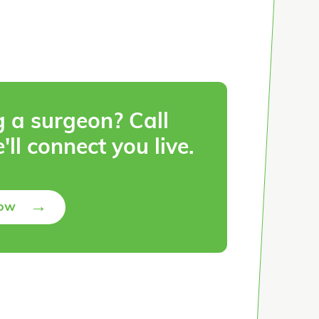
g a surgeon? Call
'll connect you live.
→
Now