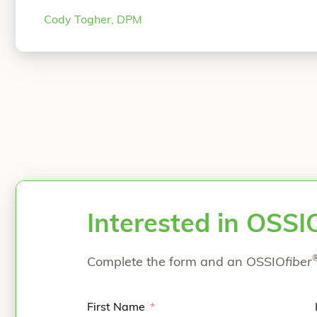
fellowship at the Orthopedic Foot & Ankle Cen
Cody Togher, DPM
Dr. Togher specializes in complex foot
Continu
Interested in OSSI
Complete the form and an OSSIO
fiber
First Name