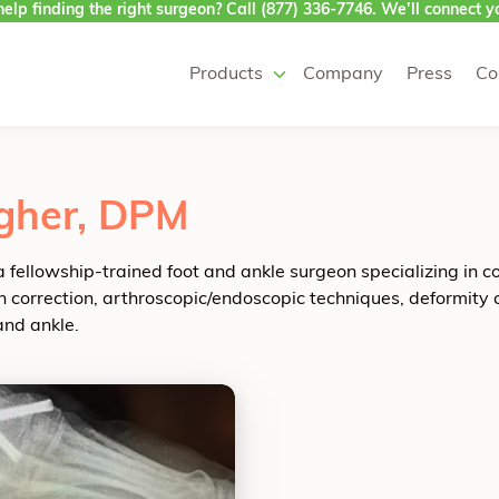
elp finding the right surgeon? Call
(877) 336-7746
. We’ll connect yo
Products
Company
Press
Co
gher, DPM
a fellowship-trained foot and ankle surgeon specializing in c
 correction, arthroscopic/endoscopic techniques, deformity cor
and ankle.