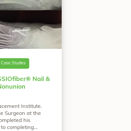
Case Studies
SSIOfiber® Nail &
Nonunion
acement Institute.
le Surgeon at the
completed his
 to completing