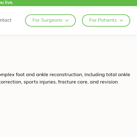
u live.
ntact
For Surgeons
For Patients
omplex foot and ankle reconstruction, including total ankle
rection, sports injuries, fracture care, and revision