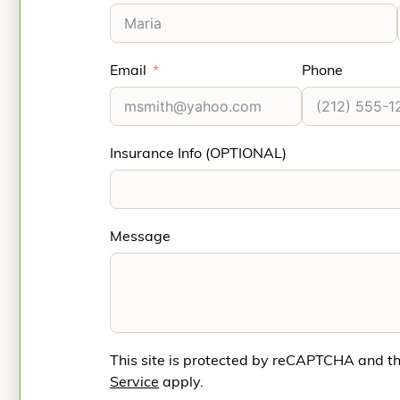
Email
Phone
Insurance Info (OPTIONAL)
Message
This site is protected by reCAPTCHA and t
Service
apply.