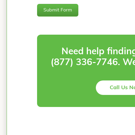
Submit Form
Need help findin
(877) 336-7746
. We
Call Us 