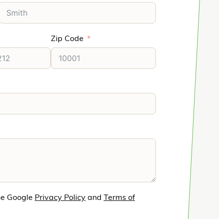
Zip Code
he Google
Privacy Policy
and
Terms of