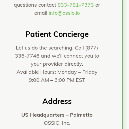
questions contact
833-781-7373
or
email
info@ossio.io
Patient Concierge
Let us do the searching. Call
(877)
336-7746
and we’ll connect you to
your provider directly.
Available Hours: Monday – Friday
9:00 AM – 6:00 PM EST
Address
US Headquarters – Palmetto
OSSIO, Inc.