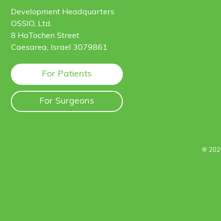
Development Headquarters
OSSIO, Ltd.
8 HaTochen Street
Caesarea, Israel 3079861
For Patients
For Surgeons
® 202