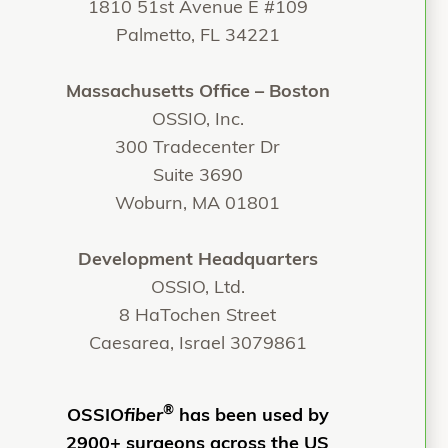
1810 51st Avenue E #109
Palmetto, FL 34221
Massachusetts Office – Boston
OSSIO, Inc.
300 Tradecenter Dr
Suite 3690
Woburn, MA 01801
Development Headquarters
OSSIO, Ltd.
8 HaTochen Street
Caesarea, Israel 3079861
®
OSSIO
fiber
has been used by
2900+ surgeons across the US