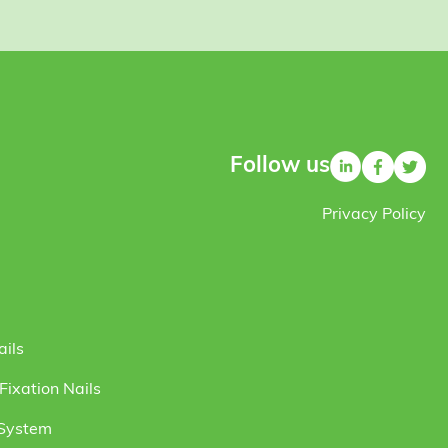
Follow us
Privacy Policy
ails
ixation Nails
 System