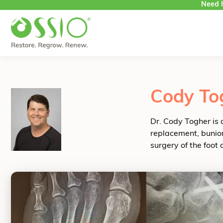
Need h
Skip to content
Cody To
Dr. Cody Togher is 
replacement, bunion
surgery of the foot 