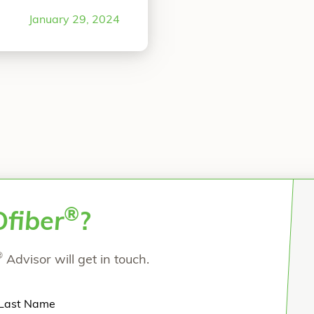
ter in Columbus, OH.
January 29, 2024
“Midfoot Revision Arthrodesis Using OSSIOf
e reading
®
O
fiber
?
®
Advisor will get in touch.
Last Name