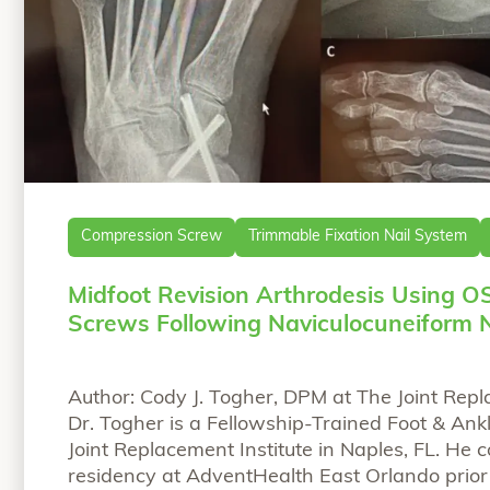
Compression Screw
Trimmable Fixation Nail System
Midfoot Revision Arthrodesis Using O
Screws Following Naviculocuneiform 
Author: Cody J. Togher, DPM at The Joint Repl
Dr. Togher is a Fellowship-Trained Foot & Ank
Joint Replacement Institute in Naples, FL. He 
residency at AdventHealth East Orlando prior