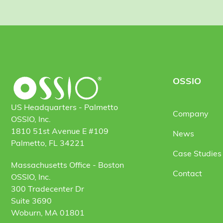
OSSIO
US Headquarters - Palmetto
Company
OSSIO, Inc.
1810 51st Avenue E #109
News
Palmetto, FL 34221
Case Studies 
Massachusetts Office - Boston
Contact
OSSIO, Inc.
300 Tradecenter Dr
Suite 3690
Woburn, MA 01801