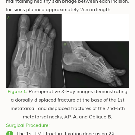
maintaining healthy skin bridge between each incision.
Incisions planned approximately 2cm in length.
Figure 1:
Pre-operative X-Ray images demonstrating
a dorsally displaced fracture at the base of the 1st
metatarsal, and displaced fractures of the 2nd-5th
metatarsal necks; AP.
A.
and Oblique
B
.
Surgical Procedure:
The 1st TMT fracture fixation done using 2X