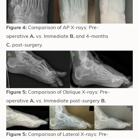
Figure 4:
Comparison of AP X-rays: Pre-
operative
A.
vs. Immediate
B.
and 4-months
C.
post-surgery.
Figure 5:
Comparison of Oblique X-rays: Pre-
operative
A.
vs. Immediate post-surgery
B.
Figure 5:
Comparison of Lateral X-rays: Pre-