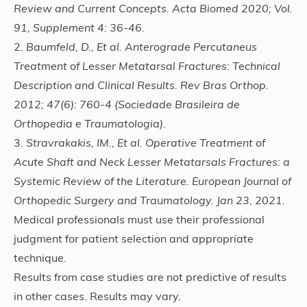
Review and Current Concepts. Acta Biomed 2020; Vol.
91, Supplement 4: 36-46.
2.
Baumfeld, D., Et al. Anterograde Percutaneus
Treatment of Lesser Metatarsal Fractures: Technical
Description and Clinical Results. Rev Bras Orthop.
2012; 47(6): 760-4 (Sociedade Brasileira de
Orthopedia e Traumatologia).
3.
Stravrakakis, IM., Et al. Operative Treatment of
Acute Shaft and Neck Lesser Metatarsals Fractures: a
Systemic Review of the Literature. European Journal of
Orthopedic Surgery and Traumatology. Jan 23, 2021.
Medical professionals must use their professional
judgment for patient selection and appropriate
technique.
Results from case studies are not predictive of results
in other cases. Results may vary.