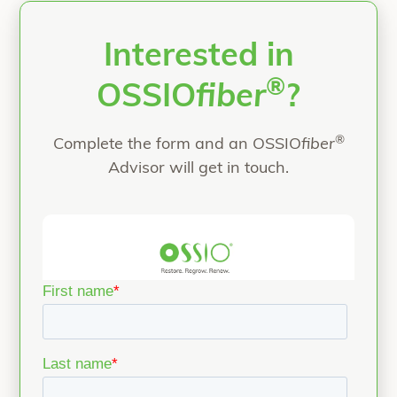
“All-Natural Flatfoot
patients
Continue reading
Interested in
®
OSSIO
fiber
?
®
Complete the form and an OSSIO
fiber
Advisor will get in touch.