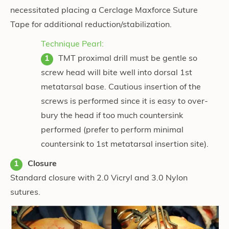
necessitated placing a Cerclage Maxforce Suture
Tape for additional reduction/stabilization.
Technique Pearl:
TMT proximal drill must be gentle so
screw head will bite well into dorsal 1st
metatarsal base. Cautious insertion of the
screws is performed since it is easy to over-
bury the head if too much countersink
performed (prefer to perform minimal
countersink to 1st metatarsal insertion site).
Closure
Standard closure with 2.0 Vicryl and 3.0 Nylon
sutures.