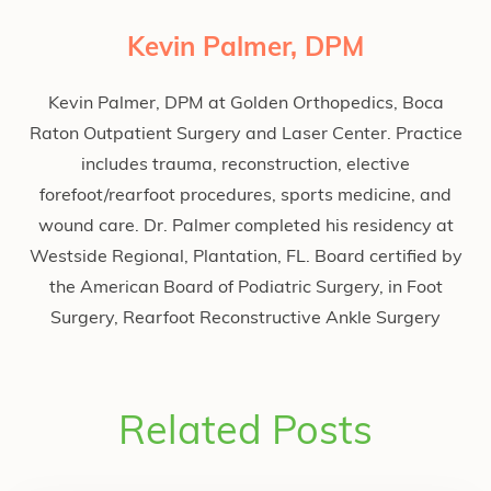
Kevin Palmer, DPM
Kevin Palmer, DPM at Golden Orthopedics, Boca
Raton Outpatient Surgery and Laser Center. Practice
includes trauma, reconstruction, elective
forefoot/rearfoot procedures, sports medicine, and
wound care. Dr. Palmer completed his residency at
Westside Regional, Plantation, FL. Board certified by
the American Board of Podiatric Surgery, in Foot
Surgery, Rearfoot Reconstructive Ankle Surgery
Related Posts