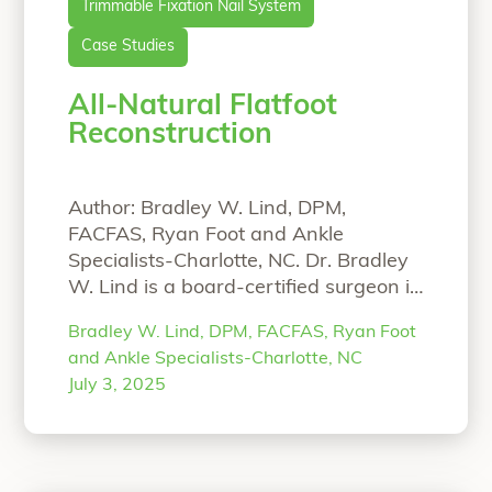
Trimmable Fixation Nail System
Case Studies
All-Natural Flatfoot
Reconstruction
Author: Bradley W. Lind, DPM,
FACFAS, Ryan Foot and Ankle
Specialists-Charlotte, NC. Dr. Bradley
W. Lind is a board-certified surgeon in
Charlotte, North Carolina who
Bradley W. Lind, DPM, FACFAS, Ryan Foot
specializes in complex deformity
and Ankle Specialists-Charlotte, NC
correction of the foot and ankle. An
July 3, 2025
all-natural approach is provided to his
patients, when possible, using
biointegrative products. He is
passionate about providing his