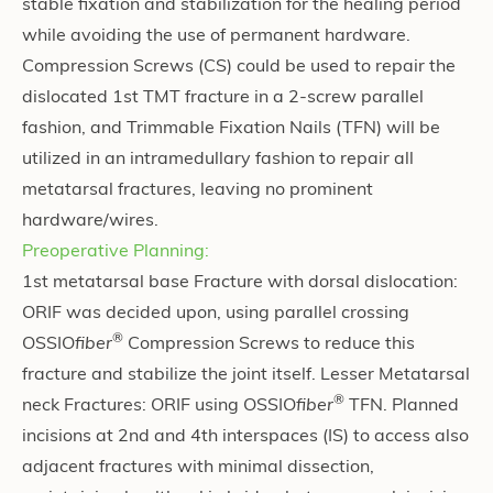
stable fixation and stabilization for the healing period
while avoiding the use of permanent hardware.
Compression Screws (CS) could be used to repair the
dislocated 1st TMT fracture in a 2-screw parallel
fashion, and Trimmable Fixation Nails (TFN) will be
utilized in an intramedullary fashion to repair all
metatarsal fractures, leaving no prominent
hardware/wires.
Preoperative Planning:
1st metatarsal base Fracture with dorsal dislocation:
ORIF was decided upon, using parallel crossing
®
OSSIO
fiber
Compression Screws
to reduce this
fracture and stabilize the joint itself. Lesser Metatarsal
®
neck Fractures: ORIF using OSSIO
fiber
TFN. Planned
incisions at 2nd and 4th interspaces (IS) to access also
adjacent fractures with minimal dissection,