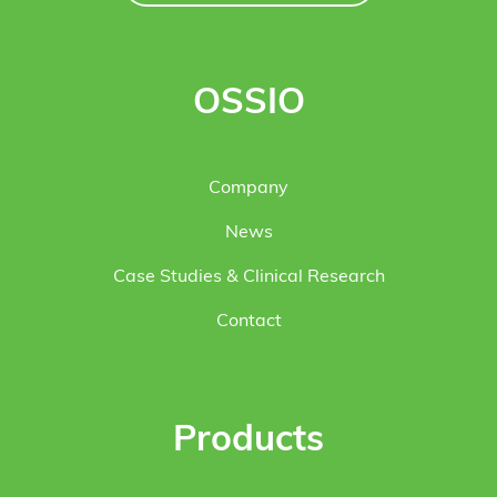
OSSIO
Company
News
Case Studies & Clinical Research
Contact
Products