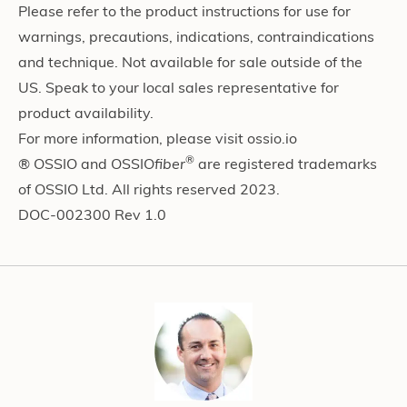
Please refer to the product instructions for use for
warnings, precautions, indications, contraindications
and technique. Not available for sale outside of the
US. Speak to your local sales representative for
product availability.
For more information, please visit ossio.io
®
® OSSIO and OSSIO
fiber
are registered trademarks
of OSSIO Ltd. All rights reserved 2023.
DOC-002300 Rev 1.0