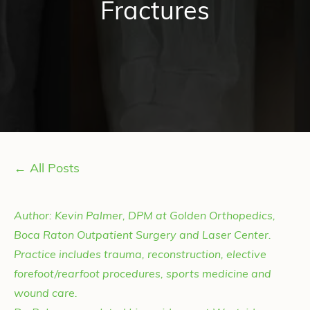
Fractures
← All Posts
Author: Kevin Palmer, DPM at Golden Orthopedics,
Boca Raton Outpatient Surgery and Laser Center.
Practice includes trauma, reconstruction, elective
forefoot/rearfoot procedures, sports medicine and
wound care.