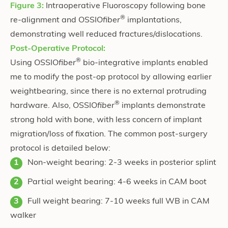
Figure 3:
Intraoperative Fluoroscopy following bone
®
re-alignment and OSSIO
fiber
implantations,
demonstrating well reduced fractures/dislocations.
Post-Operative Protocol:
®
Using OSSIO
fiber
bio-integrative implants enabled
me to modify the post-op protocol by allowing earlier
weightbearing, since there is no external protruding
®
hardware. Also, OSSIO
fiber
implants demonstrate
strong hold with bone, with less concern of implant
migration/loss of fixation. The common post-surgery
protocol is detailed below:
Non-weight bearing: 2-3 weeks in posterior splint
Partial weight bearing: 4-6 weeks in CAM boot
Full weight bearing: 7-10 weeks full WB in CAM
walker