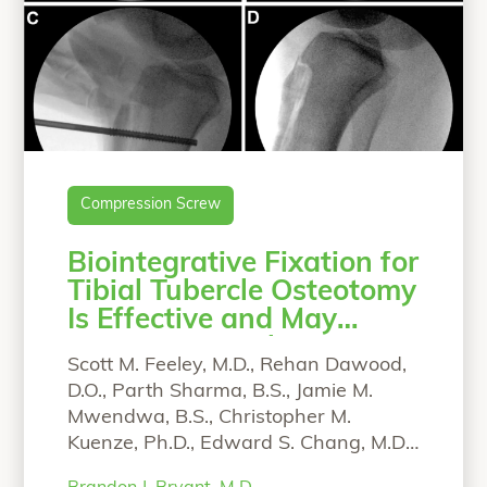
Compression Screw
Biointegrative Fixation for
Tibial Tubercle Osteotomy
Is Effective and May
Lower Removal Rate
Scott M. Feeley, M.D., Rehan Dawood,
D.O., Parth Sharma, B.S., Jamie M.
Mwendwa, B.S., Christopher M.
Kuenze, Ph.D., Edward S. Chang, M.D.,
and Brandon J. Bryant, M.D. From the