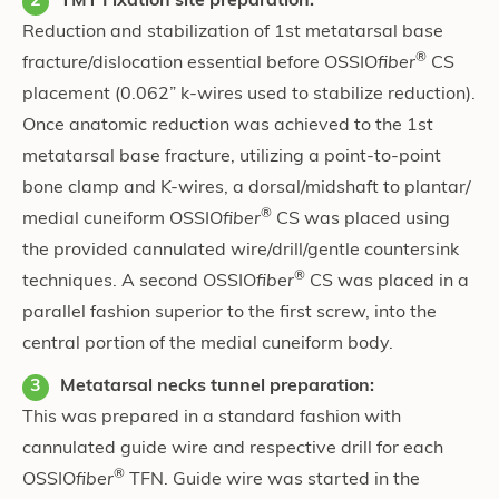
TMT Fixation site preparation:
Reduction and stabilization of 1st metatarsal base
®
fracture/dislocation essential before OSSIO
fiber
CS
placement (0.062” k-wires used to stabilize reduction).
Once anatomic reduction was achieved to the 1st
metatarsal base fracture, utilizing a point-to-point
bone clamp and K-wires, a dorsal/midshaft to plantar/
®
medial cuneiform OSSIO
fiber
CS was placed using
the provided cannulated wire/drill/gentle countersink
®
techniques. A second OSSIO
fiber
CS was placed in a
parallel fashion superior to the first screw, into the
central portion of the medial cuneiform body.
Metatarsal necks tunnel preparation:
This was prepared in a standard fashion with
cannulated guide wire and respective drill for each
®
OSSIO
fiber
TFN. Guide wire was started in the