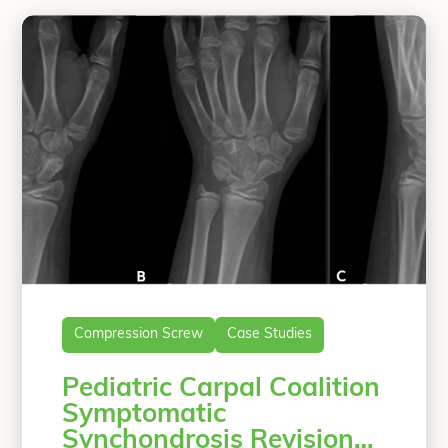
Compression Screw
Case Studies
Pediatric Carpal Coalition
Symptomatic
Synchondrosis Revision