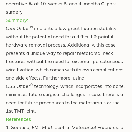
operative
A.
at 10-weeks
B.
and 4-months
C.
post-
surgery.
Summary:
®
OSSIO
fiber
implants allow great fixation stability
without the potential need for a difficult & painful
hardware removal process. Additionally, this case
presents a unique way to repair metatarsal neck
fractures without the need for external, percutaneous
wire fixation, which comes with its own complications
and side effects. Furthermore, using
®
OSSIO
fiber
technology, which incorporates into bone,
minimizes future surgical challenges in case there is a
need for future procedures to the metatarsals or the
1st TMT joint.
References
1.
Samaila, EM., Et al. Central Metatarsal Fractures: a