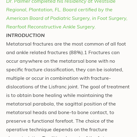
Dr. Palmer completed his residency at Westside
Regional, Plantation, FL. Board certified by the
American Board of Podiatric Surgery, in Foot Surgery,
Rearfoot Reconstructive Ankle Surgery.
INTRODUCTION
Metatarsal fractures are the most common of all foot
and ankle related fractures (88%).1 Fractures can
occur anywhere on the metatarsal bone with no
specific fracture classification, they can be isolated,
multiple or occur in combination with fracture-
dislocations of the Lisfranc joint. The goal of treatment
is to obtain bone healing while maintaining the
metatarsal parabola, the sagittal position of the
metatarsal heads and bone-to bone contact, to
preserve a functional forefoot. The choice of the
operative technique depends on the fracture