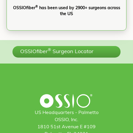
®
OSSIO
fiber
has been used by 2900+ surgeons across
the US
®
OSSIO
fiber
Surgeon Locator
US Headquarters - Palmetto
OSSIO, Inc.
1810 51st Avenue E #109