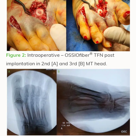
®
Figure 2:
Intraoperative – OSSIO
fiber
TFN post
implantation in 2nd [A] and 3rd [B] MT head.