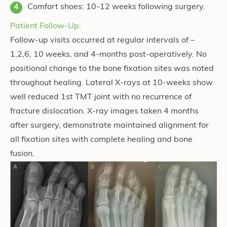
Comfort shoes: 10-12 weeks following surgery.
Patient Follow-Up:
Follow-up visits occurred at regular intervals of –
1,2,6, 10 weeks, and 4-months post-operatively. No
positional change to the bone fixation sites was noted
throughout healing. Lateral X-rays at 10-weeks show
well reduced 1st TMT joint with no recurrence of
fracture dislocation. X-ray images taken 4 months
after surgery, demonstrate maintained alignment for
all fixation sites with complete healing and bone
fusion.