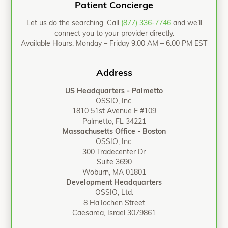
Patient Concierge
Let us do the searching. Call
(877) 336-7746
and we’ll
connect you to your provider directly.
Available Hours: Monday – Friday 9:00 AM – 6:00 PM EST
Address
US Headquarters - Palmetto
OSSIO, Inc.
1810 51st Avenue E #109
Palmetto, FL 34221
Massachusetts Office - Boston
OSSIO, Inc.
300 Tradecenter Dr
Suite 3690
Woburn, MA 01801
Development Headquarters
OSSIO, Ltd.
8 HaTochen Street
Caesarea, Israel 3079861