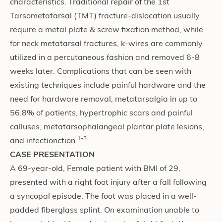
characteristics. Traditional repair of the 1st
Tarsometatarsal (TMT) fracture-dislocation usually
require a metal plate & screw fixation method, while
for neck metatarsal fractures, k-wires are commonly
utilized in a percutaneous fashion and removed 6-8
weeks later. Complications that can be seen with
existing techniques include painful hardware and the
need for hardware removal, metatarsalgia in up to
56.8% of patients, hypertrophic scars and painful
calluses, metatarsophalangeal plantar plate lesions,
1-3
and infectionction.
CASE PRESENTATION
A 69-year-old, Female patient with BMI of 29,
presented with a right foot injury after a fall following
a syncopal episode. The foot was placed in a well-
padded fiberglass splint. On examination unable to