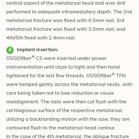
central aspect of the metatarsal head and over drill
performed to adequate intramedullary depth. The 2nd
metatarsal fracture was fixed with 4.0mm nail, 3rd
metatarsal fracture was fixed with 3.0mm nail, and
4th/5th fixed with 2.4mm nail.
Implant insertion:
®
OSSIO
fiber
CS were inserted under power
instrumentation until close to tight and then hand
®
tightened for the last few threads. OSSIO
fiber
TFN
were tamped gently across the metatarsal necks, with
care being taken not to lose reduction or cause
malalignment. The nails were then cut flush with the
cartilaginous surface of the respective metatarsal,
utilizing a backhanding motion with the saw, they are
contoured flush to the metatarsal head contour.
In the case of the 4th metatarsal, the oblique fracture