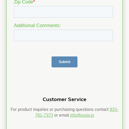
Customer Service
For product inquiries or purchasing questions contact
833-
781-7373
or email
info@ossio.io