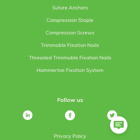
Suture Anchors
Compression Staple
Compression Screws
Trimmable Fixation Nails
Threaded Trimmable Fixation Nails
Hammertoe Fixation System
Follow us
Privacy Policy