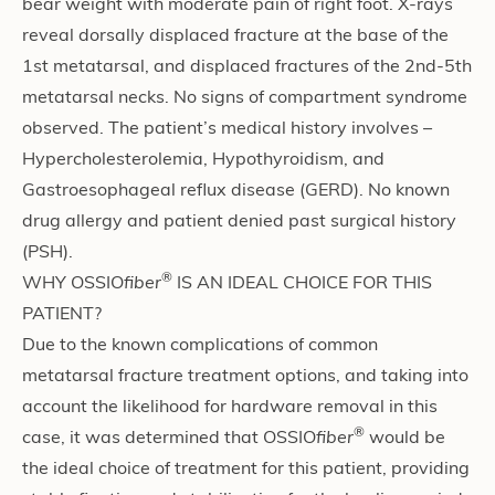
bear weight with moderate pain of right foot. X-rays
reveal dorsally displaced fracture at the base of the
1st metatarsal, and displaced fractures of the 2nd-5th
metatarsal necks. No signs of compartment syndrome
observed. The patient’s medical history involves –
Hypercholesterolemia, Hypothyroidism, and
Gastroesophageal reflux disease (GERD). No known
drug allergy and patient denied past surgical history
(PSH).
®
WHY OSSIO
fiber
IS AN IDEAL CHOICE FOR THIS
PATIENT?
Due to the known complications of common
metatarsal fracture treatment options, and taking into
account the likelihood for hardware removal in this
®
case, it was determined that OSSIO
fiber
would be
the ideal choice of treatment for this patient, providing