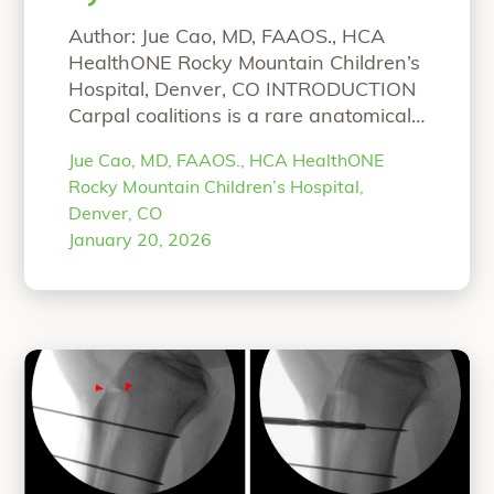
Fusion
Author: Jue Cao, MD, FAAOS., HCA
HealthONE Rocky Mountain Children’s
Hospital, Denver, CO INTRODUCTION
Carpal coalitions is a rare anatomical
abnormality, characterized by the
Jue Cao, MD, FAAOS., HCA HealthONE
union of two or more carpal bones
Rocky Mountain Children’s Hospital,
and caused by a defect in the
Denver, CO
separation and cavitation process
January 20, 2026
during embryonic development. As
most patients with congenital carpal
coalitions are asymptomatic
“Pediatric Carpal Coalit
and
Continue reading