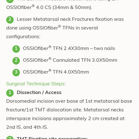
®
OSSIO
fiber
4.0 CS (34mm & 50mm).
Lesser Metatarsal neck Fractures fixation was
®
done using OSSIO
fiber
TFNs in several
configurations:
®
OSSIO
fiber
TFN 2.4X30mm – two nails
®
OSSIO
fiber
Cannulated TFN 3.0X50mm
®
OSSIO
fiber
TFN 4.0X50mm
Surgical Technique Steps:
Dissection / Access
Dorsomedial incision over base of 1st metatarsal base
fracture/1st TMT dislocation site. Metatarsal necks
interspace incisions approximately 2 cm created at
2nd IS, and 4th IS.