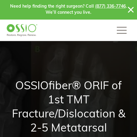
Skip to content
Need help finding the right surgeon? Call
(877) 336-7746
.
We’ll connect you live.
OSSIOfiber® ORIF of
1st TMT
Fracture/Dislocation &
2-5 Metatarsal