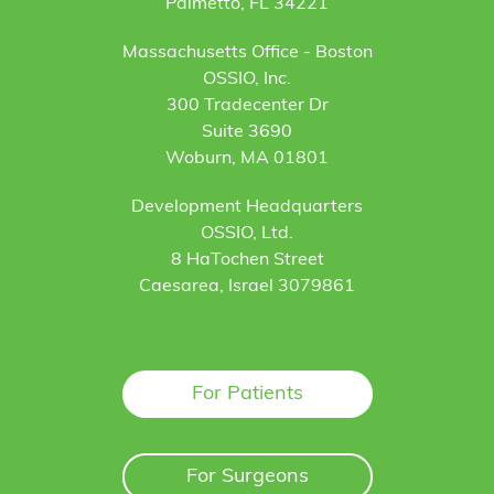
Palmetto, FL 34221
Massachusetts Office - Boston
OSSIO, Inc.
300 Tradecenter Dr
Suite 3690
Woburn, MA 01801
Development Headquarters
OSSIO, Ltd.
8 HaTochen Street
Caesarea, Israel 3079861
For Patients
For Surgeons