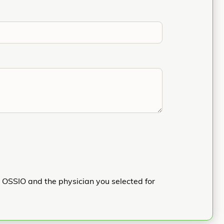
h OSSIO and the physician you selected for