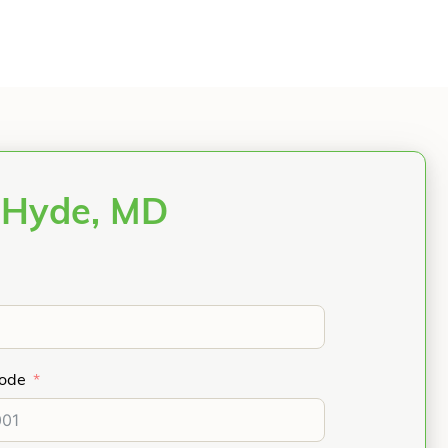
 Hyde, MD
Code