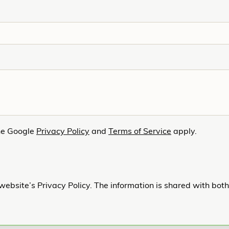
he Google
Privacy Policy
and
Terms of Service
apply.
website’s Privacy Policy. The information is shared with bot