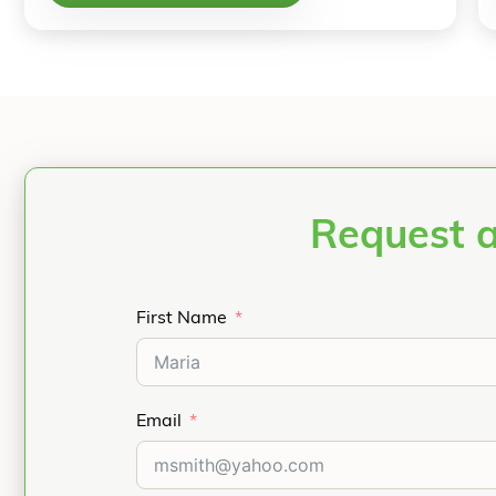
Request 
First Name
Email