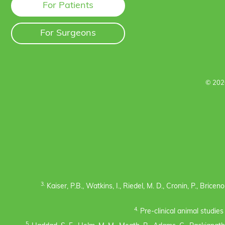
For Patients
For Surgeons
© 202
3.
Kaiser, P.B., Watkins, I., Riedel, M. D., Cronin, P., Bric
4.
Pre-clinical animal studie
5.