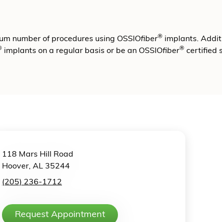
®
mum number of procedures using OSSIO
fiber
implants. Additi
®
®
implants on a regular basis or be an OSSIO
fiber
certified
118 Mars Hill Road
Hoover, AL 35244
(205) 236-1712
Request Appointment