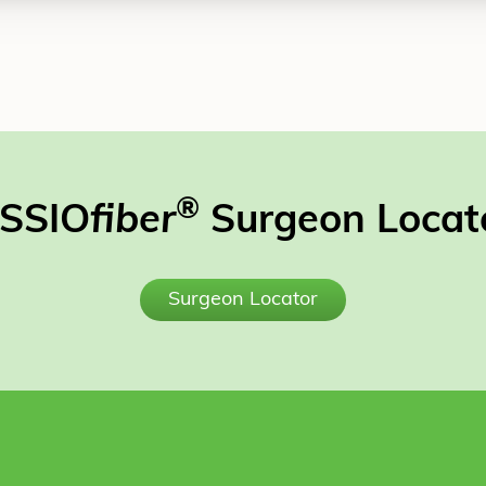
®
SSIO
fiber
Surgeon Locat
Surgeon Locator