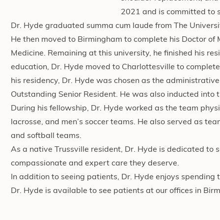
2021 and is committed to se
Dr. Hyde graduated summa cum laude from The University
He then moved to Birmingham to complete his Doctor of 
Medicine. Remaining at this university, he finished his re
education, Dr. Hyde moved to Charlottesville to complete 
his residency, Dr. Hyde was chosen as the administrativ
Outstanding Senior Resident. He was also inducted into
During his fellowship, Dr. Hyde worked as the team physic
lacrosse, and men’s soccer teams. He also served as te
and softball teams.
As a native Trussville resident, Dr. Hyde is dedicated to 
compassionate and expert care they deserve.
In addition to seeing patients, Dr. Hyde enjoys spending t
Dr. Hyde is available to see patients at our offices in B