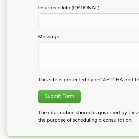
Insurance Info (OPTIONAL)
Message
This site is protected by reCAPTCHA and t
Submit Form
The information shared is governed by this 
the purpose of scheduling a consultation.