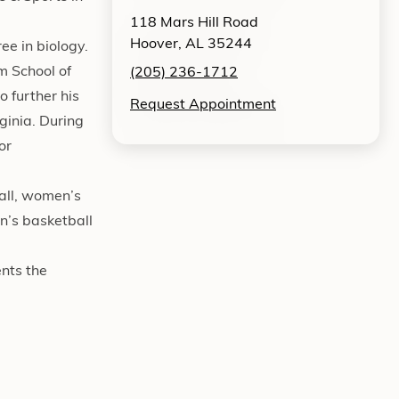
118 Mars Hill Road
Hoover, AL 35244
e in biology.
m School of
(205) 236-1712
o further his
Request Appointment
ginia. During
or
ball, women’s
n’s basketball
ents the