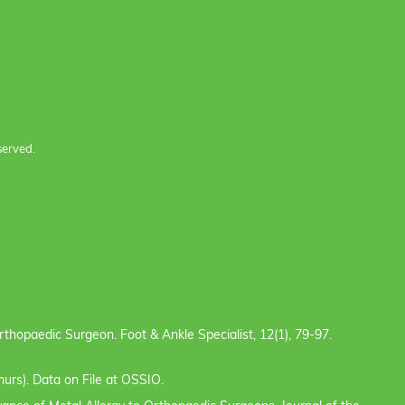
served.
e Orthopaedic Surgeon. Foot & Ankle Specialist, 12(1), 79-97.
urs). Data on File at OSSIO.