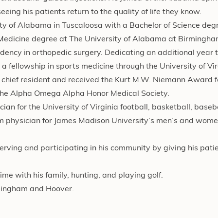
eing his patients return to the quality of life they know.
 of Alabama in Tuscaloosa with a Bachelor of Science degre
Medicine degree at The University of Alabama at Birmingha
sidency in orthopedic surgery. Dedicating an additional year t
a fellowship in sports medicine through the University of Vir
e chief resident and received the Kurt M.W. Niemann Award f
 the Alpha Omega Alpha Honor Medical Society.
ian for the University of Virginia football, basketball, base
am physician for James Madison University’s men’s and wome
serving and participating in his community by giving his pati
ime with his family, hunting, and playing golf.
irmingham and Hoover.