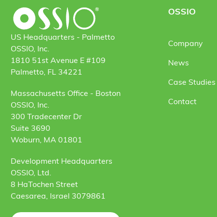
OSSIO
US Headquarters - Palmetto
Company
OSSIO, Inc.
1810 51st Avenue E #109
News
Palmetto, FL 34221
Case Studies 
Massachusetts Office - Boston
Contact
OSSIO, Inc.
300 Tradecenter Dr
Suite 3690
Woburn, MA 01801
Development Headquarters
OSSIO, Ltd.
8 HaTochen Street
Caesarea, Israel 3079861