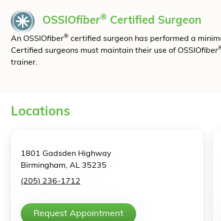
®
OSSIO
fiber
Certified Surgeon
®
An OSSIO
fiber
certified surgeon has performed a mini
Certified surgeons must maintain their use of OSSIO
fiber
trainer.
Locations
1801 Gadsden Highway
Birmingham, AL 35235
(205) 236-1712
Request Appointment