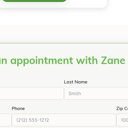
an appointment with Zane
Last Name
Phone
Zip 