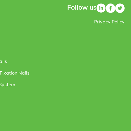
Follow us
Privacy Policy
ails
ixation Nails
 System