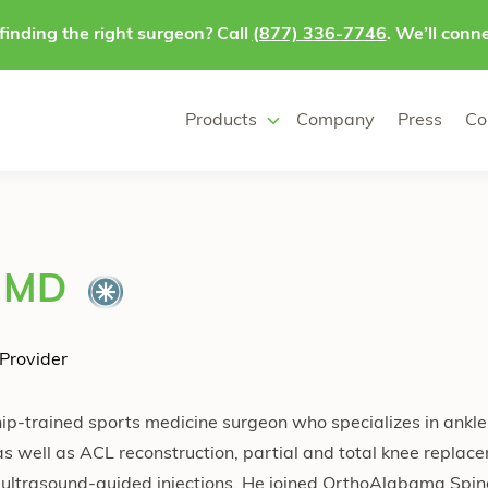
finding the right surgeon? Call
(877) 336-7746
. We’ll conne
Products
Company
Press
Co
, MD
Provider
ip-trained sports medicine surgeon who specializes in ankle,
s well as ACL reconstruction, partial and total knee replac
ultrasound-guided injections. He joined OrthoAlabama Spin