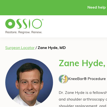
Skip to content
Need help 
Surgeon Locator
/
Zane Hyde, MD
Zane Hyde
KneeBar® Procedure 
Dr. Zane Hyde is a fellowsh
and shoulder arthroscopy a
shoulder replacement, and 