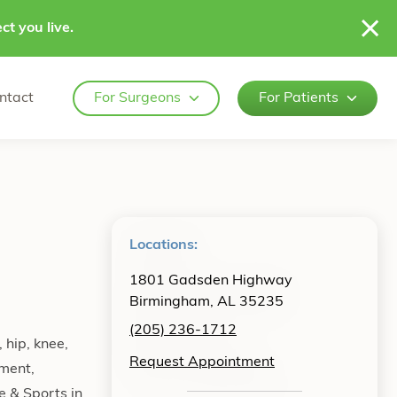
ct you live.
ntact
For Surgeons
For Patients
Locations:
1801 Gadsden Highway
Birmingham, AL 35235
(205) 236-1712
 hip, knee,
Request Appointment
ement,
e & Sports in