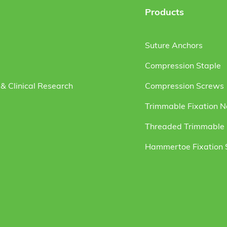
Products
Suture Anchors
Compression Staple
& Clinical Research
Compression Screws
Trimmable Fixation N
Threaded Trimmable F
Hammertoe Fixation