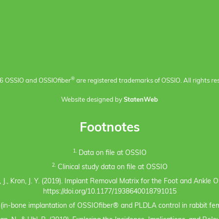
®
6 OSSIO and OSSIO
fiber
are registered trademarks of OSSIO. All rights re
Website designed by
StatenWeb
Footnotes
1.
Data on file at OSSIO
2.
Clinical study data on file at OSSIO
eno, J., Kron, J. Y. (2019). Implant Removal Matrix for the Foot and Ankl
https://doi.org/10.1177/1938640018791015
s (in-bone implantation of OSSIOfiber® and PLDLA control in rabbit fem