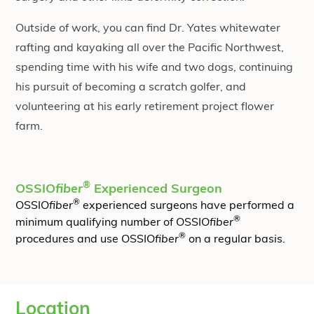
Outside of work, you can find Dr. Yates whitewater
rafting and kayaking all over the Pacific Northwest,
spending time with his wife and two dogs, continuing
his pursuit of becoming a scratch golfer, and
volunteering at his early retirement project flower
farm.
®
OSSIO
fiber
Experienced Surgeon
®
OSSIO
fiber
experienced surgeons have performed a
®
minimum qualifying number of OSSIO
fiber
®
procedures and use OSSIO
fiber
on a regular basis.
Location