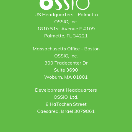
US Headquarters - Palmetto
OSSIO, Inc.
1810 51st Avenue E #109
Palmetto, FL 34221
Massachusetts Office - Boston
OSSIO, Inc.
300 Tradecenter Dr
Suite 3690
Woburn, MA 01801
Development Headquarters
OSSIO, Ltd.
8 HaTochen Street
Caesarea, Israel 3079861