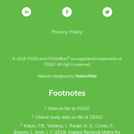
Privacy Policy
®
© 2026 OSSIO and OSSIO
fiber
are registered trademarks of
OSSIO. All rights reserved.
Website designed by
StatenWeb
Footnotes
1.
Data on file at OSSIO
2.
Clinical study data on file at OSSIO
3.
Kaiser, P.B., Watkins, I., Riedel, M. D., Cronin, P.,
Briceno, J., Kron, J. Y. (2019). Implant Removal Matrix for