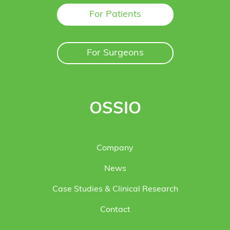
For Patients
For Surgeons
OSSIO
Company
News
Case Studies & Clinical Research
Contact