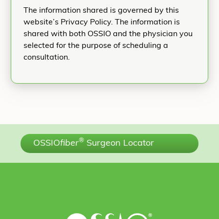
The information shared is governed by this
website’s Privacy Policy. The information is
shared with both OSSIO and the physician you
selected for the purpose of scheduling a
consultation.
®
OSSIO
fiber
Surgeon Locator