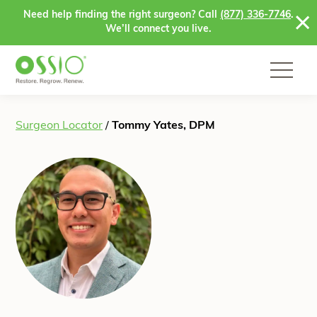
Skip to content
Need help finding the right surgeon? Call
(877) 336-7746
.
We’ll connect you live.
Surgeon Locator
/
Tommy Yates, DPM