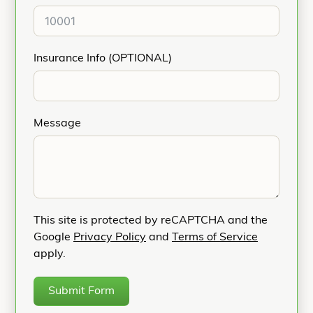
Insurance Info (OPTIONAL)
Message
This site is protected by reCAPTCHA and the
Google
Privacy Policy
and
Terms of Service
apply.
Submit Form