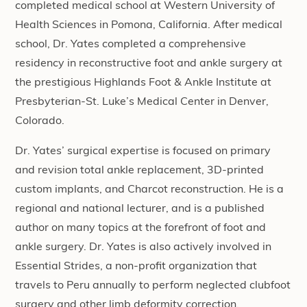
completed medical school at Western University of
Health Sciences in Pomona, California. After medical
school, Dr. Yates completed a comprehensive
residency in reconstructive foot and ankle surgery at
the prestigious Highlands Foot & Ankle Institute at
Presbyterian-St. Luke’s Medical Center in Denver,
Colorado.
Dr. Yates’ surgical expertise is focused on primary
and revision total ankle replacement, 3D-printed
custom implants, and Charcot reconstruction. He is a
regional and national lecturer, and is a published
author on many topics at the forefront of foot and
ankle surgery. Dr. Yates is also actively involved in
Essential Strides, a non-profit organization that
travels to Peru annually to perform neglected clubfoot
surgery and other limb deformity correction.