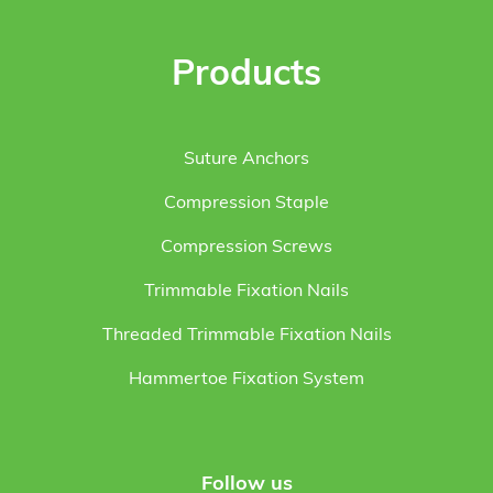
Products
Suture Anchors
Compression Staple
Compression Screws
Trimmable Fixation Nails
Threaded Trimmable Fixation Nails
Hammertoe Fixation System
Follow us