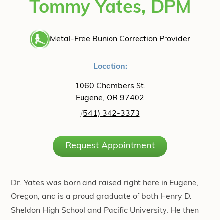
Tommy Yates, DPM
Metal-Free Bunion Correction Provider
Location:
1060 Chambers St.
Eugene, OR 97402
(541) 342-3373
Request Appointment
Dr. Yates was born and raised right here in Eugene,
Oregon, and is a proud graduate of both Henry D.
Sheldon High School and Pacific University. He then