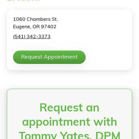
1060 Chambers St.
Eugene, OR 97402
(541) 342-3373
Request Appointment
Request an
appointment with
Tommy Yates, DPM