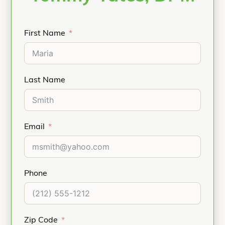
First Name
Last Name
Email
Phone
Zip Code