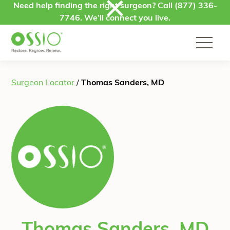
Skip to content
Need help finding the right surgeon? Call
(877) 336-
7746
. We’ll connect you live.
Surgeon Locator
/
Thomas Sanders, MD