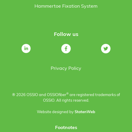
Hammertoe Fixation System
Follow us
Privacy Policy
®
® 2026 OSSIO and OSSIO
fiber
are registered trademarks of
OSSIO. All rights reserved.
Website designed by
StatenWeb
Footnotes