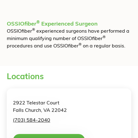
®
OSSIO
fiber
Experienced Surgeon
®
OSSIO
fiber
experienced surgeons have performed a
®
minimum qualifying number of OSSIO
fiber
®
procedures and use OSSIO
fiber
on a regular basis.
Locations
2922 Telestar Court
Falls Church, VA 22042
(703) 584-2040