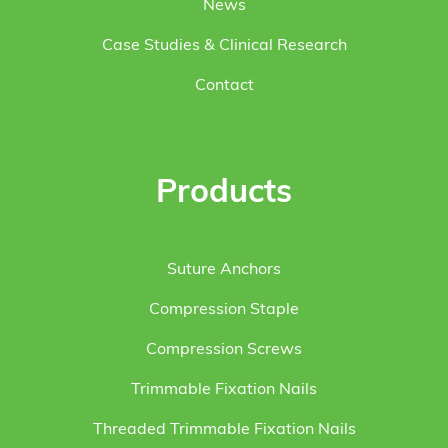
News
Case Studies & Clinical Research
Contact
Products
Suture Anchors
Compression Staple
Compression Screws
Trimmable Fixation Nails
Threaded Trimmable Fixation Nails