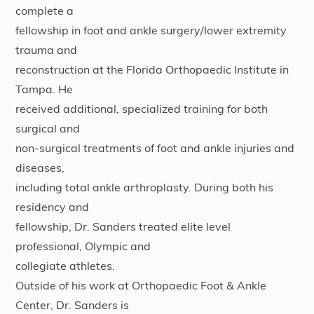
complete a
fellowship in foot and ankle surgery/lower extremity
trauma and
reconstruction at the Florida Orthopaedic Institute in
Tampa. He
received additional, specialized training for both
surgical and
non-surgical treatments of foot and ankle injuries and
diseases,
including total ankle arthroplasty. During both his
residency and
fellowship, Dr. Sanders treated elite level
professional, Olympic and
collegiate athletes.
Outside of his work at Orthopaedic Foot & Ankle
Center, Dr. Sanders is