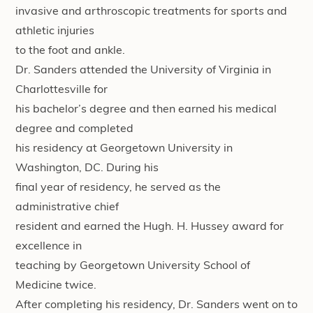
invasive and arthroscopic treatments for sports and
athletic injuries
to the foot and ankle.
Dr. Sanders attended the University of Virginia in
Charlottesville for
his bachelor’s degree and then earned his medical
degree and completed
his residency at Georgetown University in
Washington, DC. During his
final year of residency, he served as the
administrative chief
resident and earned the Hugh. H. Hussey award for
excellence in
teaching by Georgetown University School of
Medicine twice.
After completing his residency, Dr. Sanders went on to