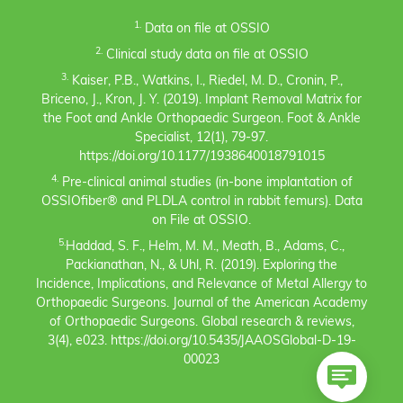
1.
Data on file at OSSIO
2.
Clinical study data on file at OSSIO
3.
Kaiser, P.B., Watkins, I., Riedel, M. D., Cronin, P.,
Briceno, J., Kron, J. Y. (2019). Implant Removal Matrix for
the Foot and Ankle Orthopaedic Surgeon. Foot & Ankle
Specialist, 12(1), 79-97.
https://doi.org/10.1177/1938640018791015
4.
Pre-clinical animal studies (in-bone implantation of
OSSIOfiber® and PLDLA control in rabbit femurs). Data
on File at OSSIO.
5.
Haddad, S. F., Helm, M. M., Meath, B., Adams, C.,
Packianathan, N., & Uhl, R. (2019). Exploring the
Incidence, Implications, and Relevance of Metal Allergy to
Orthopaedic Surgeons. Journal of the American Academy
of Orthopaedic Surgeons. Global research & reviews,
3(4), e023. https://doi.org/10.5435/JAAOSGlobal-D-19-
00023