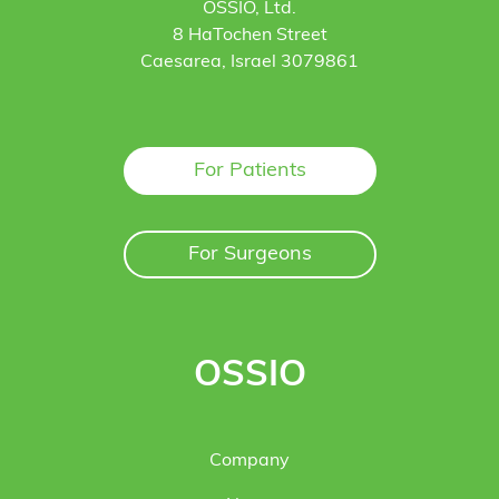
OSSIO, Ltd.
8 HaTochen Street
Caesarea, Israel 3079861
For Patients
For Surgeons
OSSIO
Company