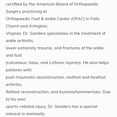
certified by the American Board of Orthopaedic
Surgery practicing at
Orthopaedic Foot & Ankle Center (OFAC) in Falls
Church and Arlington,
Virginia. Dr. Sanders specializes in the treatment of
ankle arthritis,
lower extremity trauma, and fractures of the ankle
and foot
(calcaneus, talus, and Lisfranc injuries). He also helps
patients with
post-traumatic reconstruction, midfoot and forefoot
arthritis,
flatfoot reconstruction, and bunions/hammertoes. Due
to his own
sports-related injury, Dr. Sanders has a special
interest in minimally