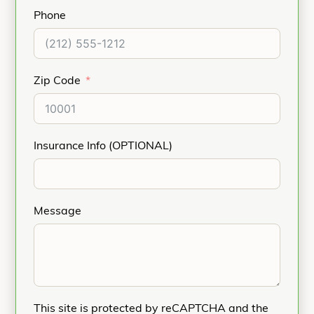
Phone
Zip Code
Insurance Info (OPTIONAL)
Message
This site is protected by reCAPTCHA and the