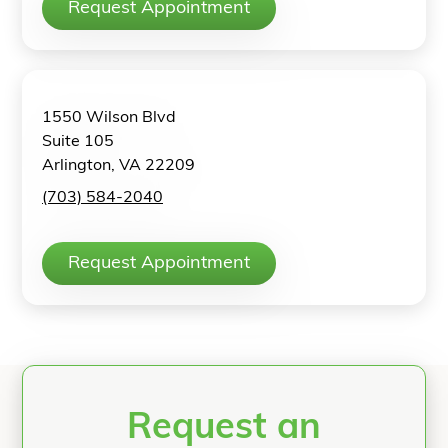
Request Appointment
1550 Wilson Blvd
Suite 105
Arlington, VA 22209
(703) 584-2040
Request Appointment
Request an