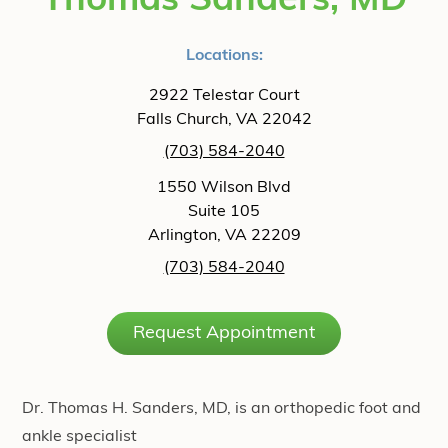
Thomas Sanders, MD
Locations:
2922 Telestar Court
Falls Church, VA 22042
(703) 584-2040
1550 Wilson Blvd
Suite 105
Arlington, VA 22209
(703) 584-2040
Request Appointment
Dr. Thomas H. Sanders, MD, is an orthopedic foot and
ankle specialist