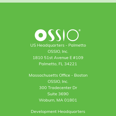
US Headquarters - Palmetto
OSSIO, Inc.
1810 51st Avenue E #109
Palmetto, FL 34221
Massachusetts Office - Boston
OSSIO, Inc.
300 Tradecenter Dr
Suite 3690
Woburn, MA 01801
Development Headquarters