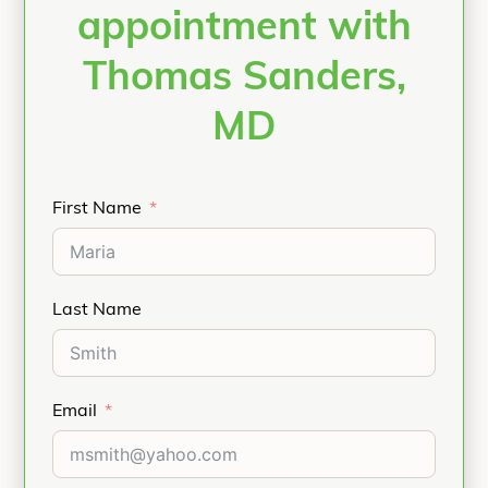
appointment with
Thomas Sanders,
MD
First Name
Last Name
Email