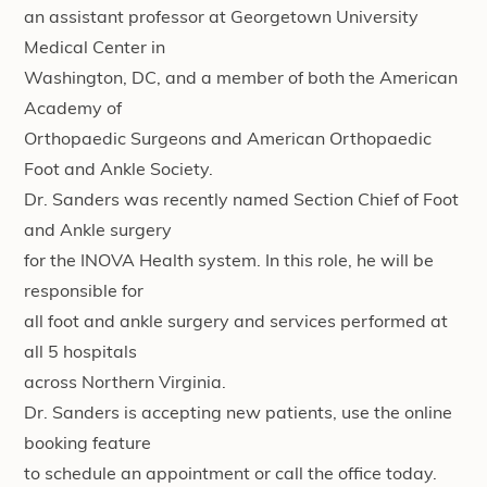
an assistant professor at Georgetown University
Medical Center in
Washington, DC, and a member of both the American
Academy of
Orthopaedic Surgeons and American Orthopaedic
Foot and Ankle Society.
Dr. Sanders was recently named Section Chief of Foot
and Ankle surgery
for the INOVA Health system. In this role, he will be
responsible for
all foot and ankle surgery and services performed at
all 5 hospitals
across Northern Virginia.
Dr. Sanders is accepting new patients, use the online
booking feature
to schedule an appointment or call the office today.