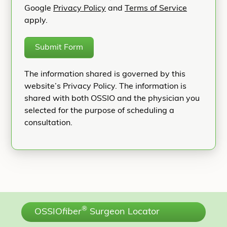
Google
Privacy Policy
and
Terms of Service
apply.
Submit Form
The information shared is governed by this
website’s Privacy Policy. The information is
shared with both OSSIO and the physician you
selected for the purpose of scheduling a
consultation.
®
OSSIO
fiber
Surgeon Locator