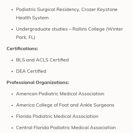
Podiatric Surgical Residency, Crozer Keystone
Health System
Undergraduate studies – Rollins College (Winter
Park, FL)
Certifications:
BLS and ACLS Certified
DEA Certified
Professional Organizations:
American Podiatric Medical Association
America College of Foot and Ankle Surgeons
Florida Podiatric Medical Association
Central Florida Podiatric Medical Association