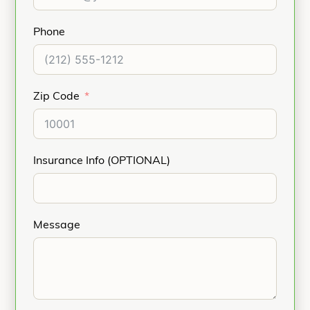
Phone
Zip Code
Insurance Info (OPTIONAL)
Message