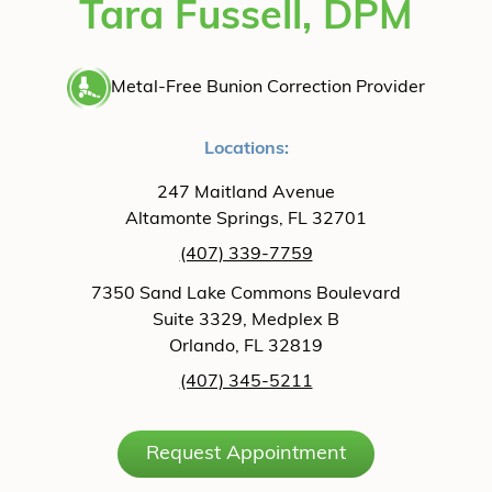
Tara Fussell, DPM
Metal-Free Bunion Correction Provider
Locations:
247 Maitland Avenue
Altamonte Springs, FL 32701
(407) 339-7759
7350 Sand Lake Commons Boulevard
Suite 3329, Medplex B
Orlando, FL 32819
(407) 345-5211
Request Appointment