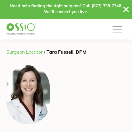
Skip to content
Need help finding the right surgeon? Call
(877) 336-7746
.
We’ll connect you live.
Surgeon Locator
/
Tara Fussell, DPM