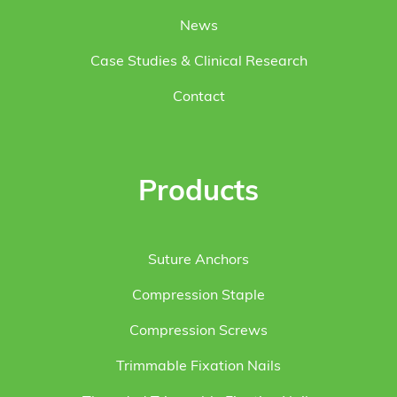
News
Case Studies & Clinical Research
Contact
Products
Suture Anchors
Compression Staple
Compression Screws
Trimmable Fixation Nails