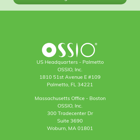
US Headquarters - Palmetto
OSSIO, Inc.
1810 51st Avenue E #109
Palmetto, FL 34221
Massachusetts Office - Boston
OSSIO, Inc.
300 Tradecenter Dr
Suite 3690
Woburn, MA 01801