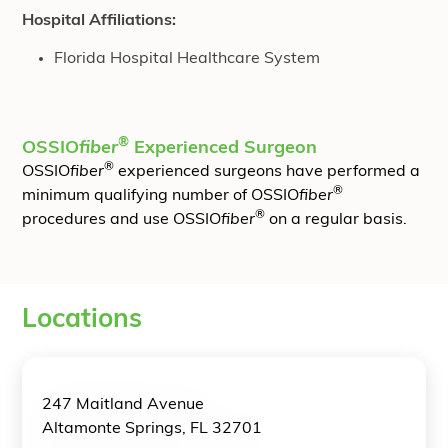
Hospital Affiliations:
Florida Hospital Healthcare System
®
OSSIO
fiber
Experienced Surgeon
®
OSSIO
fiber
experienced surgeons have performed a
®
minimum qualifying number of OSSIO
fiber
®
procedures and use OSSIO
fiber
on a regular basis.
Locations
247 Maitland Avenue
Altamonte Springs, FL 32701