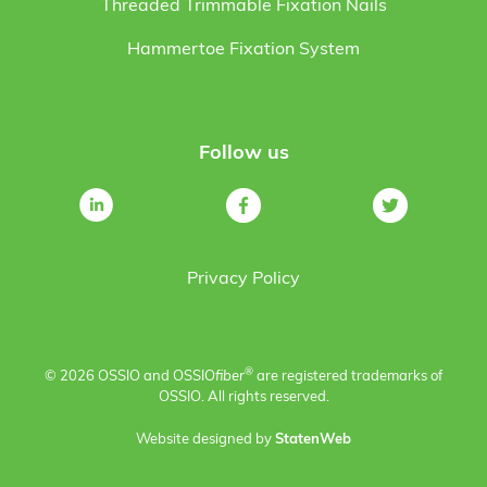
Threaded Trimmable Fixation Nails
Hammertoe Fixation System
Follow us
Privacy Policy
®
© 2026 OSSIO and OSSIO
fiber
are registered trademarks of
OSSIO. All rights reserved.
Website designed by
StatenWeb