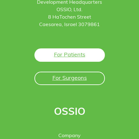
Development Headquarters
OSSIO, Ltd.
8 HaTochen Street
Caesarea, Israel 3079861
For Patients
For Surgeons
OSSIO
Company