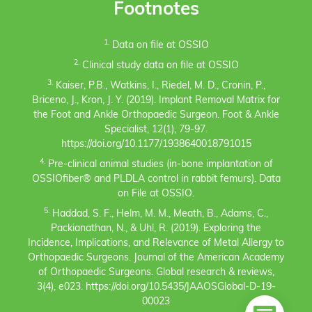
Footnotes
1.
Data on file at OSSIO
2.
Clinical study data on file at OSSIO
3.
Kaiser, P.B., Watkins, I., Riedel, M. D., Cronin, P.,
Briceno, J., Kron, J. Y. (2019). Implant Removal Matrix for
the Foot and Ankle Orthopaedic Surgeon. Foot & Ankle
Specialist, 12(1), 79-97.
https://doi.org/10.1177/1938640018791015
4.
Pre-clinical animal studies (in-bone implantation of
OSSIOfiber® and PLDLA control in rabbit femurs). Data
on File at OSSIO.
5.
Haddad, S. F., Helm, M. M., Meath, B., Adams, C.,
Packianathan, N., & Uhl, R. (2019). Exploring the
Incidence, Implications, and Relevance of Metal Allergy to
Orthopaedic Surgeons. Journal of the American Academy
of Orthopaedic Surgeons. Global research & reviews,
3(4), e023. https://doi.org/10.5435/JAAOSGlobal-D-19-
00023