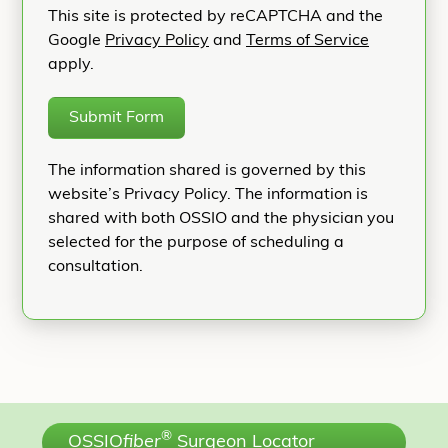
This site is protected by reCAPTCHA and the
Google
Privacy Policy
and
Terms of Service
apply.
Submit Form
The information shared is governed by this
website’s Privacy Policy. The information is
shared with both OSSIO and the physician you
selected for the purpose of scheduling a
consultation.
®
OSSIO
fiber
Surgeon Locator