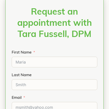
Request an
appointment with
Tara Fussell, DPM
First Name
Last Name
Email