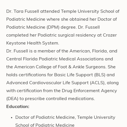
Dr. Tara Fussell attended Temple University School of
Podiatric Medicine where she obtained her Doctor of
Podiatric Medicine (DPM) degree. Dr. Fussell
completed her Podiatric surgical residency at Crozer
Keystone Health System.
Dr. Fussell is a member of the American, Florida, and
Central Florida Podiatric Medical Associations and
the American College of Foot & Ankle Surgeons. She
holds certifications for Basic Life Support (BLS) and
Advanced Cardiovascular Life Support (ACLS), along
with certification from the Drug Enforcement Agency
(DEA) to prescribe controlled medications.
Education:
Doctor of Podiatric Medicine, Temple University
School of Podiatric Medicine