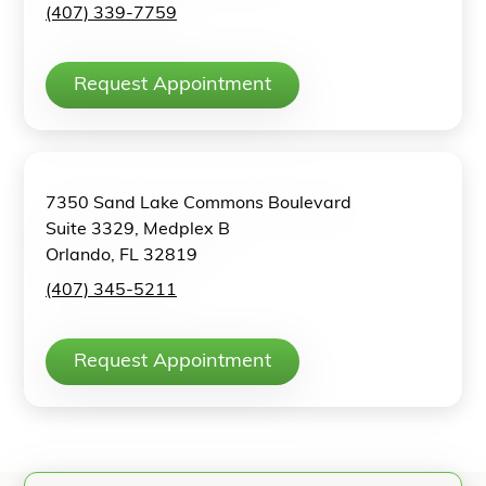
(407) 339-7759
Request Appointment
7350 Sand Lake Commons Boulevard
Suite 3329, Medplex B
Orlando, FL 32819
(407) 345-5211
Request Appointment