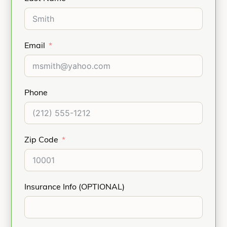
Email
Phone
Zip Code
Insurance Info (OPTIONAL)