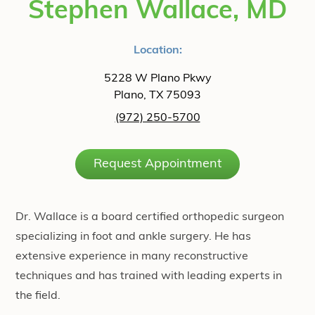
Stephen Wallace, MD
Location:
5228 W Plano Pkwy
Plano, TX 75093
(972) 250-5700
Request Appointment
Dr. Wallace is a board certified orthopedic surgeon
specializing in foot and ankle surgery. He has
extensive experience in many reconstructive
techniques and has trained with leading experts in
the field.