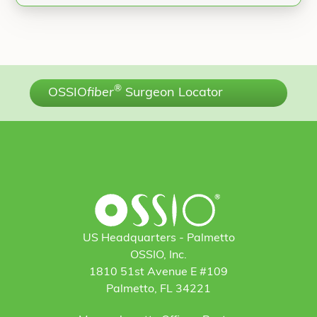
®
OSSIO
fiber
Surgeon Locator
US Headquarters - Palmetto
OSSIO, Inc.
1810 51st Avenue E #109
Palmetto, FL 34221