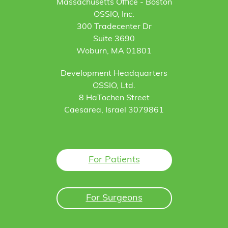
Massachusetts Office - Boston
OSSIO, Inc.
300 Tradecenter Dr
Suite 3690
Woburn, MA 01801
Development Headquarters
OSSIO, Ltd.
8 HaTochen Street
Caesarea, Israel 3079861
For Patients
For Surgeons