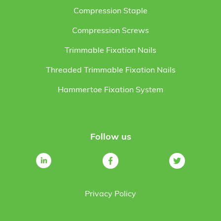
Compression Staple
Compression Screws
Trimmable Fixation Nails
Threaded Trimmable Fixation Nails
Hammertoe Fixation System
Follow us
Privacy Policy