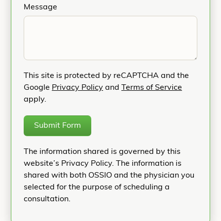
Message
This site is protected by reCAPTCHA and the
Google
Privacy Policy
and
Terms of Service
apply.
Submit Form
The information shared is governed by this
website’s Privacy Policy. The information is
shared with both OSSIO and the physician you
selected for the purpose of scheduling a
consultation.