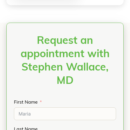
Request an
appointment with
Stephen Wallace,
MD
First Name
Last Name