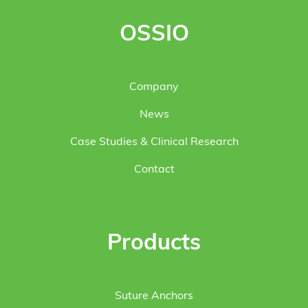
OSSIO
Company
News
Case Studies & Clinical Research
Contact
Products
Suture Anchors