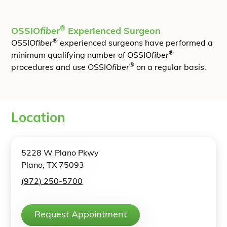
®
OSSIO
fiber
Experienced Surgeon
®
OSSIO
fiber
experienced surgeons have performed a
®
minimum qualifying number of OSSIO
fiber
®
procedures and use OSSIO
fiber
on a regular basis.
Location
5228 W Plano Pkwy
Plano, TX 75093
(972) 250-5700
Request Appointment