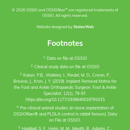
®
© 2026 OSSIO and OSSIO
fiber
are registered trademarks of
OSSIO. All rights reserved.
Website designed by
StatenWeb
Footnotes
1.
Data on file at OSSIO
2.
Clinical study data on file at OSSIO
3.
Kaiser, P.B., Watkins, I., Riedel, M. D., Cronin, P.,
Briceno, J., Kron, J. Y. (2019). Implant Removal Matrix for
the Foot and Ankle Orthopaedic Surgeon. Foot & Ankle
Specialist, 12(1), 79-97.
https://doi.org/10.1177/1938640018791015
4.
Pre-clinical animal studies (in-bone implantation of
OSSIOfiber® and PLDLA control in rabbit femurs). Data
on File at OSSIO.
5.
Haddad, S. F., Helm, M. M., Meath, B., Adams, C.,