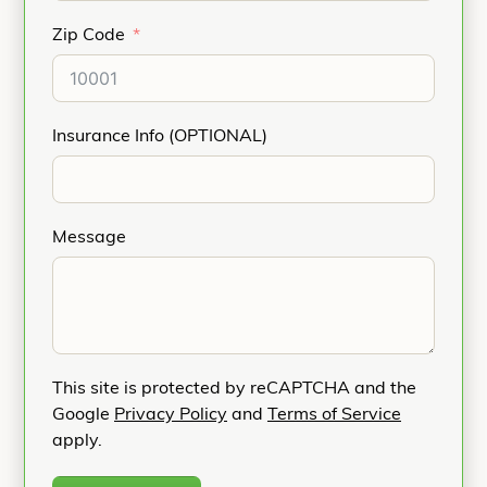
Zip Code
Insurance Info (OPTIONAL)
Message
This site is protected by reCAPTCHA and the
Google
Privacy Policy
and
Terms of Service
apply.