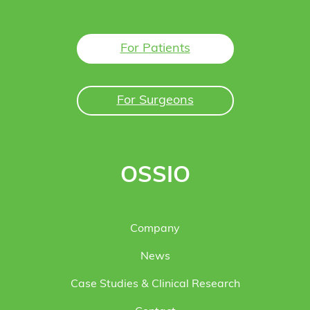
For Patients
For Surgeons
OSSIO
Company
News
Case Studies & Clinical Research