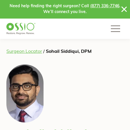
Skip to content
Need help finding the right surgeon? Call
(877) 336-7746
.
We’ll connect you live.
Surgeon Locator
/
Sohail Siddiqui, DPM