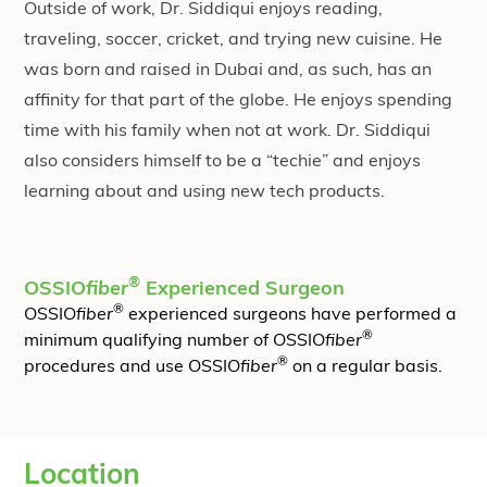
Outside of work, Dr. Siddiqui enjoys reading,
traveling, soccer, cricket, and trying new cuisine. He
was born and raised in Dubai and, as such, has an
affinity for that part of the globe. He enjoys spending
time with his family when not at work. Dr. Siddiqui
also considers himself to be a “techie” and enjoys
learning about and using new tech products.
®
OSSIO
fiber
Experienced Surgeon
®
OSSIO
fiber
experienced surgeons have performed a
®
minimum qualifying number of OSSIO
fiber
®
procedures and use OSSIO
fiber
on a regular basis.
Location