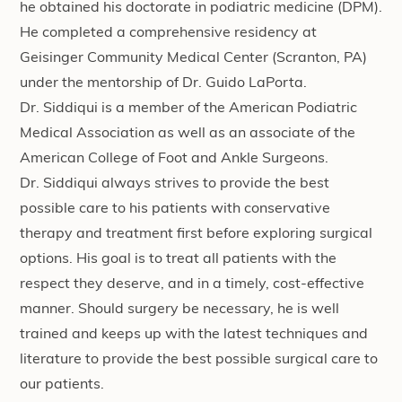
he obtained his doctorate in podiatric medicine (DPM).
He completed a comprehensive residency at
Geisinger Community Medical Center (Scranton, PA)
under the mentorship of Dr. Guido LaPorta.
Dr. Siddiqui is a member of the American Podiatric
Medical Association as well as an associate of the
American College of Foot and Ankle Surgeons.
Dr. Siddiqui always strives to provide the best
possible care to his patients with conservative
therapy and treatment first before exploring surgical
options. His goal is to treat all patients with the
respect they deserve, and in a timely, cost-effective
manner. Should surgery be necessary, he is well
trained and keeps up with the latest techniques and
literature to provide the best possible surgical care to
our patients.