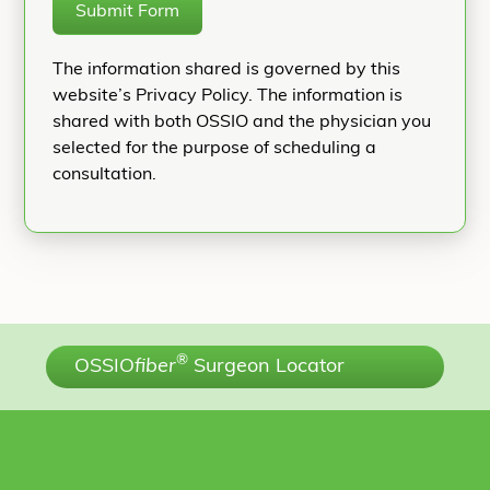
Submit Form
The information shared is governed by this
website’s Privacy Policy. The information is
shared with both OSSIO and the physician you
selected for the purpose of scheduling a
consultation.
®
OSSIO
fiber
Surgeon Locator