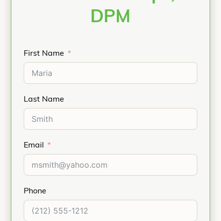
DPM
First Name
Last Name
Email
Phone