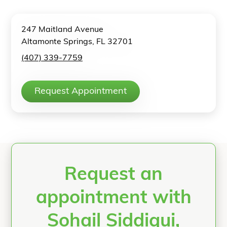
247 Maitland Avenue
Altamonte Springs, FL 32701
(407) 339-7759
Request Appointment
Request an
appointment with
Sohail Siddiqui,