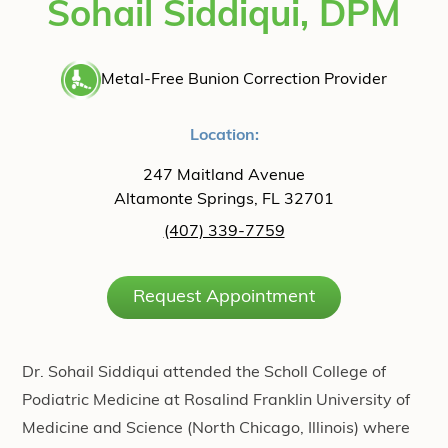
Sohail Siddiqui, DPM
Metal-Free Bunion Correction Provider
Location:
247 Maitland Avenue
Altamonte Springs, FL 32701
(407) 339-7759
Request Appointment
Dr. Sohail Siddiqui attended the Scholl College of
Podiatric Medicine at Rosalind Franklin University of
Medicine and Science (North Chicago, Illinois) where