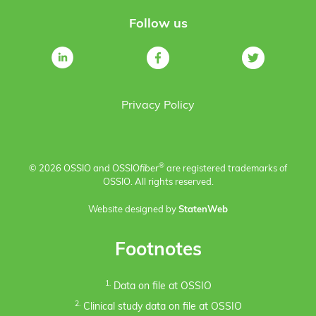
Follow us
Privacy Policy
®
© 2026 OSSIO and OSSIO
fiber
are registered trademarks of
OSSIO. All rights reserved.
Website designed by
StatenWeb
Footnotes
1.
Data on file at OSSIO
2.
Clinical study data on file at OSSIO