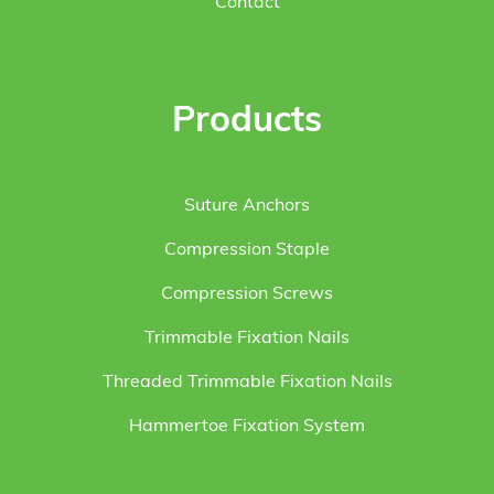
Contact
Products
Suture Anchors
Compression Staple
Compression Screws
Trimmable Fixation Nails
Threaded Trimmable Fixation Nails
Hammertoe Fixation System