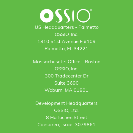
US Headquarters - Palmetto
OSSIO, Inc.
1810 51st Avenue E #109
Palmetto, FL 34221
Massachusetts Office - Boston
OSSIO, Inc.
300 Tradecenter Dr
Suite 3690
Woburn, MA 01801
Development Headquarters
OSSIO, Ltd.
8 HaTochen Street
Caesarea, Israel 3079861