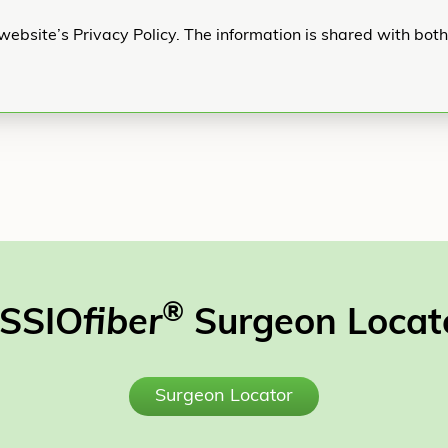
website’s Privacy Policy. The information is shared with bot
®
SSIO
fiber
Surgeon Locat
Surgeon Locator