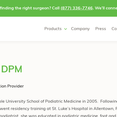
finding the right surgeon? Call
(877) 336-7746
. We’ll conne
Products
Company
Press
Co
, DPM
ion Provider
e University School of Podiatric Medicine in 2005. Followi
went residency training at St. Luke’s Hospital in Allentown,
podiatrist, she was educated in podiatric medicine, foot and