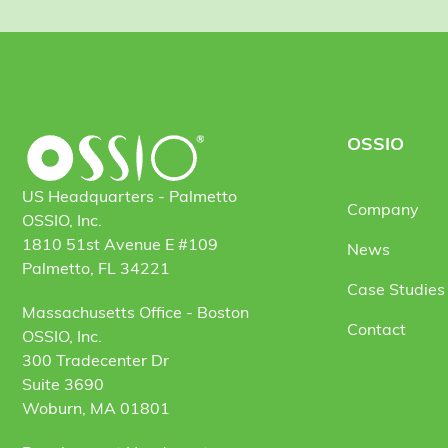
OSSIO
US Headquarters - Palmetto
Company
OSSIO, Inc.
1810 51st Avenue E #109
News
Palmetto, FL 34221
Case Studies 
Massachusetts Office - Boston
Contact
OSSIO, Inc.
300 Tradecenter Dr
Suite 3690
Woburn, MA 01801