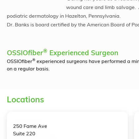
wound care and limb salvage. Af
podiatric dermatology in Hazelton, Pennsylvania.
Dr. Banks is board certified by the American Board of Po
®
OSSIO
fiber
Experienced Surgeon
®
OSSIO
fiber
experienced surgeons have performed a mi
on a regular basis.
Locations
250 Fame Ave
Suite 220