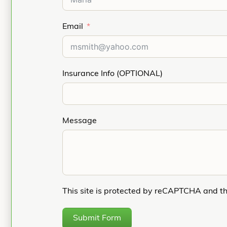
Email
Insurance Info (OPTIONAL)
Message
This site is protected by reCAPTCHA and t
Submit Form