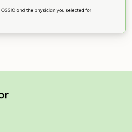
h OSSIO and the physician you selected for
or