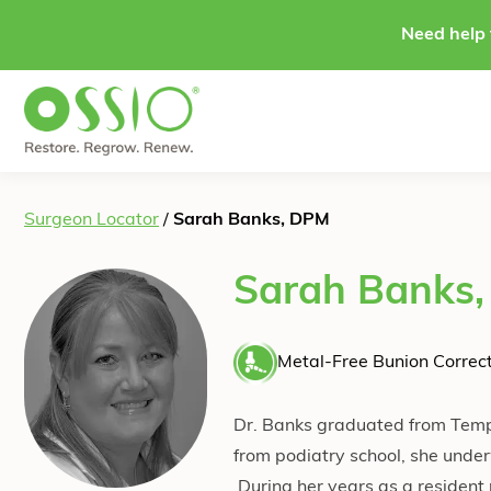
Skip to content
Need help 
Surgeon Locator
/
Sarah Banks, DPM
Sarah Banks
Metal-Free Bunion Correct
Dr. Banks graduated from Templ
from podiatry school, she under
During her years as a resident 