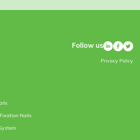
Follow us
Privacy Policy
ails
ixation Nails
 System