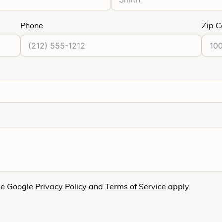
Phone
Zip 
he Google
Privacy Policy
and
Terms of Service
apply.