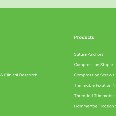
Products
Suture Anchors
Compression Staple
& Clinical Research
Compression Screws
Trimmable Fixation N
Threaded Trimmable F
Hammertoe Fixation