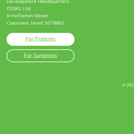
Development Headquarters
OSSIO, Ltd.
8 HaTochen Street
Caesarea, Israel 3079861
For Patients
For Surgeons
© 202