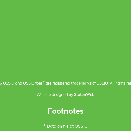
®
6 OSSIO and OSSIO
fiber
are registered trademarks of OSSIO. All rights re
Website designed by
StatenWeb
Footnotes
1.
Data on file at OSSIO