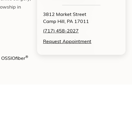
lowship in
3812 Market Street
Camp Hill, PA 17011
(717) 458-2027
Request Appointment
®
e OSSIO
fiber