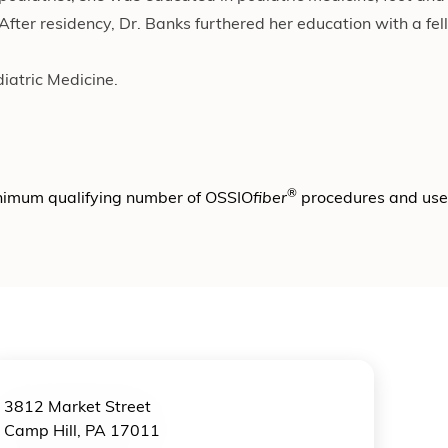
ter residency, Dr. Banks furthered her education with a fel
diatric Medicine.
®
nimum qualifying number of OSSIO
fiber
procedures and us
3812 Market Street
Camp Hill, PA 17011