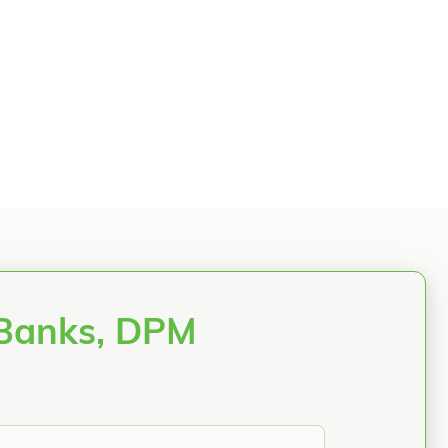
 Banks, DPM