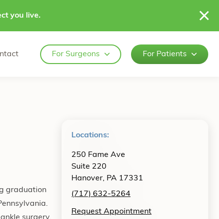
ct you live.
ntact
For Surgeons
For Patients
Locations:
250 Fame Ave
Suite 220
Hanover, PA 17331
ng graduation
(717) 632-5264
 Pennsylvania.
Request Appointment
 ankle surgery,