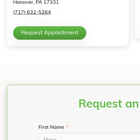
Hanover, PA 17331
(717) 632-5264
Request Appointment
Request an
First Name