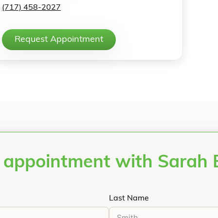
(717) 458-2027
Request Appointment
 appointment with Sarah
Last Name