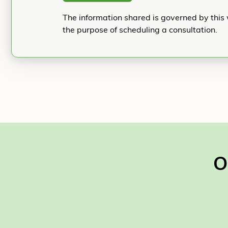
The information shared is governed by this 
the purpose of scheduling a consultation.
O