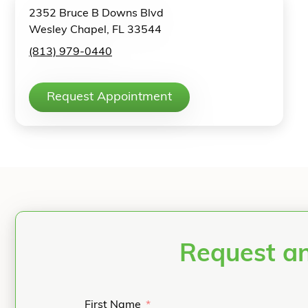
2352 Bruce B Downs Blvd
Wesley Chapel, FL 33544
(813) 979-0440
Request Appointment
Request an
First Name