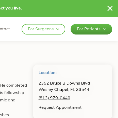
ct you live.
ntact
For Surgeons
For Patients
Location:
2352 Bruce B Downs Blvd
. He completed
Wesley Chapel, FL 33544
is fellowship
(813) 979-0440
emic and
Request Appointment
ishes