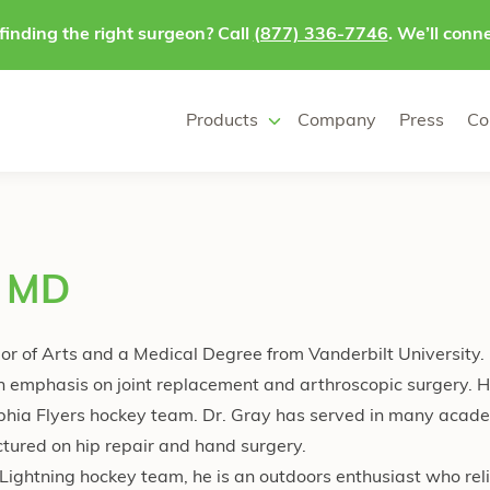
finding the right surgeon? Call
(877) 336-7746
. We’ll conne
Products
Company
Press
Co
, MD
or of Arts and a Medical Degree from Vanderbilt University
n emphasis on joint replacement and arthroscopic surgery. H
lphia Flyers hockey team. Dr. Gray has served in many acad
ctured on hip repair and hand surgery.
ightning hockey team, he is an outdoors enthusiast who rel