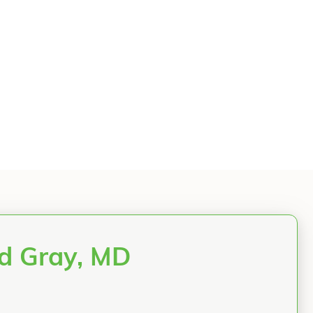
rd Gray, MD