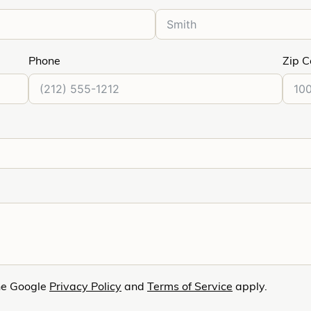
Phone
Zip 
he Google
Privacy Policy
and
Terms of Service
apply.