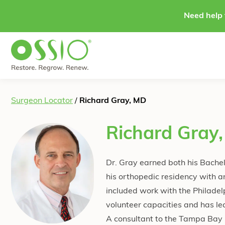
Skip to content
Need help 
Surgeon Locator
/
Richard Gray, MD
Richard Gray
Dr. Gray earned both his Bachel
his orthopedic residency with a
included work with the Philade
volunteer capacities and has le
A consultant to the Tampa Bay L