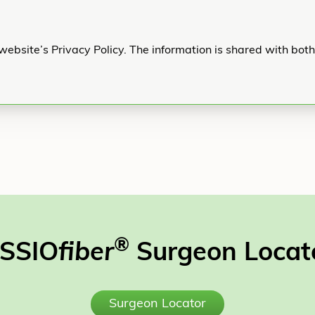
website’s Privacy Policy. The information is shared with bot
®
SSIO
fiber
Surgeon Locat
Surgeon Locator