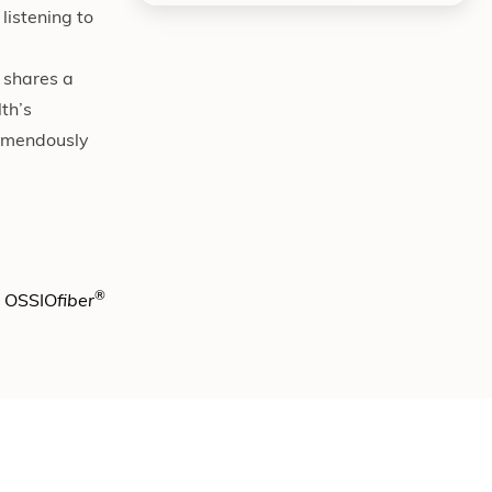
listening to
 shares a
th’s
remendously
®
e OSSIO
fiber