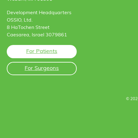
Development Headquarters
OSSIO, Ltd.
8 HaTochen Street
Caesarea, Israel 3079861
For Patients
For Surgeons
© 202