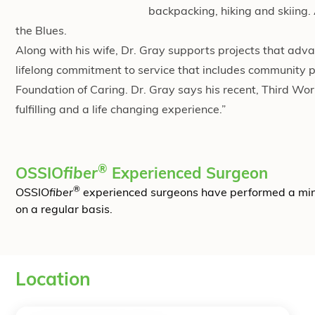
backpacking, hiking and skiing.
the Blues.
Along with his wife, Dr. Gray supports projects that adv
lifelong commitment to service that includes community p
Foundation of Caring. Dr. Gray says his recent, Third W
fulfilling and a life changing experience.”
®
OSSIO
fiber
Experienced Surgeon
®
OSSIO
fiber
experienced surgeons have performed a mi
on a regular basis.
Location