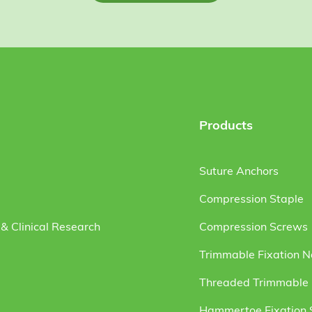
Products
Suture Anchors
Compression Staple
& Clinical Research
Compression Screws
Trimmable Fixation N
Threaded Trimmable F
Hammertoe Fixation