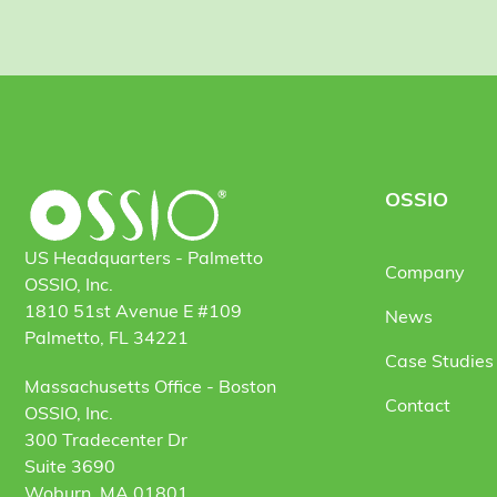
OSSIO
US Headquarters - Palmetto
Company
OSSIO, Inc.
1810 51st Avenue E #109
News
Palmetto, FL 34221
Case Studies 
Massachusetts Office - Boston
Contact
OSSIO, Inc.
300 Tradecenter Dr
Suite 3690
Woburn, MA 01801