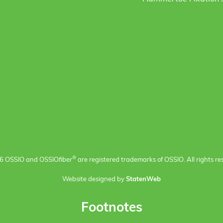
®
6 OSSIO and OSSIO
fiber
are registered trademarks of OSSIO. All rights re
Website designed by
StatenWeb
Footnotes