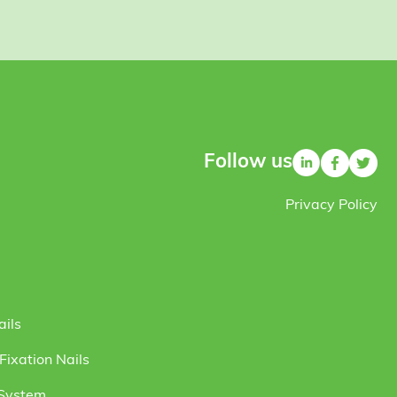
Follow us
Privacy Policy
ails
ixation Nails
 System