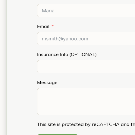
Email
Insurance Info (OPTIONAL)
Message
This site is protected by reCAPTCHA and t