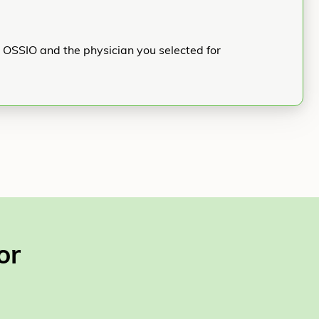
h OSSIO and the physician you selected for
or