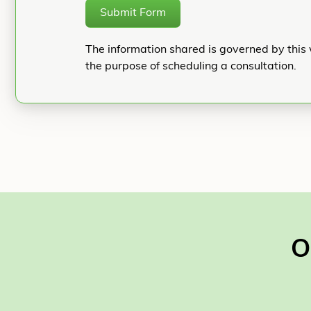
Submit Form
The information shared is governed by this 
the purpose of scheduling a consultation.
O