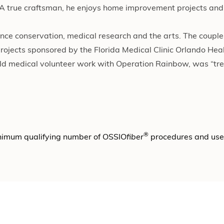
 A true craftsman, he enjoys home improvement projects and 
ance conservation, medical research and the arts. The couple
rojects sponsored by the Florida Medical Clinic Orlando Heal
orld medical volunteer work with Operation Rainbow, was “t
®
nimum qualifying number of OSSIO
fiber
procedures and us