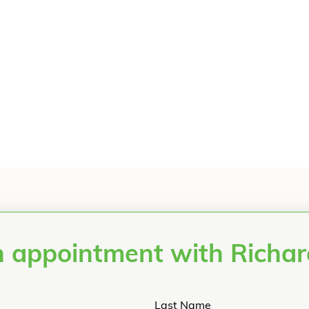
 appointment with Richa
Last Name