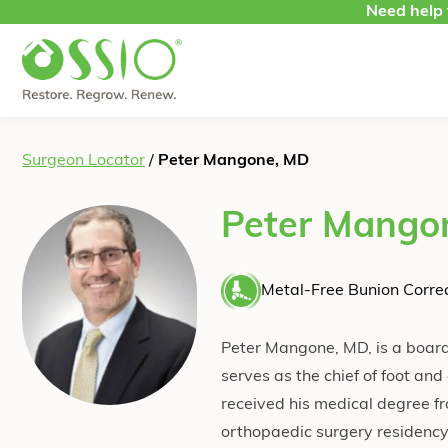
Skip to content
Need help 
Surgeon Locator
/
Peter Mangone, MD
Peter Mango
Metal-Free Bunion Correc
Peter Mangone, MD, is a board-
serves as the chief of foot a
received his medical degree f
orthopaedic surgery residency.