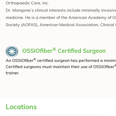
Orthopaedic Care, Inc.
Dr. Mangone’s clinical interests include minimally invasi
medicine. He is a member of the American Academy of 
Society (AOFAS), American Medical Association, Clinical
®
OSSIO
fiber
Certified Surgeon
®
An OSSIO
fiber
certified surgeon has performed a mini
Certified surgeons must maintain their use of OSSIO
fiber
trainer.
Locations