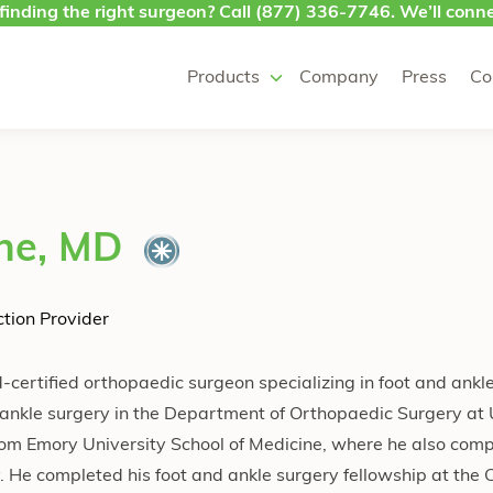
finding the right surgeon? Call
(877) 336-7746
. We’ll conne
Products
Company
Press
Co
ne, MD
tion Provider
certified orthopaedic surgeon specializing in foot and ankl
nd ankle surgery in the Department of Orthopaedic Surgery a
rom Emory University School of Medicine, where he also comp
 He completed his foot and ankle surgery fellowship at the C