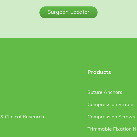
Surgeon Locator
Products
Suture Anchors
Compression Staple
& Clinical Research
Compression Screws
Trimmable Fixation N