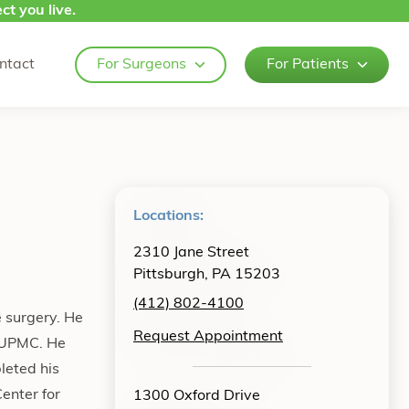
ct you live.
ntact
For Surgeons
For Patients
Locations:
2310 Jane Street
Pittsburgh, PA 15203
(412) 802-4100
e surgery. He
Request Appointment
t UPMC. He
leted his
enter for
1300 Oxford Drive