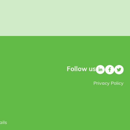
Follow us
Privacy Policy
ails