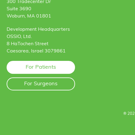
300 Tradecenter Dr
Suite 3690
Woburn, MA 01801
Development Headquarters
OSSIO, Ltd.
8 HaTochen Street
Caesarea, Israel 3079861
For Patients
For Surgeons
® 202