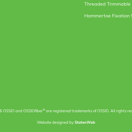
Threaded Trimmable F
Hammertoe Fixation
®
6 OSSIO and OSSIO
fiber
are registered trademarks of OSSIO. All rights re
Website designed by
StatenWeb