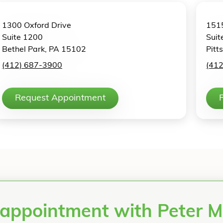
1300 Oxford Drive
1515
Suite 1200
Suit
Bethel Park, PA 15102
Pitt
(412) 687-3900
(41
Request Appointment
 appointment with Peter 