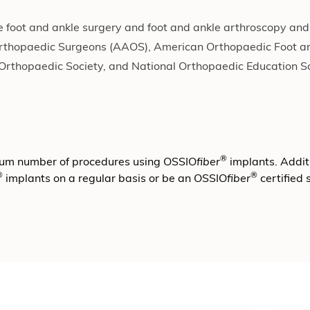
ve foot and ankle surgery and foot and ankle arthroscopy and
Orthopaedic Surgeons (AAOS), American Orthopaedic Foot a
 Orthopaedic Society, and National Orthopaedic Education So
®
mum number of procedures using OSSIO
fiber
implants. Additi
®
®
implants on a regular basis or be an OSSIO
fiber
certified