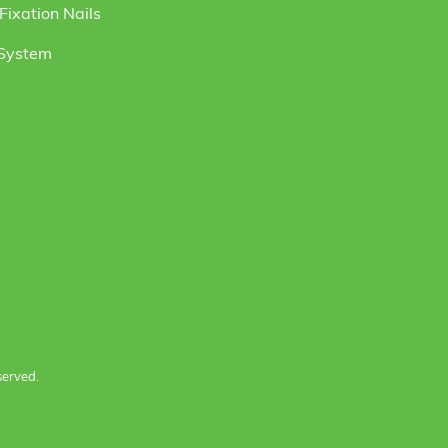
ixation Nails
 System
served.