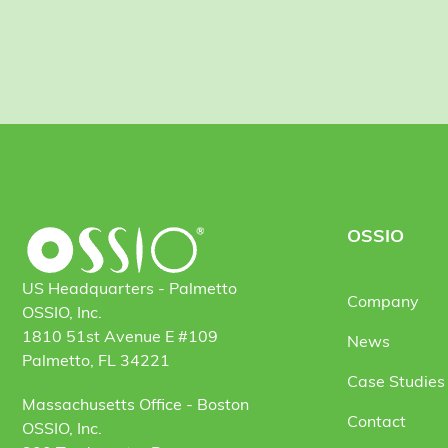
OSSIO
US Headquarters - Palmetto
Company
OSSIO, Inc.
1810 51st Avenue E #109
News
Palmetto, FL 34221
Case Studies 
Massachusetts Office - Boston
Contact
OSSIO, Inc.