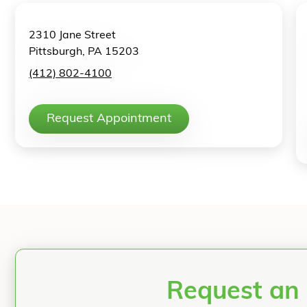
2310 Jane Street
Pittsburgh, PA 15203
(412) 802-4100
Request Appointment
Request an