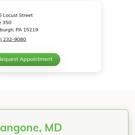
 Locust Street
e 350
sburgh, PA 15219
2) 232-9080
Request Appointment
Mangone, MD