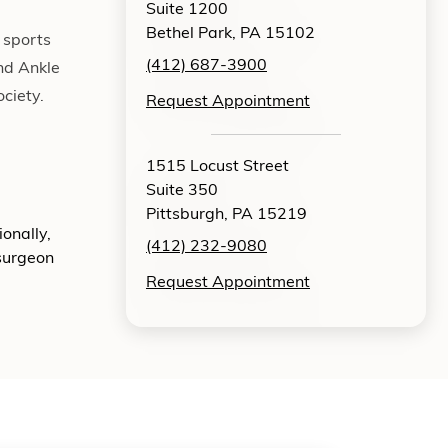
Suite 1200
Bethel Park, PA 15102
 sports
(412) 687-3900
nd Ankle
ciety.
Request Appointment
1515 Locust Street
Suite 350
Pittsburgh, PA 15219
onally,
(412) 232-9080
 surgeon
Request Appointment