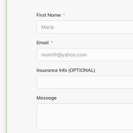
First Name
Email
Insurance Info (OPTIONAL)
Message