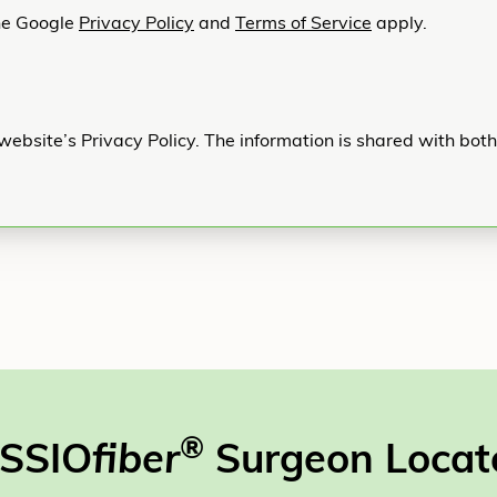
he Google
Privacy Policy
and
Terms of Service
apply.
website’s Privacy Policy. The information is shared with bot
®
SSIO
fiber
Surgeon Locat