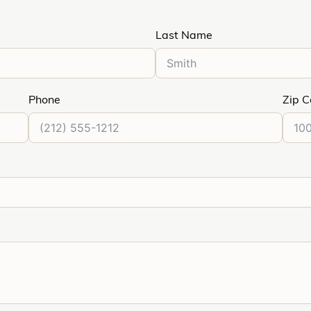
Last Name
Phone
Zip 