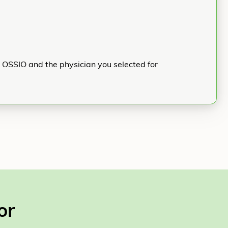
h OSSIO and the physician you selected for
or