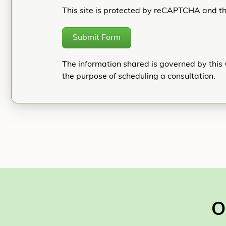
This site is protected by reCAPTCHA and t
Submit Form
The information shared is governed by this 
the purpose of scheduling a consultation.
O