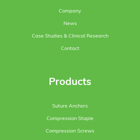
Company
News
Case Studies & Clinical Research
Contact
Products
Suture Anchors
Compression Staple
Compression Screws