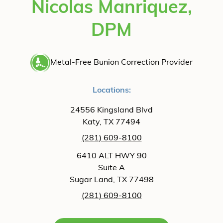
Nicolas Manriquez,
DPM
Metal-Free Bunion Correction Provider
Locations:
24556 Kingsland Blvd
Katy, TX 77494
(281) 609-8100
6410 ALT HWY 90
Suite A
Sugar Land, TX 77498
(281) 609-8100