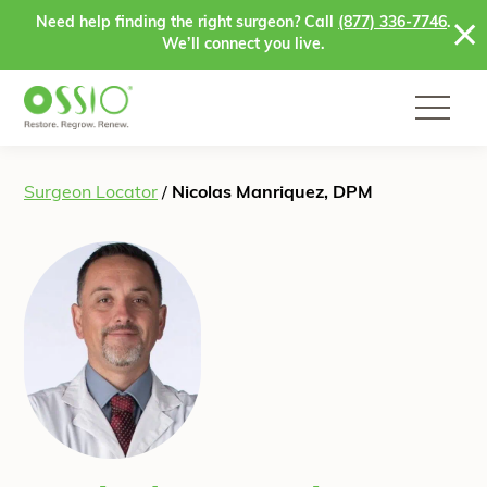
Skip to content
Need help finding the right surgeon? Call
(877) 336-7746
.
We’ll connect you live.
Surgeon Locator
/
Nicolas Manriquez, DPM