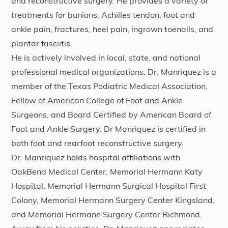
and reconstructive surgery. He provides a variety of
treatments for bunions, Achilles tendon, foot and
ankle pain, fractures, heel pain, ingrown toenails, and
plantar fasciitis.
He is actively involved in local, state, and national
professional medical organizations. Dr. Manriquez is a
member of the Texas Podiatric Medical Association,
Fellow of American College of Foot and Ankle
Surgeons, and Board Certified by American Board of
Foot and Ankle Surgery. Dr Manriquez is certified in
both foot and rearfoot reconstructive surgery.
Dr. Manriquez holds hospital affiliations with
OakBend Medical Center, Memorial Hermann Katy
Hospital, Memorial Hermann Surgical Hospital First
Colony, Memorial Hermann Surgery Center Kingsland,
and Memorial Hermann Surgery Center Richmond.