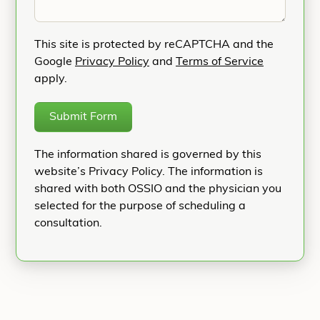
This site is protected by reCAPTCHA and the
Google
Privacy Policy
and
Terms of Service
apply.
Submit Form
The information shared is governed by this
website’s Privacy Policy. The information is
shared with both OSSIO and the physician you
selected for the purpose of scheduling a
consultation.