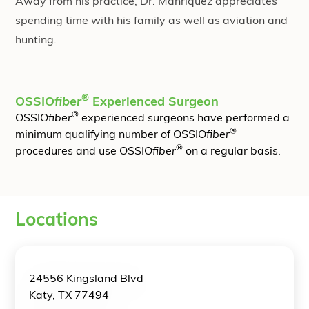
Away from his practice, Dr. Manriquez appreciates
spending time with his family as well as aviation and
hunting.
®
OSSIO
fiber
Experienced Surgeon
®
OSSIO
fiber
experienced surgeons have performed a
®
minimum qualifying number of OSSIO
fiber
®
procedures and use OSSIO
fiber
on a regular basis.
Locations
24556 Kingsland Blvd
Katy, TX 77494