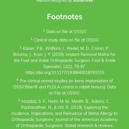
Website designed by
StatenWeb
Footnotes
1.
Data on file at OSSIO
2.
Clinical study data on file at OSSIO
3.
Kaiser, P.B., Watkins, I., Riedel, M. D., Cronin, P.,
Briceno, J., Kron, J. Y. (2019). Implant Removal Matrix for
the Foot and Ankle Orthopaedic Surgeon. Foot & Ankle
Specialist, 12(1), 79-97.
https://doi.org/10.1177/1938640018791015
4.
Pre-clinical animal studies (in-bone implantation of
OSSIOfiber® and PLDLA control in rabbit femurs). Data
on File at OSSIO.
5.
Haddad, S. F., Helm, M. M., Meath, B., Adams, C.,
Packianathan, N., & Uhl, R. (2019). Exploring the
Incidence, Implications, and Relevance of Metal Allergy to
Orthopaedic Surgeons. Journal of the American Academy
of Orthopaedic Surgeons. Global research & reviews,