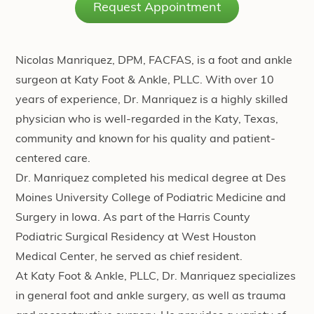
Request Appointment
Nicolas Manriquez, DPM, FACFAS, is a foot and ankle
surgeon at Katy Foot & Ankle, PLLC. With over 10
years of experience, Dr. Manriquez is a highly skilled
physician who is well-regarded in the Katy, Texas,
community and known for his quality and patient-
centered care.
Dr. Manriquez completed his medical degree at Des
Moines University College of Podiatric Medicine and
Surgery in Iowa. As part of the Harris County
Podiatric Surgical Residency at West Houston
Medical Center, he served as chief resident.
At Katy Foot & Ankle, PLLC, Dr. Manriquez specializes
in general foot and ankle surgery, as well as trauma