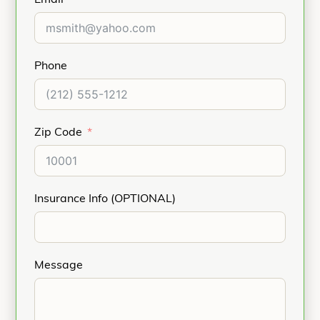
Phone
Zip Code
Insurance Info (OPTIONAL)
Message