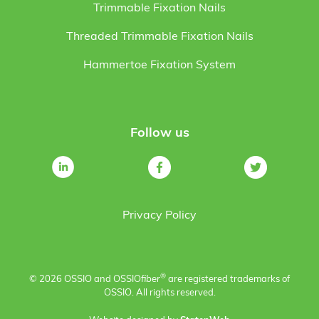
Trimmable Fixation Nails
Threaded Trimmable Fixation Nails
Hammertoe Fixation System
Follow us
Privacy Policy
®
© 2026 OSSIO and OSSIO
fiber
are registered trademarks of
OSSIO. All rights reserved.