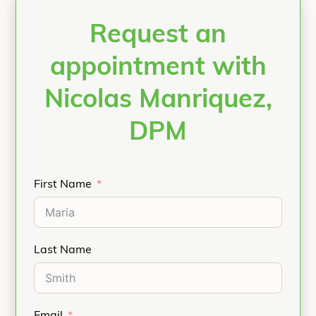
Request an
appointment with
Nicolas Manriquez,
DPM
First Name
Last Name
Email