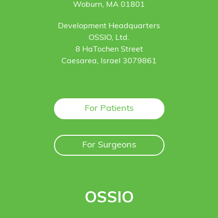
Woburn, MA 01801
Development Headquarters
OSSIO, Ltd.
8 HaTochen Street
Caesarea, Israel 3079861
For Patients
For Surgeons
OSSIO