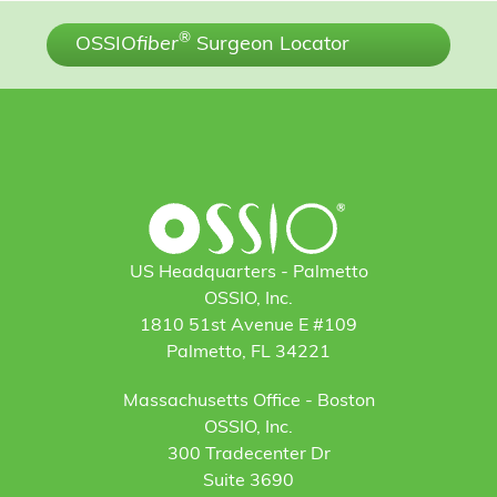
®
OSSIO
fiber
Surgeon Locator
US Headquarters - Palmetto
OSSIO, Inc.
1810 51st Avenue E #109
Palmetto, FL 34221
Massachusetts Office - Boston
OSSIO, Inc.
300 Tradecenter Dr
Suite 3690