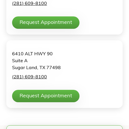
(281) 609-8100
Request Appointment
6410 ALT HWY 90
Suite A
Sugar Land, TX 77498
(281) 609-8100
Request Appointment