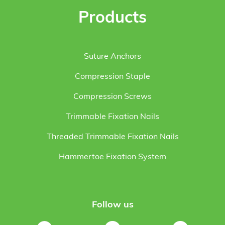
Products
Suture Anchors
Compression Staple
Compression Screws
Trimmable Fixation Nails
Threaded Trimmable Fixation Nails
Hammertoe Fixation System
Follow us