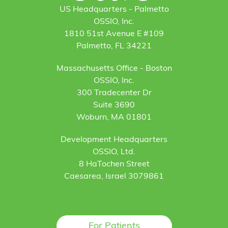
US Headquarters - Palmetto
OSSIO, Inc.
1810 51st Avenue E #109
Palmetto, FL 34221
Massachusetts Office - Boston
OSSIO, Inc.
300 Tradecenter Dr
Suite 3690
Woburn, MA 01801
Development Headquarters
OSSIO, Ltd.
8 HaTochen Street
Caesarea, Israel 3079861
For Patients