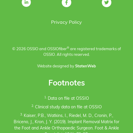
Privacy Policy
®
© 2026 OSSIO and OSSIO
fiber
are registered trademarks of
OSSIO. All rights reserved.
Website designed by
StatenWeb
Footnotes
1.
Data on file at OSSIO
2.
Clinical study data on file at OSSIO
3.
Kaiser, P.B., Watkins, I., Riedel, M. D., Cronin, P.,
Briceno, J., Kron, J. Y. (2019). Implant Removal Matrix for
the Foot and Ankle Orthopaedic Surgeon. Foot & Ankle