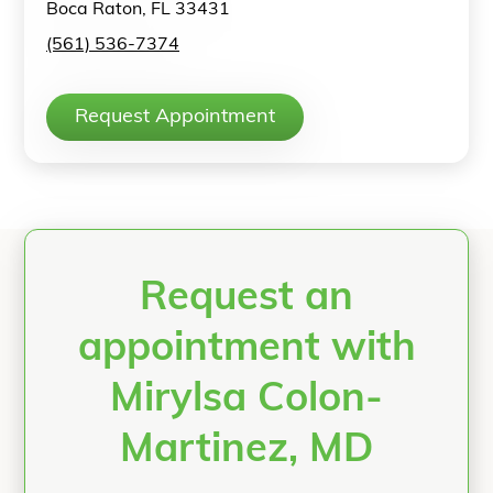
Boca Raton, FL 33431
(561) 536-7374
Request Appointment
Request an
appointment with
Mirylsa Colon-
Martinez, MD