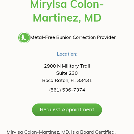
Mirylsa Colon-
Martinez, MD
Metal-Free Bunion Correction Provider
Location:
2900 N Military Trail
Suite 230
Boca Raton, FL 33431
(561) 536-7374
Request Appointment
Mirylsa Colon-Martinez, MD, is a Board Certified,