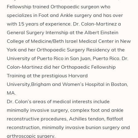
Fellowship trained Orthopaedic surgeon who
specializes in Foot and Ankle surgery and has over
with 15 years of experience. Dr. Colon-Martinez a
General Surgery Internship at the Albert Einstein
College of Medicine/Beth Israel Medical Center in New
York and her Orthopaedic Surgery Residency at the
University of Puerto Rico in San Juan, Puerto Rico. Dr.
Colon-Martinez did her Orthopaedic Fellowship
Training at the prestigious Harvard
University,Brigham and Women’s Hospital in Boston,
MA.
Dr. Colon’s areas of medical interests include
minimally invasive surgery, complex foot and ankle
reconstructive procedures, Achilles tendon, flatfoot
reconstruction, minimally invasive bunion surgery and
arthroscopic surgery.