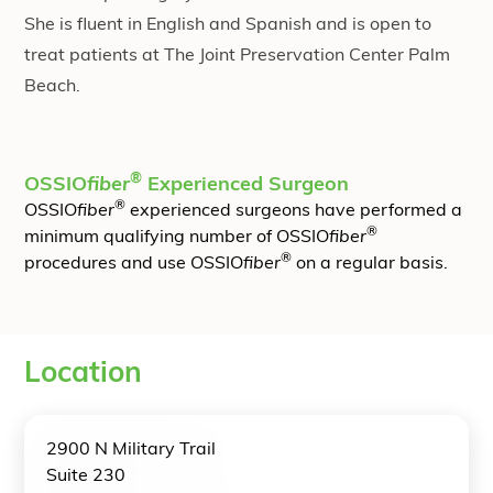
She is fluent in English and Spanish and is open to
treat patients at The Joint Preservation Center Palm
Beach.
®
OSSIO
fiber
Experienced Surgeon
®
OSSIO
fiber
experienced surgeons have performed a
®
minimum qualifying number of OSSIO
fiber
®
procedures and use OSSIO
fiber
on a regular basis.
Location
2900 N Military Trail
Suite 230