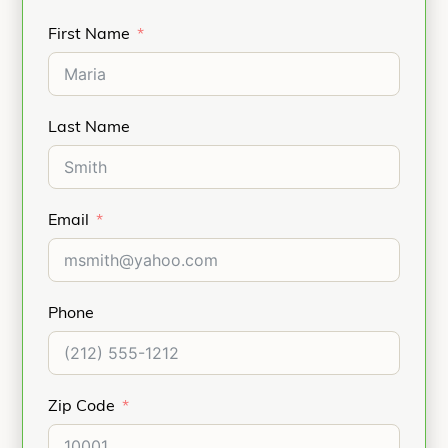
First Name
Last Name
Email
Phone
Zip Code