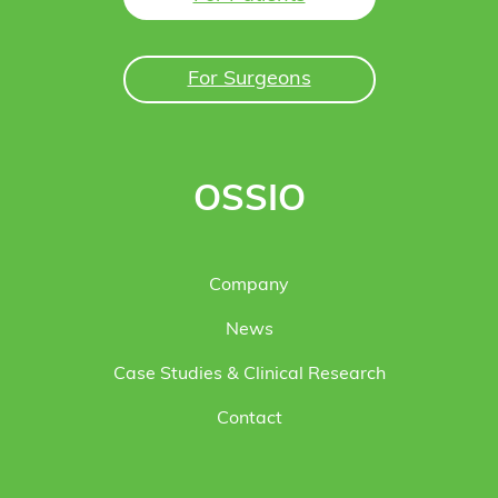
For Surgeons
OSSIO
Company
News
Case Studies & Clinical Research
Contact