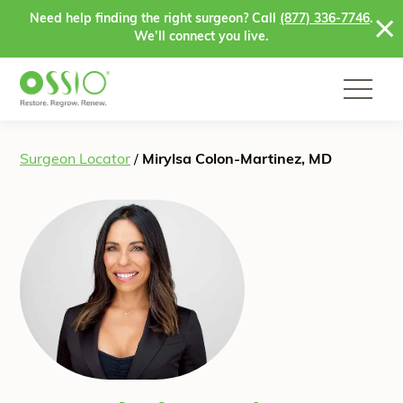
Skip to content
Need help finding the right surgeon? Call
(877) 336-7746
.
We’ll connect you live.
Surgeon Locator
/
Mirylsa Colon-Martinez, MD