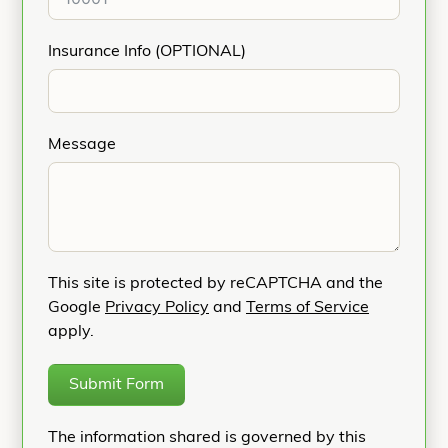
Insurance Info (OPTIONAL)
Message
This site is protected by reCAPTCHA and the
Google
Privacy Policy
and
Terms of Service
apply.
Submit Form
The information shared is governed by this