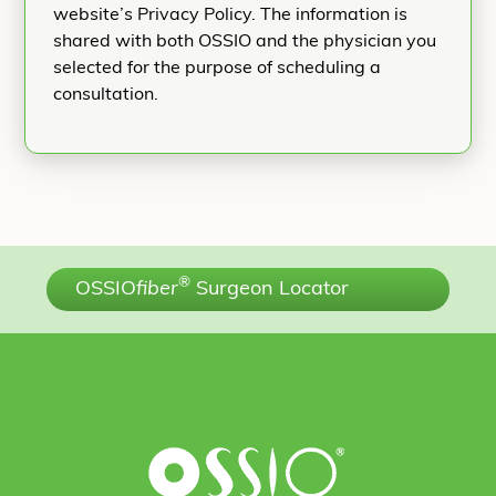
website’s Privacy Policy. The information is
shared with both OSSIO and the physician you
selected for the purpose of scheduling a
consultation.
®
OSSIO
fiber
Surgeon Locator