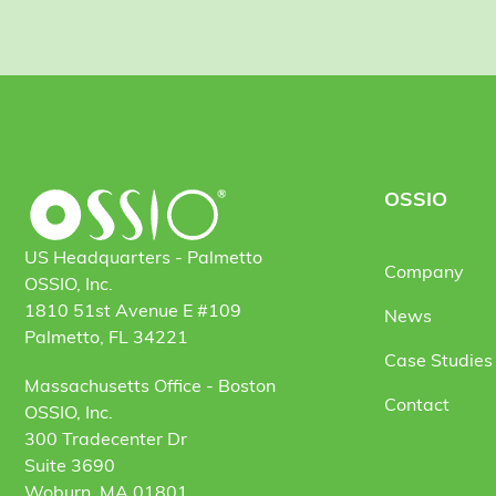
OSSIO
US Headquarters - Palmetto
Company
OSSIO, Inc.
1810 51st Avenue E #109
News
Palmetto, FL 34221
Case Studies 
Massachusetts Office - Boston
Contact
OSSIO, Inc.
300 Tradecenter Dr
Suite 3690
Woburn, MA 01801