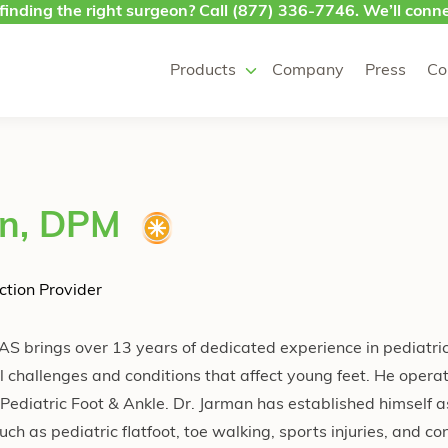
finding the right surgeon? Call
(877) 336-7746
. We’ll conne
Products
Company
Press
Co
an, DPM
ction Provider
S brings over 13 years of dedicated experience in pediatric
 challenges and conditions that affect young feet. He opera
 Pediatric Foot & Ankle. Dr. Jarman has established himself a
uch as pediatric flatfoot, toe walking, sports injuries, and co