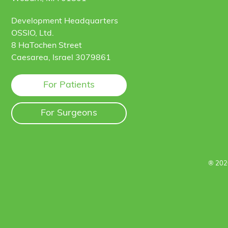
Development Headquarters
OSSIO, Ltd.
8 HaTochen Street
Caesarea, Israel 3079861
For Patients
For Surgeons
® 202