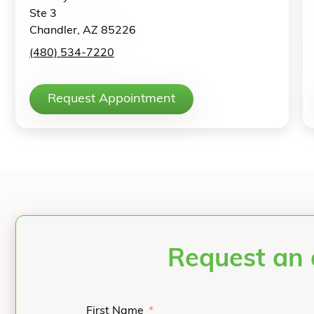
Ste 3
Chandler, AZ 85226
(480) 534-7220
Request Appointment
Request an 
First Name