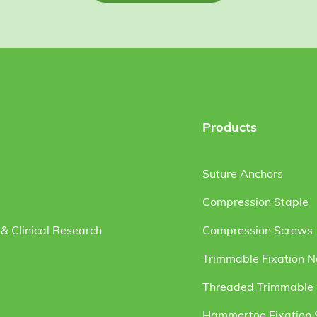
Products
Suture Anchors
Compression Staple
& Clinical Research
Compression Screws
Trimmable Fixation N
Threaded Trimmable F
Hammertoe Fixation