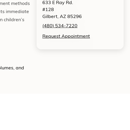
633 E Ray Rd.
atment methods
#128
eats immediate
Gilbert, AZ 85296
n children’s
(480) 534-7220
Request Appointment
volumes, and