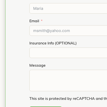
Email
Insurance Info (OPTIONAL)
Message
This site is protected by reCAPTCHA and t