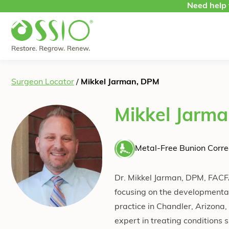
Skip to content
Need help 
Surgeon Locator
/
Mikkel Jarman, DPM
Mikkel Jarm
Metal-Free Bunion Corre
Dr. Mikkel Jarman, DPM, FACFA
focusing on the developmental
practice in Chandler, Arizona,
expert in treating conditions s