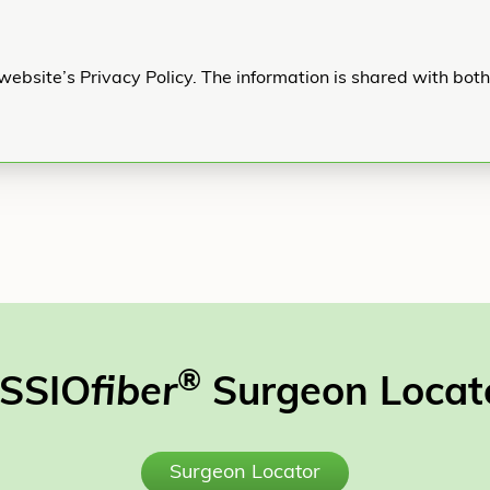
website’s Privacy Policy. The information is shared with bot
®
SSIO
fiber
Surgeon Locat
Surgeon Locator