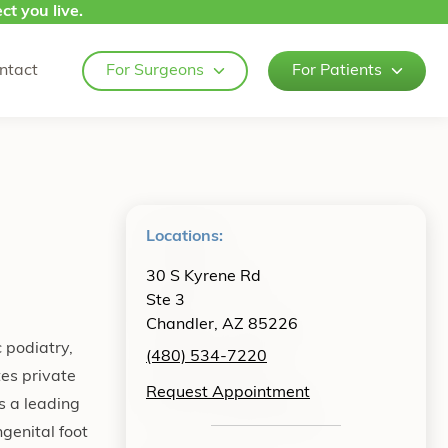
ct you live.
ntact
For Surgeons
For Patients
Locations:
30 S Kyrene Rd
Ste 3
Chandler, AZ 85226
 podiatry,
(480) 534-7220
tes private
Request Appointment
s a leading
ngenital foot