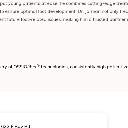
to put young patients at ease, he combines cutting-edge tre
 to ensure optimal foot development. Dr. Jarman not only tr
nt future foot-related issues, making him a trusted partner i
®
tery of OSSIO
fiber
technologies, consistently high patient 
633 E Ray Rd.