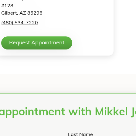
#128
Gilbert, AZ 85296
(480) 534-7220
Request Appointment
appointment with Mikkel
Last Name