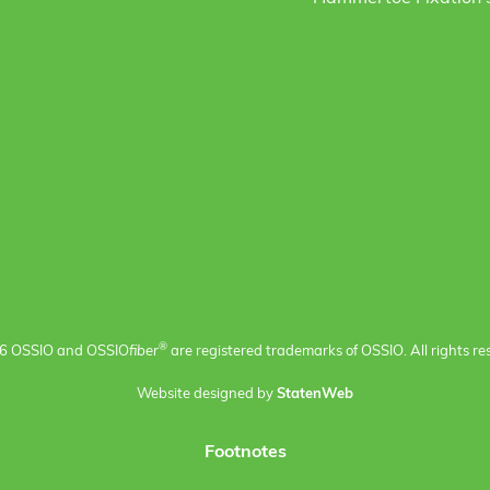
®
6 OSSIO and OSSIO
fiber
are registered trademarks of OSSIO. All rights re
Website designed by
StatenWeb
Footnotes