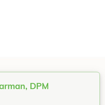
 Jarman, DPM