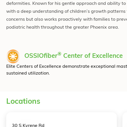
deformities. Known for his gentle approach and ability 
with a deep understanding of children’s growth patterns
concerns but also works proactively with families to preve
podiatric health throughout the greater Phoenix area.
®
OSSIO
fiber
Center of Excellence
Elite Centers of Excellence demonstrate exceptional mas
sustained utilization.
Locations
30 S Kyrene Rd