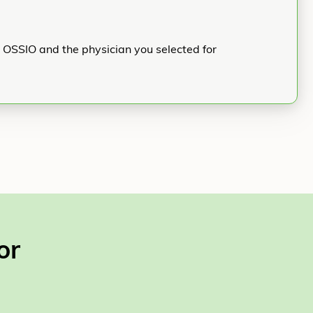
h OSSIO and the physician you selected for
or