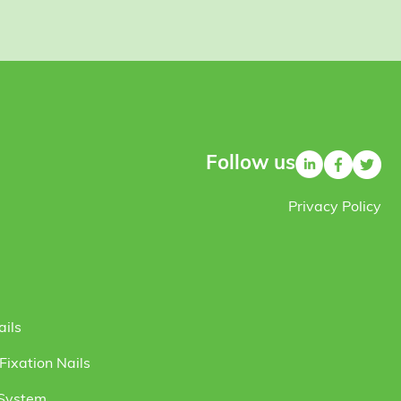
Follow us
Privacy Policy
ails
ixation Nails
 System