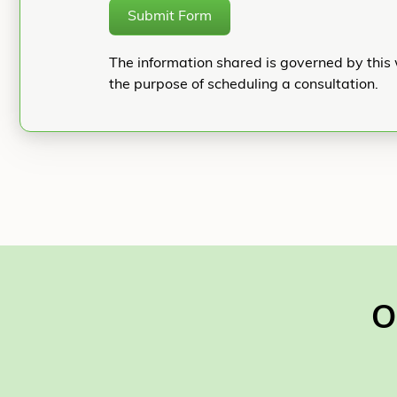
Submit Form
The information shared is governed by this 
the purpose of scheduling a consultation.
O