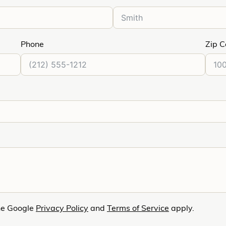
Phone
Zip 
he Google
Privacy Policy
and
Terms of Service
apply.