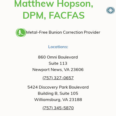
Matthew Hopson,
DPM, FACFAS
Metal-Free Bunion Correction Provider
Locations:
860 Omni Boulevard
Suite 113
Newport News, VA 23606
(757) 327-0657
5424 Discovery Park Boulevard
Building B, Suite 105
Williamsburg, VA 23188
(757) 345-5870