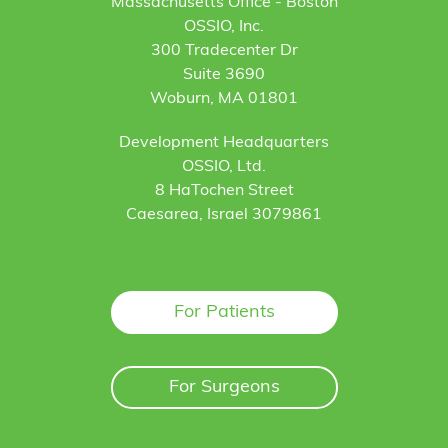
Massachusetts Office - Boston
OSSIO, Inc.
300 Tradecenter Dr
Suite 3690
Woburn, MA 01801
Development Headquarters
OSSIO, Ltd.
8 HaTochen Street
Caesarea, Israel 3079861
For Patients
For Surgeons