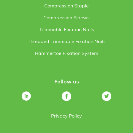
Compression Staple
Compression Screws
Trimmable Fixation Nails
Threaded Trimmable Fixation Nails
Hammertoe Fixation System
Follow us
Privacy Policy