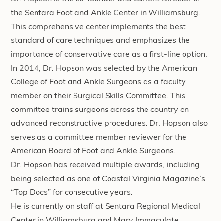
the Sentara Foot and Ankle Center in Williamsburg.
This comprehensive center implements the best
standard of care techniques and emphasizes the
importance of conservative care as a first-line option.
In 2014, Dr. Hopson was selected by the American
College of Foot and Ankle Surgeons as a faculty
member on their Surgical Skills Committee. This
committee trains surgeons across the country on
advanced reconstructive procedures. Dr. Hopson also
serves as a committee member reviewer for the
American Board of Foot and Ankle Surgeons.
Dr. Hopson has received multiple awards, including
being selected as one of Coastal Virginia Magazine’s
“Top Docs” for consecutive years.
He is currently on staff at Sentara Regional Medical
Center in Williamsburg and Mary Immaculate