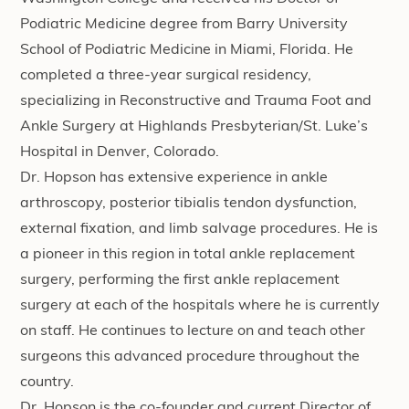
Podiatric Medicine degree from Barry University
School of Podiatric Medicine in Miami, Florida. He
completed a three-year surgical residency,
specializing in Reconstructive and Trauma Foot and
Ankle Surgery at Highlands Presbyterian/St. Luke’s
Hospital in Denver, Colorado.
Dr. Hopson has extensive experience in ankle
arthroscopy, posterior tibialis tendon dysfunction,
external fixation, and limb salvage procedures. He is
a pioneer in this region in total ankle replacement
surgery, performing the first ankle replacement
surgery at each of the hospitals where he is currently
on staff. He continues to lecture on and teach other
surgeons this advanced procedure throughout the
country.
Dr. Hopson is the co-founder and current Director of