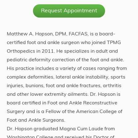
Request Appointment
Matthew A. Hopson, DPM, FACFAS, is a board-
certified foot and ankle surgeon who joined TPMG
Orthopedics in 2011. He specializes in adult and
pediatric deformity correction of the foot and ankle.
His practice includes a variety of cases ranging from
complex deformities, lateral ankle instability, sports
injuries, bunions, foot and ankle fractures, arthritis
and other lower extremity ailments. Dr. Hopson is
board certified in Foot and Ankle Reconstructive
Surgery and is a Fellow of the American College of
Foot and Ankle Surgeons.
Dr. Hopson graduated Magna Cum Laude from
Washington College and received his Doctor of