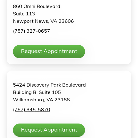
860 Omni Boulevard
Suite 113
Newport News, VA 23606
(757) 327-0657
Request Appointment
5424 Discovery Park Boulevard
Building B, Suite 105
Williamsburg, VA 23188
(757) 345-5870
Request Appointment