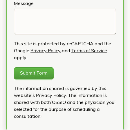
Message
This site is protected by reCAPTCHA and the
Google
Privacy Policy
and
Terms of Service
apply.
Submit Form
The information shared is governed by this
website’s Privacy Policy. The information is
shared with both OSSIO and the physician you
selected for the purpose of scheduling a
consultation.