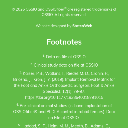
®
© 2026 OSSIO and OSSIO
fiber
are registered trademarks of
OSSIO. All rights reserved.
Website designed by
StatenWeb
Footnotes
1.
Data on file at OSSIO
2.
Clinical study data on file at OSSIO
3.
Kaiser, P.B., Watkins, I., Riedel, M. D., Cronin, P.,
Briceno, J., Kron, J. Y. (2019). Implant Removal Matrix for
the Foot and Ankle Orthopaedic Surgeon. Foot & Ankle
Specialist, 12(1), 79-97.
https://doi.org/10.1177/1938640018791015
4.
Pre-clinical animal studies (in-bone implantation of
OSSIOfiber® and PLDLA control in rabbit femurs). Data
on File at OSSIO.
5.
Haddad, S. F., Helm, M. M., Meath, B., Adams, C.,