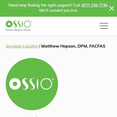
Skip to content
Need help finding the right surgeon? Call
(877) 336-7746
.
We’ll connect you live.
Surgeon Locator
/
Matthew Hopson, DPM, FACFAS