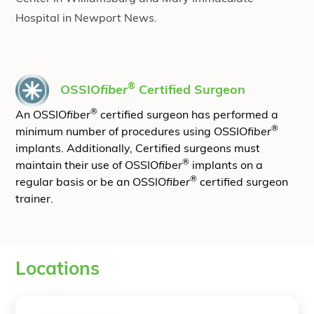
Hospital in Newport News.
®
OSSIO
fiber
Certified Surgeon
®
An OSSIO
fiber
certified surgeon has performed a
®
minimum number of procedures using OSSIO
fiber
implants. Additionally, Certified surgeons must
®
maintain their use of OSSIO
fiber
implants on a
®
regular basis or be an OSSIO
fiber
certified surgeon
trainer.
Locations