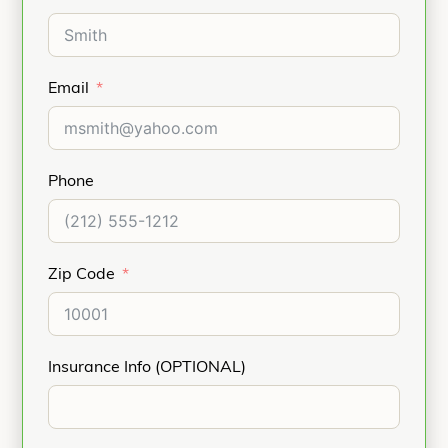
Email
Phone
Zip Code
Insurance Info (OPTIONAL)