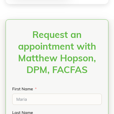
Request an
appointment with
Matthew Hopson,
DPM, FACFAS
First Name
Last Name