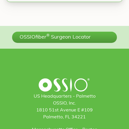
®
OSSIO
fiber
Surgeon Locator
US Headquarters - Palmetto
OSSIO, Inc.
1810 51st Avenue E #109
Palmetto, FL 34221