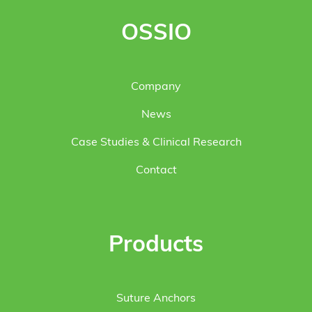
OSSIO
Company
News
Case Studies & Clinical Research
Contact
Products
Suture Anchors