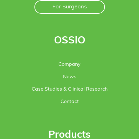
For Surgeons
OSSIO
Company
News
Case Studies & Clinical Research
Contact
Products