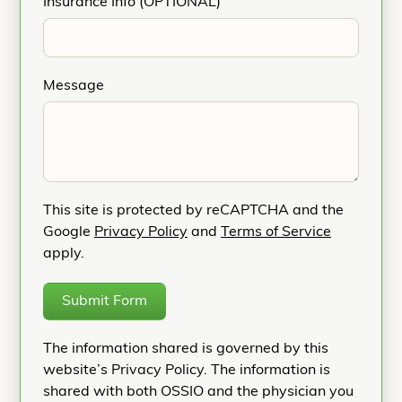
Insurance Info (OPTIONAL)
Message
This site is protected by reCAPTCHA and the
Google
Privacy Policy
and
Terms of Service
apply.
Submit Form
The information shared is governed by this
website’s Privacy Policy. The information is
shared with both OSSIO and the physician you