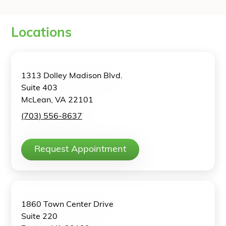
Locations
1313 Dolley Madison Blvd.
Suite 403
McLean, VA 22101
(703) 556-8637
Request Appointment
1860 Town Center Drive
Suite 220