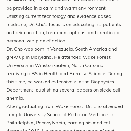
Dr. Man Cho, D.P.M.
believes that healthcare should
be provided in a calm and warm environment.
Utilizing current technology and evidence based
medicine, Dr. Cho’s focus is on educating his patients
on their condition, treatment options, and creating a
personalized plan of action.
Dr. Cho was born in Venezuela, South America and
grew up in Maryland. He attended Wake Forest
University in Winston-Salem, North Carolina,
receiving a BS in Health and Exercise Science. During
this time, he worked extensively in the Biophysics
Department, publishing several papers on sickle cell
anemia.
After graduating from Wake Forest, Dr. Cho attended
Temple University School of Podiatric Medicine in
Philadelphia, Pennsylvania, earning his medical