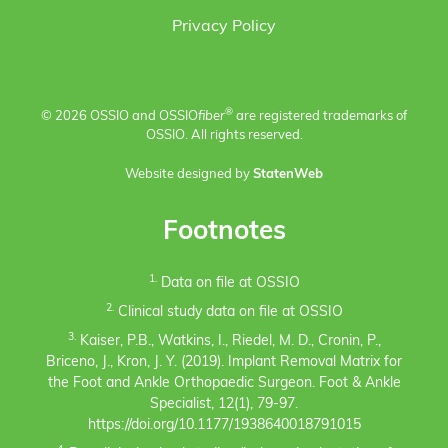
Privacy Policy
®
© 2026 OSSIO and OSSIO
fiber
are registered trademarks of
OSSIO. All rights reserved.
Website designed by
StatenWeb
Footnotes
1.
Data on file at OSSIO
2.
Clinical study data on file at OSSIO
3.
Kaiser, P.B., Watkins, I., Riedel, M. D., Cronin, P.,
Briceno, J., Kron, J. Y. (2019). Implant Removal Matrix for
the Foot and Ankle Orthopaedic Surgeon. Foot & Ankle
Specialist, 12(1), 79-97.
https://doi.org/10.1177/1938640018791015