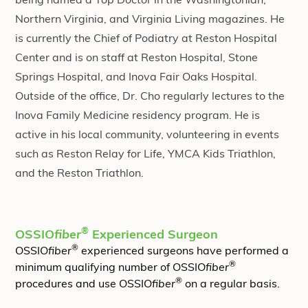
being named a Top Doctor in the Washingtonian,
Northern Virginia, and Virginia Living magazines. He
is currently the Chief of Podiatry at Reston Hospital
Center and is on staff at Reston Hospital, Stone
Springs Hospital, and Inova Fair Oaks Hospital.
Outside of the office, Dr. Cho regularly lectures to the
Inova Family Medicine residency program. He is
active in his local community, volunteering in events
such as Reston Relay for Life, YMCA Kids Triathlon,
and the Reston Triathlon.
®
OSSIO
fiber
Experienced Surgeon
®
OSSIO
fiber
experienced surgeons have performed a
®
minimum qualifying number of OSSIO
fiber
®
procedures and use OSSIO
fiber
on a regular basis.