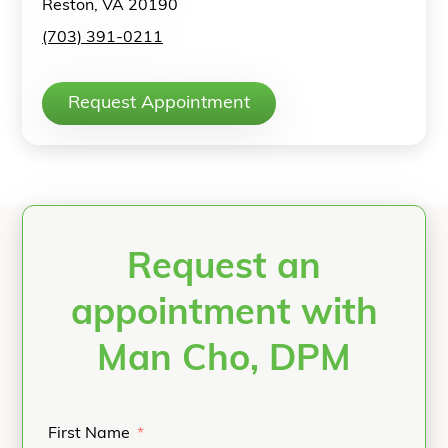
Reston, VA 20190
(703) 391-0211
Request Appointment
Request an
appointment with
Man Cho, DPM
First Name