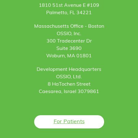
1810 51st Avenue E #109
Palmetto, FL 34221
Massachusetts Office - Boston
OSSIO, Inc.
300 Tradecenter Dr
Suite 3690
Woburn, MA 01801
Development Headquarters
OSSIO, Ltd.
8 HaTochen Street
Caesarea, Israel 3079861
For Patients