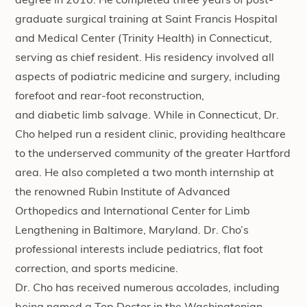
degree in 2010. He completed three years of post-
graduate surgical training at Saint Francis Hospital
and Medical Center (Trinity Health) in Connecticut,
serving as chief resident. His residency involved all
aspects of podiatric medicine and surgery, including
forefoot and rear-foot reconstruction,
and
diabetic
limb salvage. While in Connecticut, Dr.
Cho helped run a resident clinic, providing healthcare
to the underserved community of the greater Hartford
area. He also completed a two month internship at
the renowned Rubin Institute of Advanced
Orthopedics and International Center for Limb
Lengthening in Baltimore, Maryland. Dr. Cho’s
professional interests include pediatrics, flat foot
correction, and
sports medicine
.
Dr. Cho has received numerous accolades, including