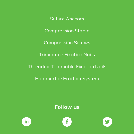
Suture Anchors
Compression Staple
Compression Screws
Trimmable Fixation Nails
Threaded Trimmable Fixation Nails
Hammertoe Fixation System
Follow us