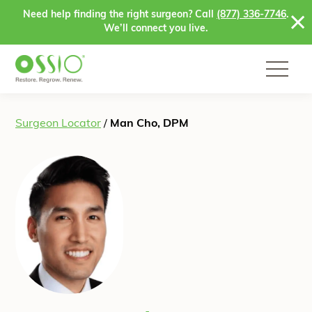
Skip to content
Need help finding the right surgeon? Call
(877) 336-7746
.
We’ll connect you live.
Surgeon Locator
/
Man Cho, DPM