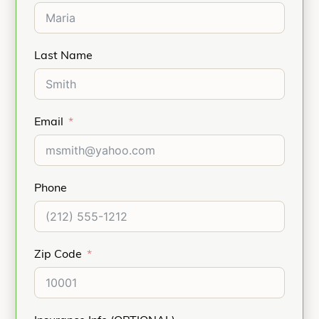
Last Name
Email
Phone
Zip Code