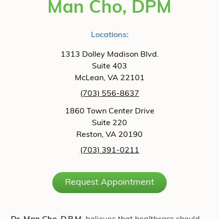
Man Cho, DPM
Locations:
1313 Dolley Madison Blvd.
Suite 403
McLean, VA 22101
(703) 556-8637
1860 Town Center Drive
Suite 220
Reston, VA 20190
(703) 391-0211
Request Appointment