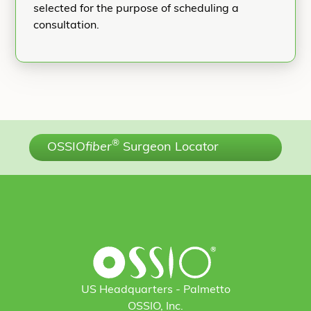
selected for the purpose of scheduling a
consultation.
®
OSSIO
fiber
Surgeon Locator
US Headquarters - Palmetto
OSSIO, Inc.