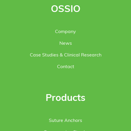
OSSIO
Company
News
Case Studies & Clinical Research
Contact
Products
Suture Anchors