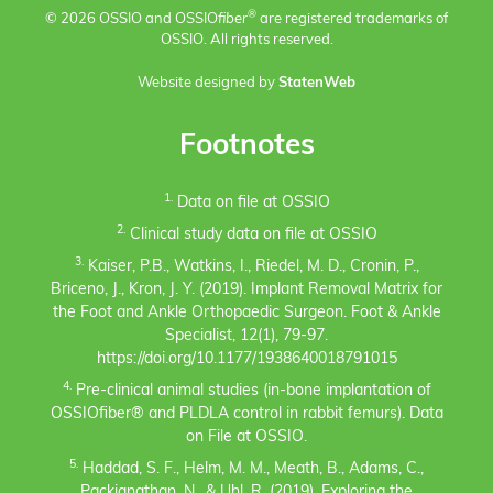
®
© 2026 OSSIO and OSSIO
fiber
are registered trademarks of
OSSIO. All rights reserved.
Website designed by
StatenWeb
Footnotes
1.
Data on file at OSSIO
2.
Clinical study data on file at OSSIO
3.
Kaiser, P.B., Watkins, I., Riedel, M. D., Cronin, P.,
Briceno, J., Kron, J. Y. (2019). Implant Removal Matrix for
the Foot and Ankle Orthopaedic Surgeon. Foot & Ankle
Specialist, 12(1), 79-97.
https://doi.org/10.1177/1938640018791015
4.
Pre-clinical animal studies (in-bone implantation of
OSSIOfiber® and PLDLA control in rabbit femurs). Data
on File at OSSIO.
5.
Haddad, S. F., Helm, M. M., Meath, B., Adams, C.,
Packianathan, N., & Uhl, R. (2019). Exploring the