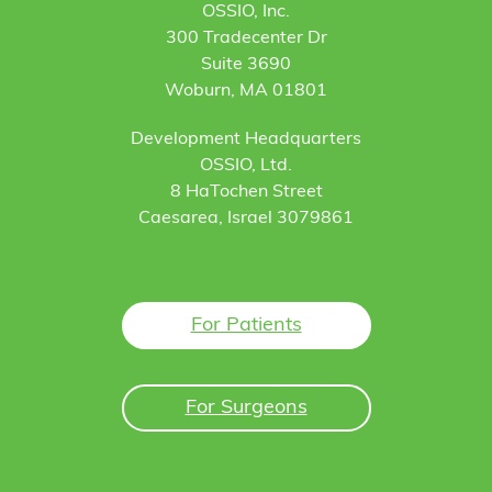
OSSIO, Inc.
300 Tradecenter Dr
Suite 3690
Woburn, MA 01801
Development Headquarters
OSSIO, Ltd.
8 HaTochen Street
Caesarea, Israel 3079861
For Patients
For Surgeons