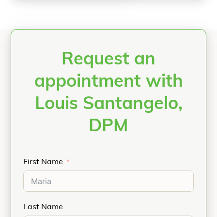
Request an
appointment with
Louis Santangelo,
DPM
First Name
Last Name