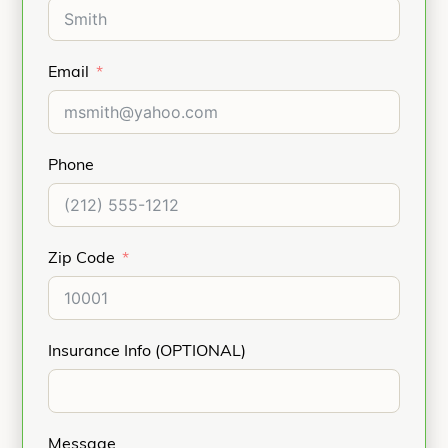
Email
Phone
Zip Code
Insurance Info (OPTIONAL)
Message