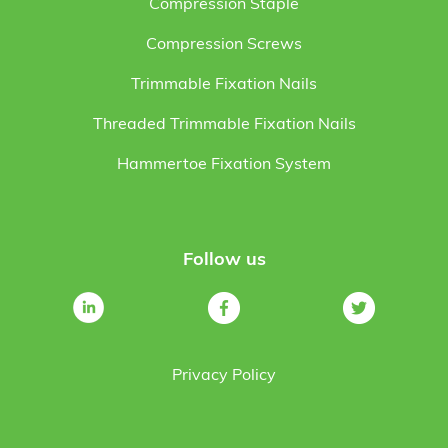
Compression Staple
Compression Screws
Trimmable Fixation Nails
Threaded Trimmable Fixation Nails
Hammertoe Fixation System
Follow us
Privacy Policy