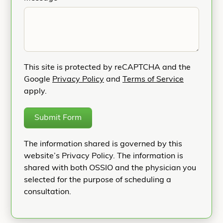
This site is protected by reCAPTCHA and the
Google
Privacy Policy
and
Terms of Service
apply.
Submit Form
The information shared is governed by this
website’s Privacy Policy. The information is
shared with both OSSIO and the physician you
selected for the purpose of scheduling a
consultation.