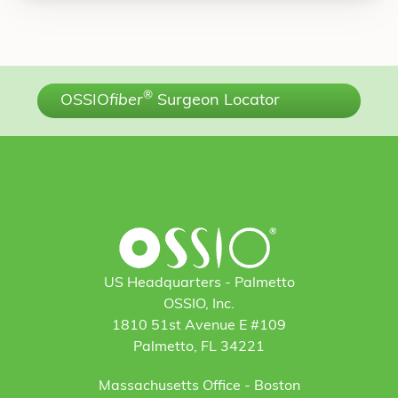
®
OSSIO
fiber
Surgeon Locator
US Headquarters - Palmetto
OSSIO, Inc.
1810 51st Avenue E #109
Palmetto, FL 34221
Massachusetts Office - Boston