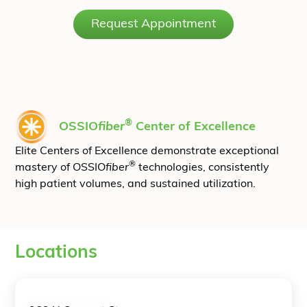
Request Appointment
®
OSSIO
fiber
Center of Excellence
Elite Centers of Excellence demonstrate exceptional
®
mastery of OSSIO
fiber
technologies, consistently
high patient volumes, and sustained utilization.
Locations