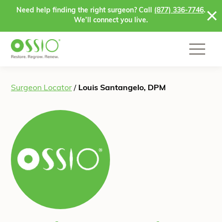
Skip to content
Need help finding the right surgeon? Call
(877) 336-7746
.
We’ll connect you live.
Surgeon Locator
/
Louis Santangelo, DPM