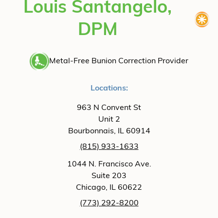
Louis Santangelo,
DPM
Metal-Free Bunion Correction Provider
Locations:
963 N Convent St
Unit 2
Bourbonnais, IL 60914
(815) 933-1633
1044 N. Francisco Ave.
Suite 203
Chicago, IL 60622
(773) 292-8200