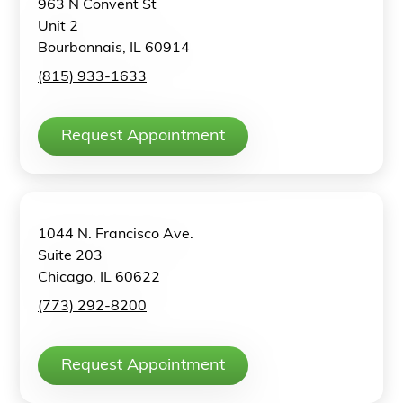
963 N Convent St
Unit 2
Bourbonnais, IL 60914
(815) 933-1633
Request Appointment
1044 N. Francisco Ave.
Suite 203
Chicago, IL 60622
(773) 292-8200
Request Appointment