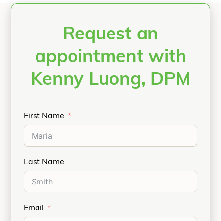
Request an
appointment with
Kenny Luong, DPM
First Name
Last Name
Email