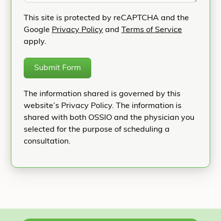
This site is protected by reCAPTCHA and the
Google
Privacy Policy
and
Terms of Service
apply.
Submit Form
The information shared is governed by this
website’s Privacy Policy. The information is
shared with both OSSIO and the physician you
selected for the purpose of scheduling a
consultation.