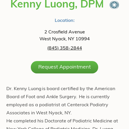
Kenny Luong, DPM
Location:
2 Crosfield Avenue
West Nyack, NY 10994
(845) 358-2844
Request Appointment
Dr. Kenny Luong is board certified by the American
Board of Foot and Ankle Surgery. He is currently
employed as a podiatrist at Centerock Podiatry
Associates in West Nyack, NY. ​
He completed his Doctorate of Podiatric Medicine at