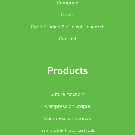
Company
News
Case Studies & Clinical Research
Contact
Products
Suture Anchors
Compression Staple
Compression Screws
Trimmable Fixation Nails