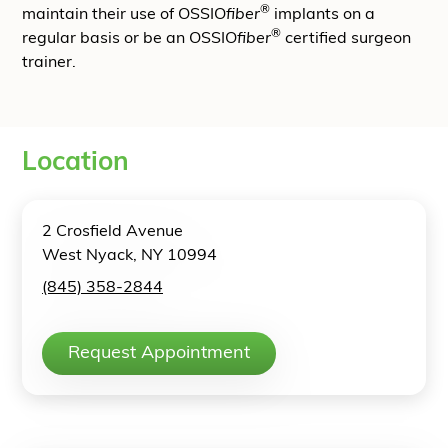
®
maintain their use of OSSIO
fiber
implants on a
®
regular basis or be an OSSIO
fiber
certified surgeon
trainer.
Location
2 Crosfield Avenue
West Nyack, NY 10994
(845) 358-2844
Request Appointment