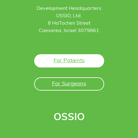
Development Headquarters
OSSIO, Ltd.
8 HaTochen Street
Caesarea, Israel 3079861
For Patients
For Surgeons
OSSIO