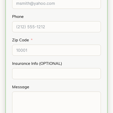
Phone
Zip Code
Insurance Info (OPTIONAL)
Message