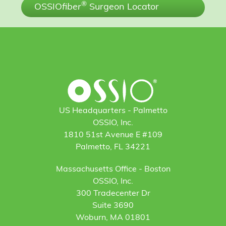
®
OSSIO
fiber
Surgeon Locator
US Headquarters - Palmetto
OSSIO, Inc.
1810 51st Avenue E #109
Palmetto, FL 34221
Massachusetts Office - Boston
OSSIO, Inc.
300 Tradecenter Dr
Suite 3690
Woburn, MA 01801