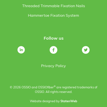
Threaded Trimmable Fixation Nails
Hammertoe Fixation System
Follow us
Privacy Policy
®
© 2026 OSSIO and OSSIO
fiber
are registered trademarks of
OSSIO. All rights reserved.
Website designed by
StatenWeb