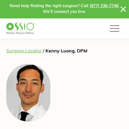
Skip to content
Need help finding the right surgeon? Call
(877) 336-7746
.
We’ll connect you live.
Surgeon Locator
/
Kenny Luong, DPM