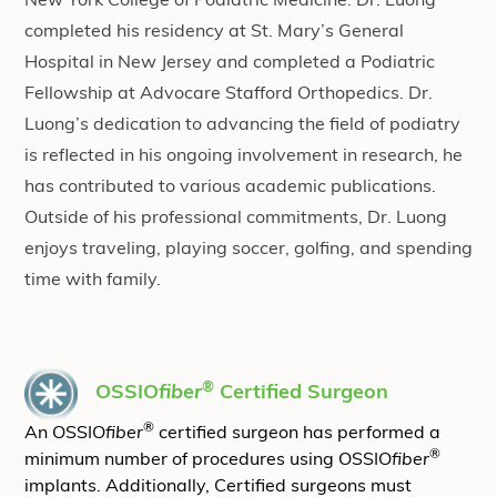
New York College of Podiatric Medicine. Dr. Luong
completed his residency at St. Mary’s General
Hospital in New Jersey and completed a Podiatric
Fellowship at Advocare Stafford Orthopedics. Dr.
Luong’s dedication to advancing the field of podiatry
is reflected in his ongoing involvement in research, he
has contributed to various academic publications. ​
​Outside of his professional commitments, Dr. Luong
enjoys traveling, playing soccer, golfing, and spending
time with family.
®
OSSIO
fiber
Certified Surgeon
®
An OSSIO
fiber
certified surgeon has performed a
®
minimum number of procedures using OSSIO
fiber
implants. Additionally, Certified surgeons must