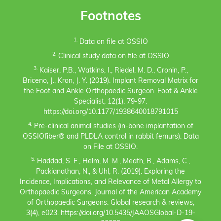
Footnotes
1.
Data on file at OSSIO
2.
Clinical study data on file at OSSIO
3.
Kaiser, P.B., Watkins, I., Riedel, M. D., Cronin, P.,
Briceno, J., Kron, J. Y. (2019). Implant Removal Matrix for
the Foot and Ankle Orthopaedic Surgeon. Foot & Ankle
Specialist, 12(1), 79-97.
https://doi.org/10.1177/1938640018791015
4.
Pre-clinical animal studies (in-bone implantation of
OSSIOfiber® and PLDLA control in rabbit femurs). Data
on File at OSSIO.
5.
Haddad, S. F., Helm, M. M., Meath, B., Adams, C.,
Packianathan, N., & Uhl, R. (2019). Exploring the
Incidence, Implications, and Relevance of Metal Allergy to
Orthopaedic Surgeons. Journal of the American Academy
of Orthopaedic Surgeons. Global research & reviews,
3(4), e023. https://doi.org/10.5435/JAAOSGlobal-D-19-