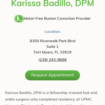
Karissa Badillo, DPM
Metal-Free Bunion Correction Provider
Location:
8350 Riverwalk Park Blvd
Suite 1
Fort Myers, FL 33919
(239) 343-9696
Request Appointment
Karissa Badillo, DPM is a fellowship-trained foot and
ankle surgeon who completed residency at UPMC