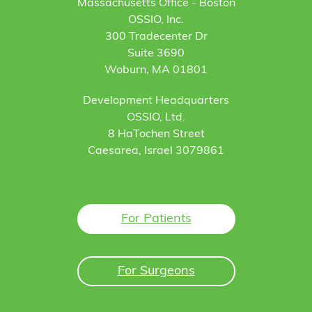
Massachusetts Office - Boston
OSSIO, Inc.
300 Tradecenter Dr
Suite 3690
Woburn, MA 01801
Development Headquarters
OSSIO, Ltd.
8 HaTochen Street
Caesarea, Israel 3079861
For Patients
For Surgeons