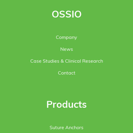
OSSIO
Company
News
Case Studies & Clinical Research
Contact
Products
Suture Anchors