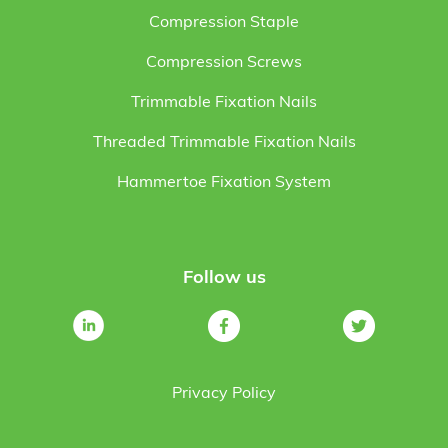
Compression Staple
Compression Screws
Trimmable Fixation Nails
Threaded Trimmable Fixation Nails
Hammertoe Fixation System
Follow us
Privacy Policy