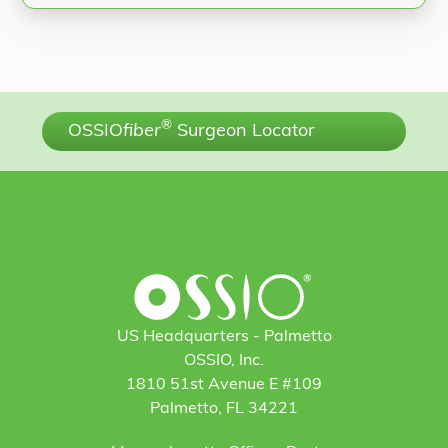
®
OSSIO
fiber
Surgeon Locator
US Headquarters - Palmetto
OSSIO, Inc.
1810 51st Avenue E #109
Palmetto, FL 34221