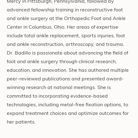
Mercy in Pittsburgh, Pennsylvania, followed by
advanced fellowship training in reconstructive foot
and ankle surgery at the Orthopedic Foot and Ankle
Center in Columbus, Ohio. Her areas of expertise
include total ankle replacement, sports injuries, foot
and ankle reconstruction, arthroscopy, and trauma.
Dr. Badillo is passionate about advancing the field of
foot and ankle surgery through clinical research,
education, and innovation. She has authored multiple
peer-reviewed publications and presented award-
winning research at national meetings. She is
committed to incorporating evidence-based
technologies, including metal-free fixation options, to
expand treatment choices and optimize outcomes for
her patients.