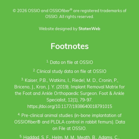
®
© 2026 OSSIO and OSSIO
fiber
are registered trademarks of
OSSIO. All rights reserved.
Website designed by
StatenWeb
Footnotes
1.
Data on file at OSSIO
2.
Clinical study data on file at OSSIO
3.
Kaiser, P.B., Watkins, I., Riedel, M. D., Cronin, P.,
Briceno, J., Kron, J. Y. (2019). Implant Removal Matrix for
the Foot and Ankle Orthopaedic Surgeon. Foot & Ankle
Specialist, 12(1), 79-97.
https://doi.org/10.1177/1938640018791015
4.
Pre-clinical animal studies (in-bone implantation of
OSSIOfiber® and PLDLA control in rabbit femurs). Data
on File at OSSIO.
5.
Haddad, S. F., Helm, M. M., Meath, B., Adams, C.,