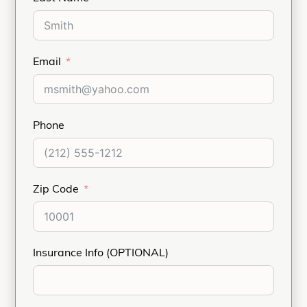
Email
Phone
Zip Code
Insurance Info (OPTIONAL)