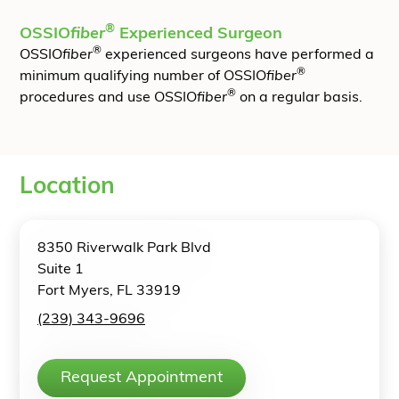
®
OSSIO
fiber
Experienced Surgeon
®
OSSIO
fiber
experienced surgeons have performed a
®
minimum qualifying number of OSSIO
fiber
®
procedures and use OSSIO
fiber
on a regular basis.
Location
8350 Riverwalk Park Blvd
Suite 1
Fort Myers, FL 33919
(239) 343-9696
Request Appointment