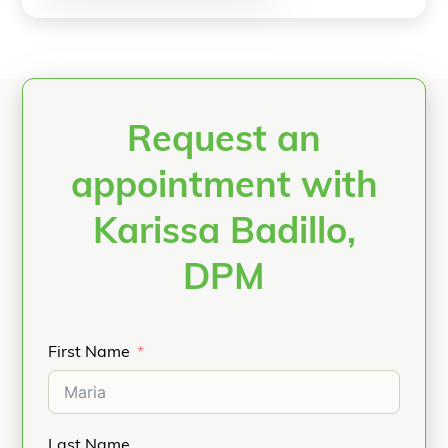
Request an
appointment with
Karissa Badillo,
DPM
First Name
Last Name