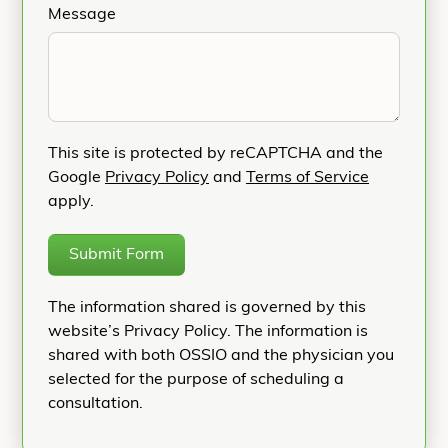
Message
This site is protected by reCAPTCHA and the
Google
Privacy Policy
and
Terms of Service
apply.
Submit Form
The information shared is governed by this
website’s Privacy Policy. The information is
shared with both OSSIO and the physician you
selected for the purpose of scheduling a
consultation.