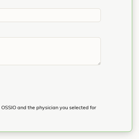
h OSSIO and the physician you selected for