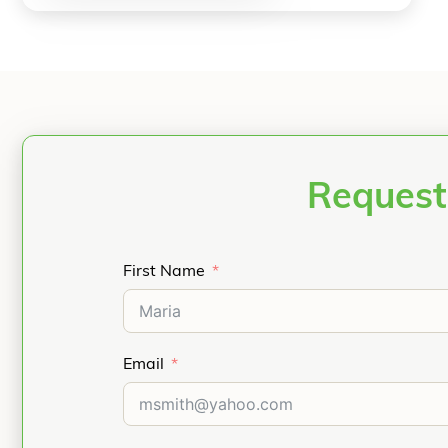
Request
First Name
Email