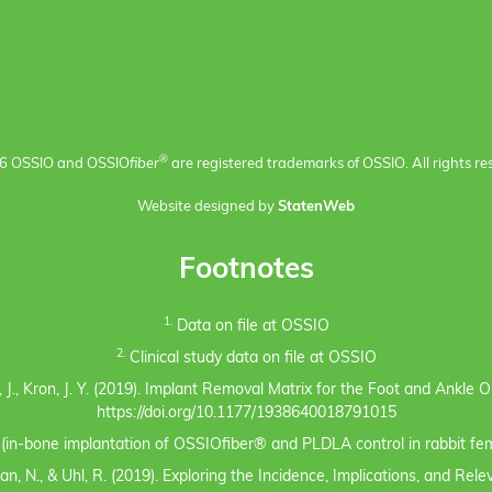
®
6 OSSIO and OSSIO
fiber
are registered trademarks of OSSIO. All rights re
Website designed by
StatenWeb
Footnotes
1.
Data on file at OSSIO
2.
Clinical study data on file at OSSIO
eno, J., Kron, J. Y. (2019). Implant Removal Matrix for the Foot and Ankl
https://doi.org/10.1177/1938640018791015
s (in-bone implantation of OSSIOfiber® and PLDLA control in rabbit fem
n, N., & Uhl, R. (2019). Exploring the Incidence, Implications, and Rel