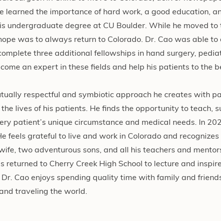
he learned the importance of hard work, a good education, an
is undergraduate degree at CU Boulder. While he moved to 
s hope was to always return to Colorado. Dr. Cao was able to
complete three additional fellowships in hand surgery, pedia
ome an expert in these fields and help his patients to the be
mutually respectful and symbiotic approach he creates with p
 the lives of his patients. He finds the opportunity to teach, 
ery patient’s unique circumstance and medical needs. In 202
feels grateful to live and work in Colorado and recognizes 
/wife, two adventurous sons, and all his teachers and mentor
 returned to Cherry Creek High School to lecture and inspire
e, Dr. Cao enjoys spending quality time with family and friend
 and traveling the world.