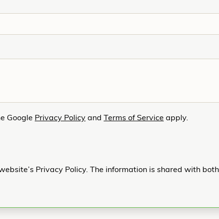
he Google
Privacy Policy
and
Terms of Service
apply.
website’s Privacy Policy. The information is shared with bot