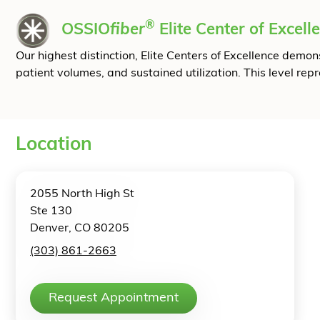
®
OSSIO
fiber
Elite Center of Excell
Our highest distinction, Elite Centers of Excellence dem
patient volumes, and sustained utilization. This level rep
Location
2055 North High St
Ste 130
Denver, CO 80205
(303) 861-2663
Request Appointment