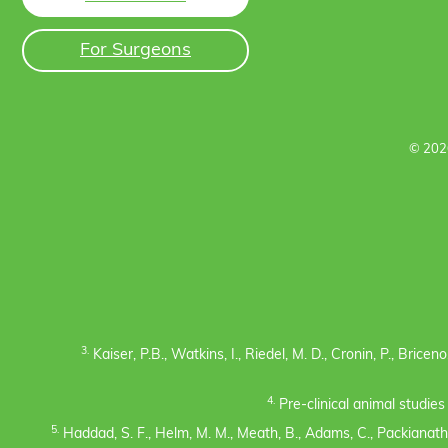
For Surgeons
© 202
3.
Kaiser, P.B., Watkins, I., Riedel, M. D., Cronin, P., Bric
4.
Pre-clinical animal studie
5.
Haddad, S. F., Helm, M. M., Meath, B., Adams, C., Packianatha