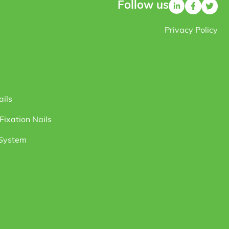
Follow us
Privacy Policy
ails
ixation Nails
 System