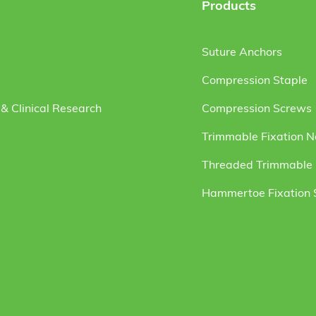
Products
Suture Anchors
Compression Staple
& Clinical Research
Compression Screws
Trimmable Fixation N
Threaded Trimmable F
Hammertoe Fixation