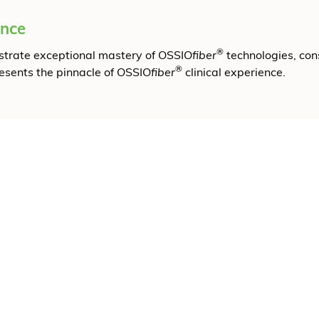
ence
®
onstrate exceptional mastery of OSSIO
fiber
technologies, con
®
resents the pinnacle of OSSIO
fiber
clinical experience.