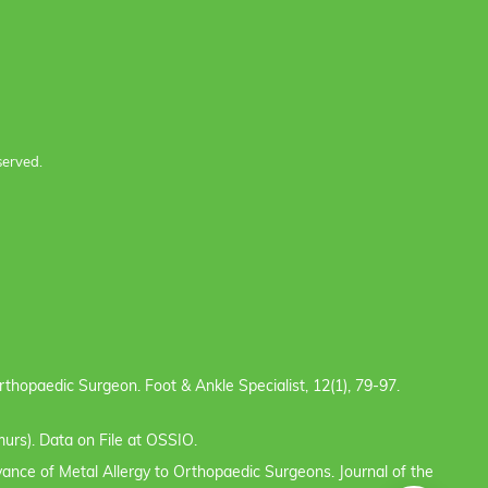
served.
e Orthopaedic Surgeon. Foot & Ankle Specialist, 12(1), 79-97.
urs). Data on File at OSSIO.
evance of Metal Allergy to Orthopaedic Surgeons. Journal of the