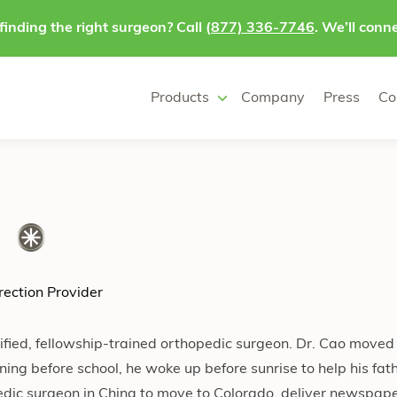
finding the right surgeon? Call
(877) 336-7746
. We’ll conne
Products
Company
Press
Co
ection Provider
ified, fellowship-trained orthopedic surgeon. Dr. Cao moved
ing before school, he woke up before sunrise to help his fa
edic surgeon in China to move to Colorado, deliver newspap