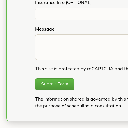
Insurance Info (OPTIONAL)
Message
This site is protected by reCAPTCHA and t
Submit Form
The information shared is governed by this 
the purpose of scheduling a consultation.