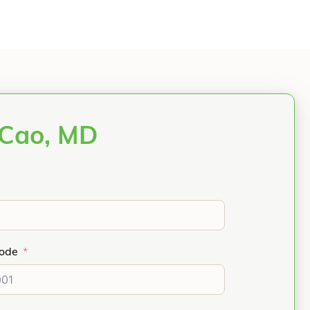
 Cao, MD
Code