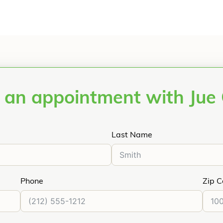
 an appointment with Jue
Last Name
Phone
Zip 