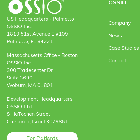
OSSIO
US Headquarters - Palmetto
Company
OSSIO, Inc.
1810 51st Avenue E #109
News
Palmetto, FL 34221
Case Studies 
Massachusetts Office - Boston
Contact
OSSIO, Inc.
300 Tradecenter Dr
Suite 3690
Woburn, MA 01801
Development Headquarters
OSSIO, Ltd.
8 HaTochen Street
Caesarea, Israel 3079861
For Patients