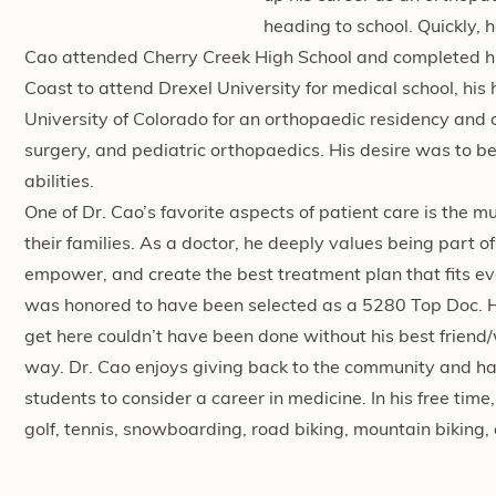
heading to school. Quickly, 
Cao attended Cherry Creek High School and completed h
Coast to attend Drexel University for medical school, hi
University of Colorado for an orthopaedic residency and 
surgery, and pediatric orthopaedics. His desire was to bec
abilities.
One of Dr. Cao’s favorite aspects of patient care is the 
their families. As a doctor, he deeply values being part of
empower, and create the best treatment plan that fits ev
was honored to have been selected as a 5280 Top Doc. He 
get here couldn’t have been done without his best friend
way. Dr. Cao enjoys giving back to the community and has
students to consider a career in medicine. In his free tim
golf, tennis, snowboarding, road biking, mountain biking,