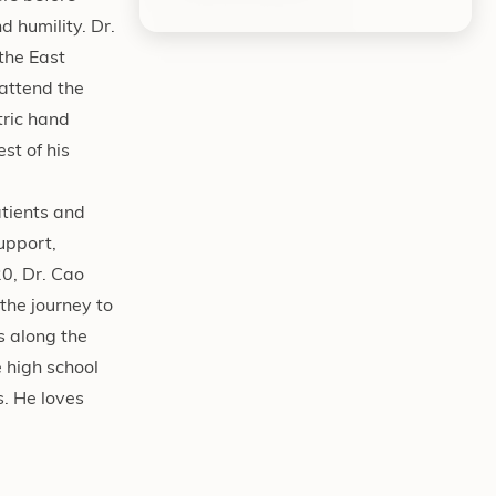
d humility. Dr.
the East
 attend the
tric hand
st of his
atients and
support,
0, Dr. Cao
the journey to
s along the
 high school
s. He loves