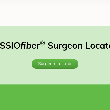
®
SSIO
fiber
Surgeon Locat
Surgeon Locator