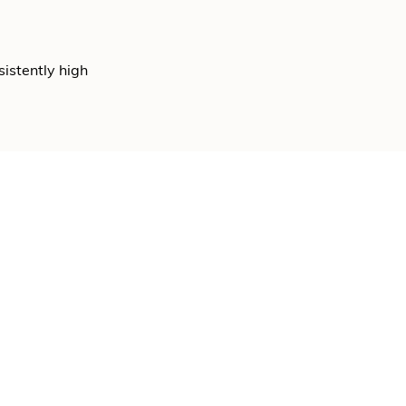
sistently high