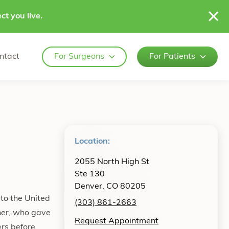
ct you live.
ntact
For Surgeons
For Patients
Location:
2055 North High St
Ste 130
Denver, CO 80205
 to the United
(303) 861-2663
ther, who gave
Request Appointment
ers before