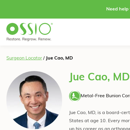
Skip to content
Need help 
Surgeon Locator
/
Jue Cao, MD
Jue Cao, MD
Metal-Free Bunion Corr
Jue Cao, MD, is a board-cert
States at age 10. Every morn
up his career as an orthopa