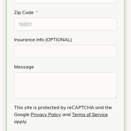
Zip Code
Insurance Info (OPTIONAL)
Message
This site is protected by reCAPTCHA and the
Google
Privacy Policy
and
Terms of Service
apply.