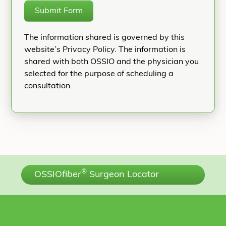
Submit Form
The information shared is governed by this
website’s Privacy Policy. The information is
shared with both OSSIO and the physician you
selected for the purpose of scheduling a
consultation.
®
OSSIO
fiber
Surgeon Locator