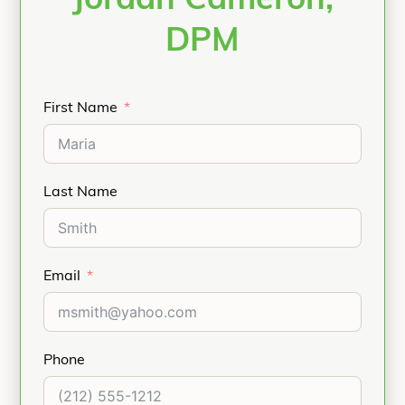
Jordan Cameron,
DPM
First Name
Last Name
Email
Phone