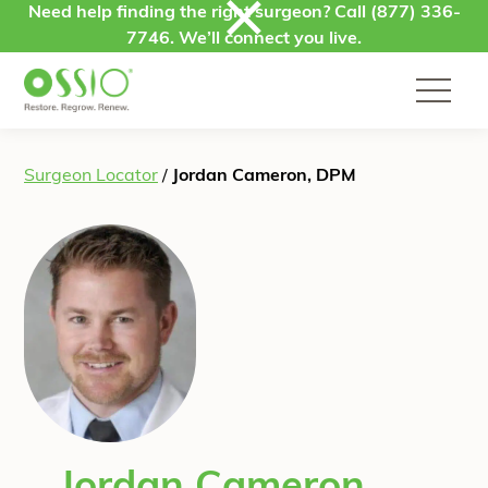
Skip to content
Need help finding the right surgeon? Call
(877) 336-
7746
. We’ll connect you live.
Surgeon Locator
/
Jordan Cameron, DPM