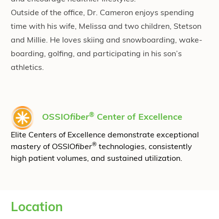
Outside of the office, Dr. Cameron enjoys spending
time with his wife, Melissa and two children, Stetson
and Millie. He loves skiing and snowboarding, wake-
boarding, golfing, and participating in his son’s
athletics.
®
OSSIO
fiber
Center of Excellence
Elite Centers of Excellence demonstrate exceptional
®
mastery of OSSIO
fiber
technologies, consistently
high patient volumes, and sustained utilization.
Location