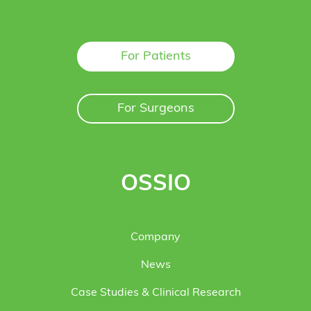
For Patients
For Surgeons
OSSIO
Company
News
Case Studies & Clinical Research