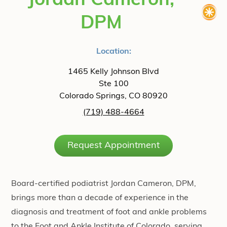
Jordan Cameron,
DPM
Location:
1465 Kelly Johnson Blvd
Ste 100
Colorado Springs, CO 80920
(719) 488-4664
Request Appointment
Board-certified podiatrist Jordan Cameron, DPM,
brings more than a decade of experience in the
diagnosis and treatment of foot and ankle problems
to the Foot and Ankle Institute of Colorado, serving