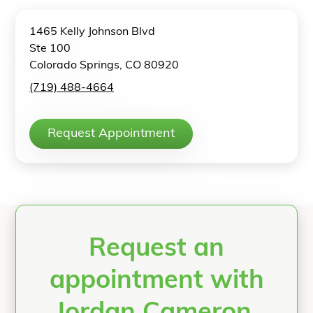
1465 Kelly Johnson Blvd
Ste 100
Colorado Springs, CO 80920
(719) 488-4664
Request Appointment
Request an
appointment with