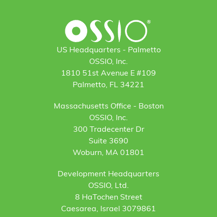
US Headquarters - Palmetto
OSSIO, Inc.
1810 51st Avenue E #109
Palmetto, FL 34221
Massachusetts Office - Boston
OSSIO, Inc.
300 Tradecenter Dr
Suite 3690
Woburn, MA 01801
Development Headquarters
OSSIO, Ltd.
8 HaTochen Street
Caesarea, Israel 3079861