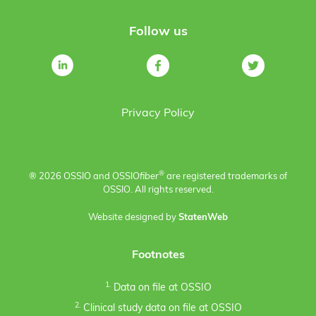
Follow us
Privacy Policy
®
® 2026 OSSIO and OSSIO
fiber
are registered trademarks of
OSSIO. All rights reserved.
Website designed by
StatenWeb
Footnotes
1.
Data on file at OSSIO
2.
Clinical study data on file at OSSIO