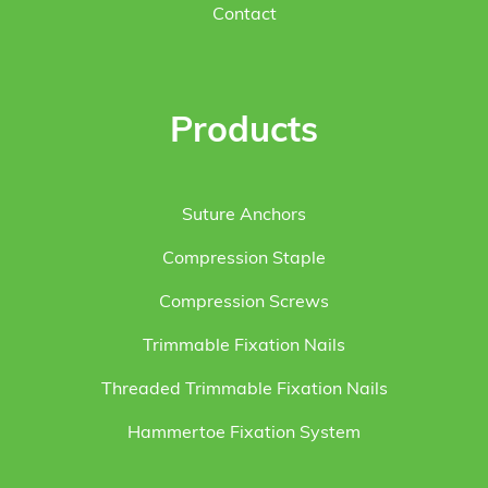
Contact
Products
Suture Anchors
Compression Staple
Compression Screws
Trimmable Fixation Nails
Threaded Trimmable Fixation Nails
Hammertoe Fixation System