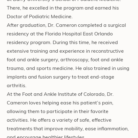
There, he excelled in the program and earned his
Doctor of Podiatric Medicine.
After graduation, Dr. Cameron completed a surgical
residency at the Florida Hospital East Orlando
residency program. During this time, he received
extensive training and experience in reconstructive
foot and ankle surgery, arthroscopy, foot and ankle
trauma, and sports medicine. He also trained in using
implants and fusion surgery to treat end-stage
arthritis.
At the Foot and Ankle Institute of Colorado, Dr.
Cameron loves helping ease his patient’s pain,
allowing them to participate in their favorite
activities. He offers a variety of safe, effective
treatments that improve mobility, ease inflammation,
and encourage healthier lifestyles.