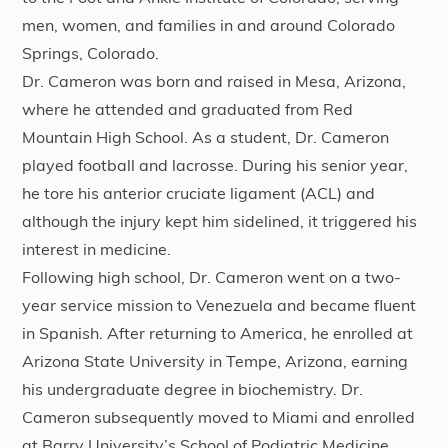
men, women, and families in and around Colorado
Springs, Colorado.
Dr. Cameron was born and raised in Mesa, Arizona,
where he attended and graduated from Red
Mountain High School. As a student, Dr. Cameron
played football and lacrosse. During his senior year,
he tore his anterior cruciate ligament (ACL) and
although the injury kept him sidelined, it triggered his
interest in medicine.
Following high school, Dr. Cameron went on a two-
year service mission to Venezuela and became fluent
in Spanish. After returning to America, he enrolled at
Arizona State University in Tempe, Arizona, earning
his undergraduate degree in biochemistry. Dr.
Cameron subsequently moved to Miami and enrolled
at Barry University’s School of Podiatric Medicine.