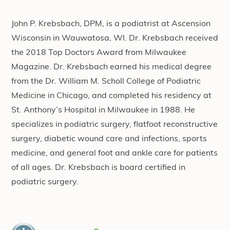
John P. Krebsbach, DPM, is a podiatrist at Ascension
Wisconsin in Wauwatosa, WI. Dr. Krebsbach received
the 2018 Top Doctors Award from Milwaukee
Magazine. Dr. Krebsbach earned his medical degree
from the Dr. William M. Scholl College of Podiatric
Medicine in Chicago, and completed his residency at
St. Anthony’s Hospital in Milwaukee in 1988. He
specializes in podiatric surgery, flatfoot reconstructive
surgery, diabetic wound care and infections, sports
medicine, and general foot and ankle care for patients
of all ages. Dr. Krebsbach is board certified in
podiatric surgery.