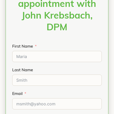
appointment with
John Krebsbach,
DPM
First Name
Last Name
Email