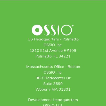
US Headquarters - Palmetto
OSSIO, Inc.
1810 51st Avenue E #109
Palmetto, FL 34221
Massachusetts Office - Boston
OSSIO, Inc.
300 Tradecenter Dr
Suite 3690
Woburn, MA 01801
Development Headquarters
OSSIO, Ltd.