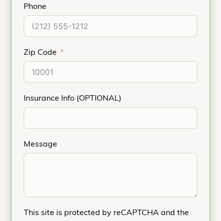
Phone
Zip Code
Insurance Info (OPTIONAL)
Message
This site is protected by reCAPTCHA and the