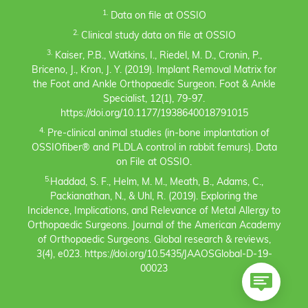
1.
Data on file at OSSIO
2.
Clinical study data on file at OSSIO
3.
Kaiser, P.B., Watkins, I., Riedel, M. D., Cronin, P.,
Briceno, J., Kron, J. Y. (2019). Implant Removal Matrix for
the Foot and Ankle Orthopaedic Surgeon. Foot & Ankle
Specialist, 12(1), 79-97.
https://doi.org/10.1177/1938640018791015
4.
Pre-clinical animal studies (in-bone implantation of
OSSIOfiber® and PLDLA control in rabbit femurs). Data
on File at OSSIO.
5.
Haddad, S. F., Helm, M. M., Meath, B., Adams, C.,
Packianathan, N., & Uhl, R. (2019). Exploring the
Incidence, Implications, and Relevance of Metal Allergy to
Orthopaedic Surgeons. Journal of the American Academy
of Orthopaedic Surgeons. Global research & reviews,
3(4), e023. https://doi.org/10.5435/JAAOSGlobal-D-19-
00023