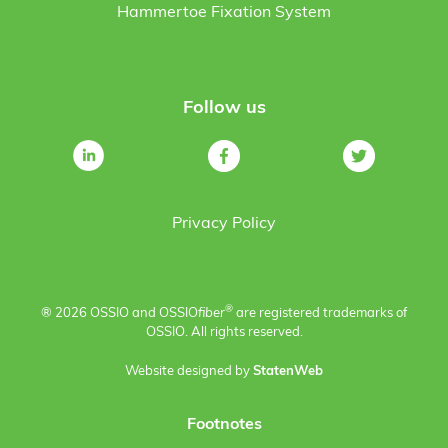
Hammertoe Fixation System
Follow us
Privacy Policy
®
® 2026 OSSIO and OSSIO
fiber
are registered trademarks of
OSSIO. All rights reserved.
Website designed by
StatenWeb
Footnotes