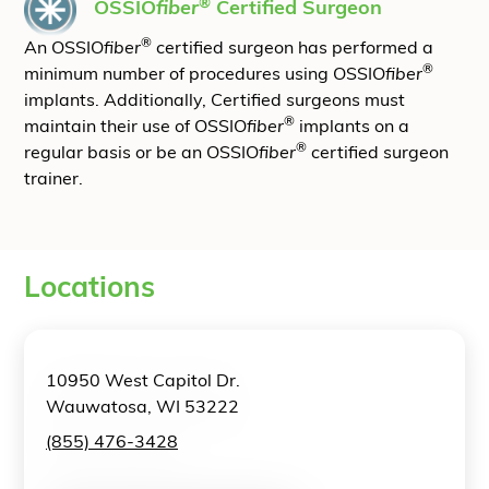
®
OSSIO
fiber
Certified Surgeon
®
An OSSIO
fiber
certified surgeon has performed a
®
minimum number of procedures using OSSIO
fiber
implants. Additionally, Certified surgeons must
®
maintain their use of OSSIO
fiber
implants on a
®
regular basis or be an OSSIO
fiber
certified surgeon
trainer.
Locations
10950 West Capitol Dr.
Wauwatosa, WI 53222
(855) 476-3428