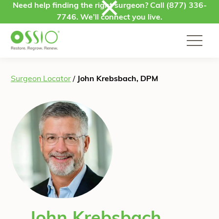
Skip to content
Need help finding the right surgeon? Call
(877) 336-
7746
. We’ll connect you live.
Surgeon Locator
/
John Krebsbach, DPM