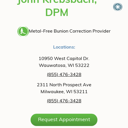
John Krebsbach,
DPM
Metal-Free Bunion Correction Provider
Locations:
10950 West Capitol Dr.
Wauwatosa, WI 53222
(855) 476-3428
2311 North Prospect Ave
Milwaukee, WI 53211
(855) 476-3428
Request Appointment