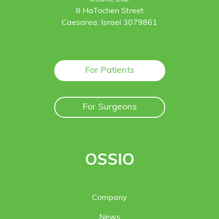
8 HaTochen Street
Caesarea, Israel 3079861
For Patients
For Surgeons
OSSIO
Company
News