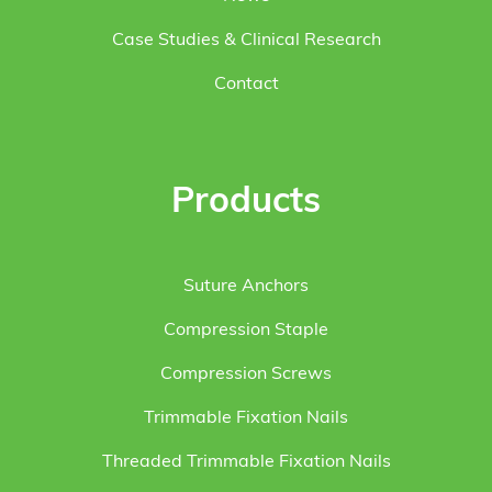
Case Studies & Clinical Research
Contact
Products
Suture Anchors
Compression Staple
Compression Screws
Trimmable Fixation Nails
Threaded Trimmable Fixation Nails