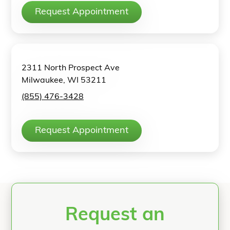
Request Appointment
2311 North Prospect Ave
Milwaukee, WI 53211
(855) 476-3428
Request Appointment
Request an