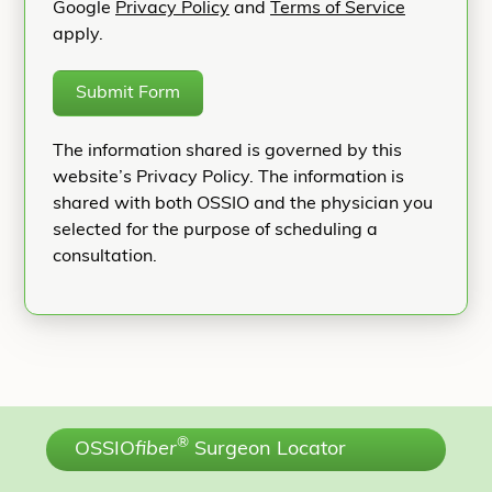
Google
Privacy Policy
and
Terms of Service
apply.
Submit Form
The information shared is governed by this
website’s Privacy Policy. The information is
shared with both OSSIO and the physician you
selected for the purpose of scheduling a
consultation.
®
OSSIO
fiber
Surgeon Locator