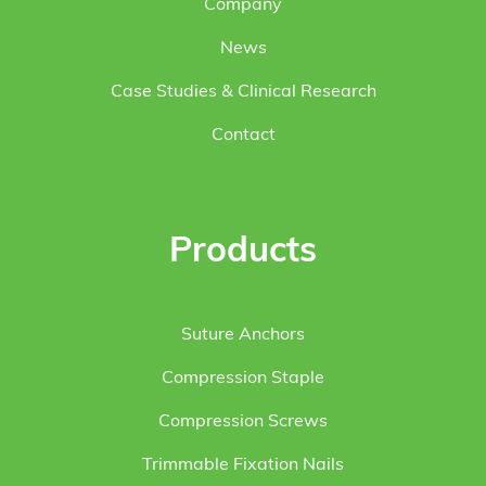
Company
News
Case Studies & Clinical Research
Contact
Products
Suture Anchors
Compression Staple
Compression Screws
Trimmable Fixation Nails