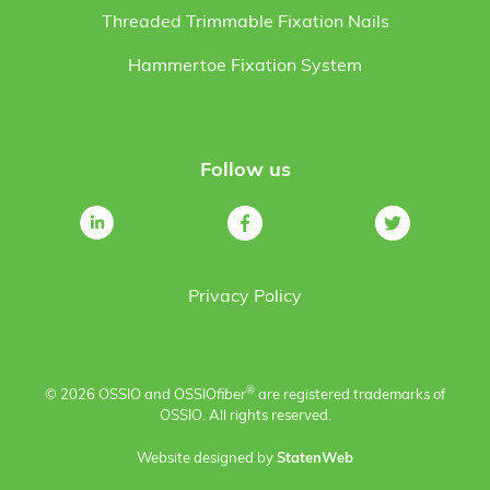
Threaded Trimmable Fixation Nails
Hammertoe Fixation System
Follow us
Privacy Policy
®
© 2026 OSSIO and OSSIO
fiber
are registered trademarks of
OSSIO. All rights reserved.
Website designed by
StatenWeb