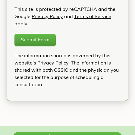
This site is protected by reCAPTCHA and the
Google
Privacy Policy
and
Terms of Service
apply.
Submit Form
The information shared is governed by this
website’s Privacy Policy. The information is
shared with both OSSIO and the physician you
selected for the purpose of scheduling a
consultation.