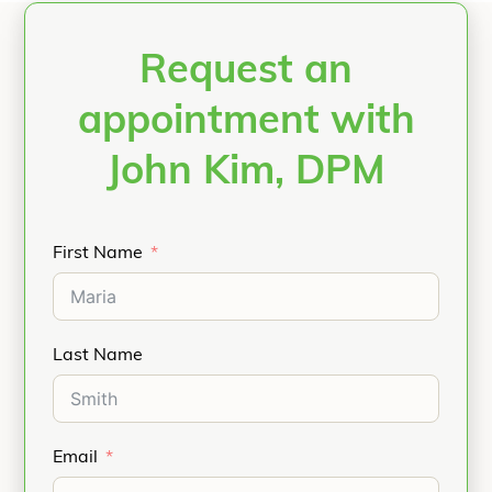
Request an
appointment with
John Kim, DPM
First Name
Last Name
Email