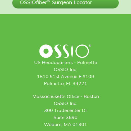
®
OSSIO
fiber
Surgeon Locator
US Headquarters - Palmetto
OSSIO, Inc.
1810 51st Avenue E #109
Palmetto, FL 34221
Massachusetts Office - Boston
OSSIO, Inc.
300 Tradecenter Dr
Suite 3690
Woburn, MA 01801