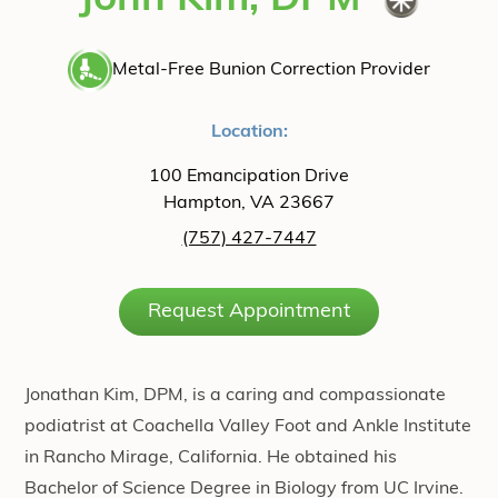
John Kim, DPM
Metal-Free Bunion Correction Provider
Location:
100 Emancipation Drive
Hampton, VA 23667
(757) 427-7447
Request Appointment
Jonathan Kim, DPM, is a caring and compassionate
podiatrist at Coachella Valley Foot and Ankle Institute
in Rancho Mirage, California. He obtained his
Bachelor of Science Degree in Biology from UC Irvine.