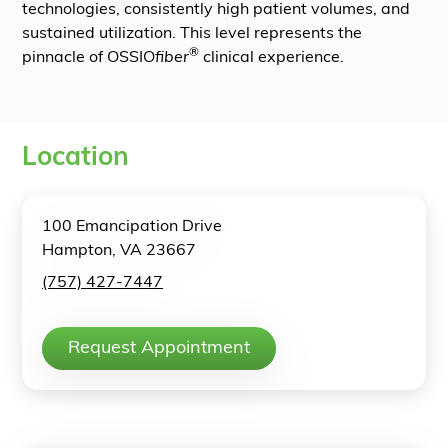
technologies, consistently high patient volumes, and
sustained utilization. This level represents the
®
pinnacle of OSSIO
fiber
clinical experience.
Location
100 Emancipation Drive
Hampton, VA 23667
(757) 427-7447
Request Appointment