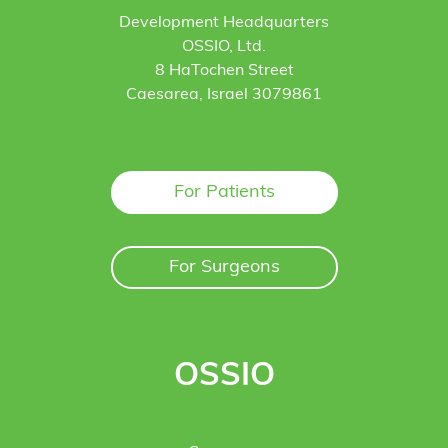
Development Headquarters
OSSIO, Ltd.
8 HaTochen Street
Caesarea, Israel 3079861
For Patients
For Surgeons
OSSIO