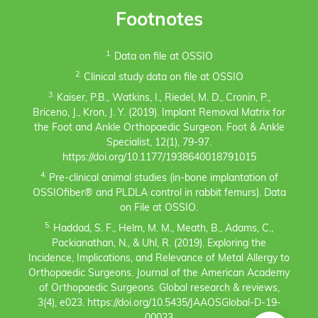
Footnotes
1.
Data on file at OSSIO
2.
Clinical study data on file at OSSIO
3.
Kaiser, P.B., Watkins, I., Riedel, M. D., Cronin, P.,
Briceno, J., Kron, J. Y. (2019). Implant Removal Matrix for
the Foot and Ankle Orthopaedic Surgeon. Foot & Ankle
Specialist, 12(1), 79-97.
https://doi.org/10.1177/1938640018791015
4.
Pre-clinical animal studies (in-bone implantation of
OSSIOfiber® and PLDLA control in rabbit femurs). Data
on File at OSSIO.
5.
Haddad, S. F., Helm, M. M., Meath, B., Adams, C.,
Packianathan, N., & Uhl, R. (2019). Exploring the
Incidence, Implications, and Relevance of Metal Allergy to
Orthopaedic Surgeons. Journal of the American Academy
of Orthopaedic Surgeons. Global research & reviews,
3(4), e023. https://doi.org/10.5435/JAAOSGlobal-D-19-