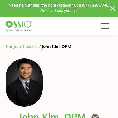
Skip to content
Need help finding the right surgeon? Call
(877) 336-7746
.
We’ll connect you live.
Surgeon Locator
/
John Kim, DPM