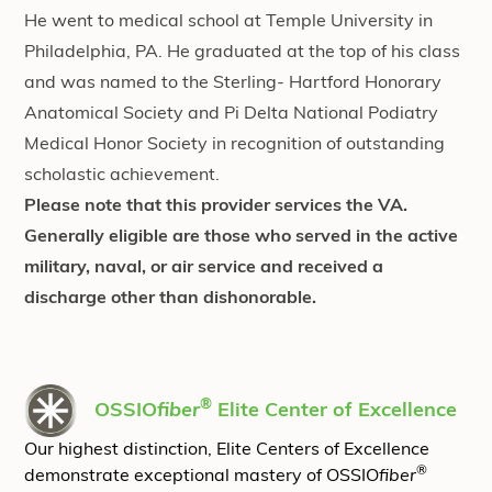
He went to medical school at Temple University in
Philadelphia, PA. He graduated at the top of his class
and was named to the Sterling- Hartford Honorary
Anatomical Society and Pi Delta National Podiatry
Medical Honor Society in recognition of outstanding
scholastic achievement.
Please note that this provider services the VA.
Generally eligible are those who served in the active
military, naval, or air service and received a
discharge other than dishonorable.
®
OSSIO
fiber
Elite Center of Excellence
Our highest distinction, Elite Centers of Excellence
®
demonstrate exceptional mastery of OSSIO
fiber