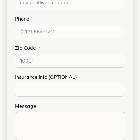
Phone
Zip Code
Insurance Info (OPTIONAL)
Message