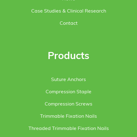
Case Studies & Clinical Research
Contact
Products
Suture Anchors
Compression Staple
Compression Screws
Trimmable Fixation Nails
Threaded Trimmable Fixation Nails