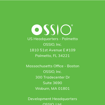
US Headquarters - Palmetto
OSSIO, Inc.
1810 51st Avenue E #109
Palmetto, FL 34221
Massachusetts Office - Boston
OSSIO, Inc.
300 Tradecenter Dr
Suite 3690
Woburn, MA 01801
Development Headquarters
OSSIO, Ltd.