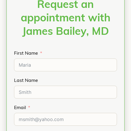
Request an
appointment with
James Bailey, MD
First Name
Last Name
Email