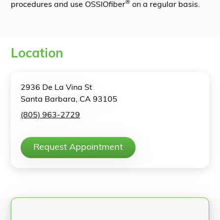
®
procedures and use OSSIO
fiber
on a regular basis.
Location
2936 De La Vina St
Santa Barbara, CA 93105
(805) 963-2729
Request Appointment