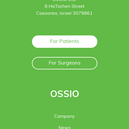
8 HaTochen Street
Caesarea, Israel 3079861
For Patients
For Surgeons
OSSIO
Company
News