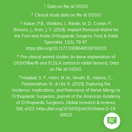
1.
Data on file at OSSIO
2.
Clinical study data on file at OSSIO
3.
Kaiser, P.B., Watkins, I., Riedel, M. D., Cronin, P.,
Briceno, J., Kron, J. Y. (2019). Implant Removal Matrix for
the Foot and Ankle Orthopaedic Surgeon. Foot & Ankle
Specialist, 12(1), 79-97.
https://doi.org/10.1177/1938640018791015
4.
Pre-clinical animal studies (in-bone implantation of
OSSIOfiber® and PLDLA control in rabbit femurs). Data
on File at OSSIO.
5.
Haddad, S. F., Helm, M. M., Meath, B., Adams, C.,
Packianathan, N., & Uhl, R. (2019). Exploring the
Incidence, Implications, and Relevance of Metal Allergy to
Orthopaedic Surgeons. Journal of the American Academy
of Orthopaedic Surgeons. Global research & reviews,
3(4), e023. https://doi.org/10.5435/JAAOSGlobal-D-19-
00023