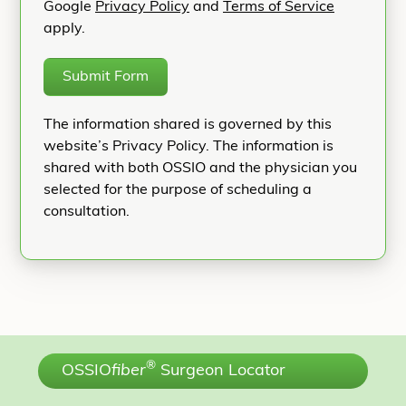
Google
Privacy Policy
and
Terms of Service
apply.
Submit Form
The information shared is governed by this
website’s Privacy Policy. The information is
shared with both OSSIO and the physician you
selected for the purpose of scheduling a
consultation.
®
OSSIO
fiber
Surgeon Locator