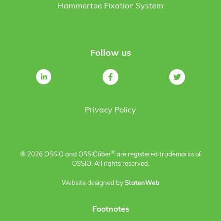
Hammertoe Fixation System
Follow us
Privacy Policy
®
® 2026 OSSIO and OSSIO
fiber
are registered trademarks of
OSSIO. All rights reserved.
Website designed by
StatenWeb
Footnotes