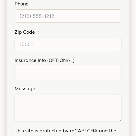
Phone
Zip Code
Insurance Info (OPTIONAL)
Message
This site is protected by reCAPTCHA and the