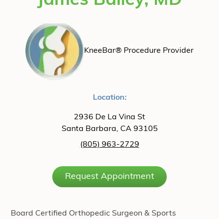
James Bailey, MD
KneeBar® Procedure Provider
Location:
2936 De La Vina St
Santa Barbara, CA 93105
(805) 963-2729
Request Appointment
Board Certified Orthopedic Surgeon & Sports