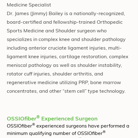
Medicine Specialist
Dr. James (Jimmy) Bailey is a nationally-recognized,
board-certified and fellowship-trained Orthopedic
Sports Medicine and Shoulder surgeon who
specializes in complex knee and shoulder pathology
including anterior cruciate ligament injuries, multi-
ligament knee injuries, cartilage restoration, complex
meniscal pathology as well as shoulder instability,
rotator cuff injuries, shoulder arthritis, and
regenerative medicine utilizing PRP, bone marrow
concentrates, and other “stem cell” type technology.
®
OSSIO
fiber
Experienced Surgeon
®
OSSIO
fiber
experienced surgeons have performed a
®
minimum qualifying number of OSSIO
fiber