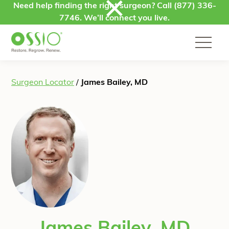
Skip to content
Need help finding the right surgeon? Call
(877) 336-
7746
. We’ll connect you live.
Surgeon Locator
/
James Bailey, MD