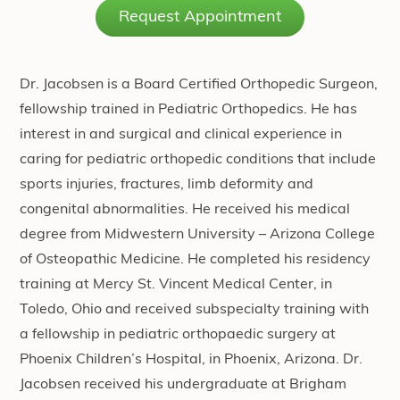
Request Appointment
Dr. Jacobsen is a Board Certified Orthopedic Surgeon,
fellowship trained in Pediatric Orthopedics. He has
interest in and surgical and clinical experience in
caring for pediatric orthopedic conditions that include
sports injuries, fractures, limb deformity and
congenital abnormalities. He received his medical
degree from Midwestern University – Arizona College
of Osteopathic Medicine. He completed his residency
training at Mercy St. Vincent Medical Center, in
Toledo, Ohio and received subspecialty training with
a fellowship in pediatric orthopaedic surgery at
Phoenix Children’s Hospital, in Phoenix, Arizona. Dr.
Jacobsen received his undergraduate at Brigham