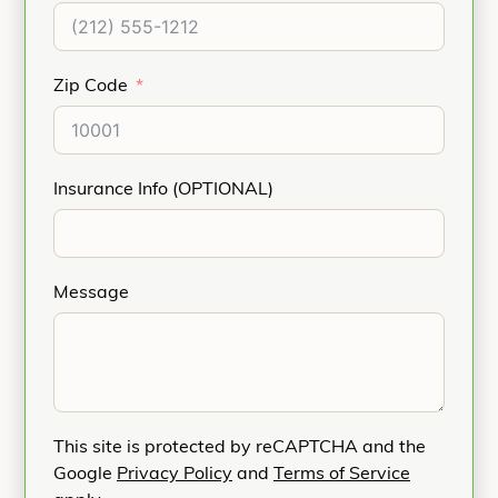
Zip Code
Insurance Info (OPTIONAL)
Message
This site is protected by reCAPTCHA and the
Google
Privacy Policy
and
Terms of Service