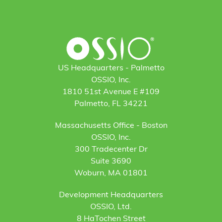
US Headquarters - Palmetto
OSSIO, Inc.
1810 51st Avenue E #109
Palmetto, FL 34221
Massachusetts Office - Boston
OSSIO, Inc.
300 Tradecenter Dr
Suite 3690
Woburn, MA 01801
Development Headquarters
OSSIO, Ltd.
8 HaTochen Street