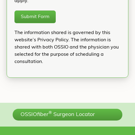
apply.
Submit Form
The information shared is governed by this
website’s Privacy Policy. The information is
shared with both OSSIO and the physician you
selected for the purpose of scheduling a
consultation.
®
OSSIO
fiber
Surgeon Locator