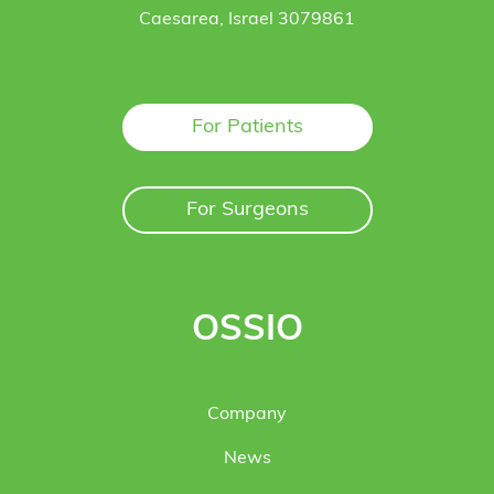
Caesarea, Israel 3079861
For Patients
For Surgeons
OSSIO
Company
News