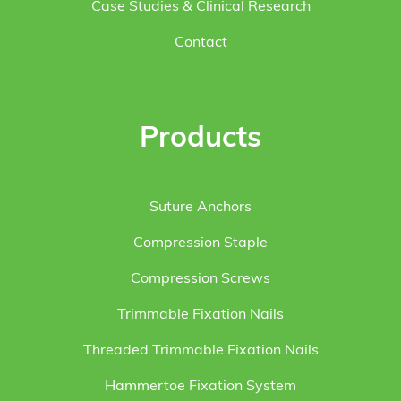
Case Studies & Clinical Research
Contact
Products
Suture Anchors
Compression Staple
Compression Screws
Trimmable Fixation Nails
Threaded Trimmable Fixation Nails
Hammertoe Fixation System