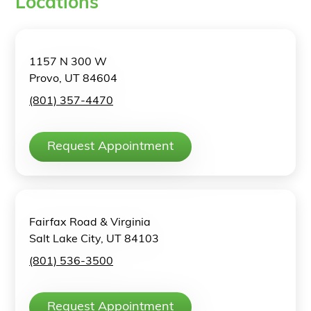
Locations
1157 N 300 W
Provo, UT 84604
(801) 357-4470
Request Appointment
Fairfax Road & Virginia
Salt Lake City, UT 84103
(801) 536-3500
Request Appointment