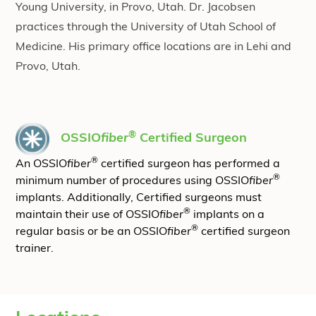
Young University, in Provo, Utah. Dr. Jacobsen
practices through the University of Utah School of
Medicine. His primary office locations are in Lehi and
Provo, Utah.
®
OSSIO
fiber
Certified Surgeon
®
An OSSIO
fiber
certified surgeon has performed a
®
minimum number of procedures using OSSIO
fiber
implants. Additionally, Certified surgeons must
®
maintain their use of OSSIO
fiber
implants on a
®
regular basis or be an OSSIO
fiber
certified surgeon
trainer.