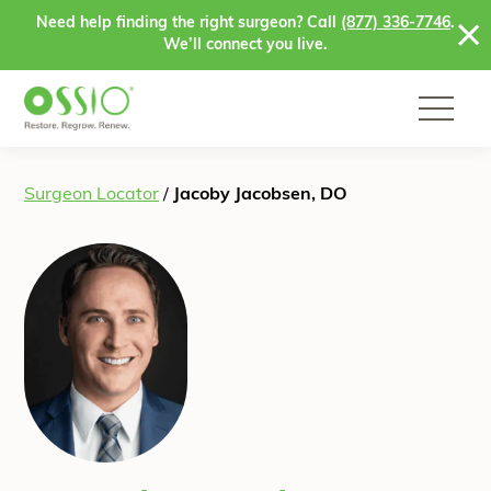
Skip to content
Need help finding the right surgeon? Call
(877) 336-7746
.
We’ll connect you live.
Surgeon Locator
/
Jacoby Jacobsen, DO