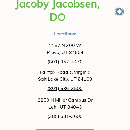
Jacoby Jacobsen,
DO
Locations:
1157 N 300 W
Provo, UT 84604
(801) 357-4470
Fairfax Road & Virginia
Salt Lake City, UT 84103
(801) 536-3500
2250 N Miller Campus Dr
Lehi, UT 84043
(385) 531-3600