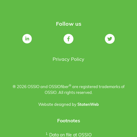
Follow us
Privacy Policy
®
® 2026 OSSIO and OSSIO
fiber
are registered trademarks of
OSSIO. All rights reserved.
Website designed by
StatenWeb
Footnotes
1.
Data on file at OSSIO