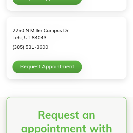
2250 N Miller Campus Dr
Lehi, UT 84043
(385) 531-3600
Request Appointment
Request an
appointment with