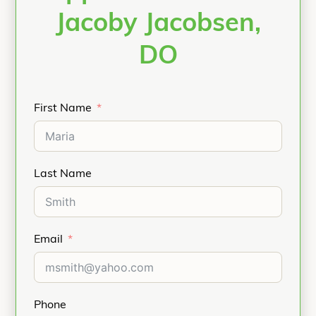
Jacoby Jacobsen,
DO
First Name
Last Name
Email
Phone