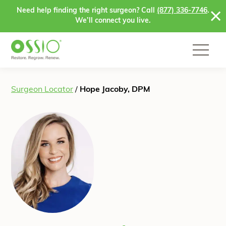
Skip to content
Need help finding the right surgeon? Call
(877) 336-7746
.
We’ll connect you live.
Surgeon Locator
/
Hope Jacoby, DPM