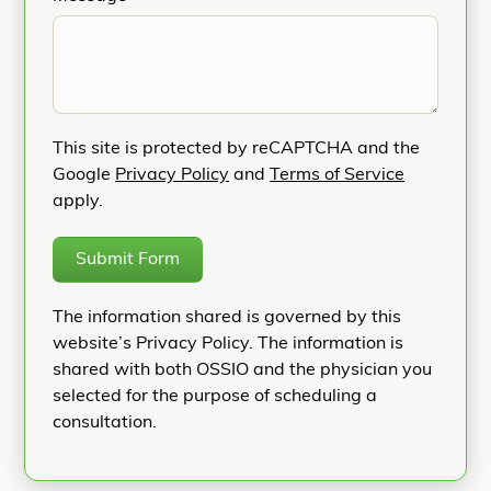
This site is protected by reCAPTCHA and the
Google
Privacy Policy
and
Terms of Service
apply.
Submit Form
The information shared is governed by this
website’s Privacy Policy. The information is
shared with both OSSIO and the physician you
selected for the purpose of scheduling a
consultation.