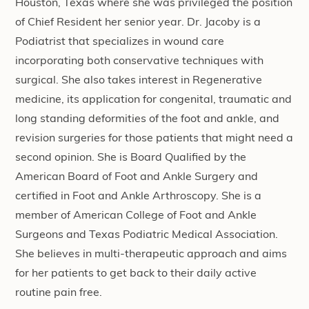
Houston, Texas where she was privileged the position
of Chief Resident her senior year. Dr. Jacoby is a
Podiatrist that specializes in wound care
incorporating both conservative techniques with
surgical. She also takes interest in Regenerative
medicine, its application for congenital, traumatic and
long standing deformities of the foot and ankle, and
revision surgeries for those patients that might need a
second opinion. She is Board Qualified by the
American Board of Foot and Ankle Surgery and
certified in Foot and Ankle Arthroscopy. She is a
member of American College of Foot and Ankle
Surgeons and Texas Podiatric Medical Association.
She believes in multi-therapeutic approach and aims
for her patients to get back to their daily active
routine pain free.