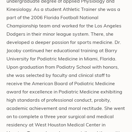
undergraduate degree of applied Physiology and
Kinesiology. As a student Athletic Trainer she was a
part of the 2006 Florida Football National
Championship team and worked for the Los Angeles
Dodgers in their minor league system. There, she
developed a deeper passion for sports medicine. Dr.
Jacoby continued her educational training at Barry
University for Podiatric Medicine in Miami, Florida.
Upon graduation from Podiatry School with honors,
she was selected by faculty and clinical staff to
receive the American Board of Podiatric Medicine
award for excellence in Podiatric Medicine exhibiting
high standards of professional conduct, probity,
academic achievement and moral rectitude. She went
on to complete a three year surgical and medical
residency at West Houston Medical Center in