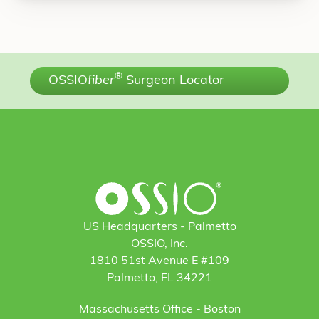
®
OSSIO
fiber
Surgeon Locator
US Headquarters - Palmetto
OSSIO, Inc.
1810 51st Avenue E #109
Palmetto, FL 34221
Massachusetts Office - Boston