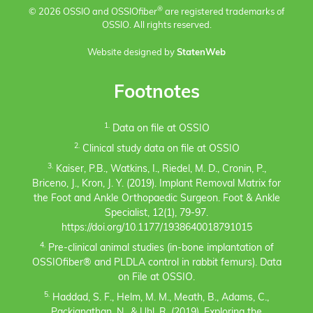
®
© 2026 OSSIO and OSSIO
fiber
are registered trademarks of
OSSIO. All rights reserved.
Website designed by
StatenWeb
Footnotes
1.
Data on file at OSSIO
2.
Clinical study data on file at OSSIO
3.
Kaiser, P.B., Watkins, I., Riedel, M. D., Cronin, P.,
Briceno, J., Kron, J. Y. (2019). Implant Removal Matrix for
the Foot and Ankle Orthopaedic Surgeon. Foot & Ankle
Specialist, 12(1), 79-97.
https://doi.org/10.1177/1938640018791015
4.
Pre-clinical animal studies (in-bone implantation of
OSSIOfiber® and PLDLA control in rabbit femurs). Data
on File at OSSIO.
5.
Haddad, S. F., Helm, M. M., Meath, B., Adams, C.,
Packianathan, N., & Uhl, R. (2019). Exploring the