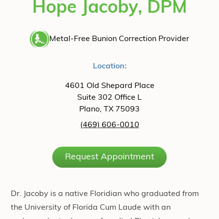
Hope Jacoby, DPM
Metal-Free Bunion Correction Provider
Location:
4601 Old Shepard Place
Suite 302 Office L
Plano, TX 75093
(469) 606-0010
Request Appointment
Dr. Jacoby is a native Floridian who graduated from
the University of Florida Cum Laude with an