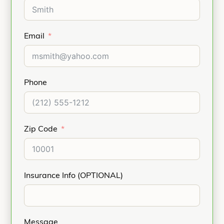
Email
Phone
Zip Code
Insurance Info (OPTIONAL)
Message