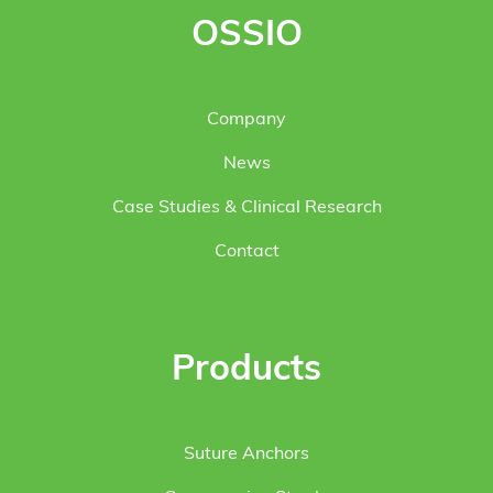
OSSIO
Company
News
Case Studies & Clinical Research
Contact
Products
Suture Anchors