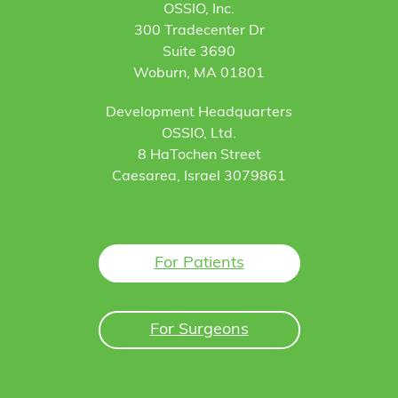
OSSIO, Inc.
300 Tradecenter Dr
Suite 3690
Woburn, MA 01801
Development Headquarters
OSSIO, Ltd.
8 HaTochen Street
Caesarea, Israel 3079861
For Patients
For Surgeons