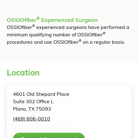
®
OSSIO
fiber
Experienced Surgeon
®
OSSIO
fiber
experienced surgeons have performed a
®
minimum qualifying number of OSSIO
fiber
®
procedures and use OSSIO
fiber
on a regular basis.
Location
4601 Old Shepard Place
Suite 302 Office L
Plano, TX 75093
(469) 606-0010