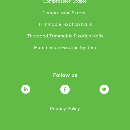
Compression Staple
Compression Screws
Trimmable Fixation Nails
Threaded Trimmable Fixation Nails
Hammertoe Fixation System
Follow us
Privacy Policy