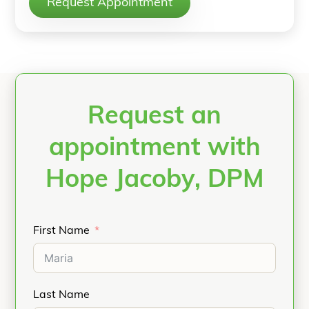
Request Appointment
Request an
appointment with
Hope Jacoby, DPM
First Name
Last Name