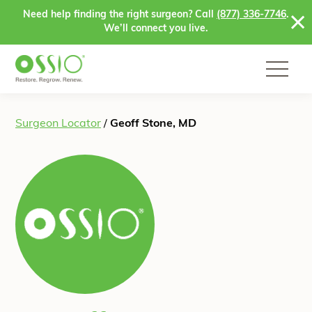
Skip to content
Need help finding the right surgeon? Call
(877) 336-7746
.
We’ll connect you live.
Surgeon Locator
/
Geoff Stone, MD