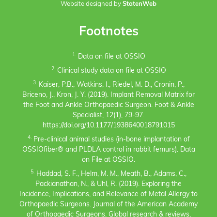
Website designed by
StatenWeb
Footnotes
1.
Data on file at OSSIO
2.
Clinical study data on file at OSSIO
3.
Kaiser, P.B., Watkins, I., Riedel, M. D., Cronin, P.,
Briceno, J., Kron, J. Y. (2019). Implant Removal Matrix for
the Foot and Ankle Orthopaedic Surgeon. Foot & Ankle
Specialist, 12(1), 79-97.
https://doi.org/10.1177/1938640018791015
4.
Pre-clinical animal studies (in-bone implantation of
OSSIOfiber® and PLDLA control in rabbit femurs). Data
on File at OSSIO.
5.
Haddad, S. F., Helm, M. M., Meath, B., Adams, C.,
Packianathan, N., & Uhl, R. (2019). Exploring the
Incidence, Implications, and Relevance of Metal Allergy to
Orthopaedic Surgeons. Journal of the American Academy
of Orthopaedic Surgeons. Global research & reviews,