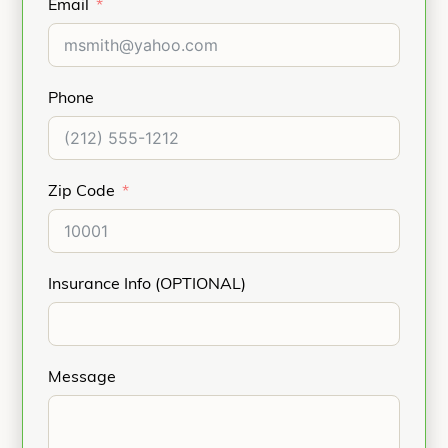
Email
Phone
Zip Code
Insurance Info (OPTIONAL)
Message