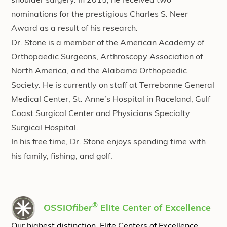
shoulder surgery. In 2015, he received two
nominations for the prestigious Charles S. Neer
Award as a result of his research.
Dr. Stone is a member of the American Academy of
Orthopaedic Surgeons, Arthroscopy Association of
North America, and the Alabama Orthopaedic
Society. He is currently on staff at Terrebonne General
Medical Center, St. Anne’s Hospital in Raceland, Gulf
Coast Surgical Center and Physicians Specialty
Surgical Hospital.
In his free time, Dr. Stone enjoys spending time with
his family, fishing, and golf.
®
OSSIO
fiber
Elite Center of Excellence
Our highest distinction, Elite Centers of Excellence