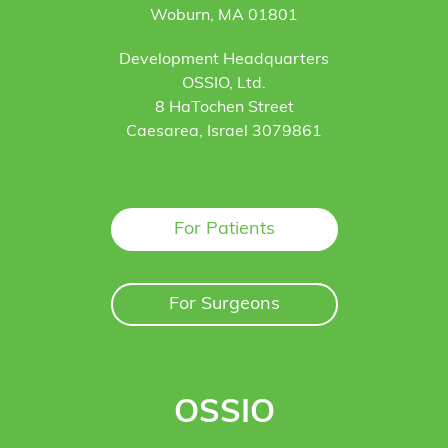
Woburn, MA 01801
Development Headquarters
OSSIO, Ltd.
8 HaTochen Street
Caesarea, Israel 3079861
For Patients
For Surgeons
OSSIO