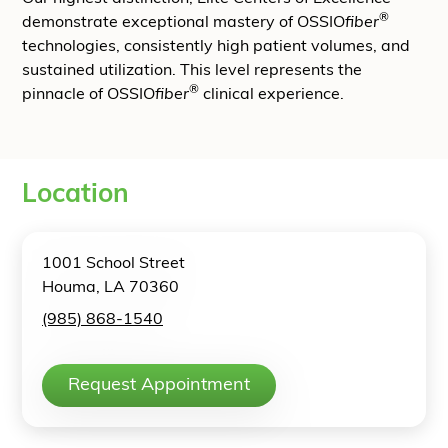
®
demonstrate exceptional mastery of OSSIO
fiber
technologies, consistently high patient volumes, and
sustained utilization. This level represents the
®
pinnacle of OSSIO
fiber
clinical experience.
Location
1001 School Street
Houma, LA 70360
(985) 868-1540
Request Appointment