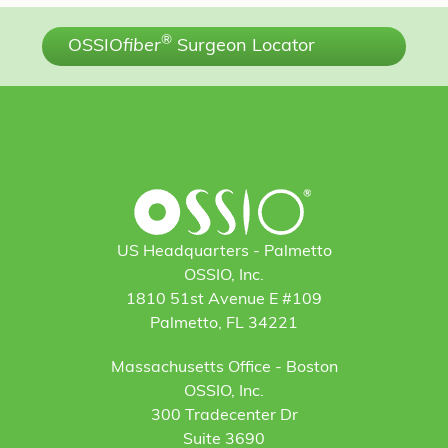
®
OSSIO
fiber
Surgeon Locator
US Headquarters - Palmetto
OSSIO, Inc.
1810 51st Avenue E #109
Palmetto, FL 34221
Massachusetts Office - Boston
OSSIO, Inc.
300 Tradecenter Dr
Suite 3690