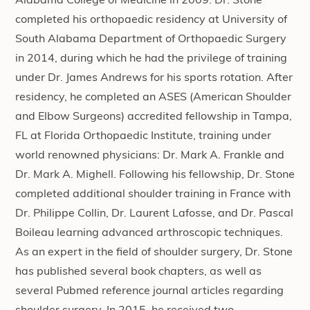
Alabama College of Medicine in 2009. Dr. Stone
completed his orthopaedic residency at University of
South Alabama Department of Orthopaedic Surgery
in 2014, during which he had the privilege of training
under Dr. James Andrews for his sports rotation. After
residency, he completed an ASES (American Shoulder
and Elbow Surgeons) accredited fellowship in Tampa,
FL at Florida Orthopaedic Institute, training under
world renowned physicians: Dr. Mark A. Frankle and
Dr. Mark A. Mighell. Following his fellowship, Dr. Stone
completed additional shoulder training in France with
Dr. Philippe Collin, Dr. Laurent Lafosse, and Dr. Pascal
Boileau learning advanced arthroscopic techniques.
As an expert in the field of shoulder surgery, Dr. Stone
has published several book chapters, as well as
several Pubmed reference journal articles regarding