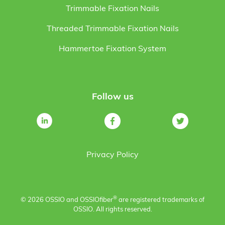
Trimmable Fixation Nails
Threaded Trimmable Fixation Nails
Hammertoe Fixation System
Follow us
Privacy Policy
®
© 2026 OSSIO and OSSIO
fiber
are registered trademarks of
OSSIO. All rights reserved.