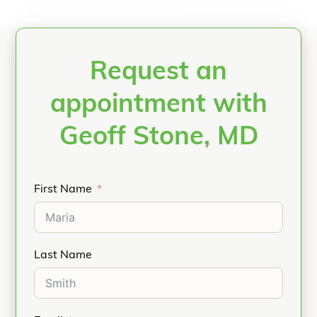
Request an
appointment with
Geoff Stone, MD
First Name
Last Name