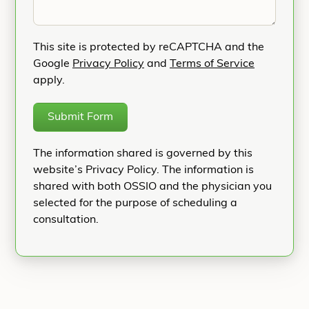
This site is protected by reCAPTCHA and the
Google
Privacy Policy
and
Terms of Service
apply.
Submit Form
The information shared is governed by this
website’s Privacy Policy. The information is
shared with both OSSIO and the physician you
selected for the purpose of scheduling a
consultation.