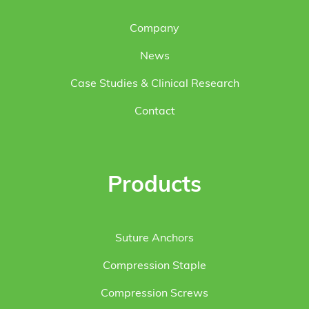
Company
News
Case Studies & Clinical Research
Contact
Products
Suture Anchors
Compression Staple
Compression Screws