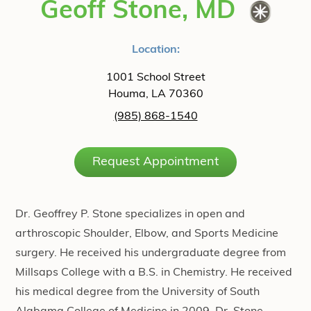
Geoff Stone, MD
Location:
1001 School Street
Houma, LA 70360
(985) 868-1540
Request Appointment
Dr. Geoffrey P. Stone specializes in open and
arthroscopic Shoulder, Elbow, and Sports Medicine
surgery. He received his undergraduate degree from
Millsaps College with a B.S. in Chemistry. He received
his medical degree from the University of South