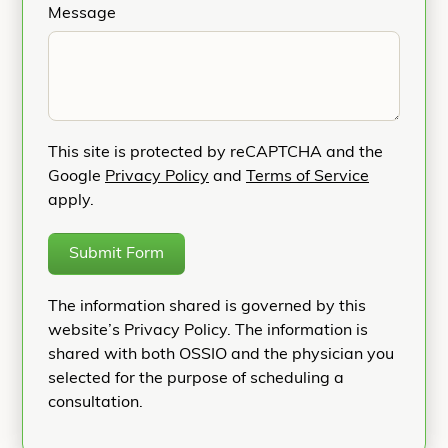
Message
This site is protected by reCAPTCHA and the
Google
Privacy Policy
and
Terms of Service
apply.
Submit Form
The information shared is governed by this
website’s Privacy Policy. The information is
shared with both OSSIO and the physician you
selected for the purpose of scheduling a
consultation.