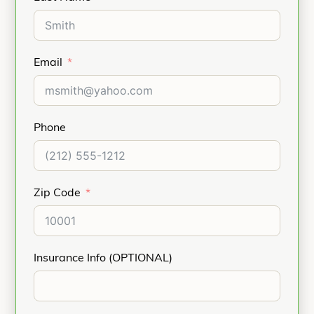
Email
Phone
Zip Code
Insurance Info (OPTIONAL)