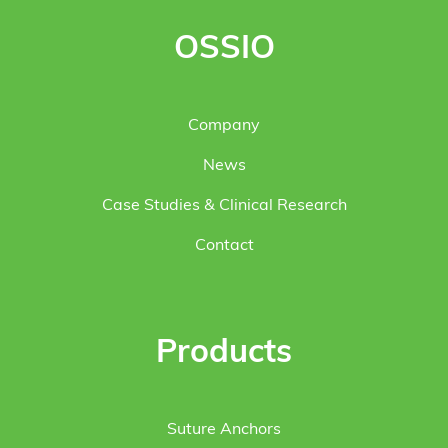
OSSIO
Company
News
Case Studies & Clinical Research
Contact
Products
Suture Anchors