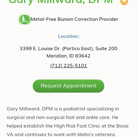
Gary Millward, DPM
Metal-Free Bunion Correction Provider
Location:
3399 E. Louise Dr. (Portico East), Suite 200
Meridian, ID 83642
(712) 225-5101
Request Appointment
Gary Millward, DPM is a podiatrist specializing in
surgical and non-surgical foot and ankle care. He
helped establish the High Risk Foot Clinic at the Boise
VA and continues to work with Idaho’s veterans.