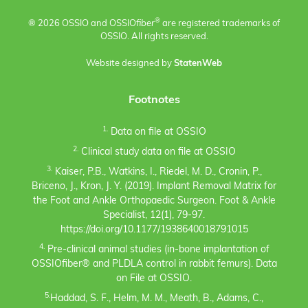
®
® 2026 OSSIO and OSSIO
fiber
are registered trademarks of
OSSIO. All rights reserved.
Website designed by
StatenWeb
Footnotes
1.
Data on file at OSSIO
2.
Clinical study data on file at OSSIO
3.
Kaiser, P.B., Watkins, I., Riedel, M. D., Cronin, P.,
Briceno, J., Kron, J. Y. (2019). Implant Removal Matrix for
the Foot and Ankle Orthopaedic Surgeon. Foot & Ankle
Specialist, 12(1), 79-97.
https://doi.org/10.1177/1938640018791015
4.
Pre-clinical animal studies (in-bone implantation of
OSSIOfiber® and PLDLA control in rabbit femurs). Data
on File at OSSIO.
5.
Haddad, S. F., Helm, M. M., Meath, B., Adams, C.,