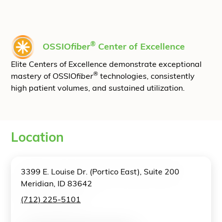
®
OSSIO
fiber
Center of Excellence
Elite Centers of Excellence demonstrate exceptional
®
mastery of OSSIO
fiber
technologies, consistently
high patient volumes, and sustained utilization.
Location
3399 E. Louise Dr. (Portico East), Suite 200
Meridian, ID 83642
(712) 225-5101