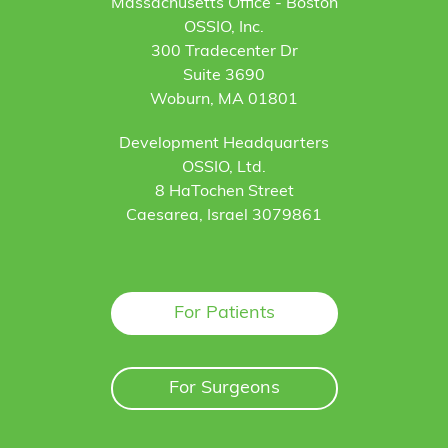
Massachusetts Office - Boston
OSSIO, Inc.
300 Tradecenter Dr
Suite 3690
Woburn, MA 01801
Development Headquarters
OSSIO, Ltd.
8 HaTochen Street
Caesarea, Israel 3079861
For Patients
For Surgeons