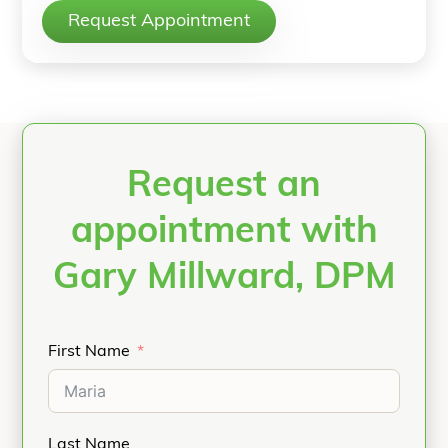
Request Appointment
Request an
appointment with
Gary Millward, DPM
First Name
Last Name