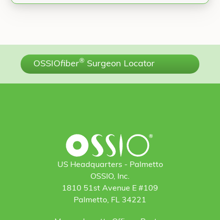
®
OSSIO
fiber
Surgeon Locator
US Headquarters - Palmetto
OSSIO, Inc.
1810 51st Avenue E #109
Palmetto, FL 34221