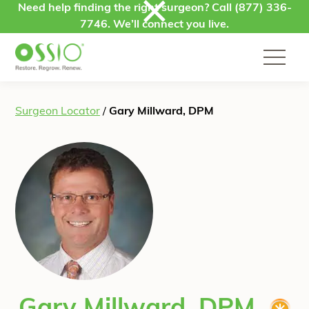
Skip to content
Need help finding the right surgeon? Call
(877) 336-
7746
. We’ll connect you live.
Surgeon Locator
/
Gary Millward, DPM