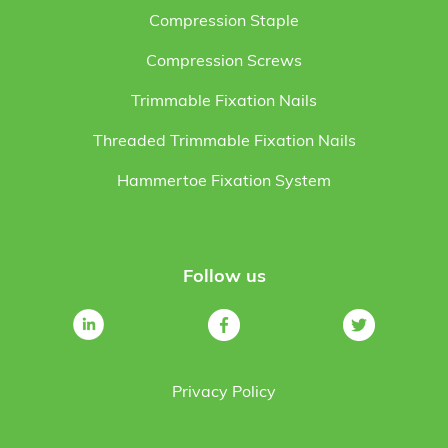
Compression Staple
Compression Screws
Trimmable Fixation Nails
Threaded Trimmable Fixation Nails
Hammertoe Fixation System
Follow us
Privacy Policy