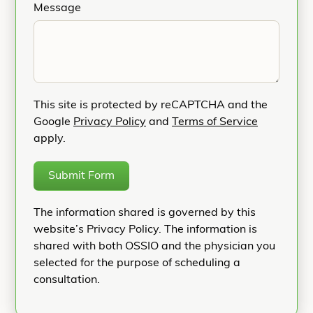
Message
This site is protected by reCAPTCHA and the
Google
Privacy Policy
and
Terms of Service
apply.
Submit Form
The information shared is governed by this
website’s Privacy Policy. The information is
shared with both OSSIO and the physician you
selected for the purpose of scheduling a
consultation.