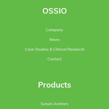
OSSIO
Company
News
Case Studies & Clinical Research
Contact
Products
Suture Anchors