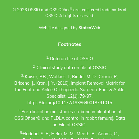
®
® 2026 OSSIO and OSSIO
fiber
are registered trademarks of
OSSIO. All rights reserved.
Website designed by
StatenWeb
Footnotes
1.
Data on file at OSSIO
2.
Clinical study data on file at OSSIO
3.
Kaiser, P.B., Watkins, I., Riedel, M. D., Cronin, P.,
Briceno, J., Kron, J. Y. (2019). Implant Removal Matrix for
the Foot and Ankle Orthopaedic Surgeon. Foot & Ankle
Specialist, 12(1), 79-97.
https://doi.org/10.1177/1938640018791015
4.
Pre-clinical animal studies (in-bone implantation of
OSSIOfiber® and PLDLA control in rabbit femurs). Data
on File at OSSIO.
5.
Haddad, S. F., Helm, M. M., Meath, B., Adams, C.,