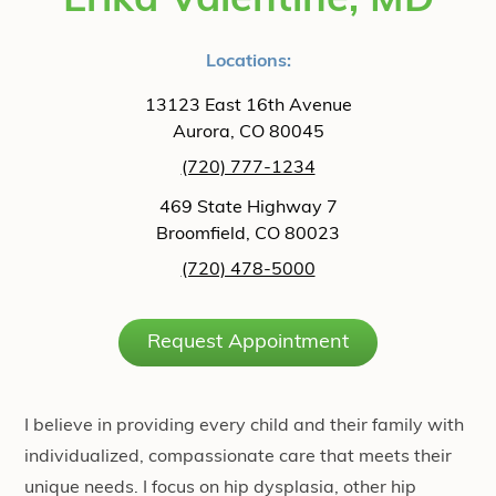
Erika Valentine, MD
Locations:
13123 East 16th Avenue
Aurora, CO 80045
(720) 777-1234
469 State Highway 7
Broomfield, CO 80023
(720) 478-5000
Request Appointment
I believe in providing every child and their family with
individualized, compassionate care that meets their
unique needs. I focus on hip dysplasia, other hip