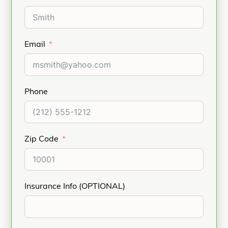
Email
Phone
Zip Code
Insurance Info (OPTIONAL)