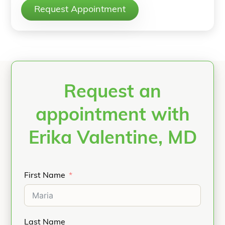
Request Appointment
Request an
appointment with
Erika Valentine, MD
First Name
Last Name