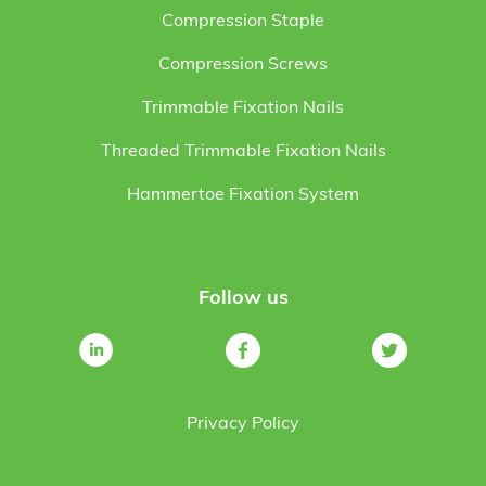
Compression Staple
Compression Screws
Trimmable Fixation Nails
Threaded Trimmable Fixation Nails
Hammertoe Fixation System
Follow us
Privacy Policy