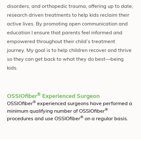
disorders, and orthopedic trauma, offering up to date,
research driven treatments to help kids reclaim their
active lives. By promoting open communication and
education I ensure that parents feel informed and
empowered throughout their child’s treatment
journey. My goal is to help children recover and thrive
so they can get back to what they do best—being
kids.
®
OSSIO
fiber
Experienced Surgeon
®
OSSIO
fiber
experienced surgeons have performed a
®
minimum qualifying number of OSSIO
fiber
®
procedures and use OSSIO
fiber
on a regular basis.