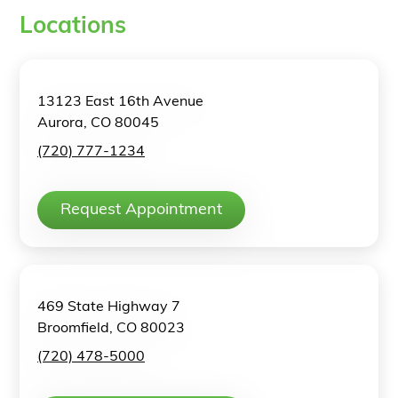
Locations
13123 East 16th Avenue
Aurora, CO 80045
(720) 777-1234
Request Appointment
469 State Highway 7
Broomfield, CO 80023
(720) 478-5000