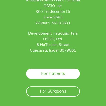
Massachusetts Office - Boston
OSSIO, Inc.
300 Tradecenter Dr
Suite 3690
Woburn, MA 01801
Development Headquarters
OSSIO, Ltd.
8 HaTochen Street
Caesarea, Israel 3079861
For Patients
For Surgeons