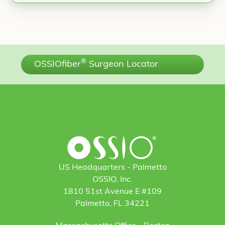
®
OSSIO
fiber
Surgeon Locator
US Headquarters - Palmetto
OSSIO, Inc.
1810 51st Avenue E #109
Palmetto, FL 34221