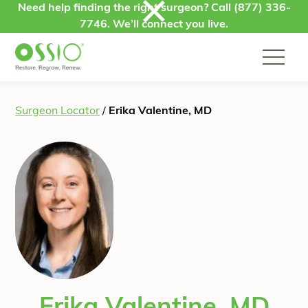
Skip to content
Need help finding the right surgeon? Call
(877) 336-
7746
. We’ll connect you live.
Surgeon Locator
/
Erika Valentine, MD