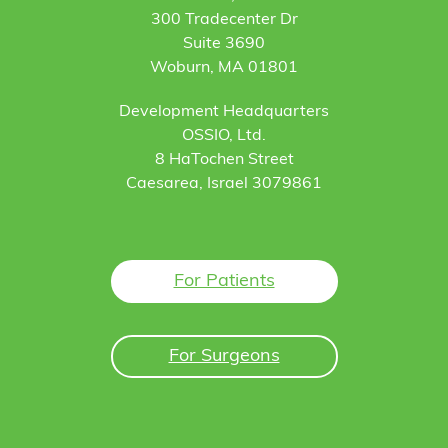
300 Tradecenter Dr
Suite 3690
Woburn, MA 01801
Development Headquarters
OSSIO, Ltd.
8 HaTochen Street
Caesarea, Israel 3079861
For Patients
For Surgeons