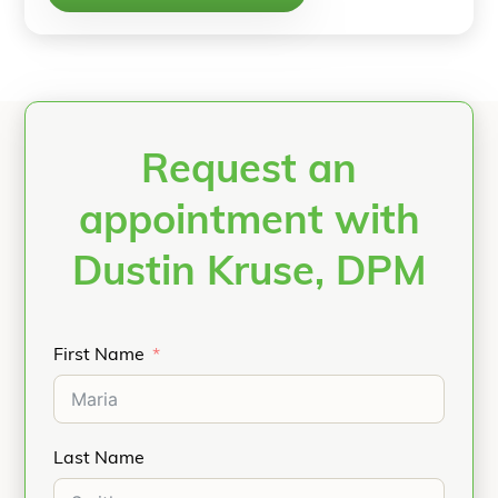
Request an
appointment with
Dustin Kruse, DPM
First Name
Last Name