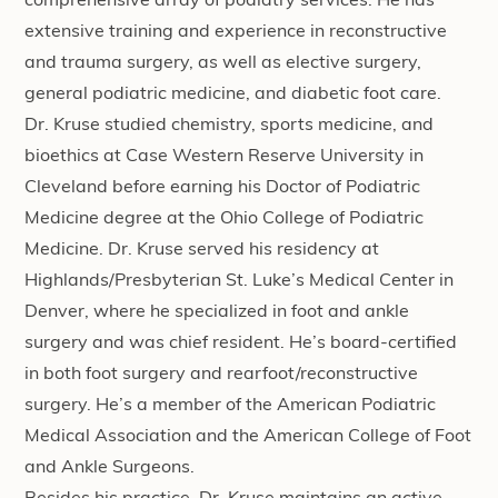
comprehensive array of podiatry services. He has
extensive training and experience in reconstructive
and trauma surgery, as well as elective surgery,
general podiatric medicine, and diabetic foot care.
Dr. Kruse studied chemistry, sports medicine, and
bioethics at Case Western Reserve University in
Cleveland before earning his Doctor of Podiatric
Medicine degree at the Ohio College of Podiatric
Medicine. Dr. Kruse served his residency at
Highlands/Presbyterian St. Luke’s Medical Center in
Denver, where he specialized in foot and ankle
surgery and was chief resident. He’s board-certified
in both foot surgery and rearfoot/reconstructive
surgery. He’s a member of the American Podiatric
Medical Association and the American College of Foot
and Ankle Surgeons.