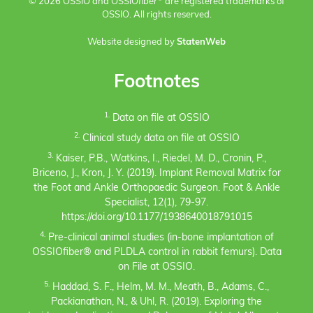
© 2026 OSSIO and OSSIO
fiber
are registered trademarks of
OSSIO. All rights reserved.
Website designed by
StatenWeb
Footnotes
1.
Data on file at OSSIO
2.
Clinical study data on file at OSSIO
3.
Kaiser, P.B., Watkins, I., Riedel, M. D., Cronin, P.,
Briceno, J., Kron, J. Y. (2019). Implant Removal Matrix for
the Foot and Ankle Orthopaedic Surgeon. Foot & Ankle
Specialist, 12(1), 79-97.
https://doi.org/10.1177/1938640018791015
4.
Pre-clinical animal studies (in-bone implantation of
OSSIOfiber® and PLDLA control in rabbit femurs). Data
on File at OSSIO.
5.
Haddad, S. F., Helm, M. M., Meath, B., Adams, C.,
Packianathan, N., & Uhl, R. (2019). Exploring the