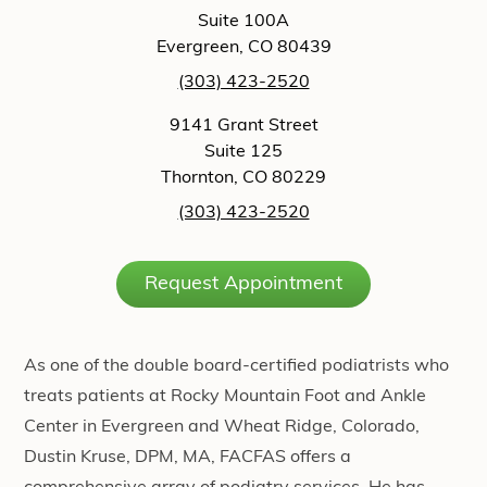
Suite 100A
Evergreen, CO 80439
(303) 423-2520
9141 Grant Street
Suite 125
Thornton, CO 80229
(303) 423-2520
Request Appointment
As one of the double board-certified podiatrists who
treats patients at Rocky Mountain Foot and Ankle
Center in Evergreen and Wheat Ridge, Colorado,
Dustin Kruse, DPM, MA, FACFAS offers a