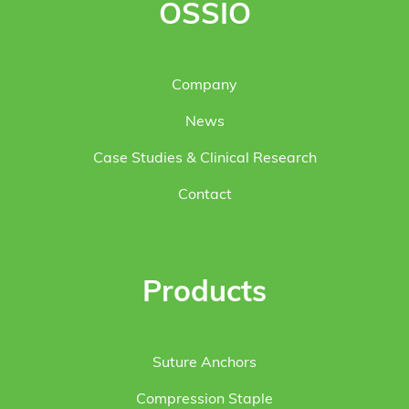
OSSIO
Company
News
Case Studies & Clinical Research
Contact
Products
Suture Anchors
Compression Staple