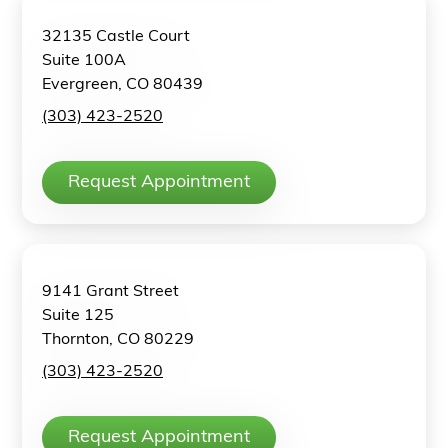
32135 Castle Court
Suite 100A
Evergreen, CO 80439
(303) 423-2520
Request Appointment
9141 Grant Street
Suite 125
Thornton, CO 80229
(303) 423-2520
Request Appointment