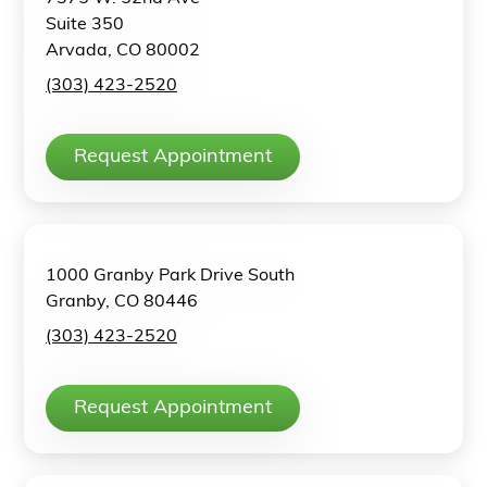
Suite 350
Arvada, CO 80002
(303) 423-2520
Request Appointment
1000 Granby Park Drive South
Granby, CO 80446
(303) 423-2520
Request Appointment