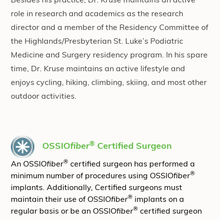
Besides his practice, Dr. Kruse maintains an active
role in research and academics as the research
director and a member of the Residency Committee of
the Highlands/Presbyterian St. Luke’s Podiatric
Medicine and Surgery residency program. In his spare
time, Dr. Kruse maintains an active lifestyle and
enjoys cycling, hiking, climbing, skiing, and most other
outdoor activities.
®
OSSIO
fiber
Certified Surgeon
®
An OSSIO
fiber
certified surgeon has performed a
®
minimum number of procedures using OSSIO
fiber
implants. Additionally, Certified surgeons must
®
maintain their use of OSSIO
fiber
implants on a
®
regular basis or be an OSSIO
fiber
certified surgeon