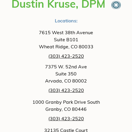
Dustin Kruse, DPM
Locations:
7615 West 38th Avenue
Suite B101
Wheat Ridge, CO 80033
(303) 423-2520
7375 W. 52nd Ave
Suite 350
Arvada, CO 80002
(303) 423-2520
1000 Granby Park Drive South
Granby, CO 80446
(303) 423-2520
32135 Castle Court