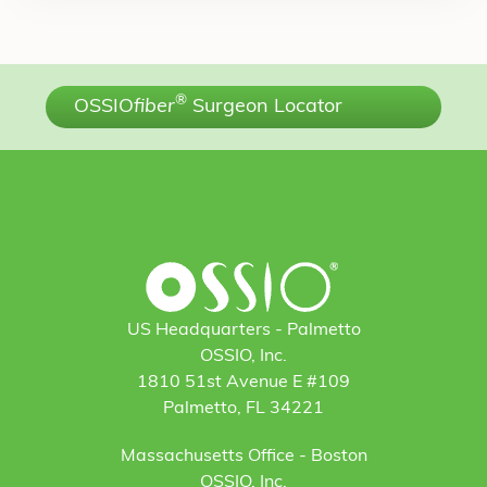
®
OSSIO
fiber
Surgeon Locator
US Headquarters - Palmetto
OSSIO, Inc.
1810 51st Avenue E #109
Palmetto, FL 34221
Massachusetts Office - Boston
OSSIO, Inc.