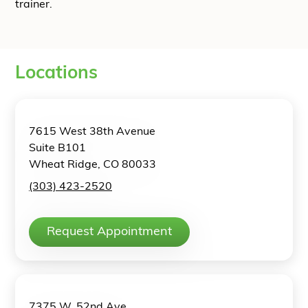
trainer.
Locations
7615 West 38th Avenue
Suite B101
Wheat Ridge, CO 80033
(303) 423-2520
Request Appointment
7375 W. 52nd Ave