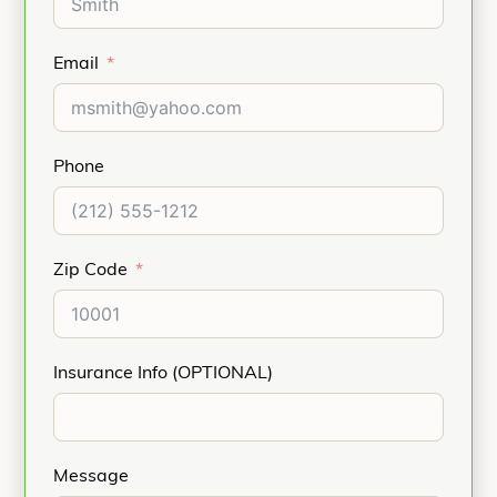
Email
Phone
Zip Code
Insurance Info (OPTIONAL)
Message