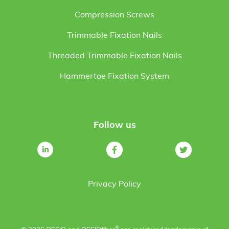
Compression Screws
Trimmable Fixation Nails
Threaded Trimmable Fixation Nails
Hammertoe Fixation System
Follow us
Privacy Policy
®