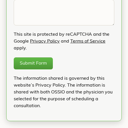
This site is protected by reCAPTCHA and the
Google
Privacy Policy
and
Terms of Service
apply.
Submit Form
The information shared is governed by this
website’s Privacy Policy. The information is
shared with both OSSIO and the physician you
selected for the purpose of scheduling a
consultation.