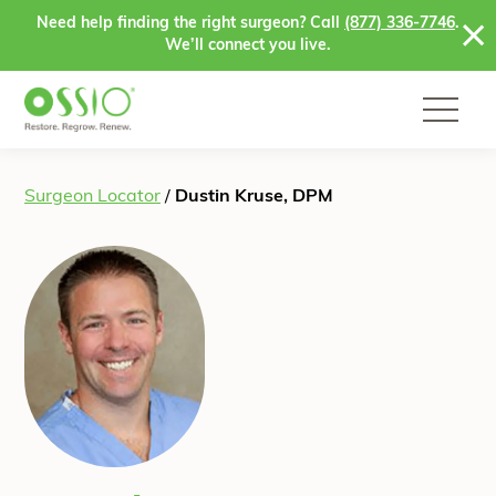
Skip to content
Need help finding the right surgeon? Call
(877) 336-7746
.
We’ll connect you live.
Surgeon Locator
/
Dustin Kruse, DPM