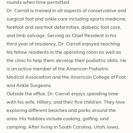
rounds when time permitted.
Dr. Carroll is trained in all aspects of conservative and
surgical foot and ankle care including sports medicine,
forefoot and rearfoot deformities, diabetic foot care,
and limb salvage. Serving as Chief Resident in his
third year of residency, Dr. Carroll enjoyed teaching
his fellow residents in the operating room as well as
the clinic to help them develop their podiatric skills. He
is an active member of the American Podiatric
Medical Association and the American College of Foot
and Ankle Surgeons.
Outside the office, Dr. Carroll enjoys spending time
with his wife, Hillary, and their five children. They love
exploring different beaches and parks around the
area. His hobbies include cooking, golfing, and
camping. After living in South Carolina, Utah, Iowa,