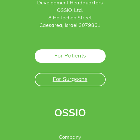
Development Headquarters
OSSIO, Ltd.
8 HaTochen Street
Caesarea, Israel 3079861
For Patients
For Surgeons
OSSIO
Company