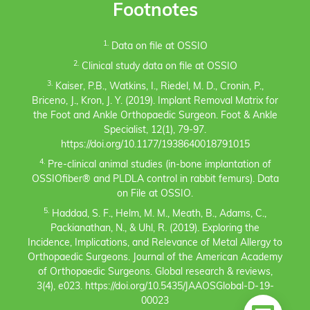
Footnotes
1.
Data on file at OSSIO
2.
Clinical study data on file at OSSIO
3.
Kaiser, P.B., Watkins, I., Riedel, M. D., Cronin, P.,
Briceno, J., Kron, J. Y. (2019). Implant Removal Matrix for
the Foot and Ankle Orthopaedic Surgeon. Foot & Ankle
Specialist, 12(1), 79-97.
https://doi.org/10.1177/1938640018791015
4.
Pre-clinical animal studies (in-bone implantation of
OSSIOfiber® and PLDLA control in rabbit femurs). Data
on File at OSSIO.
5.
Haddad, S. F., Helm, M. M., Meath, B., Adams, C.,
Packianathan, N., & Uhl, R. (2019). Exploring the
Incidence, Implications, and Relevance of Metal Allergy to
Orthopaedic Surgeons. Journal of the American Academy
of Orthopaedic Surgeons. Global research & reviews,
3(4), e023. https://doi.org/10.5435/JAAOSGlobal-D-19-
00023