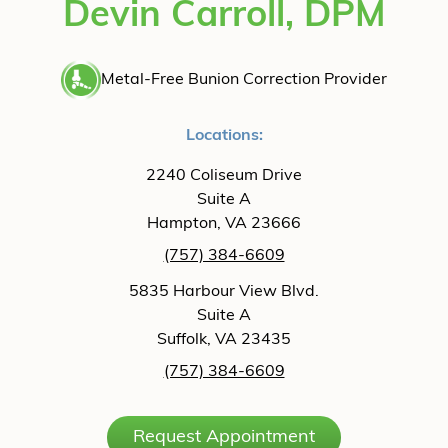
Devin Carroll, DPM
Metal-Free Bunion Correction Provider
Locations:
2240 Coliseum Drive
Suite A
Hampton, VA 23666
(757) 384-6609
5835 Harbour View Blvd.
Suite A
Suffolk, VA 23435
(757) 384-6609
Request Appointment