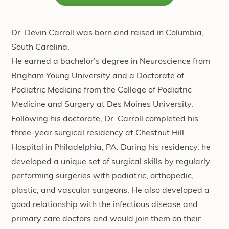
Dr. Devin Carroll was born and raised in Columbia,
South Carolina.
He earned a bachelor’s degree in Neuroscience from
Brigham Young University and a Doctorate of
Podiatric Medicine from the College of Podiatric
Medicine and Surgery at Des Moines University.
Following his doctorate, Dr. Carroll completed his
three-year surgical residency at Chestnut Hill
Hospital in Philadelphia, PA. During his residency, he
developed a unique set of surgical skills by regularly
performing surgeries with podiatric, orthopedic,
plastic, and vascular surgeons. He also developed a
good relationship with the infectious disease and
primary care doctors and would join them on their