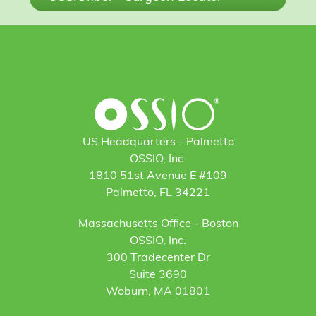
US Headquarters - Palmetto
OSSIO, Inc.
1810 51st Avenue E #109
Palmetto, FL 34221
Massachusetts Office - Boston
OSSIO, Inc.
300 Tradecenter Dr
Suite 3690
Woburn, MA 01801