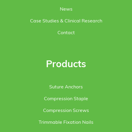
News
Case Studies & Clinical Research
Contact
Products
Suture Anchors
Compression Staple
Compression Screws
Trimmable Fixation Nails