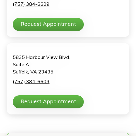
(757) 384-6609
Request Appointment
5835 Harbour View Blvd.
Suite A
Suffolk, VA 23435
(757) 384-6609
Request Appointment