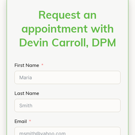
Request an
appointment with
Devin Carroll, DPM
First Name
Last Name
Email