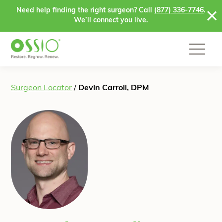
Skip to content
Need help finding the right surgeon? Call
(877) 336-7746
.
We’ll connect you live.
Surgeon Locator
/
Devin Carroll, DPM