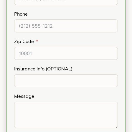
Phone
Zip Code
Insurance Info (OPTIONAL)
Message