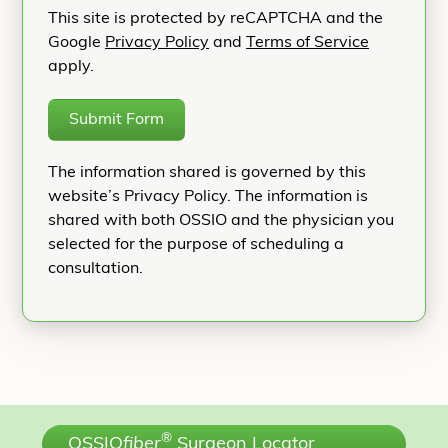
This site is protected by reCAPTCHA and the
Google
Privacy Policy
and
Terms of Service
apply.
Submit Form
The information shared is governed by this
website’s Privacy Policy. The information is
shared with both OSSIO and the physician you
selected for the purpose of scheduling a
consultation.
®
OSSIO
fiber
Surgeon Locator