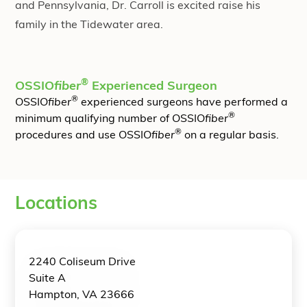
and Pennsylvania, Dr. Carroll is excited raise his
family in the Tidewater area.
®
OSSIO
fiber
Experienced Surgeon
®
OSSIO
fiber
experienced surgeons have performed a
®
minimum qualifying number of OSSIO
fiber
®
procedures and use OSSIO
fiber
on a regular basis.
Locations
2240 Coliseum Drive
Suite A
Hampton, VA 23666