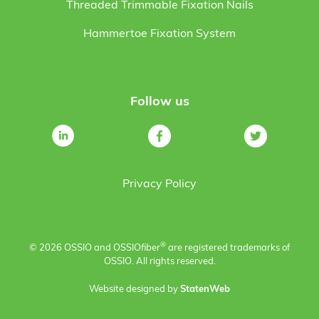
Threaded Trimmable Fixation Nails
Hammertoe Fixation System
Follow us
Privacy Policy
®
© 2026 OSSIO and OSSIO
fiber
are registered trademarks of
OSSIO. All rights reserved.
Website designed by
StatenWeb