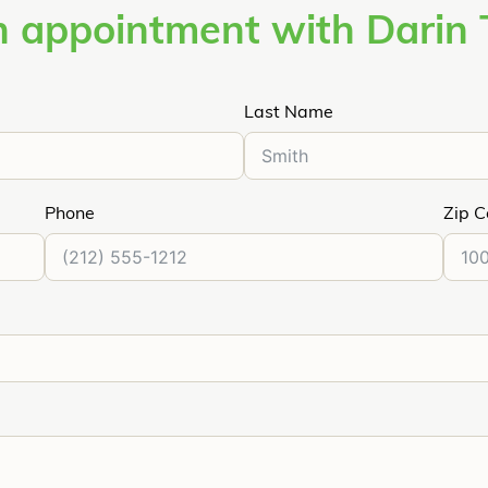
 appointment with Darin 
Last Name
Phone
Zip 