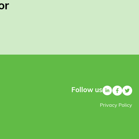
or
Follow us
Privacy Policy