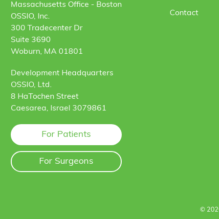
Massachusetts Office - Boston
Contact
OSSIO, Inc.
300 Tradecenter Dr
Suite 3690
Woburn, MA 01801
Development Headquarters
OSSIO, Ltd.
8 HaTochen Street
Caesarea, Israel 3079861
For Patients
For Surgeons
© 202