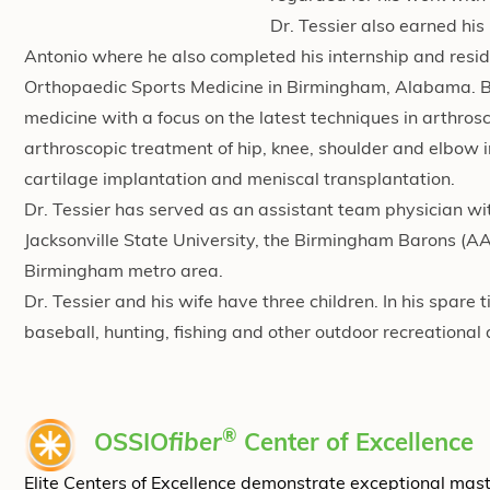
Dr. Tessier also earned hi
Antonio where he also completed his internship and reside
Orthopaedic Sports Medicine in Birmingham, Alabama. Boar
medicine with a focus on the latest techniques in arthros
arthroscopic treatment of hip, knee, shoulder and elbow inj
cartilage implantation and meniscal transplantation.
Dr. Tessier has served as an assistant team physician wi
Jacksonville State University, the Birmingham Barons (AA
Birmingham metro area.
Dr. Tessier and his wife have three children. In his spare
baseball, hunting, fishing and other outdoor recreational a
®
OSSIO
fiber
Center of Excellence
Elite Centers of Excellence demonstrate exceptional mas