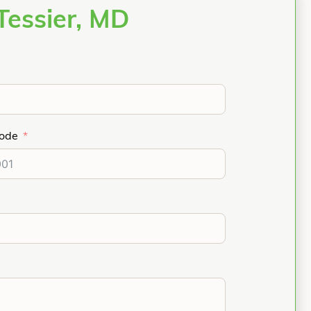
Tessier, MD
Code