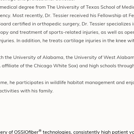
s medical degree from The University of Texas School of Medi
ncy. Most recently, Dr. Tessier received his Fellowship at F
d certified in orthopedic surgery, Dr. Tessier specializes i
copy and treatment of sports-related injuries, as well as op
uries. In addition, he treats cartilage injuries in the knee wi
th the University of Alabama, the University of West Alaba
 affiliate of the Chicago White Sox) and high schools throug
 time, he participates in wildlife habitat management and enjo
ctivities with his family.
®
tery of OSSIO
fiber
technologies, consistently high patient 