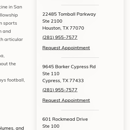
cine in San
22485 Tomball Parkway
ellowship
Ste 2100
n sports
Houston, TX 77070
en and
(281) 955-7577
th articular
Request Appointment
ma,
hout the
9645 Barker Cypress Rd
Ste 110
ys football,
Cypress, TX 77433
(281) 955-7577
Request Appointment
601 Rockmead Drive
Ste 100
volumes, and