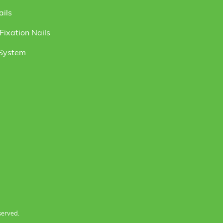
ails
ixation Nails
 System
served.