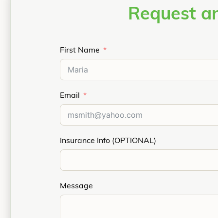
Request an
First Name
Email
Insurance Info (OPTIONAL)
Message