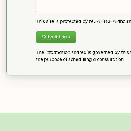
This site is protected by reCAPTCHA and t
Submit Form
The information shared is governed by this 
the purpose of scheduling a consultation.