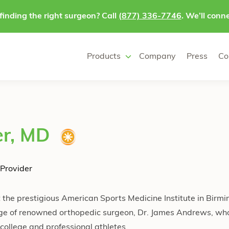
finding the right surgeon? Call
(877) 336-7746
. We’ll conne
Products
Company
Press
Co
er, MD
Provider
t the prestigious American Sports Medicine Institute in Birm
ge of renowned orthopedic surgeon, Dr. James Andrews, who 
college and professional athletes.