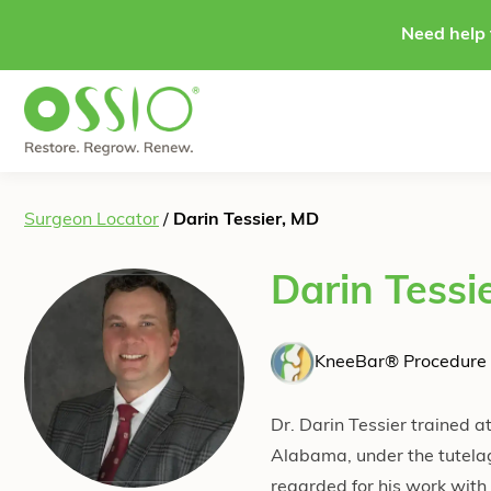
Skip to content
Need help 
Surgeon Locator
/
Darin Tessier, MD
Darin Tessi
KneeBar® Procedure 
Dr. Darin Tessier trained a
Alabama, under the tutela
regarded for his work with 