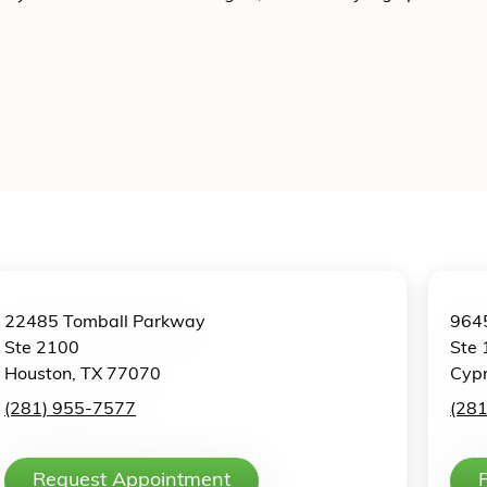
22485 Tomball Parkway
9645
Ste 2100
Ste 
Houston, TX 77070
Cypr
(281) 955-7577
(28
Request Appointment