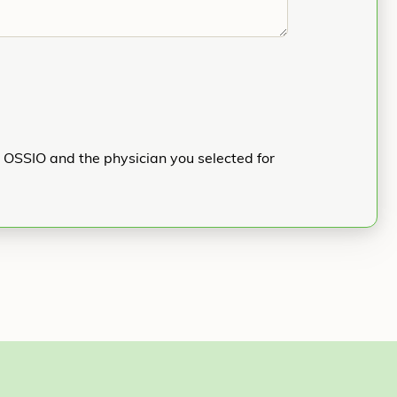
h OSSIO and the physician you selected for