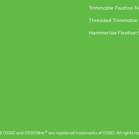
Trimmable Fixation N
Threaded Trimmable F
Hammertoe Fixation
®
6 OSSIO and OSSIO
fiber
are registered trademarks of OSSIO. All rights re