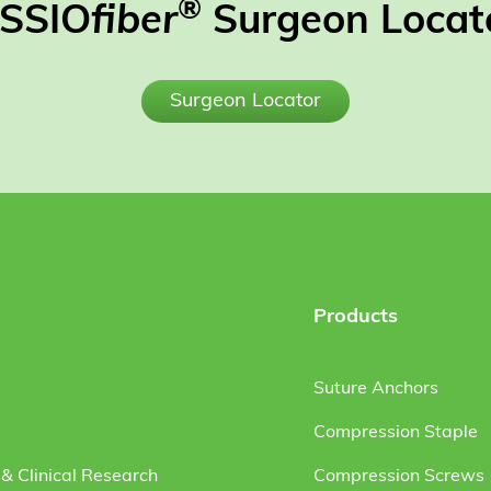
®
SSIO
fiber
Surgeon Locat
Surgeon Locator
Products
Suture Anchors
Compression Staple
& Clinical Research
Compression Screws