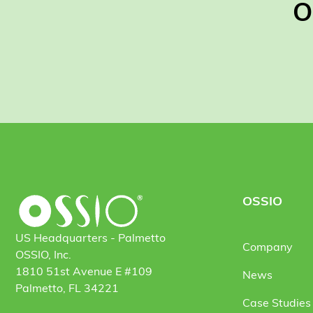
O
OSSIO
US Headquarters - Palmetto
Company
OSSIO, Inc.
1810 51st Avenue E #109
News
Palmetto, FL 34221
Case Studies 