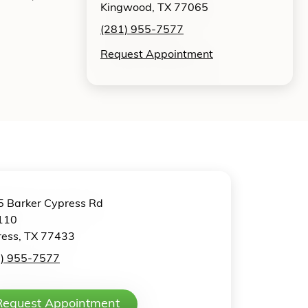
Kingwood, TX 77065
(281) 955-7577
Request Appointment
 Barker Cypress Rd
110
ess, TX 77433
1) 955-7577
Request Appointment