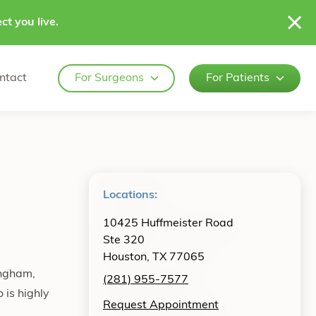
ct you live.
ntact
For Surgeons
For Patients
Locations:
10425 Huffmeister Road
Ste 320
Houston, TX 77065
ingham,
(281) 955-7577
is highly
Request Appointment