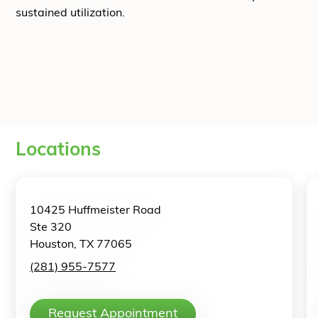
sustained utilization.
Locations
10425 Huffmeister Road
Ste 320
Houston, TX 77065
(281) 955-7577
Request Appointment