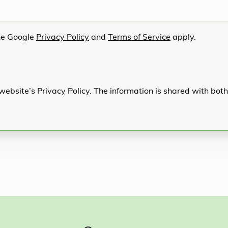
he Google
Privacy Policy
and
Terms of Service
apply.
website’s Privacy Policy. The information is shared with bot