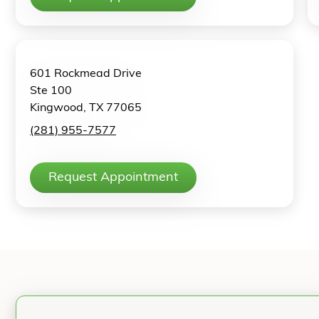
601 Rockmead Drive
Ste 100
Kingwood, TX 77065
(281) 955-7577
Request Appointment