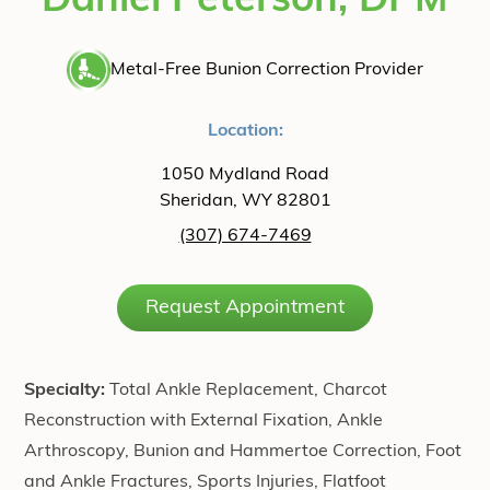
Daniel Peterson, DPM
Metal-Free Bunion Correction Provider
Location:
1050 Mydland Road
Sheridan, WY 82801
(307) 674-7469
Request Appointment
Specialty:
Total Ankle Replacement, Charcot
Reconstruction with External Fixation, Ankle
Arthroscopy, Bunion and Hammertoe Correction, Foot
and Ankle Fractures, Sports Injuries, Flatfoot