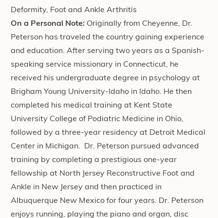
Deformity, Foot and Ankle Arthritis
On a Personal Note:
Originally from Cheyenne, Dr.
Peterson has traveled the country gaining experience
and education. After serving two years as a Spanish-
speaking service missionary in Connecticut, he
received his undergraduate degree in psychology at
Brigham Young University-Idaho in Idaho. He then
completed his medical training at Kent State
University College of Podiatric Medicine in Ohio,
followed by a three-year residency at Detroit Medical
Center in Michigan. Dr. Peterson pursued advanced
training by completing a prestigious one-year
fellowship at North Jersey Reconstructive Foot and
Ankle in New Jersey and then practiced in
Albuquerque New Mexico for four years. Dr. Peterson
enjoys running, playing the piano and organ, disc