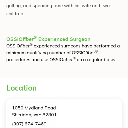
golfing, and spending time with his wife and two
children.
®
OSSIO
fiber
Experienced Surgeon
®
OSSIO
fiber
experienced surgeons have performed a
®
minimum qualifying number of OSSIO
fiber
®
procedures and use OSSIO
fiber
on a regular basis.
Location
1050 Mydland Road
Sheridan, WY 82801
(307) 674-7469