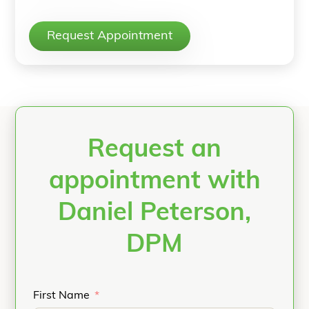
Request Appointment
Request an
appointment with
Daniel Peterson,
DPM
First Name