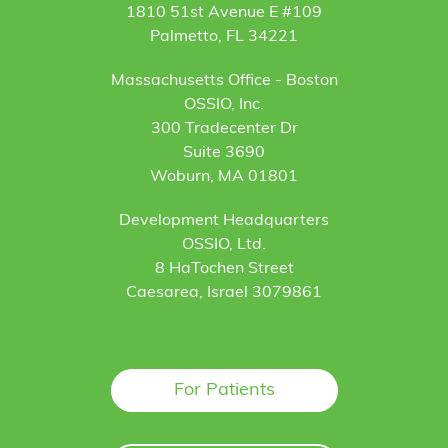
1810 51st Avenue E #109
Palmetto, FL 34221
Massachusetts Office - Boston
OSSIO, Inc.
300 Tradecenter Dr
Suite 3690
Woburn, MA 01801
Development Headquarters
OSSIO, Ltd.
8 HaTochen Street
Caesarea, Israel 3079861
For Patients