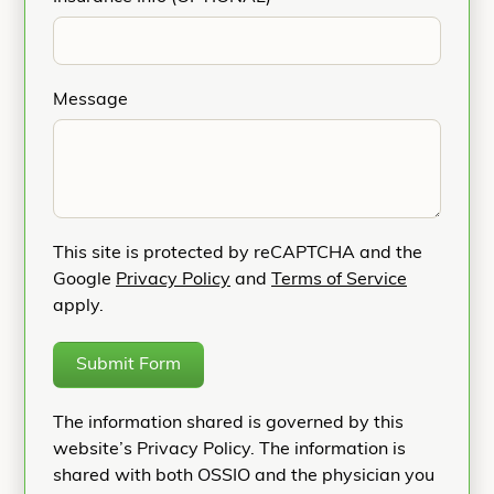
Message
This site is protected by reCAPTCHA and the
Google
Privacy Policy
and
Terms of Service
apply.
Submit Form
The information shared is governed by this
website’s Privacy Policy. The information is
shared with both OSSIO and the physician you