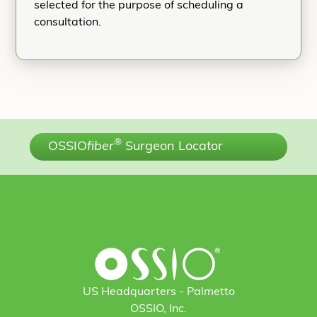
selected for the purpose of scheduling a
consultation.
®
OSSIO
fiber
Surgeon Locator
US Headquarters - Palmetto
OSSIO, Inc.