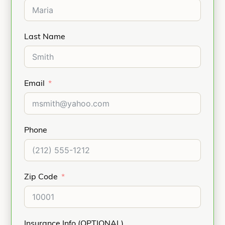
Last Name
Email
Phone
Zip Code
Insurance Info (OPTIONAL)