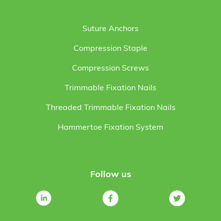
Suture Anchors
Compression Staple
Compression Screws
Trimmable Fixation Nails
Threaded Trimmable Fixation Nails
Hammertoe Fixation System
Follow us