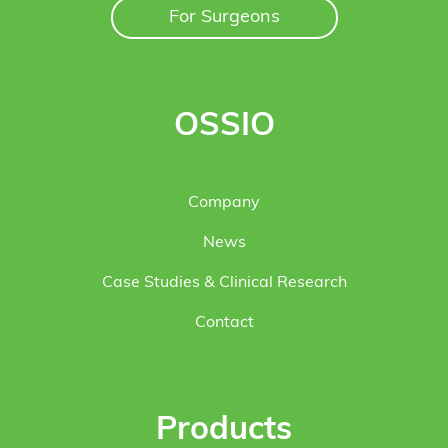
For Surgeons
OSSIO
Company
News
Case Studies & Clinical Research
Contact
Products