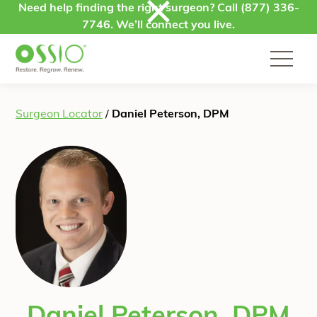
Skip to content
Need help finding the right surgeon? Call
(877) 336-
7746
. We’ll connect you live.
Surgeon Locator
/
Daniel Peterson, DPM