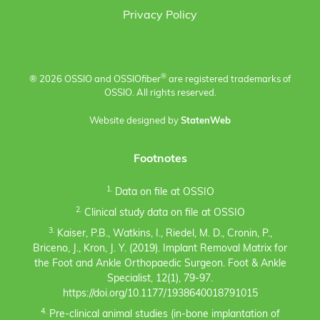
Privacy Policy
®
® 2026 OSSIO and OSSIO
fiber
are registered trademarks of
OSSIO. All rights reserved.
Website designed by
StatenWeb
Footnotes
1.
Data on file at OSSIO
2.
Clinical study data on file at OSSIO
3.
Kaiser, P.B., Watkins, I., Riedel, M. D., Cronin, P.,
Briceno, J., Kron, J. Y. (2019). Implant Removal Matrix for
the Foot and Ankle Orthopaedic Surgeon. Foot & Ankle
Specialist, 12(1), 79-97.
https://doi.org/10.1177/1938640018791015
4.
Pre-clinical animal studies (in-bone implantation of