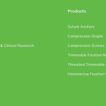
Products
Suture Anchors
Compression Staple
& Clinical Research
Compression Screws
Trimmable Fixation N
Threaded Trimmable F
Hammertoe Fixation