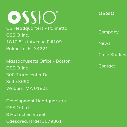
OSSIO
US Headquarters - Palmetto
Company
OSSIO, Inc.
1810 51st Avenue E #109
News
Palmetto, FL 34221
Case Studies 
Massachusetts Office - Boston
Contact
OSSIO, Inc.
300 Tradecenter Dr
Suite 3690
Woburn, MA 01801
Development Headquarters
OSSIO, Ltd.
8 HaTochen Street
Caesarea, Israel 3079861