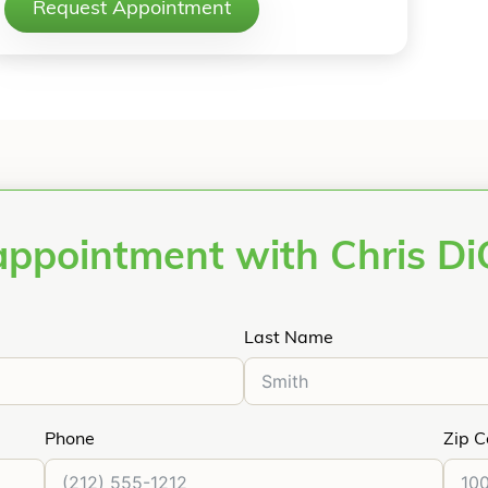
Request Appointment
appointment with Chris Di
Last Name
Phone
Zip 