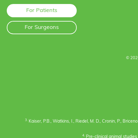
For Patients
For Surgeons
© 202
3.
Kaiser, P.B., Watkins, I., Riedel, M. D., Cronin, P., Bric
4.
Pre-clinical animal studie