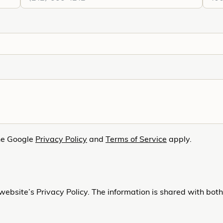
he Google
Privacy Policy
and
Terms of Service
apply.
website’s Privacy Policy. The information is shared with bot