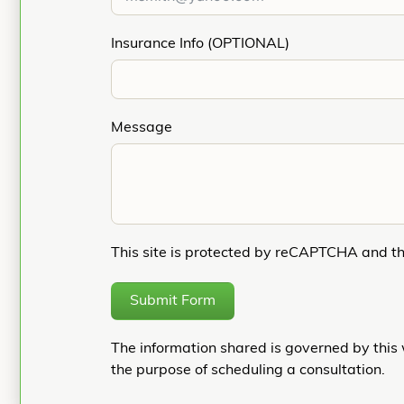
Insurance Info (OPTIONAL)
Message
This site is protected by reCAPTCHA and t
Submit Form
The information shared is governed by this 
the purpose of scheduling a consultation.