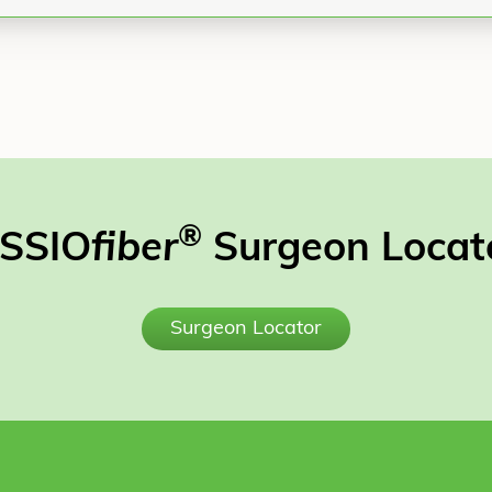
®
SSIO
fiber
Surgeon Locat
Surgeon Locator