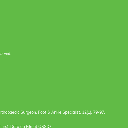
served.
e Orthopaedic Surgeon. Foot & Ankle Specialist, 12(1), 79-97.
urs). Data on File at OSSIO.