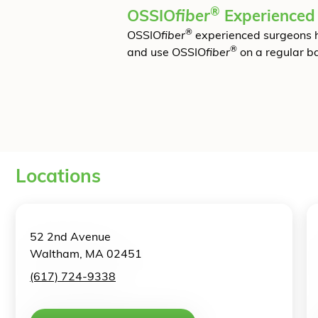
®
OSSIO
fiber
Experienced
®
OSSIO
fiber
experienced surgeons 
®
and use OSSIO
fiber
on a regular ba
Locations
52 2nd Avenue
Waltham, MA 02451
(617) 724-9338