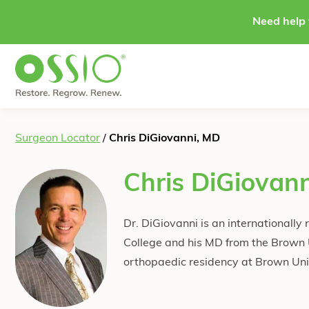
Skip to content
Need help 
Surgeon Locator
/
Chris DiGiovanni, MD
Chris DiGiovan
Dr. DiGiovanni is an internationall
College and his MD from the Brown
orthopaedic residency at Brown Univ