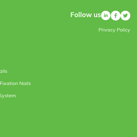
Follow us
Privacy Policy
ails
ixation Nails
 System