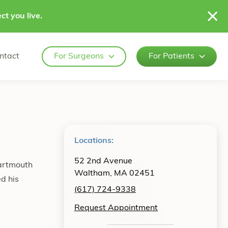
ct you live.
ntact
For Surgeons
For Patients
Locations:
52 2nd Avenue
Dartmouth
Waltham, MA 02451
d his
(617) 724-9338
Request Appointment