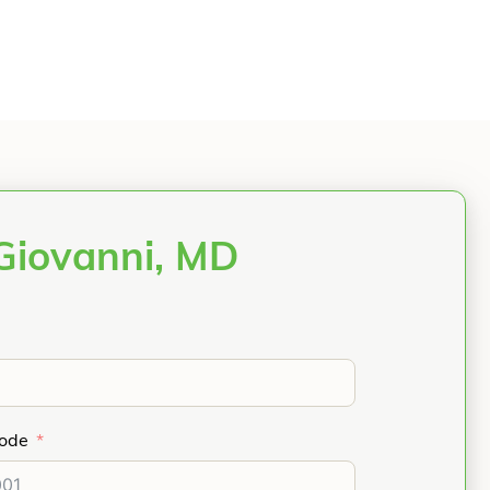
Giovanni, MD
Code