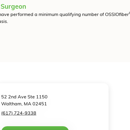
 Surgeon
have performed a minimum qualifying number of OSSIO
fiber
sis.
52 2nd Ave Ste 1150
Waltham, MA 02451
(617) 724-9338