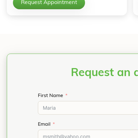
Request Appointment
Request an 
First Name
Email