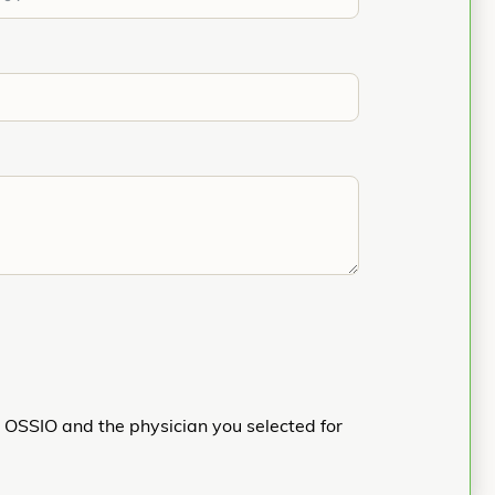
h OSSIO and the physician you selected for