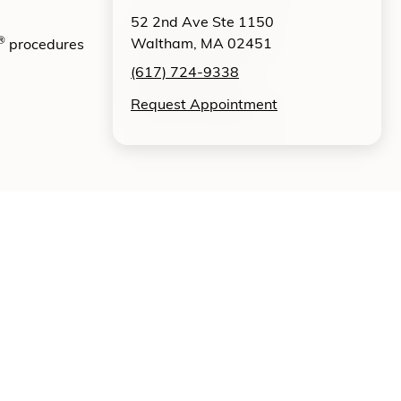
52 2nd Ave Ste 1150
®
Waltham, MA 02451
procedures
(617) 724-9338
Request Appointment