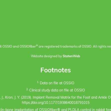
®
6 OSSIO and OSSIO
fiber
are registered trademarks of OSSIO. All rights re
Website designed by
StatenWeb
Footnotes
1.
Data on file at OSSIO
2.
Clinical study data on file at OSSIO
eno, J., Kron, J. Y. (2019). Implant Removal Matrix for the Foot and Ankl
https://doi.org/10.1177/1938640018791015
s (in-bone implantation of OSSIOfiber® and PLDLA control in rabbit fem