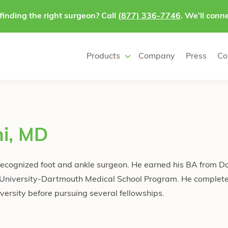
finding the right surgeon? Call
(877) 336-7746
. We’ll conne
Products
Company
Press
Co
ni, MD
y recognized foot and ankle surgeon. He earned his BA from 
 University-Dartmouth Medical School Program. He complete
ersity before pursuing several fellowships.