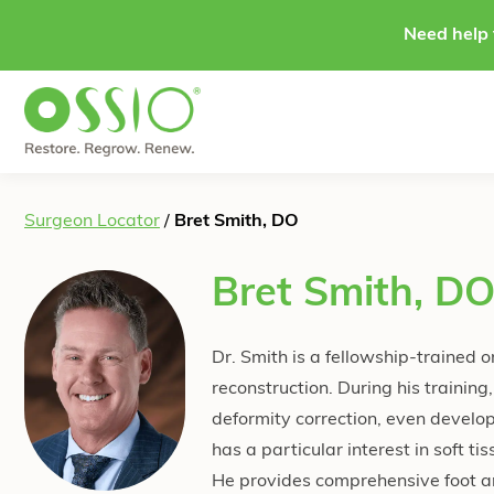
Skip to content
Need help 
Surgeon Locator
/
Bret Smith, DO
Bret Smith, D
Dr. Smith is a fellowship-trained 
reconstruction. During his traini
deformity correction, even developi
has a particular interest in soft t
He provides comprehensive foot an