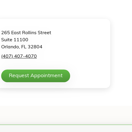
265 East Rollins Street
Suite 11100
Orlando, FL 32804
(407) 407-4070
Request Appointment