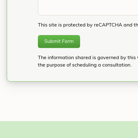
This site is protected by reCAPTCHA and t
Submit Form
The information shared is governed by this 
the purpose of scheduling a consultation.