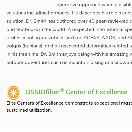
operative approach when possible, 
solutions including hormones. He describes his role as not
solution. Dr. Smith has authored over 40 peer-reviewed a
and textbooks in the world. A respected international spe
professional organizations such as AOFAS, AAOS, and ACF
valgus (bunions), and all associated deformities related t
In his free time, Dr. Smith enjoys being with his amazin
outdoor adventures such as mountain biking and snowboa
®
OSSIO
fiber
Center of Excellence
Elite Centers of Excellence demonstrate exceptional mas
sustained utilization.