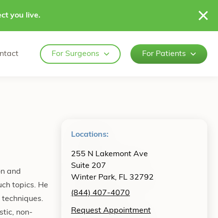
ct you live.
ntact
For Surgeons
For Patients
Locations:
255 N Lakemont Ave
Suite 207
on and
Winter Park, FL 32792
uch topics. He
(844) 407-4070
e techniques.
Request Appointment
tic, non-