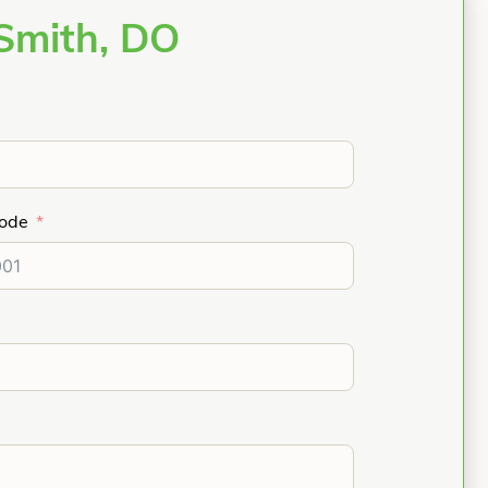
Smith, DO
Code