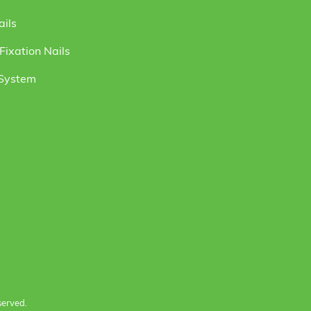
ails
ixation Nails
 System
served.