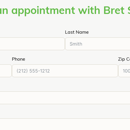
an appointment with Bret 
Last Name
Phone
Zip 