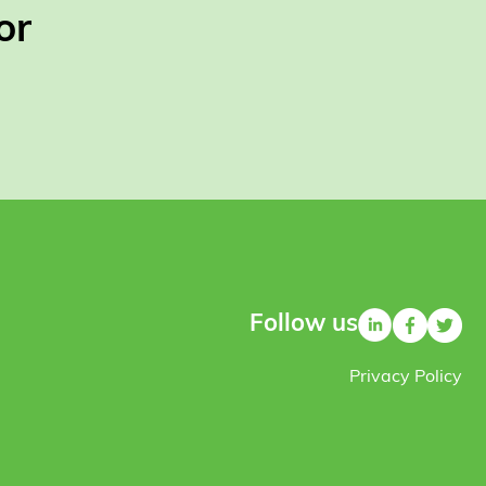
or
Follow us
Privacy Policy