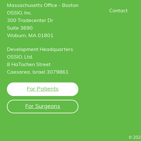
Massachusetts Office - Boston
Contact
OSSIO, Inc.
300 Tradecenter Dr
Suite 3690
Woburn, MA 01801
Development Headquarters
OSSIO, Ltd.
8 HaTochen Street
Caesarea, Israel 3079861
For Patients
For Surgeons
© 202