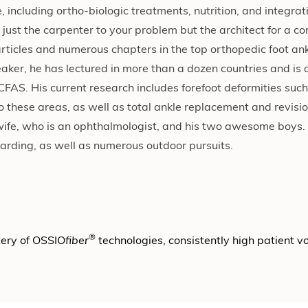
including ortho-biologic treatments, nutrition, and integra
 just the carpenter to your problem but the architect for a c
rticles and numerous chapters in the top orthopedic foot ank
aker, he has lectured in more than a dozen countries and is 
AS. His current research includes forefoot deformities such
o these areas, as well as total ankle replacement and revisio
g wife, who is an ophthalmologist, and his two awesome boys.
rding, as well as numerous outdoor pursuits.
®
tery of OSSIO
fiber
technologies, consistently high patient 