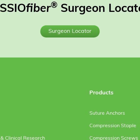
®
SSIO
fiber
Surgeon Locat
Surgeon Locator
Products
Suture Anchors
Compression Staple
& Clinical Research
Compression Screws