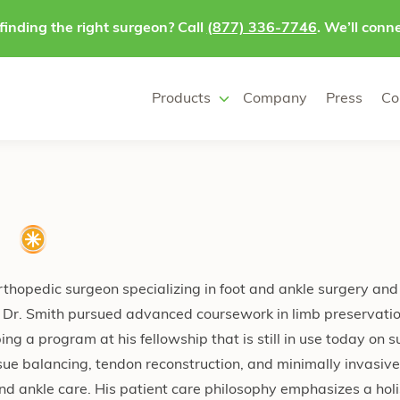
finding the right surgeon? Call
(877) 336-7746
. We’ll conne
Products
Company
Press
Co
O
orthopedic surgeon specializing in foot and ankle surgery and
ng, Dr. Smith pursued advanced coursework in limb preservati
ng a program at his fellowship that is still in use today on s
issue balancing, tendon reconstruction, and minimally invasiv
d ankle care. His patient care philosophy emphasizes a holis