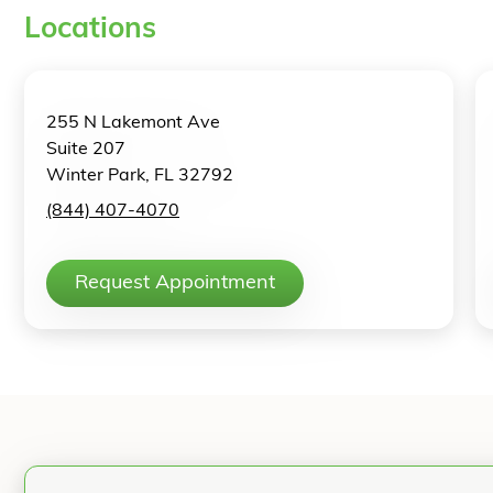
Locations
255 N Lakemont Ave
Suite 207
Winter Park, FL 32792
(844) 407-4070
Request Appointment