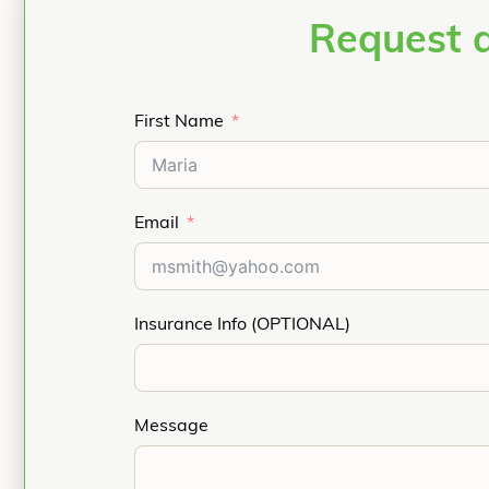
Request 
First Name
Email
Insurance Info (OPTIONAL)
Message