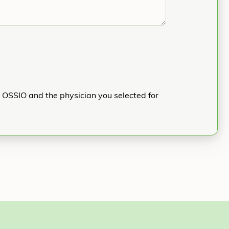
h OSSIO and the physician you selected for