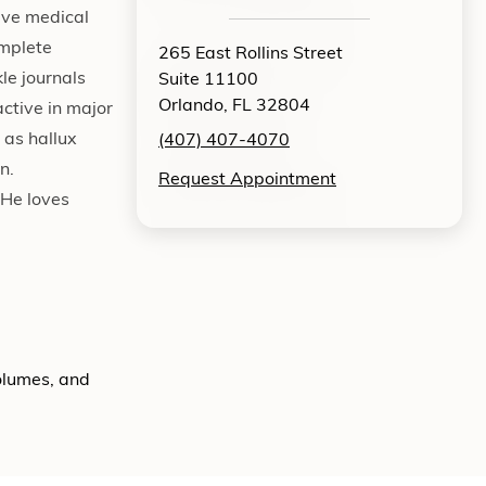
tive medical
omplete
265 East Rollins Street
le journals
Suite 11100
Orlando, FL 32804
active in major
 as hallux
(407) 407-4070
n.
Request Appointment
 He loves
volumes, and