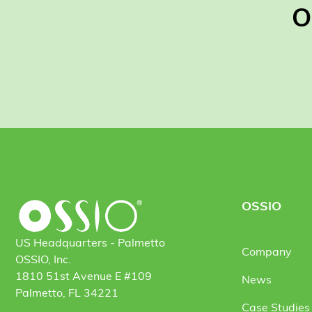
O
OSSIO
US Headquarters - Palmetto
Company
OSSIO, Inc.
1810 51st Avenue E #109
News
Palmetto, FL 34221
Case Studies 