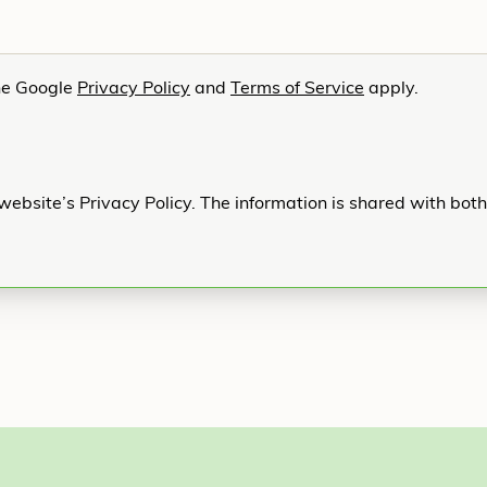
he Google
Privacy Policy
and
Terms of Service
apply.
website’s Privacy Policy. The information is shared with bot