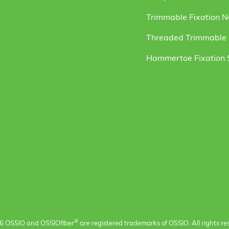
Trimmable Fixation N
Threaded Trimmable F
Hammertoe Fixation
®
6 OSSIO and OSSIO
fiber
are registered trademarks of OSSIO. All rights re