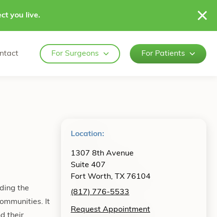
ct you live.
ntact
For Surgeons
For Patients
Location:
1307 8th Avenue
Suite 407
Fort Worth, TX 76104
ding the
(817) 776-5533
ommunities. It
Request Appointment
d their