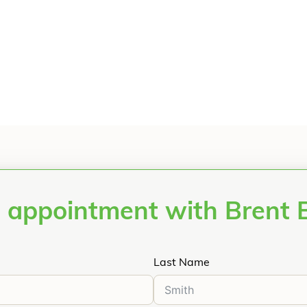
 appointment with Brent
Last Name