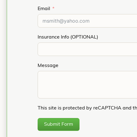
Email
Insurance Info (OPTIONAL)
Message
This site is protected by reCAPTCHA and t
Submit Form