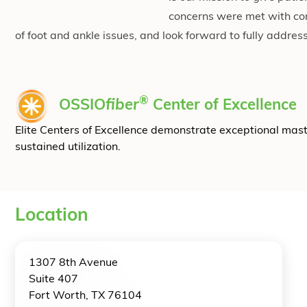
concerns were met with co
of foot and ankle issues, and look forward to fully addres
®
OSSIO
fiber
Center of Excellence
Elite Centers of Excellence demonstrate exceptional mas
sustained utilization.
Location
1307 8th Avenue
Suite 407
Fort Worth, TX 76104