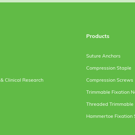
Products
Suture Anchors
Compression Staple
& Clinical Research
Compression Screws
Trimmable Fixation N
Threaded Trimmable F
Hammertoe Fixation