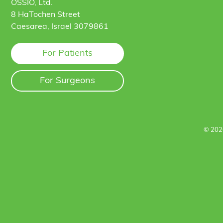
OSSIO, Ltd.
8 HaTochen Street
Caesarea, Israel 3079861
For Patients
For Surgeons
© 202