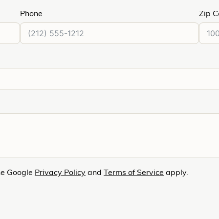
Phone
Zip 
he Google
Privacy Policy
and
Terms of Service
apply.