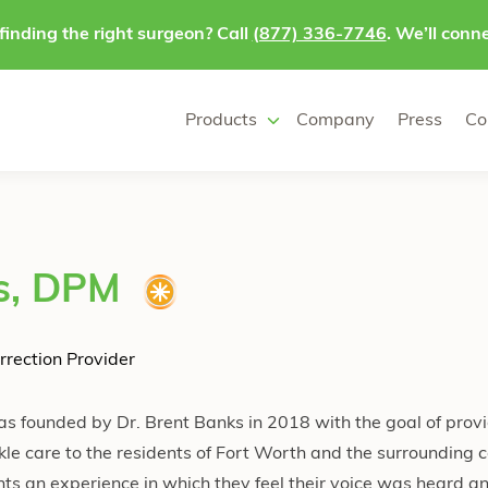
finding the right surgeon? Call
(877) 336-7746
. We’ll conne
Products
Company
Press
Co
s, DPM
rrection Provider
s founded by Dr. Brent Banks in 2018 with the goal of provi
kle care to the residents of Fort Worth and the surrounding c
ents an experience in which they feel their voice was heard an