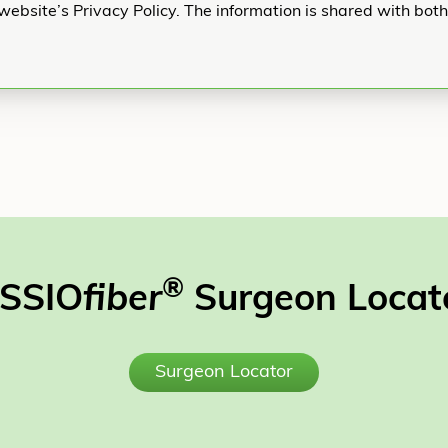
website’s Privacy Policy. The information is shared with bot
®
SSIO
fiber
Surgeon Locat
Surgeon Locator