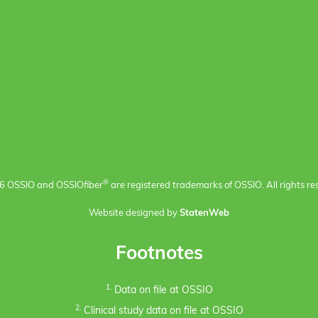
®
6 OSSIO and OSSIO
fiber
are registered trademarks of OSSIO. All rights re
Website designed by
StatenWeb
Footnotes
1.
Data on file at OSSIO
2.
Clinical study data on file at OSSIO