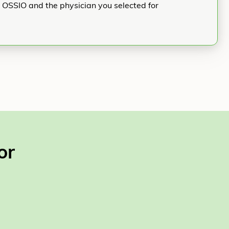
h OSSIO and the physician you selected for
or