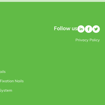
Follow us
Privacy Policy
ails
ixation Nails
 System