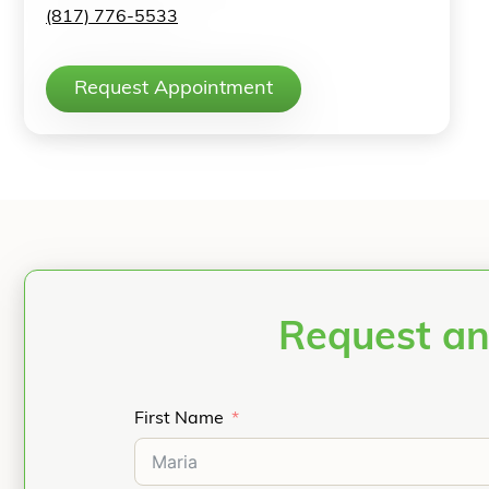
(817) 776-5533
Request Appointment
Request an
First Name