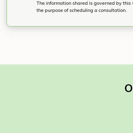
The information shared is governed by this 
the purpose of scheduling a consultation.
O