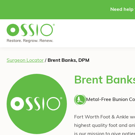
Skip to content
Need help 
Surgeon Locator
/
Brent Banks, DPM
Brent Bank
Metal-Free Bunion Co
Fort Worth Foot & Ankle wa
highest quality foot and an
is our mission to give pati