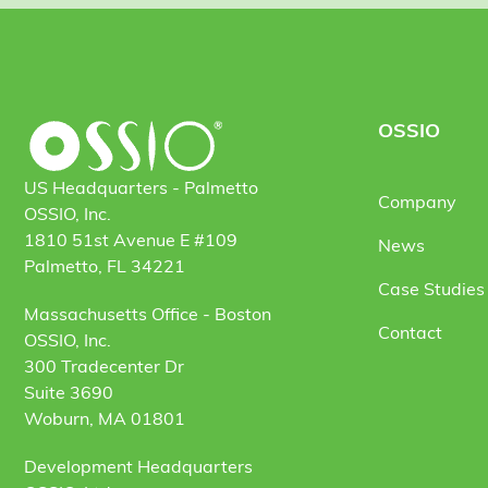
OSSIO
US Headquarters - Palmetto
Company
OSSIO, Inc.
1810 51st Avenue E #109
News
Palmetto, FL 34221
Case Studies 
Massachusetts Office - Boston
Contact
OSSIO, Inc.
300 Tradecenter Dr
Suite 3690
Woburn, MA 01801
Development Headquarters