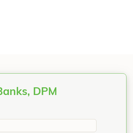
 Banks, DPM