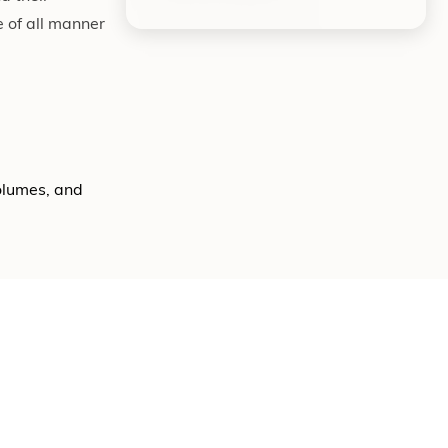
 of all manner
volumes, and