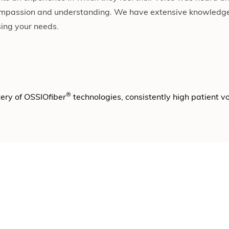
mpassion and understanding. We have extensive knowledge
sing your needs.
®
tery of OSSIO
fiber
technologies, consistently high patient 