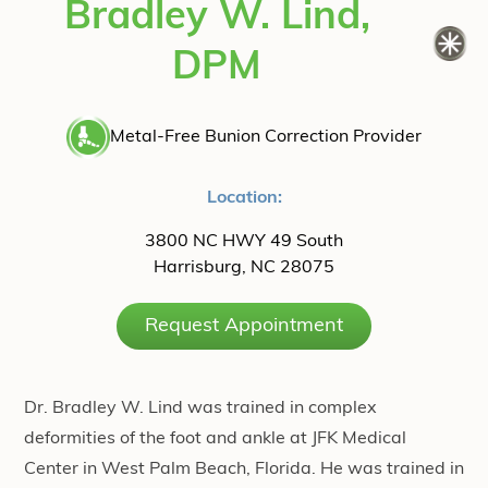
Bradley W. Lind,
DPM
Metal-Free Bunion Correction Provider
Location:
3800 NC HWY 49 South
Harrisburg, NC 28075
Request Appointment
Dr. Bradley W. Lind was trained in complex
deformities of the foot and ankle at JFK Medical
Center in West Palm Beach, Florida. He was trained in