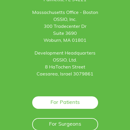
Palmetto, FL 34221
Massachusetts Office - Boston
OSSIO, Inc.
300 Tradecenter Dr
Suite 3690
Woburn, MA 01801
Development Headquarters
OSSIO, Ltd.
8 HaTochen Street
Caesarea, Israel 3079861
For Patients
For Surgeons