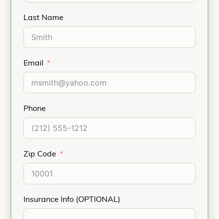
Last Name
Email
Phone
Zip Code
Insurance Info (OPTIONAL)