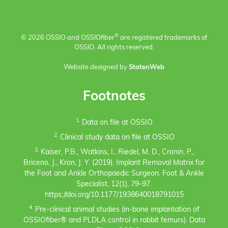
®
© 2026 OSSIO and OSSIO
fiber
are registered trademarks of
OSSIO. All rights reserved.
Website designed by
StatenWeb
Footnotes
1.
Data on file at OSSIO
2.
Clinical study data on file at OSSIO
3.
Kaiser, P.B., Watkins, I., Riedel, M. D., Cronin, P.,
Briceno, J., Kron, J. Y. (2019). Implant Removal Matrix for
the Foot and Ankle Orthopaedic Surgeon. Foot & Ankle
Specialist, 12(1), 79-97.
https://doi.org/10.1177/1938640018791015
4.
Pre-clinical animal studies (in-bone implantation of
OSSIOfiber® and PLDLA control in rabbit femurs). Data