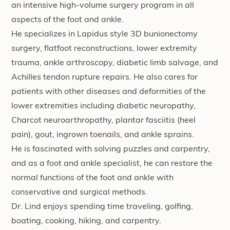
an intensive high-volume surgery program in all
aspects of the foot and ankle.
He specializes in Lapidus style 3D bunionectomy
surgery, flatfoot reconstructions, lower extremity
trauma, ankle arthroscopy, diabetic limb salvage, and
Achilles tendon rupture repairs. He also cares for
patients with other diseases and deformities of the
lower extremities including diabetic neuropathy,
Charcot neuroarthropathy, plantar fasciitis (heel
pain), gout, ingrown toenails, and ankle sprains.
He is fascinated with solving puzzles and carpentry,
and as a foot and ankle specialist, he can restore the
normal functions of the foot and ankle with
conservative and surgical methods.
Dr. Lind enjoys spending time traveling, golfing,
boating, cooking, hiking, and carpentry.