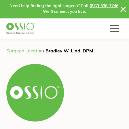
Skip to content
Need help finding the right surgeon? Call
(877) 336-7746
.
We’ll connect you live.
Surgeon Locator
/
Bradley W. Lind, DPM