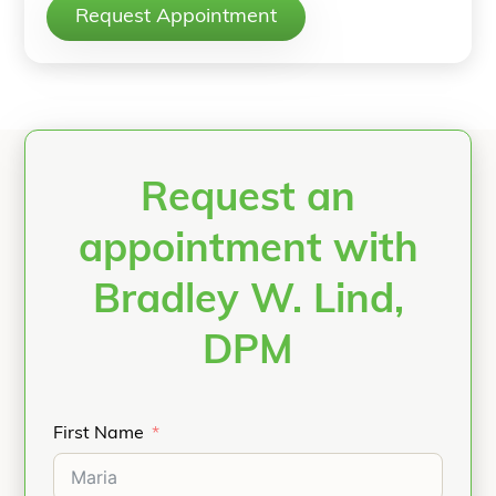
Request Appointment
Request an
appointment with
Bradley W. Lind,
DPM
First Name