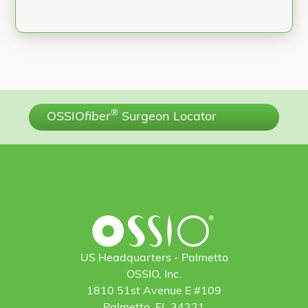
®
OSSIO
fiber
Surgeon Locator
US Headquarters - Palmetto
OSSIO, Inc.
1810 51st Avenue E #109