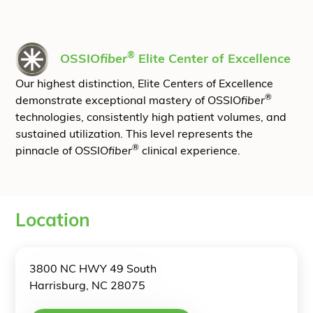
®
OSSIO
fiber
Elite Center of Excellence
Our highest distinction, Elite Centers of Excellence
®
demonstrate exceptional mastery of OSSIO
fiber
technologies, consistently high patient volumes, and
sustained utilization. This level represents the
®
pinnacle of OSSIO
fiber
clinical experience.
Location
3800 NC HWY 49 South
Harrisburg, NC 28075