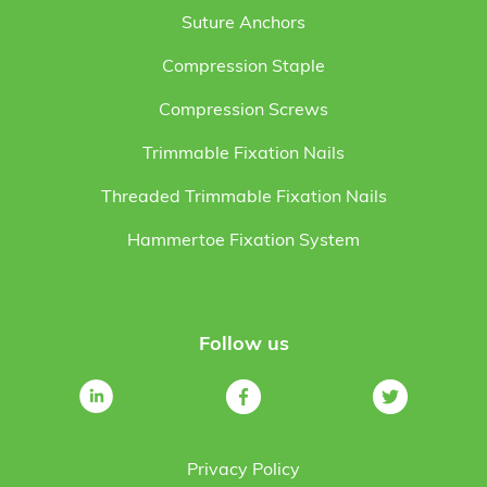
Suture Anchors
Compression Staple
Compression Screws
Trimmable Fixation Nails
Threaded Trimmable Fixation Nails
Hammertoe Fixation System
Follow us
Privacy Policy