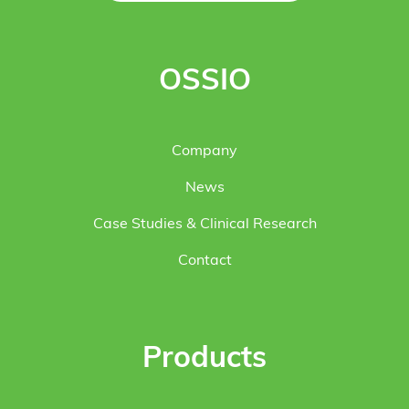
OSSIO
Company
News
Case Studies & Clinical Research
Contact
Products