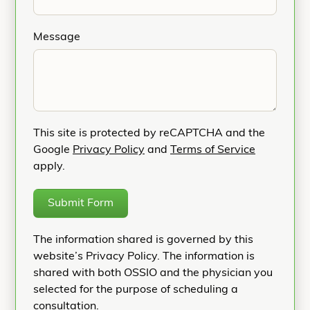
Message
This site is protected by reCAPTCHA and the
Google
Privacy Policy
and
Terms of Service
apply.
Submit Form
The information shared is governed by this
website’s Privacy Policy. The information is
shared with both OSSIO and the physician you
selected for the purpose of scheduling a
consultation.