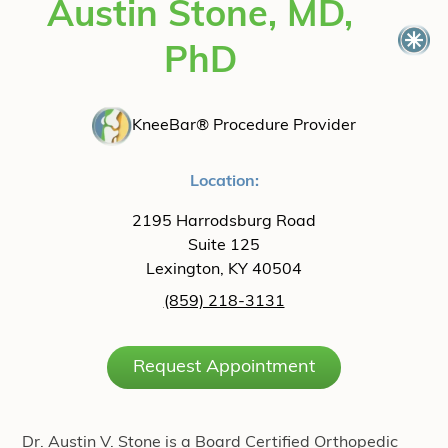
Austin Stone, MD,
PhD
KneeBar® Procedure Provider
Location:
2195 Harrodsburg Road
Suite 125
Lexington, KY 40504
(859) 218-3131
Request Appointment
Dr. Austin V. Stone is a Board Certified Orthopedic