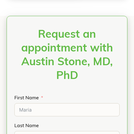
Request an
appointment with
Austin Stone, MD,
PhD
First Name
Last Name