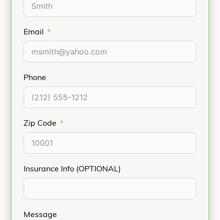
Email
Phone
Zip Code
Insurance Info (OPTIONAL)
Message