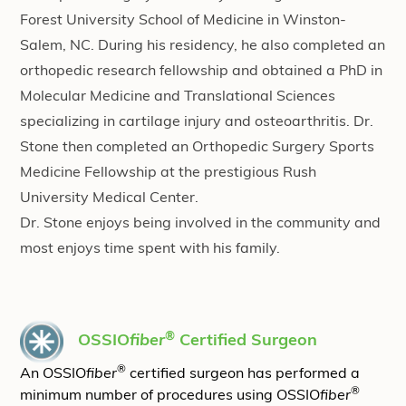
Forest University School of Medicine in Winston-
Salem, NC. During his residency, he also completed an
orthopedic research fellowship and obtained a PhD in
Molecular Medicine and Translational Sciences
specializing in cartilage injury and osteoarthritis. Dr.
Stone then completed an Orthopedic Surgery Sports
Medicine Fellowship at the prestigious Rush
University Medical Center.
Dr. Stone enjoys being involved in the community and
most enjoys time spent with his family.
®
OSSIO
fiber
Certified Surgeon
®
An OSSIO
fiber
certified surgeon has performed a
®
minimum number of procedures using OSSIO
fiber