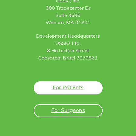
OSSIO, Inc.
300 Tradecenter Dr
Suite 3690
Woburn, MA 01801
Development Headquarters
OSSIO, Ltd.
8 HaTochen Street
Caesarea, Israel 3079861
For Patients
For Surgeons