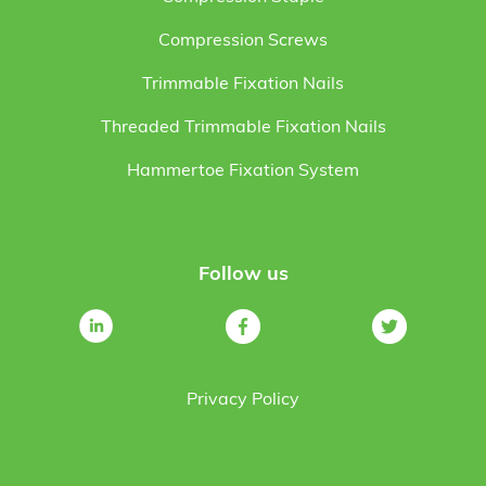
Compression Screws
Trimmable Fixation Nails
Threaded Trimmable Fixation Nails
Hammertoe Fixation System
Follow us
Privacy Policy