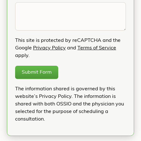
This site is protected by reCAPTCHA and the
Google
Privacy Policy
and
Terms of Service
apply.
Submit Form
The information shared is governed by this
website’s Privacy Policy. The information is
shared with both OSSIO and the physician you
selected for the purpose of scheduling a
consultation.