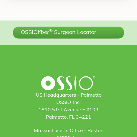
®
OSSIO
fiber
Surgeon Locator
US Headquarters - Palmetto
OSSIO, Inc.
1810 51st Avenue E #109
Palmetto, FL 34221
Massachusetts Office - Boston