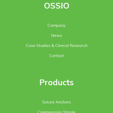
OSSIO
Company
News
Case Studies & Clinical Research
Contact
Products
Suture Anchors
Compression Staple