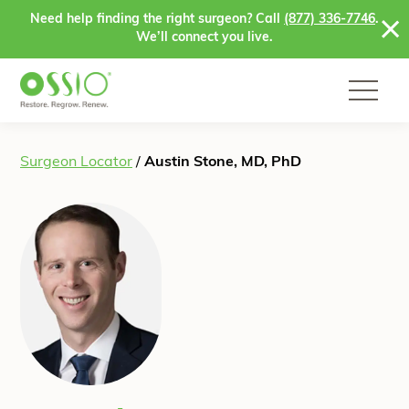
Skip to content
Need help finding the right surgeon? Call
(877) 336-7746
.
We’ll connect you live.
Surgeon Locator
/
Austin Stone, MD, PhD