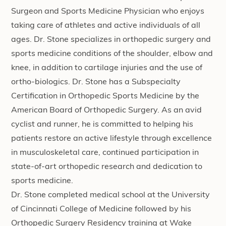
Surgeon and Sports Medicine Physician who enjoys
taking care of athletes and active individuals of all
ages. Dr. Stone specializes in orthopedic surgery and
sports medicine conditions of the shoulder, elbow and
knee, in addition to cartilage injuries and the use of
ortho-biologics. Dr. Stone has a Subspecialty
Certification in Orthopedic Sports Medicine by the
American Board of Orthopedic Surgery. As an avid
cyclist and runner, he is committed to helping his
patients restore an active lifestyle through excellence
in musculoskeletal care, continued participation in
state-of-art orthopedic research and dedication to
sports medicine.
Dr. Stone completed medical school at the University
of Cincinnati College of Medicine followed by his
Orthopedic Surgery Residency training at Wake