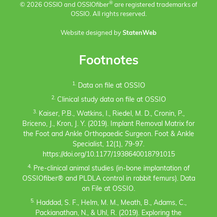
®
© 2026 OSSIO and OSSIO
fiber
are registered trademarks of
OSSIO. All rights reserved.
Website designed by
StatenWeb
Footnotes
1.
Data on file at OSSIO
2.
Clinical study data on file at OSSIO
3.
Kaiser, P.B., Watkins, I., Riedel, M. D., Cronin, P.,
Briceno, J., Kron, J. Y. (2019). Implant Removal Matrix for
the Foot and Ankle Orthopaedic Surgeon. Foot & Ankle
Specialist, 12(1), 79-97.
https://doi.org/10.1177/1938640018791015
4.
Pre-clinical animal studies (in-bone implantation of
OSSIOfiber® and PLDLA control in rabbit femurs). Data
on File at OSSIO.
5.
Haddad, S. F., Helm, M. M., Meath, B., Adams, C.,
Packianathan, N., & Uhl, R. (2019). Exploring the