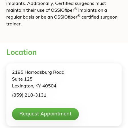
implants. Additionally, Certified surgeons must
®
maintain their use of OSSIO
fiber
implants on a
®
regular basis or be an OSSIO
fiber
certified surgeon
trainer.
Location
2195 Harrodsburg Road
Suite 125
Lexington, KY 40504
(859) 218-3131
Request Appointment